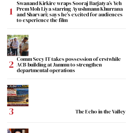
Swanand Kirkire wraps Sooraj Barjatya’s Yeh
Prem Moh Liya starring Ayushmann Khurrana
and Sharvari; says he’s excited for audiences
to experience the film
Comm Secy IT takes possession of erstwhile
ACB building at Jammu to strengthen
departmental operations
The Echo in the Valley