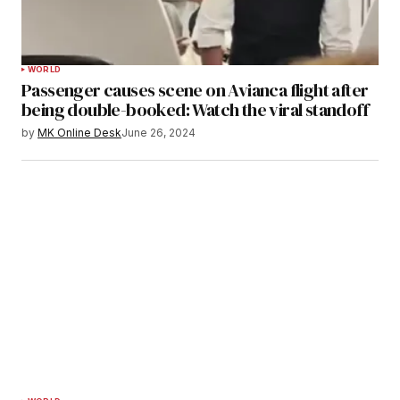
WORLD
Passenger causes scene on Avianca flight after
being double-booked: Watch the viral standoff
by
MK Online Desk
June 26, 2024