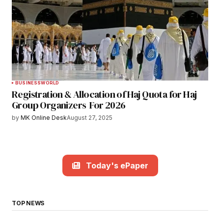
BUSINESS
WORLD
Registration & Allocation of Haj Quota for Haj
Group Organizers For 2026
by
MK Online Desk
August 27, 2025
Today's ePaper
TOP NEWS