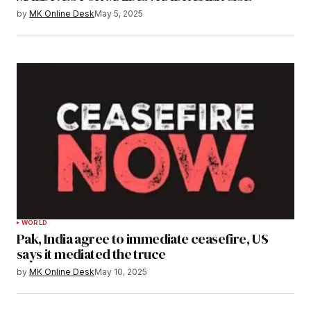
by
MK Online Desk
May 5, 2025
WORLD
Pak, India agree to immediate ceasefire, US
says it mediated the truce
by
MK Online Desk
May 10, 2025