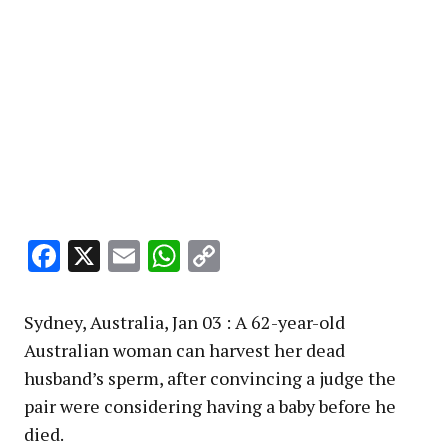
Facebook
X
Email
WhatsApp
Copy
Link
Sydney, Australia, Jan 03 : A 62-year-old
Australian woman can harvest her dead
husband’s sperm, after convincing a judge the
pair were considering having a baby before he
died.