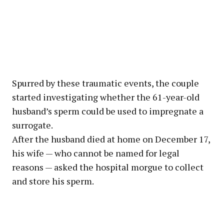
Spurred by these traumatic events, the couple
started investigating whether the 61-year-old
husband’s sperm could be used to impregnate a
surrogate.
After the husband died at home on December 17,
his wife — who cannot be named for legal
reasons — asked the hospital morgue to collect
and store his sperm.