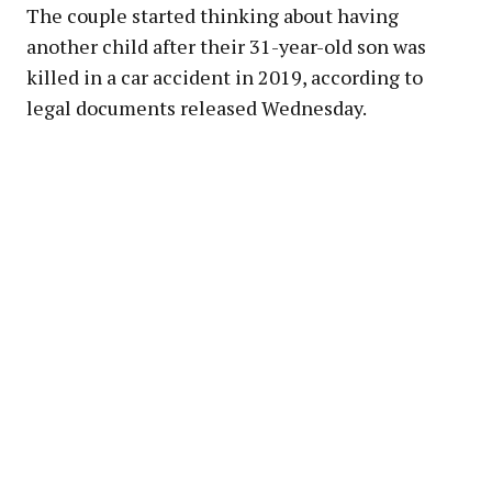
The couple started thinking about having
another child after their 31-year-old son was
killed in a car accident in 2019, according to
legal documents released Wednesday.