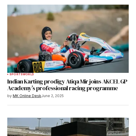
SPORTS
WORLD
Indian Karting prodigy Atiqa Mir joins AKCEL GP
Academy’s professional racing programme
by
MK Online Desk
June 2, 2025