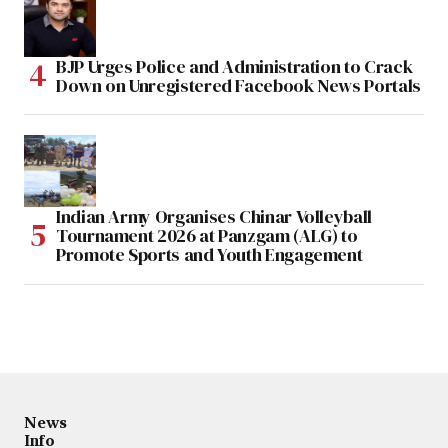
BJP Urges Police and Administration to Crack
Down on Unregistered Facebook News Portals
Indian Army Organises Chinar Volleyball
Tournament 2026 at Panzgam (ALG) to
Promote Sports and Youth Engagement
News
Info