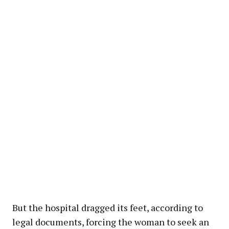
But the hospital dragged its feet, according to
legal documents, forcing the woman to seek an