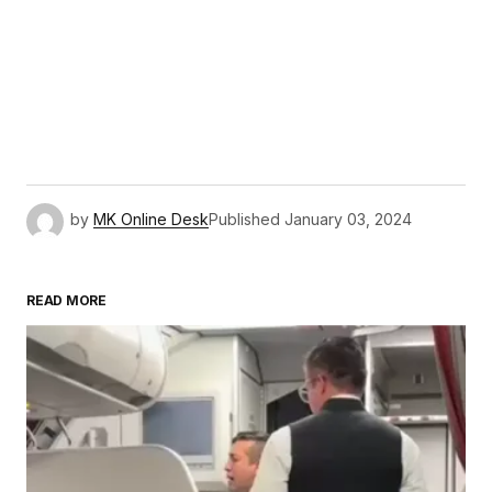
by
MK Online Desk
Published
January 03, 2024
READ MORE