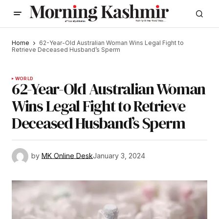
Home
62-Year-Old Australian Woman Wins Legal Fight to
Retrieve Deceased Husband’s Sperm
WORLD
62-Year-Old Australian Woman
Wins Legal Fight to Retrieve
Deceased Husband’s Sperm
by
MK Online Desk
January 3, 2024