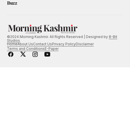
Buzz
©2024 Morning Kashmir. All Rights Reserved | Designed by
8-Bit
Studios
Home
About Us
Contact Us
Privacy Policy
Disclaimer
Terms and Conditions
E-Paper