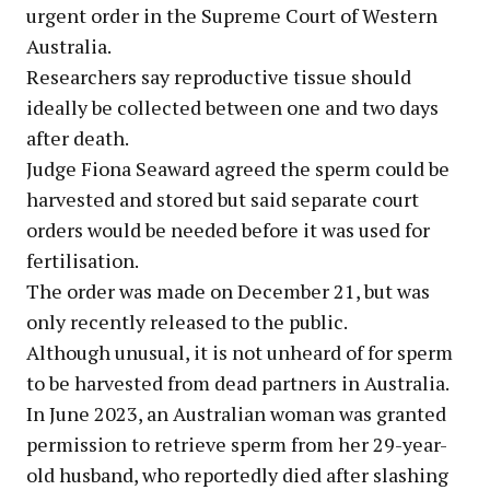
urgent order in the Supreme Court of Western
Australia.
Researchers say reproductive tissue should
ideally be collected between one and two days
after death.
Judge Fiona Seaward agreed the sperm could be
harvested and stored but said separate court
orders would be needed before it was used for
fertilisation.
The order was made on December 21, but was
only recently released to the public.
Although unusual, it is not unheard of for sperm
to be harvested from dead partners in Australia.
In June 2023, an Australian woman was granted
permission to retrieve sperm from her 29-year-
old husband, who reportedly died after slashing