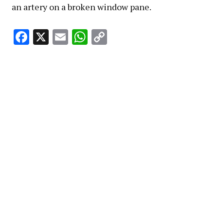
an artery on a broken window pane.
Facebook
X
Email
WhatsApp
Copy
Link