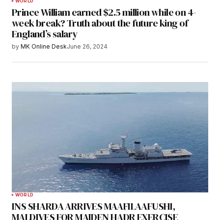
WORLD
Prince William earned $2.5 million while on 4-
week break? Truth about the future king of
England’s salary
by
MK Online Desk
June 26, 2024
WORLD
INS SHARDA ARRIVES MAAFILAAFUSHI,
MALDIVES FOR MAIDEN HADR EXERCISE