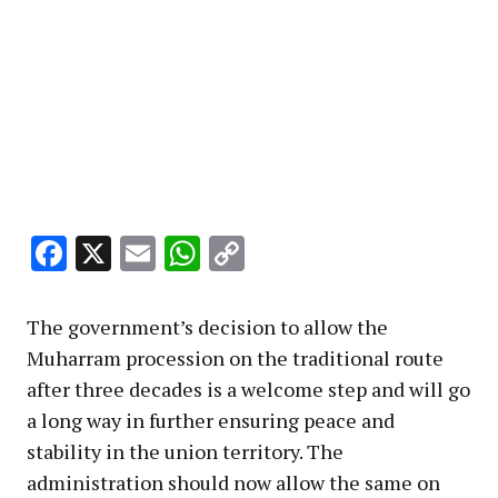
Facebook
X
Email
WhatsApp
Copy
Link
The government’s decision to allow the
Muharram procession on the traditional route
after three decades is a welcome step and will go
a long way in further ensuring peace and
stability in the union territory. The
administration should now allow the same on