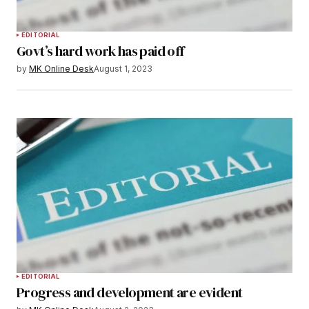
EDITORIAL
Govt’s hard work has paid off
by
MK Online Desk
August 1, 2023
EDITORIAL
Progress and development are evident