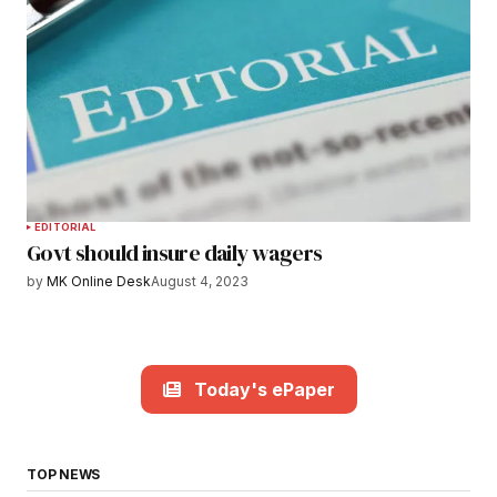
EDITORIAL
Govt should insure daily wagers
by
MK Online Desk
August 4, 2023
Today's ePaper
TOP NEWS