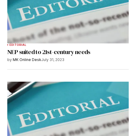
EDITORIAL
NEP suited to 21st-century needs
by
MK Online Desk
July 31, 2023