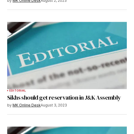
by
MK Online Desk
August 2, 2023
EDITORIAL
Sikhs should get reservation in J&K Assembly
by
MK Online Desk
August 3, 2023