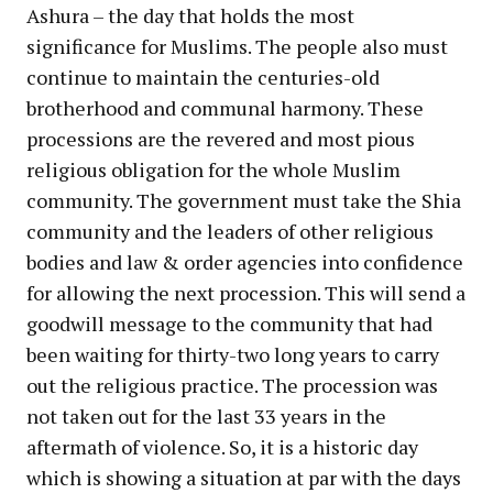
Ashura – the day that holds the most
significance for Muslims. The people also must
continue to maintain the centuries-old
brotherhood and communal harmony. These
processions are the revered and most pious
religious obligation for the whole Muslim
community. The government must take the Shia
community and the leaders of other religious
bodies and law & order agencies into confidence
for allowing the next procession. This will send a
goodwill message to the community that had
been waiting for thirty-two long years to carry
out the religious practice. The procession was
not taken out for the last 33 years in the
aftermath of violence. So, it is a historic day
which is showing a situation at par with the days