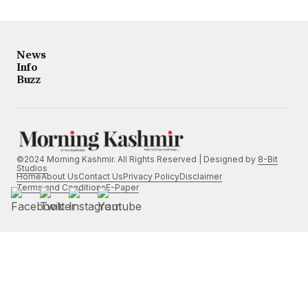
News
Info
Buzz
©2024 Morning Kashmir. All Rights Reserved | Designed by
8-Bit
Studios
Home
About Us
Contact Us
Privacy Policy
Disclaimer
Terms and Conditions
E-Paper