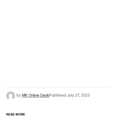
by
MK Online Desk
Published
July 27, 2023
READ MORE