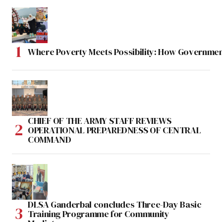
Where Poverty Meets Possibility: How Government
CHIEF OF THE ARMY STAFF REVIEWS
OPERATIONAL PREPAREDNESS OF CENTRAL
COMMAND
DLSA Ganderbal concludes Three-Day Basic
Training Programme for Community