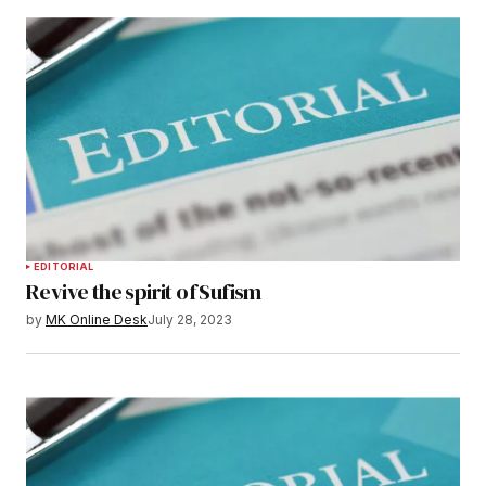
EDITORIAL
Revive the spirit of Sufism
by
MK Online Desk
July 28, 2023