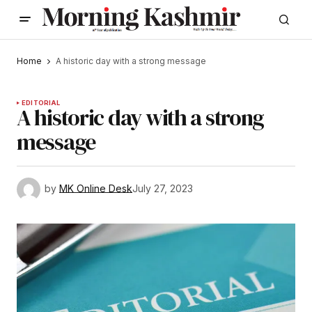
Home
A historic day with a strong message
EDITORIAL
A historic day with a strong
message
by
MK Online Desk
July 27, 2023