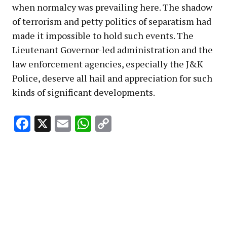
when normalcy was prevailing here. The shadow
of terrorism and petty politics of separatism had
made it impossible to hold such events. The
Lieutenant Governor-led administration and the
law enforcement agencies, especially the J&K
Police, deserve all hail and appreciation for such
kinds of significant developments.
Facebook
X
Email
WhatsApp
Copy
Link