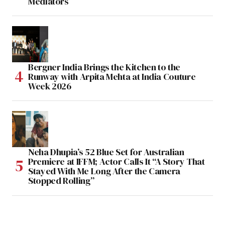
Mediators
Bergner India Brings the Kitchen to the
Runway with Arpita Mehta at India Couture
Week 2026
Neha Dhupia’s 52 Blue Set for Australian
Premiere at IFFM; Actor Calls It “A Story That
Stayed With Me Long After the Camera
Stopped Rolling”