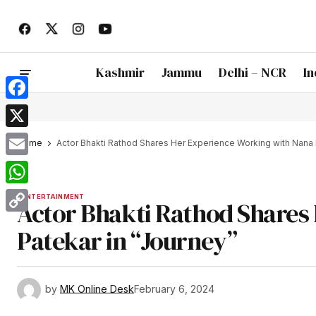
Kashmir
Jammu
Delhi – NCR
In
Facebook
X
Home
Actor Bhakti Rathod Shares Her Experience Working with Nana 
Email
WhatsApp
ENTERTAINMENT
Actor Bhakti Rathod Shares
Copy
Patekar in “Journey”
Link
by
MK Online Desk
February 6, 2024