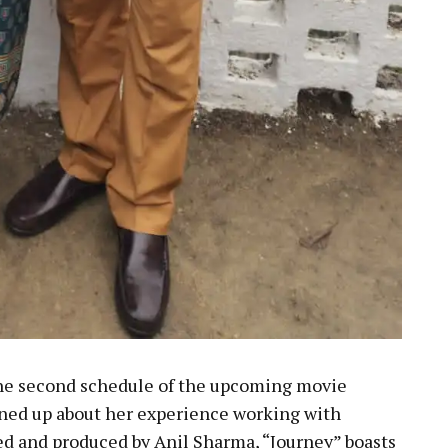
the second schedule of the upcoming movie
ened up about her experience working with
ed and produced by Anil Sharma, “Journey” boasts