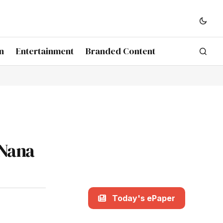
n
Entertainment
Branded Content
 Nana
Today's ePaper