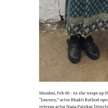
Mumbai, Feb 06 : As she wraps up 
“Journey,” actor Bhakti Rathod op
veteran actor Nana Patekar. Direct