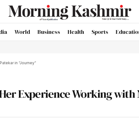
dia
World
Business
Health
Sports
Educatio
Patekar in “Journey”
 Her Experience Working with