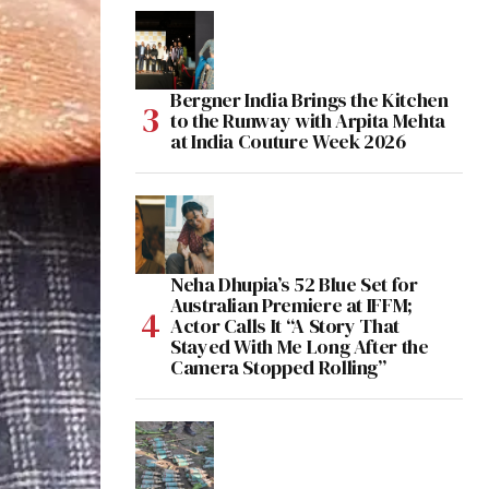
Bergner India Brings the Kitchen
to the Runway with Arpita Mehta
at India Couture Week 2026
Neha Dhupia’s 52 Blue Set for
Australian Premiere at IFFM;
Actor Calls It “A Story That
Stayed With Me Long After the
Camera Stopped Rolling”