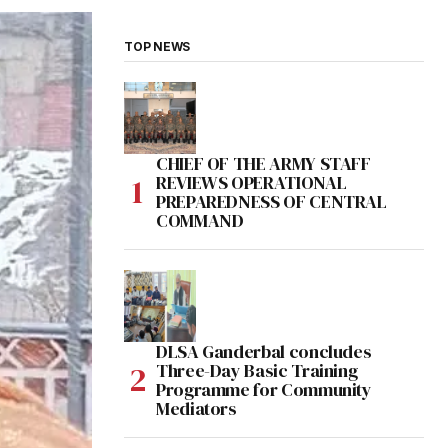
TOP NEWS
CHIEF OF THE ARMY STAFF
REVIEWS OPERATIONAL
PREPAREDNESS OF CENTRAL
COMMAND
DLSA Ganderbal concludes
Three-Day Basic Training
Programme for Community
Mediators