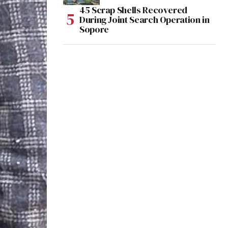
45 Scrap Shells Recovered
During Joint Search Operation in
Sopore