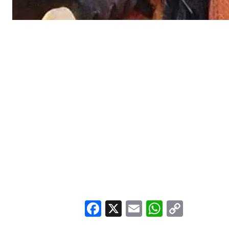
Facebook
X
Email
WhatsA
Copy
Link