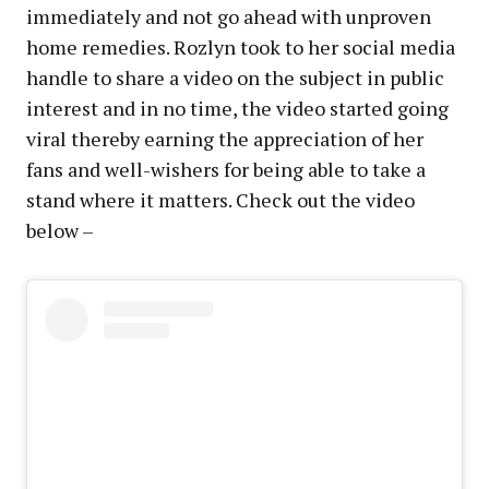
immediately and not go ahead with unproven
home remedies. Rozlyn took to her social media
handle to share a video on the subject in public
interest and in no time, the video started going
viral thereby earning the appreciation of her
fans and well-wishers for being able to take a
stand where it matters. Check out the video
below –