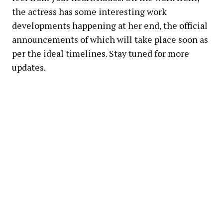
the actress has some interesting work
developments happening at her end, the official
announcements of which will take place soon as
per the ideal timelines. Stay tuned for more
updates.