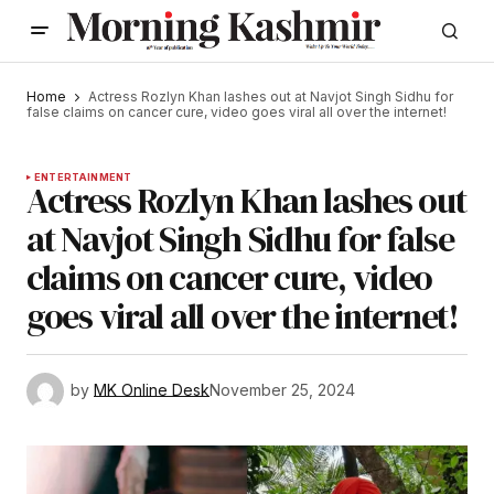
Home
Actress Rozlyn Khan lashes out at Navjot Singh Sidhu for
false claims on cancer cure, video goes viral all over the internet!
ENTERTAINMENT
Actress Rozlyn Khan lashes out
at Navjot Singh Sidhu for false
claims on cancer cure, video
goes viral all over the internet!
by
MK Online Desk
November 25, 2024