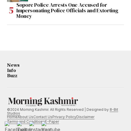
Sopore Police Arrests One Accused for
Impersonating Police Officials and Extorting
Money
News
Info
Buzz
©2024 Morning Kashmir. All Rights Reserved | Designed by
8-Bit
Studios
Home
About Us
Contact Us
Privacy Policy
Disclaimer
Terms and Conditions
E-Paper