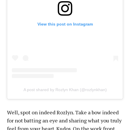
View this post on Instagram
A post shared by Rozlyn Khan (@rozlynkhan)
Well, spot on indeed Rozlyn. Take a bow indeed
for not batting an eye and sharing what you truly
feel from your heart. Kudos. On the work front,