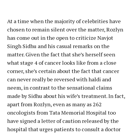
At a time when the majority of celebrities have
chosen to remain silent over the matter, Rozlyn
has come out in the open to criticize Navjot
Singh Sidhu and his casual remarks on the
matter. Given the fact that she’s herself seen
what stage 4 of cancer looks like from a close
corner, she’s certain about the fact that cancer
can never really be reversed with haldi and
neem, in contrast to the sensational claims
made by Sidhu about his wife’s treatment. In fact,
apart from Rozlyn, even as many as 262
oncologists from Tata Memorial Hospital too
have signed a letter of caution released by the
hospital that urges patients to consult a doctor