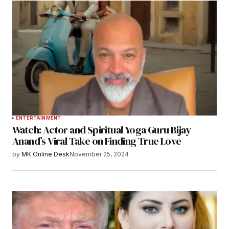
ENTERTAINMENT
Watch: Actor and Spiritual Yoga Guru Bijay
Anand’s Viral Take on Finding True Love
by
MK Online Desk
November 25, 2024