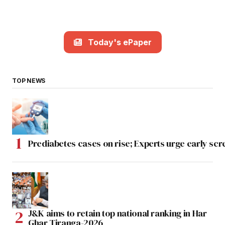
Today's ePaper
TOP NEWS
Prediabetes cases on rise; Experts urge early scr
J&K aims to retain top national ranking in Har
Ghar Tiranga-2026