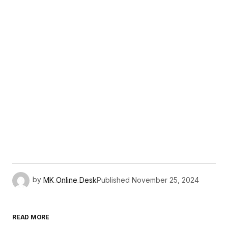
by
MK Online Desk
Published
November 25, 2024
READ MORE