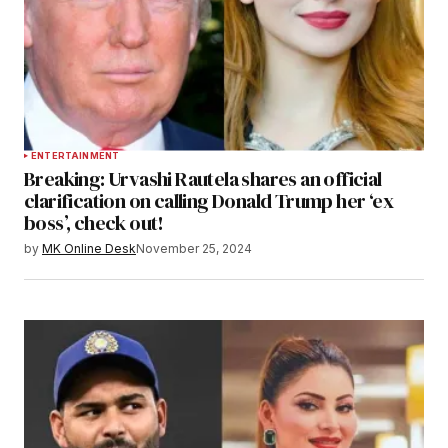
ENTERTAINMENT
Breaking: Urvashi Rautela shares an official
clarification on calling Donald Trump her ‘ex
boss’, check out!
by
MK Online Desk
November 25, 2024