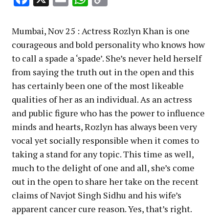
Link
Mumbai, Nov 25 : Actress Rozlyn Khan is one
courageous and bold personality who knows how
to call a spade a ‘spade’. She’s never held herself
from saying the truth out in the open and this
has certainly been one of the most likeable
qualities of her as an individual. As an actress
and public figure who has the power to influence
minds and hearts, Rozlyn has always been very
vocal yet socially responsible when it comes to
taking a stand for any topic. This time as well,
much to the delight of one and all, she’s come
out in the open to share her take on the recent
claims of Navjot Singh Sidhu and his wife’s
apparent cancer cure reason. Yes, that’s right.