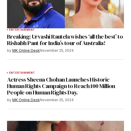
ENTERTAINMENT
Breaking: Urvashi Rautela wishes ‘all the best’ to
Rishabh Pant for India’s tour of Australia!
by
MK Online Desk
November 25, 2024
ENTERTAINMENT
Actress Sheena Chohan Launches Historic
Human Rights Campaign to Reach 100 Million
People on Human Rights Day.
by
MK Online Desk
November 25, 2024