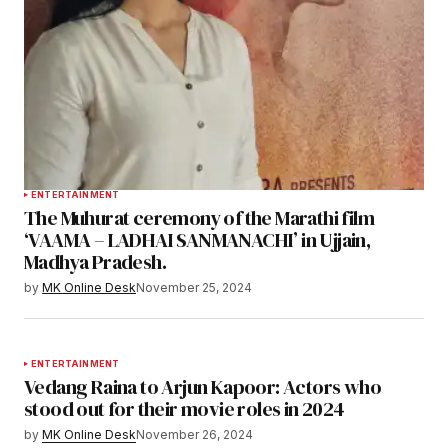
ENTERTAINMENT
The Muhurat ceremony of the Marathi film
‘VAAMA – LADHAI SANMANACHI’ in Ujjain,
Madhya Pradesh.
by
MK Online Desk
November 25, 2024
ENTERTAINMENT
Vedang Raina to Arjun Kapoor: Actors who
stood out for their movie roles in 2024
by
MK Online Desk
November 26, 2024