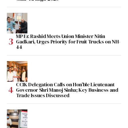
MP Er. Rashid Meets Union Minister Nitin
Gadkari, Urges Priority for Fruit Trucks on NH-
44
CCIK Delegation Calls on Hon’ble Lieutenant
Governor Shri Manoj Sinha; Key Business and
Trade Issues Discussed