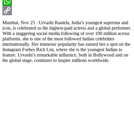
Email
WhatsApp
Copy
Mumbai, Nov 25 : Urvashi Rautela, India’s youngest superstar and
icon, is celebrated as the highest-paid actress and a global performer.
Link
With a staggering social media following of over 100 million across
platforms, she is one of the most followed Indian celebrities
internationally. Her immense popularity has earned her a spot on the
Instagram Forbes Rich List, where she is the youngest Indian to
feature. Urvashi’s remarkable influence, both in Bollywood and on
the global stage, continues to inspire millions worldwide.