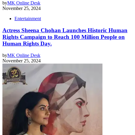
by
MK Online Desk
November 25, 2024
Entertainment
Actress Sheena Chohan Launches Historic Human
Rights Campaign to Reach 100 Million People on
Human Rights Day.
by
MK Online Desk
November 25, 2024