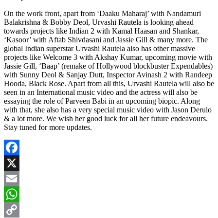
On the work front, apart from ‘Daaku Maharaj’ with Nandamuri
Balakrishna & Bobby Deol, Urvashi Rautela is looking ahead
towards projects like Indian 2 with Kamal Haasan and Shankar,
‘Kasoor’ with Aftab Shivdasani and Jassie Gill & many more. The
global Indian superstar Urvashi Rautela also has other massive
projects like Welcome 3 with Akshay Kumar, upcoming movie with
Jassie Gill, ‘Baap’ (remake of Hollywood blockbuster Expendables)
with Sunny Deol & Sanjay Dutt, Inspector Avinash 2 with Randeep
Hooda, Black Rose. Apart from all this, Urvashi Rautela will also be
seen in an International music video and the actress will also be
essaying the role of Parveen Babi in an upcoming biopic. Along
with that, she also has a very special music video with Jason Derulo
& a lot more. We wish her good luck for all her future endeavours.
Stay tuned for more updates.
Facebook
X
Email
WhatsApp