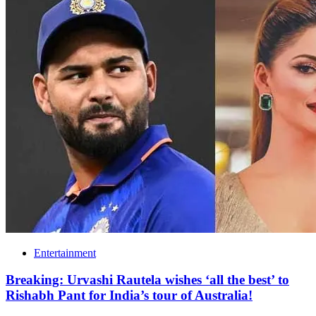
Entertainment
Breaking: Urvashi Rautela wishes ‘all the best’ to
Rishabh Pant for India’s tour of Australia!