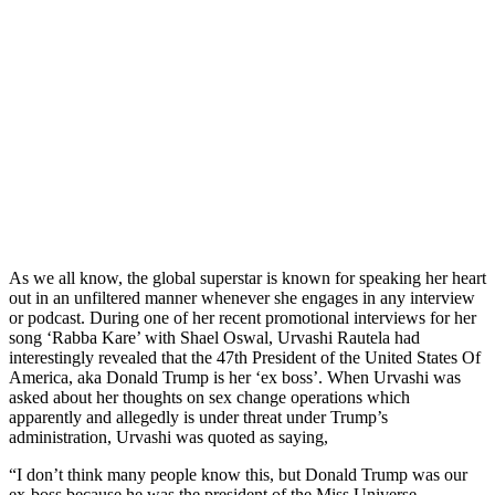
As we all know, the global superstar is known for speaking her heart
out in an unfiltered manner whenever she engages in any interview
or podcast. During one of her recent promotional interviews for her
song ‘Rabba Kare’ with Shael Oswal, Urvashi Rautela had
interestingly revealed that the 47th President of the United States Of
America, aka Donald Trump is her ‘ex boss’. When Urvashi was
asked about her thoughts on sex change operations which
apparently and allegedly is under threat under Trump’s
administration, Urvashi was quoted as saying,
“I don’t think many people know this, but Donald Trump was our
ex-boss because he was the president of the Miss Universe