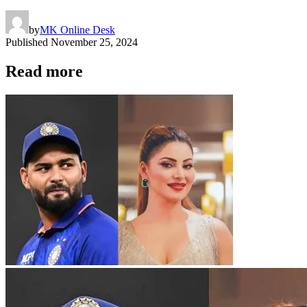
by
MK Online Desk
Published
November 25, 2024
Read more