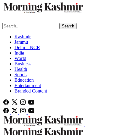
Search
Kashmir
Jammu
Delhi – NCR
India
World
Business
Health
Sports
Education
Entertainment
Branded Content