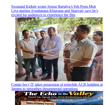
Swanand Kirkire wraps Sooraj Barjatya’s Yeh Prem Moh
Liya starring Ayushmann Khurrana and Sharvari; says he’s
excited for audiences to experience the film
Comm Secy IT takes possession of erstwhile ACB building at
Jammu to strengthen departmental operations