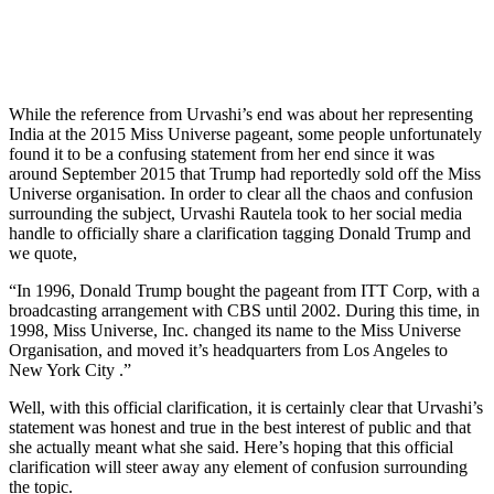
While the reference from Urvashi’s end was about her representing
India at the 2015 Miss Universe pageant, some people unfortunately
found it to be a confusing statement from her end since it was
around September 2015 that Trump had reportedly sold off the Miss
Universe organisation. In order to clear all the chaos and confusion
surrounding the subject, Urvashi Rautela took to her social media
handle to officially share a clarification tagging Donald Trump and
we quote,
“In 1996, Donald Trump bought the pageant from ITT Corp, with a
broadcasting arrangement with CBS until 2002. During this time, in
1998, Miss Universe, Inc. changed its name to the Miss Universe
Organisation, and moved it’s headquarters from Los Angeles to
New York City .”
Well, with this official clarification, it is certainly clear that Urvashi’s
statement was honest and true in the best interest of public and that
she actually meant what she said. Here’s hoping that this official
clarification will steer away any element of confusion surrounding
the topic.