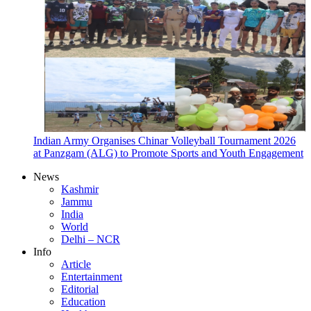
Indian Army Organises Chinar Volleyball Tournament 2026
at Panzgam (ALG) to Promote Sports and Youth Engagement
News
Kashmir
Jammu
India
World
Delhi – NCR
Info
Article
Entertainment
Editorial
Education