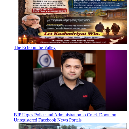
The Echo in the Valley
BJP Urges Police and Administration to Crack Down on
Unregistered Facebook News Portals