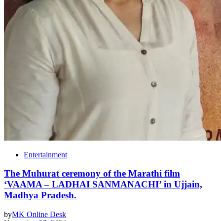
Entertainment
The Muhurat ceremony of the Marathi film
‘VAAMA – LADHAI SANMANACHI’ in Ujjain,
Madhya Pradesh.
by
MK Online Desk