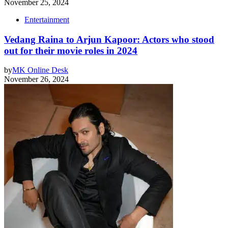
November 25, 2024
Entertainment
Vedang Raina to Arjun Kapoor: Actors who stood
out for their movie roles in 2024
by
MK Online Desk
November 26, 2024