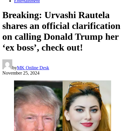
Entertainment
Breaking: Urvashi Rautela
shares an official clarification
on calling Donald Trump her
‘ex boss’, check out!
by
MK Online Desk
November 25, 2024