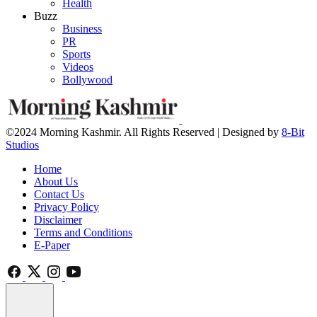
Health
Buzz
Business
PR
Sports
Videos
Bollywood
©2024 Morning Kashmir. All Rights Reserved | Designed by
8-Bit
Studios
Home
About Us
Contact Us
Privacy Policy
Disclaimer
Terms and Conditions
E-Paper