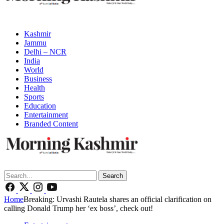
Kashmir
Jammu
Delhi – NCR
India
World
Business
Health
Sports
Education
Entertainment
Branded Content
Search
Home
Breaking: Urvashi Rautela shares an official clarification on
calling Donald Trump her ‘ex boss’, check out!