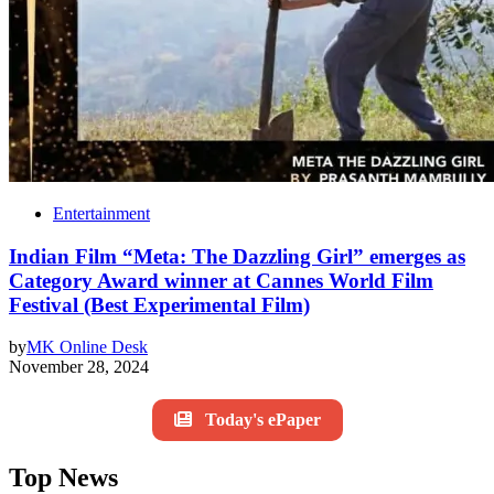
Entertainment
Indian Film “Meta: The Dazzling Girl” emerges as
Category Award winner at Cannes World Film
Festival (Best Experimental Film)
by
MK Online Desk
November 28, 2024
Today's ePaper
Top News