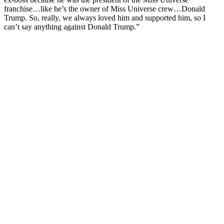
franchise…like he’s the owner of Miss Universe crew…Donald
Trump. So, really, we always loved him and supported him, so I
can’t say anything against Donald Trump.”