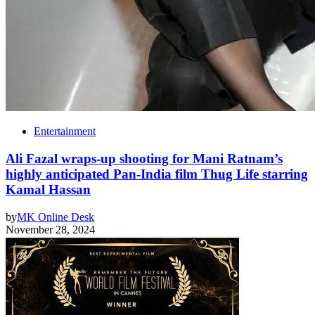
Entertainment
Ali Fazal wraps-up shooting for Mani Ratnam’s
highly anticipated Pan-India film Thug Life starring
Kamal Hassan
by
MK Online Desk
November 28, 2024