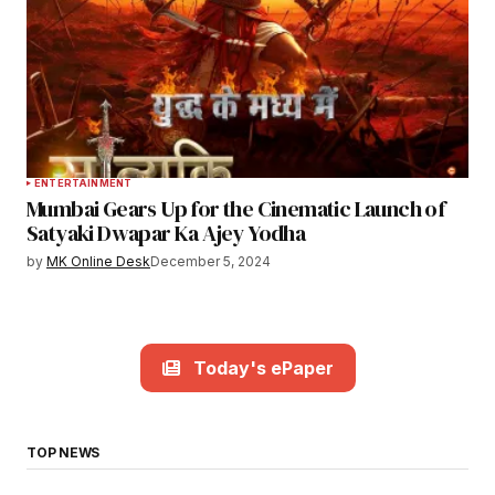
ENTERTAINMENT
Mumbai Gears Up for the Cinematic Launch of
Satyaki Dwapar Ka Ajey Yodha
by
MK Online Desk
December 5, 2024
Today's ePaper
TOP NEWS