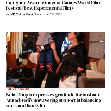
Category Award winner at Cannes World Film
Festival (Best Experimental Film)
by
MK Online Desk
November 28, 2024
ENTERTAINMENT
Neha Dhupia expresses gratitude for husband
Angad Bedi’s unwavering support in balancing
work and family life