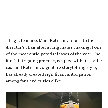
Thug Life marks Mani Ratnam’s return to the
director’s chair after a long hiatus, making it one
of the most anticipated releases of the year. The
film’s intriguing premise, coupled with its stellar
cast and Ratnam’s signature storytelling style,
has already created significant anticipation
among fans and critics alike.