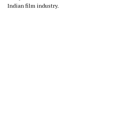
Indian film industry.