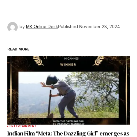
by
MK Online Desk
Published
November 28, 2024
READ MORE
ENTERTAINMENT
Indian Film “Meta: The Dazzling Girl” emerges as