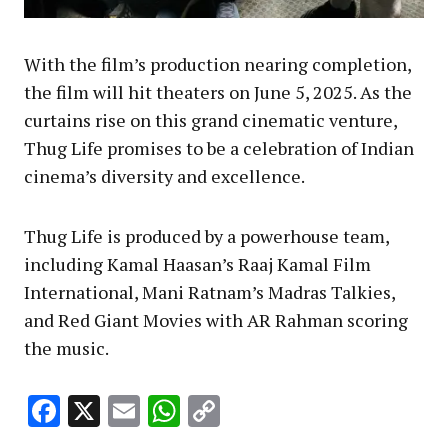
With the film’s production nearing completion,
the film will hit theaters on June 5, 2025. As the
curtains rise on this grand cinematic venture,
Thug Life promises to be a celebration of Indian
cinema’s diversity and excellence.
Thug Life is produced by a powerhouse team,
including Kamal Haasan’s Raaj Kamal Film
International, Mani Ratnam’s Madras Talkies,
and Red Giant Movies with AR Rahman scoring
the music.
Facebook
X
Email
WhatsApp
Copy
Link