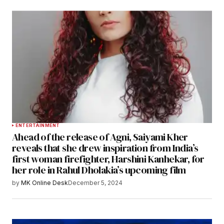
ENTERTAINMENT
Ahead of the release of Agni, Saiyami Kher
reveals that she drew inspiration from India’s
first woman firefighter, Harshini Kanhekar, for
her role in Rahul Dholakia’s upcoming film
by
MK Online Desk
December 5, 2024