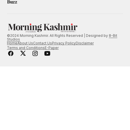
Buzz
©2024 Morning Kashmir. All Rights Reserved | Designed by
8-Bit
Studios
Home
About Us
Contact Us
Privacy Policy
Disclaimer
Terms and Conditions
E-Paper