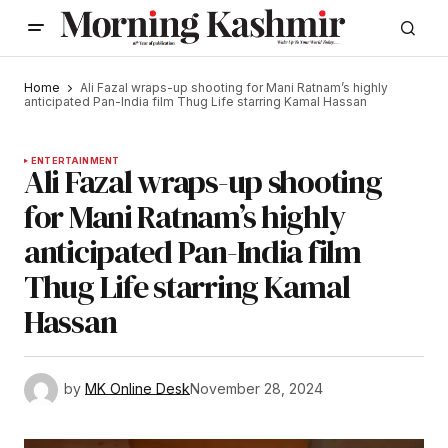
Home
Ali Fazal wraps-up shooting for Mani Ratnam’s highly
anticipated Pan-India film Thug Life starring Kamal Hassan
ENTERTAINMENT
Ali Fazal wraps-up shooting
for Mani Ratnam’s highly
anticipated Pan-India film
Thug Life starring Kamal
Hassan
by
MK Online Desk
November 28, 2024