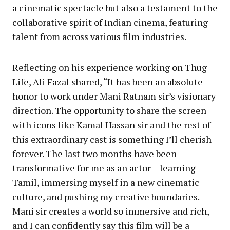
a cinematic spectacle but also a testament to the
collaborative spirit of Indian cinema, featuring
talent from across various film industries.
Reflecting on his experience working on Thug
Life, Ali Fazal shared, “It has been an absolute
honor to work under Mani Ratnam sir’s visionary
direction. The opportunity to share the screen
with icons like Kamal Hassan sir and the rest of
this extraordinary cast is something I’ll cherish
forever. The last two months have been
transformative for me as an actor – learning
Tamil, immersing myself in a new cinematic
culture, and pushing my creative boundaries.
Mani sir creates a world so immersive and rich,
and I can confidently say this film will be a