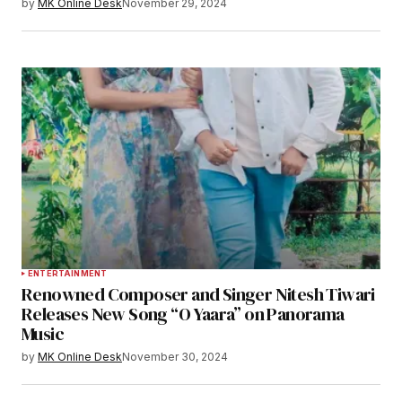
by
MK Online Desk
November 29, 2024
ENTERTAINMENT
Renowned Composer and Singer Nitesh Tiwari
Releases New Song “O Yaara” on Panorama
Music
by
MK Online Desk
November 30, 2024