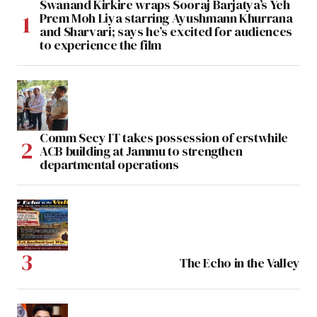
Swanand Kirkire wraps Sooraj Barjatya’s Yeh
Prem Moh Liya starring Ayushmann Khurrana
and Sharvari; says he’s excited for audiences
to experience the film
Comm Secy IT takes possession of erstwhile
ACB building at Jammu to strengthen
departmental operations
The Echo in the Valley