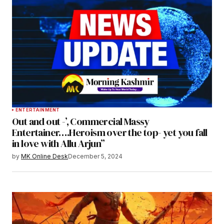
ENTERTAINMENT
Out and out -’, Commercial Massy
Entertainer….Heroism over the top- yet you fall
in love with Allu Arjun”
by
MK Online Desk
December 5, 2024