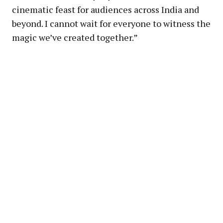
cinematic feast for audiences across India and
beyond. I cannot wait for everyone to witness the
magic we’ve created together.”