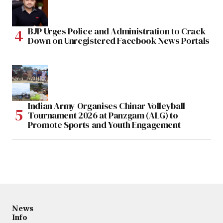
BJP Urges Police and Administration to Crack
Down on Unregistered Facebook News Portals
Indian Army Organises Chinar Volleyball
Tournament 2026 at Panzgam (ALG) to
Promote Sports and Youth Engagement
News
Info