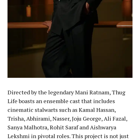
Directed by the legendary Mani Ratnam, Thug
Life boasts an ensemble cast that includes
cinematic stalwarts such as Kamal Hassan,
Trisha, Abhirami, Nasser, Joju George, Ali Fazal,
Sanya Malhotra, Rohit Saraf and Aishwarya
Lekshmi in pivotal roles. This project is not just