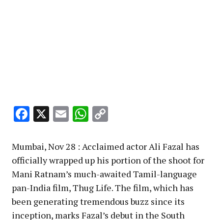
Facebook
X
Email
WhatsApp
Copy
Link
Mumbai, Nov 28 : Acclaimed actor Ali Fazal has
officially wrapped up his portion of the shoot for
Mani Ratnam’s much-awaited Tamil-language
pan-India film, Thug Life. The film, which has
been generating tremendous buzz since its
inception, marks Fazal’s debut in the South