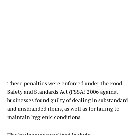
These penalties were enforced under the Food
Safety and Standards Act (FSSA) 2006 against
businesses found guilty of dealing in substandard
and misbranded items, as well as for failing to
maintain hygienic conditions.
The businesses penalized include