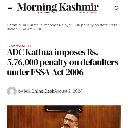
Home
ADC Kathua imposes Rs. 5,76,000 penalty on defaulters
under FSSA Act 2006
JAMMU
LATEST
ADC Kathua imposes Rs.
5,76,000 penalty on defaulters
under FSSA Act 2006
by
MK Online Desk
August 2, 2024