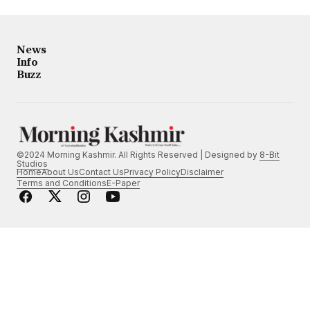
News
Info
Buzz
©2024 Morning Kashmir. All Rights Reserved | Designed by
8-Bit
Studios
Home
About Us
Contact Us
Privacy Policy
Disclaimer
Terms and Conditions
E-Paper