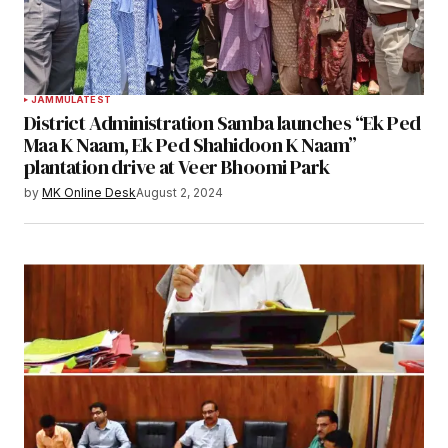
JAMMU
LATEST
District Administration Samba launches “Ek Ped
Maa K Naam, Ek Ped Shahidoon K Naam”
plantation drive at Veer Bhoomi Park
by
MK Online Desk
August 2, 2024