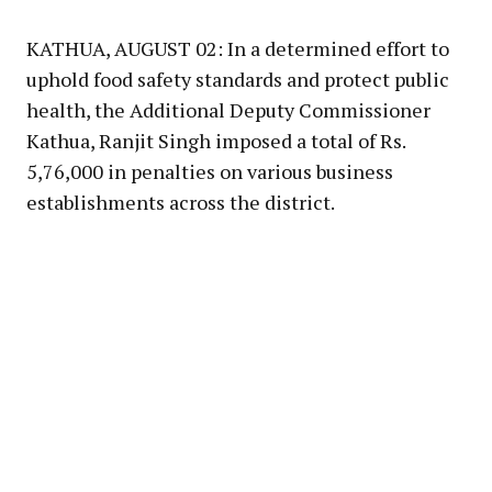
Link
KATHUA, AUGUST 02: In a determined effort to
uphold food safety standards and protect public
health, the Additional Deputy Commissioner
Kathua, Ranjit Singh imposed a total of Rs.
5,76,000 in penalties on various business
establishments across the district.