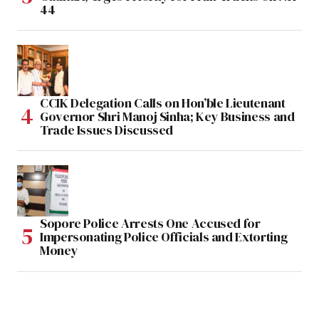
44
CCIK Delegation Calls on Hon’ble Lieutenant
Governor Shri Manoj Sinha; Key Business and
Trade Issues Discussed
Sopore Police Arrests One Accused for
Impersonating Police Officials and Extorting
Money