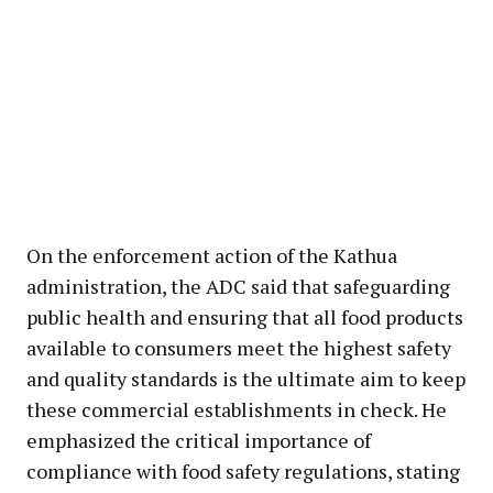
On the enforcement action of the Kathua
administration, the ADC said that safeguarding
public health and ensuring that all food products
available to consumers meet the highest safety
and quality standards is the ultimate aim to keep
these commercial establishments in check. He
emphasized the critical importance of
compliance with food safety regulations, stating