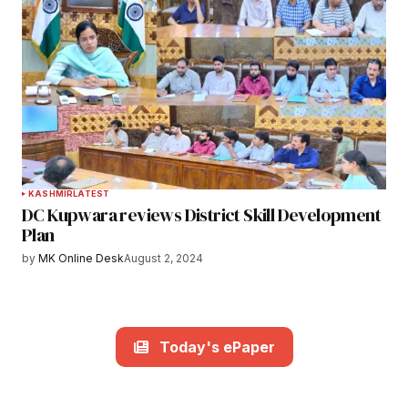
KASHMIR
LATEST
DC Kupwara reviews District Skill Development
Plan
by
MK Online Desk
August 2, 2024
Today's ePaper