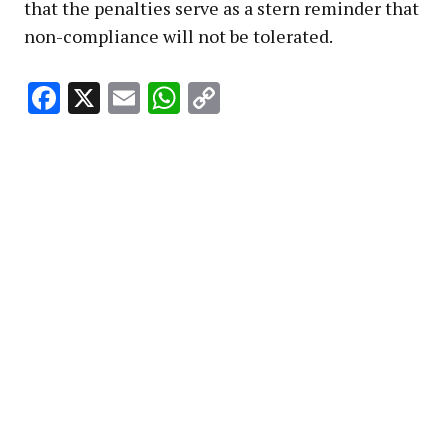
that the penalties serve as a stern reminder that
non-compliance will not be tolerated.
Facebook
X
Email
WhatsApp
Copy
Link