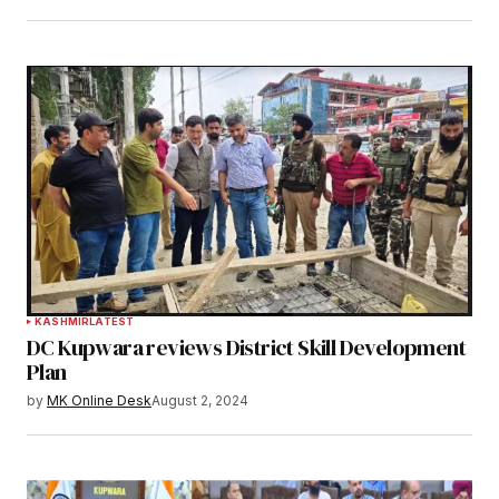
KASHMIR
LATEST
DC Kupwara reviews District Skill Development
Plan
by
MK Online Desk
August 2, 2024