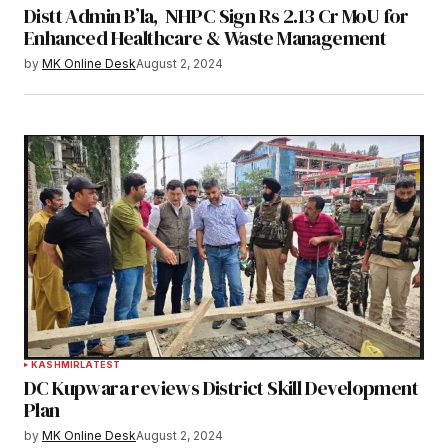
Distt Admin B’la, NHPC Sign Rs 2.13 Cr MoU for
Enhanced Healthcare & Waste Management
by
MK Online Desk
August 2, 2024
KASHMIR
LATEST
DC Kupwara reviews District Skill Development
Plan
by
MK Online Desk
August 2, 2024