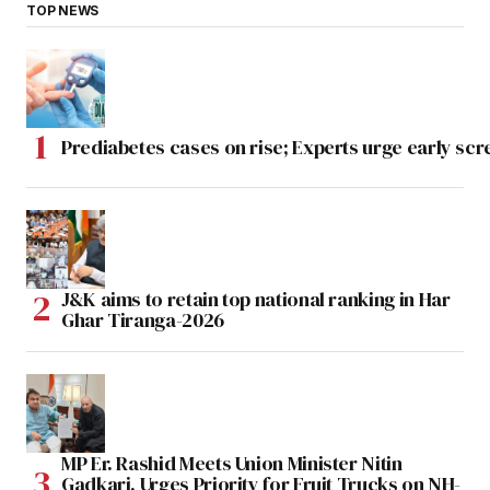
TOP NEWS
Prediabetes cases on rise; Experts urge early scr
J&K aims to retain top national ranking in Har
Ghar Tiranga-2026
MP Er. Rashid Meets Union Minister Nitin
Gadkari, Urges Priority for Fruit Trucks on NH-