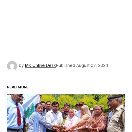
by
MK Online Desk
Published
August 02, 2024
READ MORE