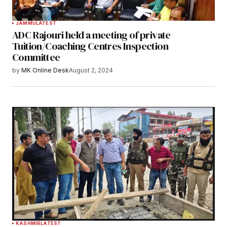
JAMMU
LATEST
ADC Rajouri held a meeting of private
Tuition/Coaching Centres Inspection
Committee
by
MK Online Desk
August 2, 2024
KASHMIR
LATEST