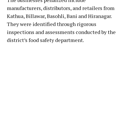
manufacturers, distributors, and retailers from
Kathua, Billawar, Basohli, Bani and Hiranagar.
They were identified through rigorous
inspections and assessments conducted by the
district’s food safety department.