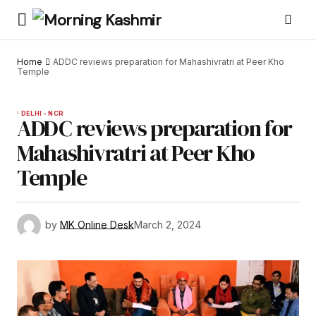
Home
ADDC reviews preparation for Mahashivratri at Peer Kho
Temple
DELHI - NCR
ADDC reviews preparation for
Mahashivratri at Peer Kho
Temple
by
MK Online Desk
March 2, 2024