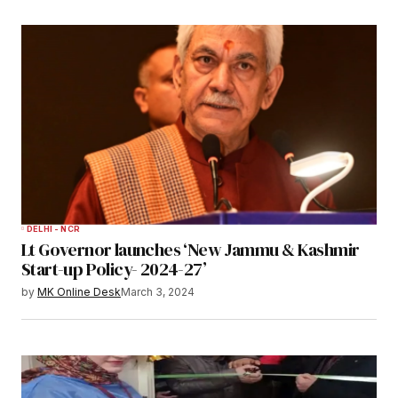
DELHI - NCR
Lt Governor launches ‘New Jammu & Kashmir
Start-up Policy- 2024-27’
by
MK Online Desk
March 3, 2024