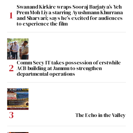
Swanand Kirkire wraps Sooraj Barjatya’s Yeh
Prem Moh Liya starring Ayushmann Khurrana
and Sharvari; says he’s excited for audiences
to experience the film
Comm Secy IT takes possession of erstwhile
ACB building at Jammu to strengthen
departmental operations
The Echo in the Valley