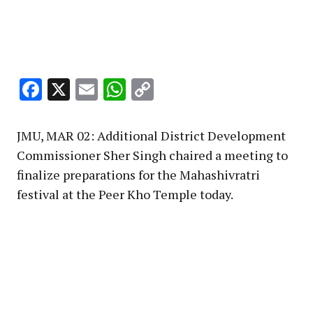
Facebook
X
Email
WhatsApp
Copy
Link
JMU, MAR 02: Additional District Development
Commissioner Sher Singh chaired a meeting to
finalize preparations for the Mahashivratri
festival at the Peer Kho Temple today.