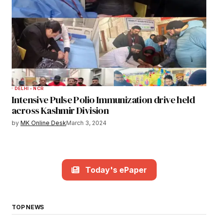
DELHI - NCR
Intensive Pulse Polio Immunization drive held
across Kashmir Division
by
MK Online Desk
March 3, 2024
Today's ePaper
TOP NEWS