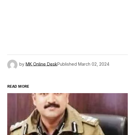
by
MK Online Desk
Published
March 02, 2024
READ MORE