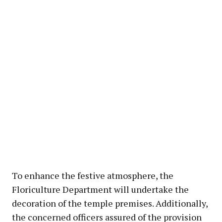
To enhance the festive atmosphere, the
Floriculture Department will undertake the
decoration of the temple premises. Additionally,
the concerned officers assured of the provision