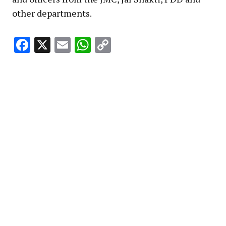
other departments.
Facebook
X
Email
WhatsApp
Copy
Link