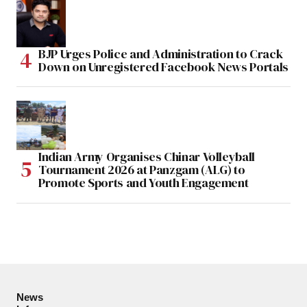
BJP Urges Police and Administration to Crack
Down on Unregistered Facebook News Portals
Indian Army Organises Chinar Volleyball
Tournament 2026 at Panzgam (ALG) to
Promote Sports and Youth Engagement
News