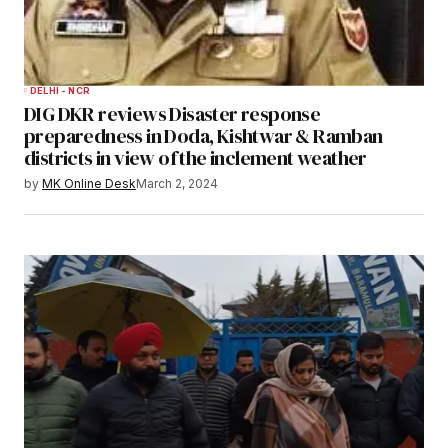
DELHI - NCR
DIG DKR reviews Disaster response
preparedness in Doda, Kishtwar & Ramban
districts in view of the inclement weather
by
MK Online Desk
March 2, 2024