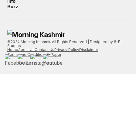
Info
Buzz
©2024 Morning Kashmir. All Rights Reserved | Designed by
8-Bit
Studios
Home
About Us
Contact Us
Privacy Policy
Disclaimer
Terms and Conditions
E-Paper