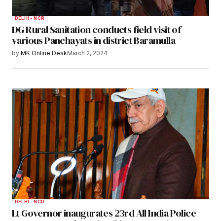
DELHI - NCR
DG Rural Sanitation conducts field visit of
various Panchayats in district Baramulla
by
MK Online Desk
March 2, 2024
DELHI - NCR
Lt Governor inaugurates 23rd All India Police