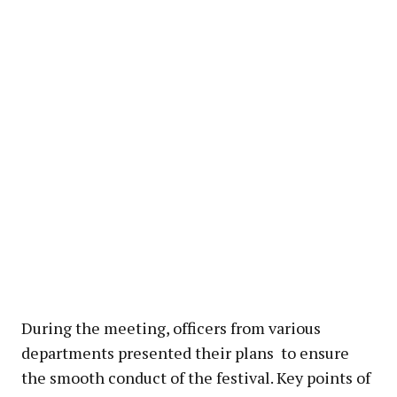
During the meeting, officers from various
departments presented their plans to ensure
the smooth conduct of the festival. Key points of