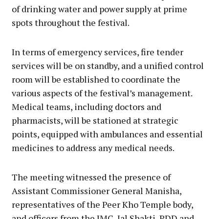
of drinking water and power supply at prime
spots throughout the festival.
In terms of emergency services, fire tender
services will be on standby, and a unified control
room will be established to coordinate the
various aspects of the festival’s management.
Medical teams, including doctors and
pharmacists, will be stationed at strategic
points, equipped with ambulances and essential
medicines to address any medical needs.
The meeting witnessed the presence of
Assistant Commissioner General Manisha,
representatives of the Peer Kho Temple body,
and officers from the JMC, Jal Shakti, PDD and