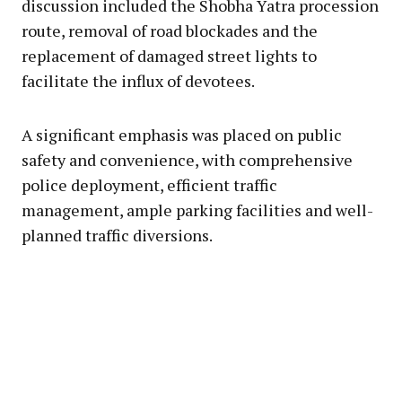
discussion included the Shobha Yatra procession
route, removal of road blockades and the
replacement of damaged street lights to
facilitate the influx of devotees.
A significant emphasis was placed on public
safety and convenience, with comprehensive
police deployment, efficient traffic
management, ample parking facilities and well-
planned traffic diversions.