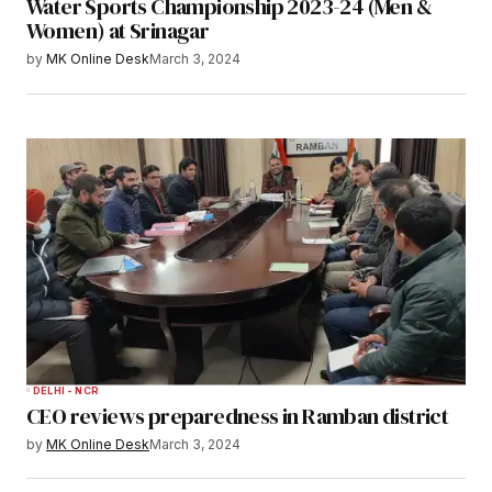
Water Sports Championship 2023-24 (Men &
Women) at Srinagar
by
MK Online Desk
March 3, 2024
DELHI - NCR
CEO reviews preparedness in Ramban district
by
MK Online Desk
March 3, 2024