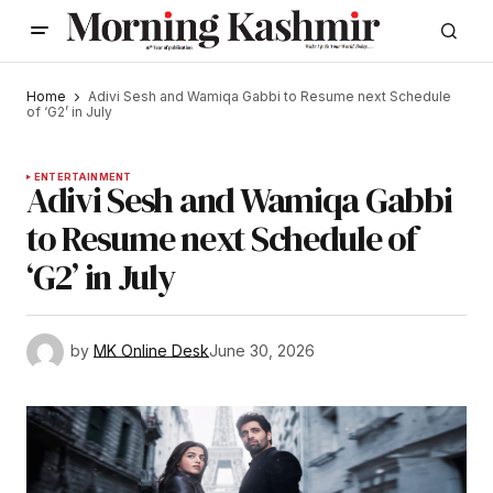
Home
Adivi Sesh and Wamiqa Gabbi to Resume next Schedule
of ‘G2’ in July
ENTERTAINMENT
Adivi Sesh and Wamiqa Gabbi
to Resume next Schedule of
‘G2’ in July
by
MK Online Desk
June 30, 2026