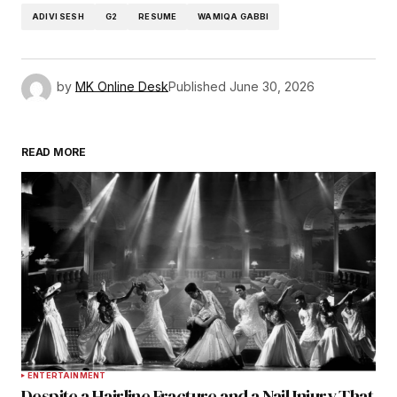
ADIVI SESH
G2
RESUME
WAMIQA GABBI
by
MK Online Desk
Published
June 30, 2026
READ MORE
ENTERTAINMENT
Despite a Hairline Fracture and a Nail Injury That