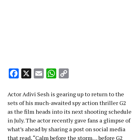
Facebook
X
Email
WhatsApp
Copy
Link
Actor Adivi Sesh is gearing up to return to the
sets of his much-awaited spy action thriller G2
as the film heads into its next shooting schedule
in July. The actor recently gave fans a glimpse of
what’s ahead by sharing a post on social media
that read, “Calm before the storm… before G2