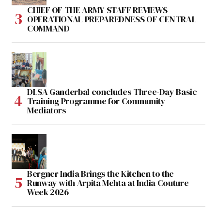
CHIEF OF THE ARMY STAFF REVIEWS
OPERATIONAL PREPAREDNESS OF CENTRAL
COMMAND
DLSA Ganderbal concludes Three-Day Basic
Training Programme for Community
Mediators
Bergner India Brings the Kitchen to the
Runway with Arpita Mehta at India Couture
Week 2026