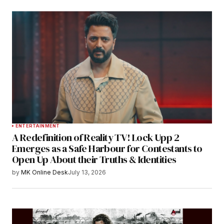
ENTERTAINMENT
A Redefinition of Reality TV! Lock Upp 2
Emerges as a Safe Harbour for Contestants to
Open Up About their Truths & Identities
by
MK Online Desk
July 13, 2026