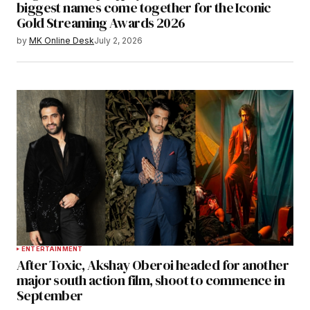
biggest names come together for the Iconic
Gold Streaming Awards 2026
by
MK Online Desk
July 2, 2026
ENTERTAINMENT
After Toxic, Akshay Oberoi headed for another
major south action film, shoot to commence in
September