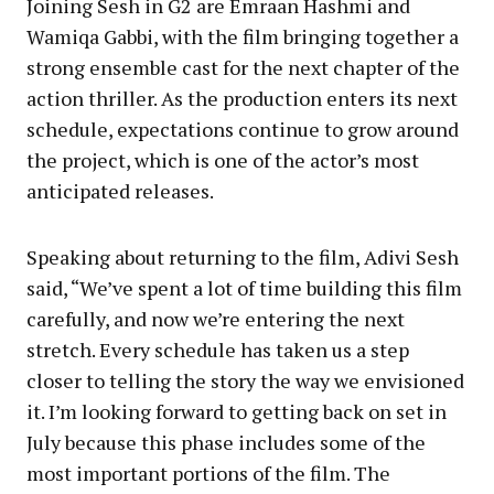
Joining Sesh in G2 are Emraan Hashmi and
Wamiqa Gabbi, with the film bringing together a
strong ensemble cast for the next chapter of the
action thriller. As the production enters its next
schedule, expectations continue to grow around
the project, which is one of the actor’s most
anticipated releases.
Speaking about returning to the film, Adivi Sesh
said, “We’ve spent a lot of time building this film
carefully, and now we’re entering the next
stretch. Every schedule has taken us a step
closer to telling the story the way we envisioned
it. I’m looking forward to getting back on set in
July because this phase includes some of the
most important portions of the film. The