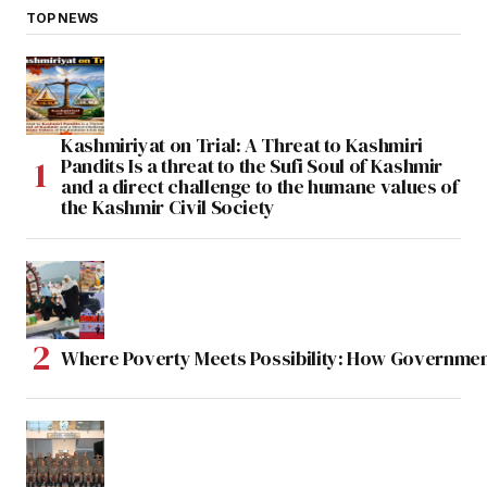
TOP NEWS
Kashmiriyat on Trial: A Threat to Kashmiri
Pandits Is a threat to the Sufi Soul of Kashmir
and a direct challenge to the humane values of
the Kashmir Civil Society
Where Poverty Meets Possibility: How Government