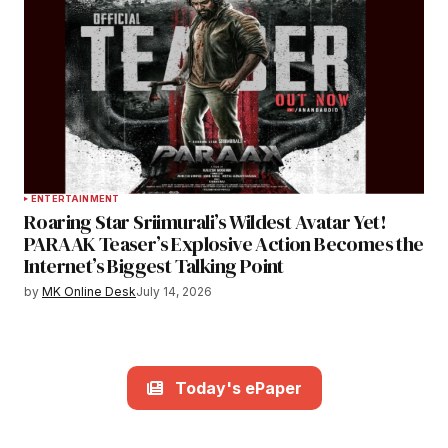
ENTERTAINMENT
Roaring Star Sriimurali’s Wildest Avatar Yet!
PARAAK Teaser’s Explosive Action Becomes the
Internet’s Biggest Talking Point
by
MK Online Desk
July 14, 2026
Today's ePaper