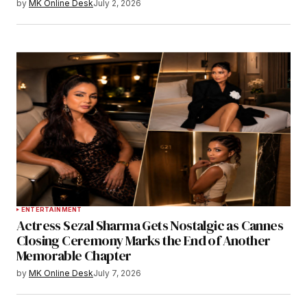
by
MK Online Desk
July 2, 2026
ENTERTAINMENT
Actress Sezal Sharma Gets Nostalgic as Cannes
Closing Ceremony Marks the End of Another
Memorable Chapter
by
MK Online Desk
July 7, 2026