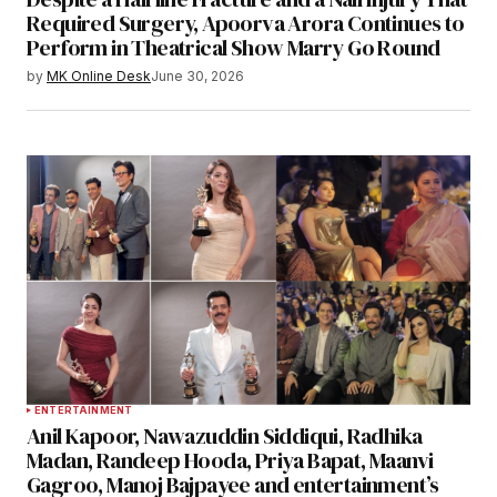
Required Surgery, Apoorva Arora Continues to
Perform in Theatrical Show Marry Go Round
by
MK Online Desk
June 30, 2026
ENTERTAINMENT
Anil Kapoor, Nawazuddin Siddiqui, Radhika
Madan, Randeep Hooda, Priya Bapat, Maanvi
Gagroo, Manoj Bajpayee and entertainment’s