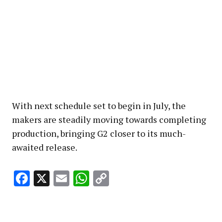
With next schedule set to begin in July, the
makers are steadily moving towards completing
production, bringing G2 closer to its much-
awaited release.
Facebook
X
Email
WhatsApp
Copy
Link