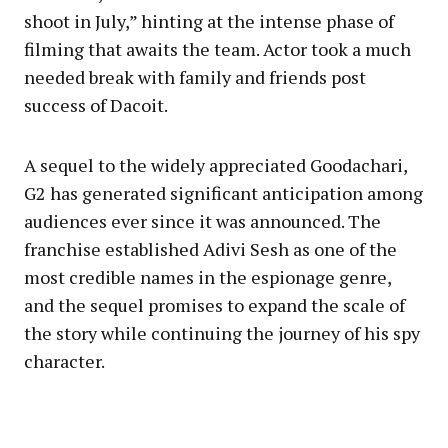
shoot in July,” hinting at the intense phase of
filming that awaits the team. Actor took a much
needed break with family and friends post
success of Dacoit.
A sequel to the widely appreciated Goodachari,
G2 has generated significant anticipation among
audiences ever since it was announced. The
franchise established Adivi Sesh as one of the
most credible names in the espionage genre,
and the sequel promises to expand the scale of
the story while continuing the journey of his spy
character.