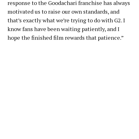
response to the Goodachari franchise has always
motivated us to raise our own standards, and
that’s exactly what we’re trying to do with G2. I
know fans have been waiting patiently, and I
hope the finished film rewards that patience.”