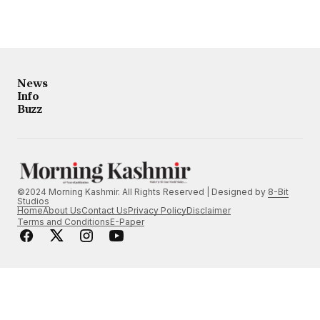
News
Info
Buzz
©2024 Morning Kashmir. All Rights Reserved | Designed by
8-Bit
Studios
Home
About Us
Contact Us
Privacy Policy
Disclaimer
Terms and Conditions
E-Paper