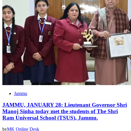
Jammu
JAMMU, JANUARY 28: Lieutenant Governor Shri
Manoj Sinha today met the students of The Shri
Ram Universal School (TSUS), Jammu.
by
MK Online Desk