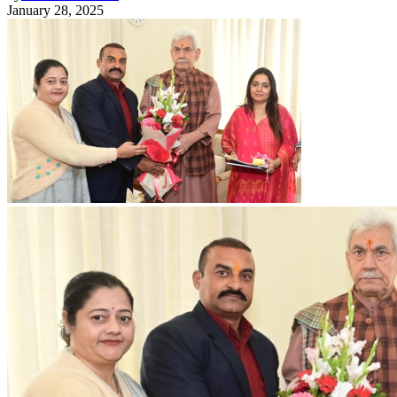
January 28, 2025