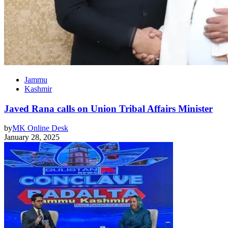
Jammu
Kashmir
Javed Rana calls on Union Tribal Affairs Minister
by
MK Online Desk
January 28, 2025