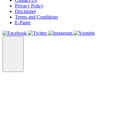
Contact Us
Privacy Policy
Disclaimer
Terms and Conditions
E-Paper