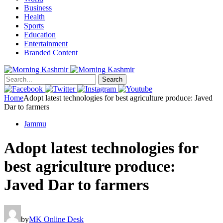
Business
Health
Sports
Education
Entertainment
Branded Content
Search
Home
Adopt latest technologies for best agriculture produce: Javed
Dar to farmers
Jammu
Adopt latest technologies for
best agriculture produce:
Javed Dar to farmers
by
MK Online Desk