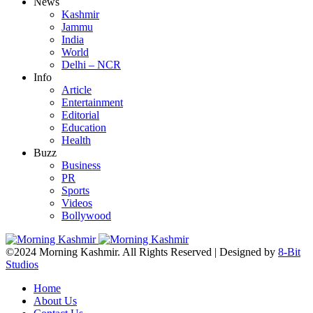
News
Kashmir
Jammu
India
World
Delhi – NCR
Info
Article
Entertainment
Editorial
Education
Health
Buzz
Business
PR
Sports
Videos
Bollywood
©2024 Morning Kashmir. All Rights Reserved | Designed by
8-Bit
Studios
Home
About Us