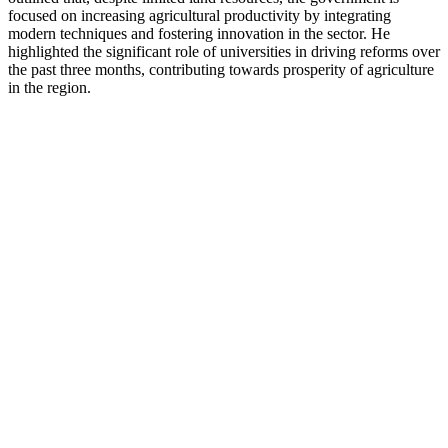
focused on increasing agricultural productivity by integrating
modern techniques and fostering innovation in the sector. He
highlighted the significant role of universities in driving reforms over
the past three months, contributing towards prosperity of agriculture
in the region.