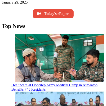
January 29, 2025
Today's ePaper
Top News
Healthcare at Doorstep Army Medical Camp in Athwatoo
Benefits 745 Residents