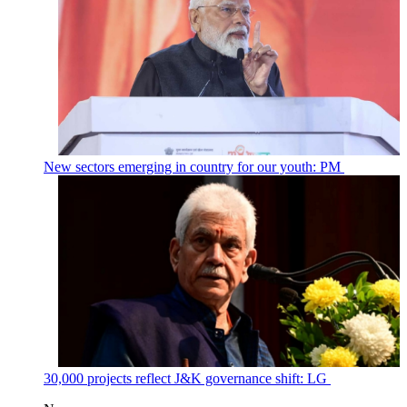
New sectors emerging in country for our youth: PM
30,000 projects reflect J&K governance shift: LG