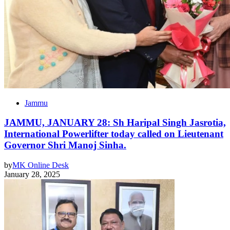
Jammu
JAMMU, JANUARY 28: Sh Haripal Singh Jasrotia,
International Powerlifter today called on Lieutenant
Governor Shri Manoj Sinha.
by
MK Online Desk
January 28, 2025