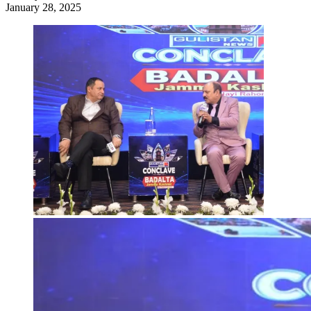
January 28, 2025