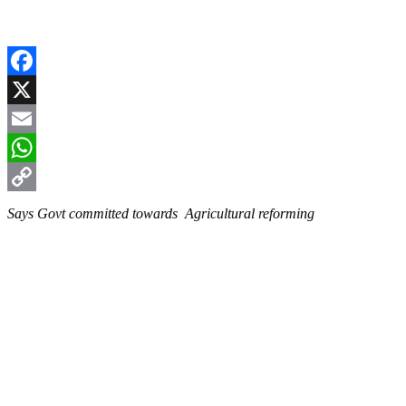
Facebook
X
Email
WhatsApp
Copy
Says Govt committed towards Agricultural reforming
Link