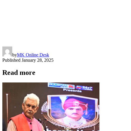
by
MK Online Desk
Published
January 28, 2025
Read more