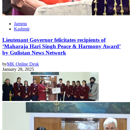
Jammu
Kashmir
Lieutenant Governor felicitates recipients of
‘Maharaja Hari Singh Peace & Harmony Award’
by Gulistan News Network
by
MK Online Desk
January 28, 2025