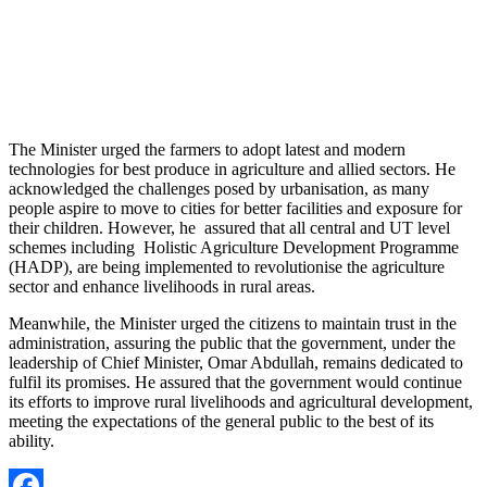
The Minister urged the farmers to adopt latest and modern
technologies for best produce in agriculture and allied sectors. He
acknowledged the challenges posed by urbanisation, as many
people aspire to move to cities for better facilities and exposure for
their children. However, he assured that all central and UT level
schemes including Holistic Agriculture Development Programme
(HADP), are being implemented to revolutionise the agriculture
sector and enhance livelihoods in rural areas.
Meanwhile, the Minister urged the citizens to maintain trust in the
administration, assuring the public that the government, under the
leadership of Chief Minister, Omar Abdullah, remains dedicated to
fulfil its promises. He assured that the government would continue
its efforts to improve rural livelihoods and agricultural development,
meeting the expectations of the general public to the best of its
ability.