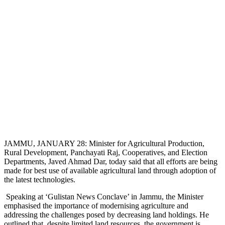
JAMMU, JANUARY 28: Minister for Agricultural Production,
Rural Development, Panchayati Raj, Cooperatives, and Election
Departments, Javed Ahmad Dar, today said that all efforts are being
made for best use of available agricultural land through adoption of
the latest technologies.
Speaking at ‘Gulistan News Conclave’ in Jammu, the Minister
emphasised the importance of modernising agriculture and
addressing the challenges posed by decreasing land holdings. He
outlined that, despite limited land resources, the government is