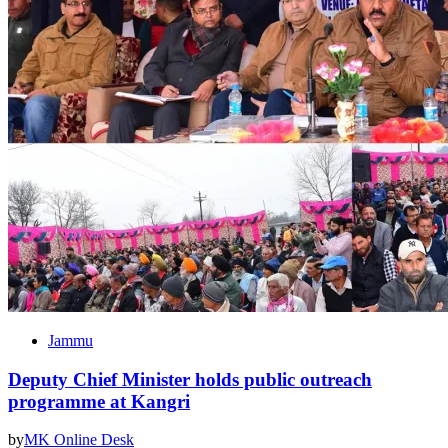
Jammu
Deputy Chief Minister holds public outreach
programme at Kangri
by
MK Online Desk