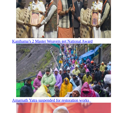
Kanihama’s 2 Master Weavers get National Award
Amarnath Yatra suspended for restoration works