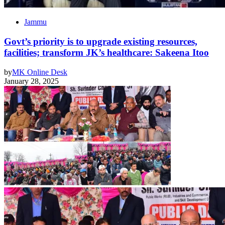
Jammu
Govt’s priority is to upgrade existing resources,
facilities; transform JK’s healthcare: Sakeena Itoo
by
MK Online Desk
January 28, 2025