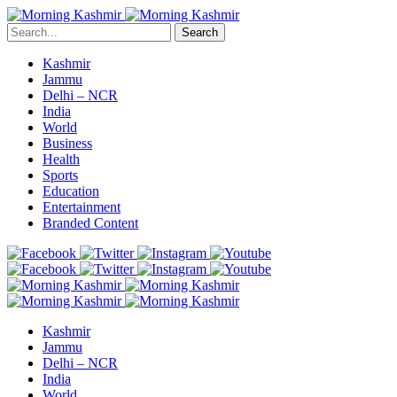
Search
Kashmir
Jammu
Delhi – NCR
India
World
Business
Health
Sports
Education
Entertainment
Branded Content
Kashmir
Jammu
Delhi – NCR
India
World