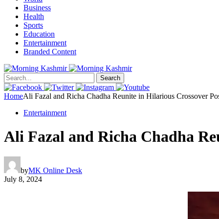
Business
Health
Sports
Education
Entertainment
Branded Content
Search
Home
Ali Fazal and Richa Chadha Reunite in Hilarious Crossover Pos
Entertainment
Ali Fazal and Richa Chadha Reu
by
MK Online Desk
July 8, 2024