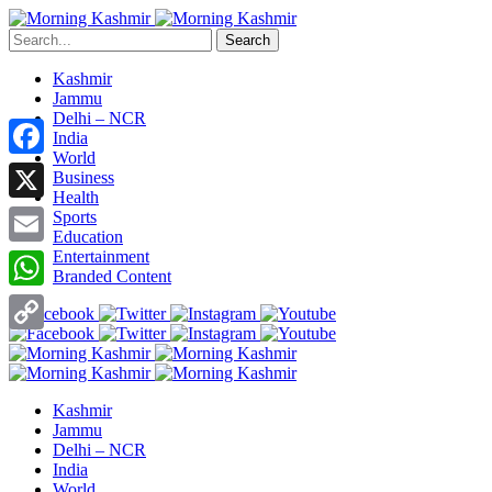
Search
Kashmir
Jammu
Delhi – NCR
India
World
Facebook
Business
Health
X
Sports
Education
Entertainment
Email
Branded Content
WhatsApp
Copy
Link
Kashmir
Jammu
Delhi – NCR
India
World