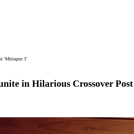
t ‘Mirzapur 3’
nite in Hilarious Crossover Post