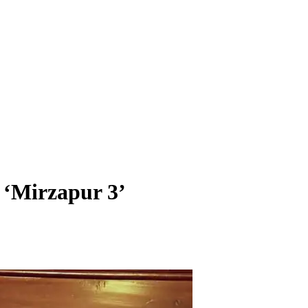
 ‘Mirzapur 3’