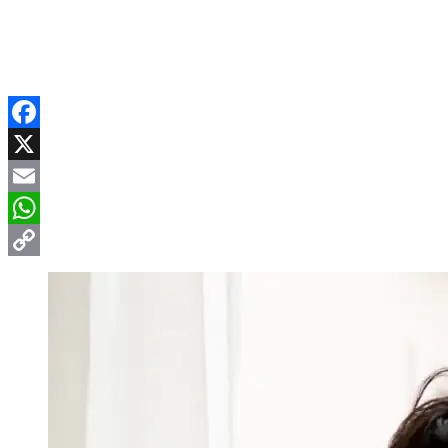
Facebook
X
Email
WhatsApp
Copy
Link