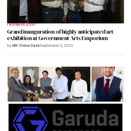
BUSINESS
LATEST
Grand inauguration of highly anticipated art
exhibition at Government Arts Emporium
by
MK Online Desk
September 2, 2023