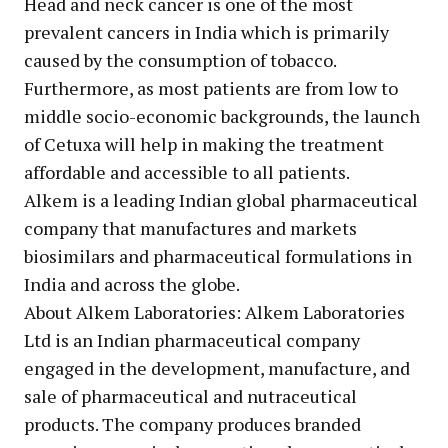
Head and neck cancer is one of the most
prevalent cancers in India which is primarily
caused by the consumption of tobacco.
Furthermore, as most patients are from low to
middle socio-economic backgrounds, the launch
of Cetuxa will help in making the treatment
affordable and accessible to all patients.
Alkem is a leading Indian global pharmaceutical
company that manufactures and markets
biosimilars and pharmaceutical formulations in
India and across the globe.
About Alkem Laboratories: Alkem Laboratories
Ltd is an Indian pharmaceutical company
engaged in the development, manufacture, and
sale of pharmaceutical and nutraceutical
products. The company produces branded