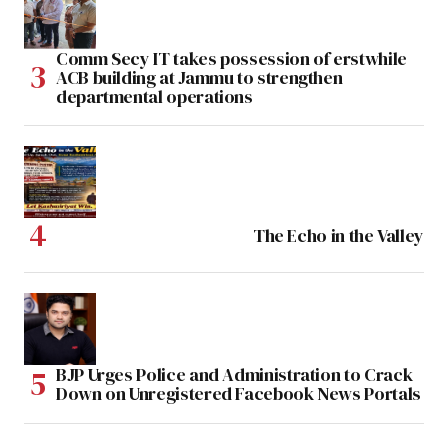
Comm Secy IT takes possession of erstwhile
ACB building at Jammu to strengthen
departmental operations
The Echo in the Valley
BJP Urges Police and Administration to Crack
Down on Unregistered Facebook News Portals