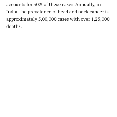
accounts for 30% of these cases. Annually, in
India, the prevalence of head and neck cancer is
approximately 5,00,000 cases with over 1,25,000
deaths.