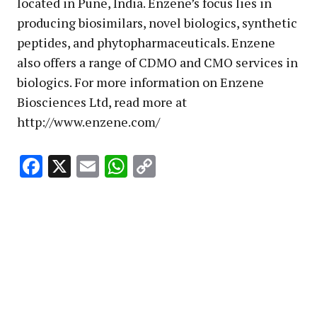
located in Pune, India. Enzene’s focus lies in
producing biosimilars, novel biologics, synthetic
peptides, and phytopharmaceuticals. Enzene
also offers a range of CDMO and CMO services in
biologics. For more information on Enzene
Biosciences Ltd, read more at
http://www.enzene.com/
Facebook
X
Email
WhatsApp
Copy
Link