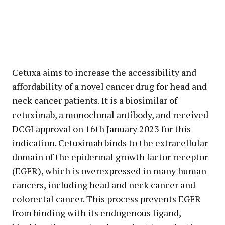
Cetuxa aims to increase the accessibility and
affordability of a novel cancer drug for head and
neck cancer patients. It is a biosimilar of
cetuximab, a monoclonal antibody, and received
DCGI approval on 16th January 2023 for this
indication. Cetuximab binds to the extracellular
domain of the epidermal growth factor receptor
(EGFR), which is overexpressed in many human
cancers, including head and neck cancer and
colorectal cancer. This process prevents EGFR
from binding with its endogenous ligand,