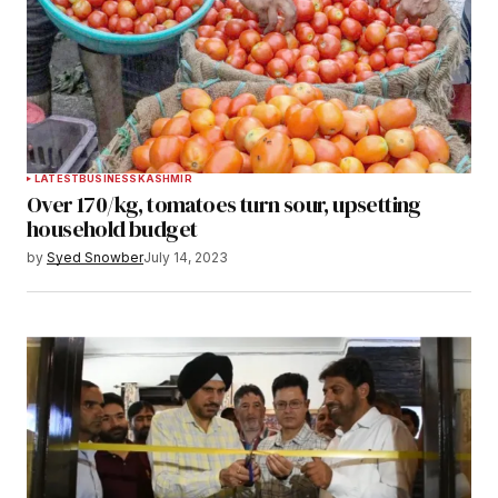
LATEST
BUSINESS
KASHMIR
Over 170/kg, tomatoes turn sour, upsetting
household budget
by
Syed Snowber
July 14, 2023