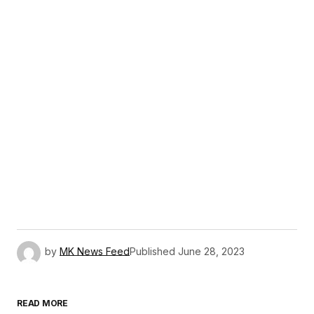
by
MK News Feed
Published
June 28, 2023
READ MORE