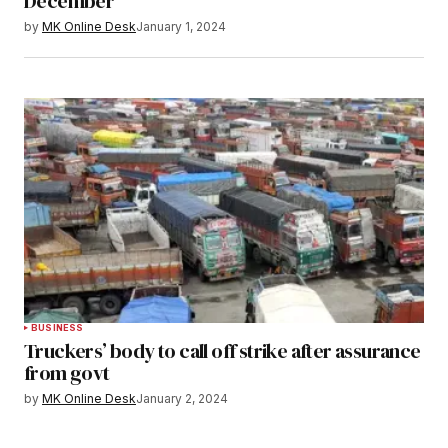
December
by
MK Online Desk
January 1, 2024
BUSINESS
Truckers’ body to call off strike after assurance
from govt
by
MK Online Desk
January 2, 2024