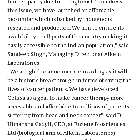
limited partly due to its high cost. To address
this issue, we have launched an affordable
biosimilar which is backed by indigenous
research and production. We aim to ensure its
availability in all parts of the country making it
easily accessible to the Indian population,” said
Sandeep Singh, Managing Director at Alkem
Laboratories.
“We are glad to announce Cetuxa drug as it will
be a historic breakthrough in terms of saving the
lives of cancer patients. We have developed
Cetuxa as a goal to make cancer therapy more
accessible and affordable to millions of patients
suffering from head and neck cancer”, said Dr.
Himanshu Gadgil, CEO, at Enzene Biosciences
Ltd (biological arm of Alkem Laboratories).