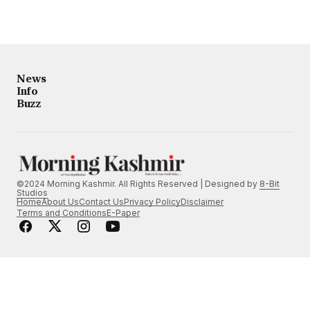
News
Info
Buzz
©2024 Morning Kashmir. All Rights Reserved | Designed by
8-Bit
Studios
Home
About Us
Contact Us
Privacy Policy
Disclaimer
Terms and Conditions
E-Paper