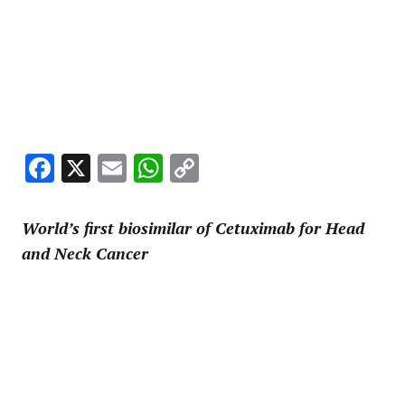
Facebook
X
Email
WhatsApp
Copy
Link
World’s first biosimilar of Cetuximab for Head
and Neck Cancer