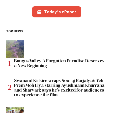
Today's ePaper
TOP NEWS
Bangus Valley A Forgotten Paradise Deserves
a New Beginning
Swanand Kirkire wraps Sooraj Barjatya’s Yeh
Prem Moh Liya starring Ayushmann Khurrana
and Sharvari; says he’s excited for audiences
to experience the film