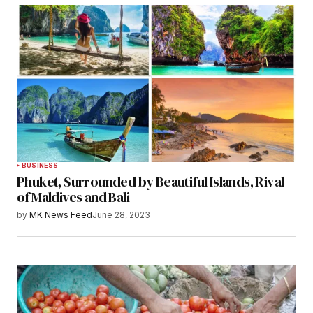
BUSINESS
Phuket, Surrounded by Beautiful Islands, Rival
of Maldives and Bali
by
MK News Feed
June 28, 2023