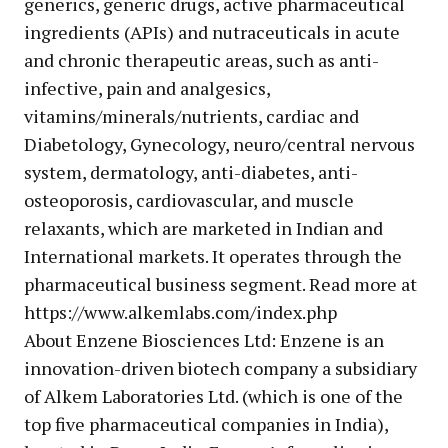
generics, generic drugs, active pharmaceutical
ingredients (APIs) and nutraceuticals in acute
and chronic therapeutic areas, such as anti-
infective, pain and analgesics,
vitamins/minerals/nutrients, cardiac and
Diabetology, Gynecology, neuro/central nervous
system, dermatology, anti-diabetes, anti-
osteoporosis, cardiovascular, and muscle
relaxants, which are marketed in Indian and
International markets. It operates through the
pharmaceutical business segment. Read more at
https://www.alkemlabs.com/index.php
About Enzene Biosciences Ltd: Enzene is an
innovation-driven biotech company a subsidiary
of Alkem Laboratories Ltd. (which is one of the
top five pharmaceutical companies in India),