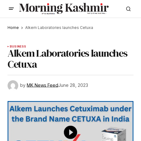
Home
Alkem Laboratories launches Cetuxa
BUSINESS
Alkem Laboratories launches
Cetuxa
by
MK News Feed
June 28, 2023