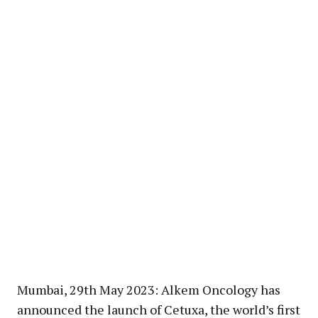
Mumbai, 29th May 2023: Alkem Oncology has
announced the launch of Cetuxa, the world’s first