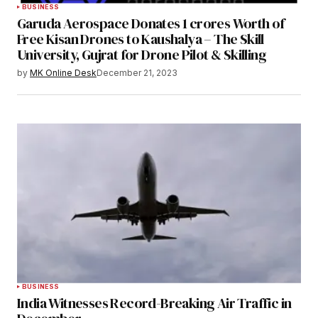
BUSINESS
Garuda Aerospace Donates 1 crores Worth of
Free Kisan Drones to Kaushalya – The Skill
University, Gujrat for Drone Pilot & Skilling
by
MK Online Desk
December 21, 2023
BUSINESS
India Witnesses Record-Breaking Air Traffic in