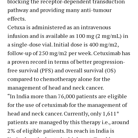
blocking the receptor-dependent transduction
pathway and providing many anti-tumour
effects.
Cetuxa is administered as an intravenous
infusion and is available as 100 mg (2 mg/mL) in
a single-dose vial. Initial dose is 400 mg/m2,
follow-up of 250 mg/m2 per week. Cetuximab has
a proven record in terms of better progression-
free survival (PFS) and overall survival (OS)
compared to chemotherapy alone for the
management of head and neck cancer.
“In India more than 76,000 patients are eligible
for the use of cetuximab for the management of
head and neck cancer. Currently, only 1,611*
patients are managed by this therapy i.e., around
2% of eligible patients. Its reach in India is