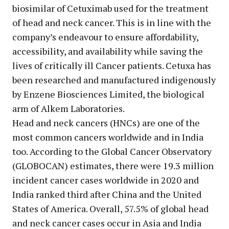
biosimilar of Cetuximab used for the treatment
of head and neck cancer. This is in line with the
company’s endeavour to ensure affordability,
accessibility, and availability while saving the
lives of critically ill Cancer patients. Cetuxa has
been researched and manufactured indigenously
by Enzene Biosciences Limited, the biological
arm of Alkem Laboratories.
Head and neck cancers (HNCs) are one of the
most common cancers worldwide and in India
too. According to the Global Cancer Observatory
(GLOBOCAN) estimates, there were 19.3 million
incident cancer cases worldwide in 2020 and
India ranked third after China and the United
States of America. Overall, 57.5% of global head
and neck cancer cases occur in Asia and India