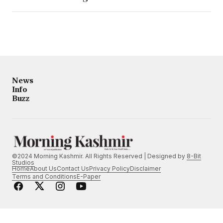
News
Info
Buzz
©2024 Morning Kashmir. All Rights Reserved | Designed by
8-Bit
Studios
Home
About Us
Contact Us
Privacy Policy
Disclaimer
Terms and Conditions
E-Paper