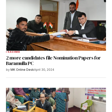
KASHMIR
2 more candidates file Nomination Papers for
Baramulla PC
by
MK Online Desk
April 30, 2024