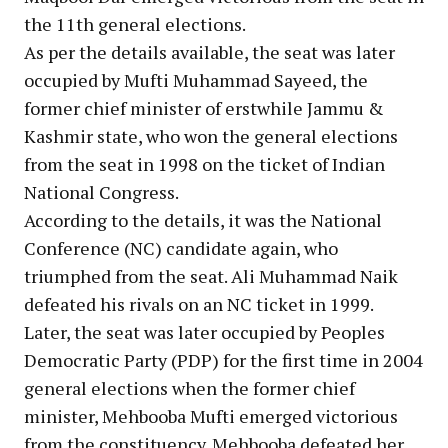
the 11th general elections.
As per the details available, the seat was later
occupied by Mufti Muhammad Sayeed, the
former chief minister of erstwhile Jammu &
Kashmir state, who won the general elections
from the seat in 1998 on the ticket of Indian
National Congress.
According to the details, it was the National
Conference (NC) candidate again, who
triumphed from the seat. Ali Muhammad Naik
defeated his rivals on an NC ticket in 1999.
Later, the seat was later occupied by Peoples
Democratic Party (PDP) for the first time in 2004
general elections when the former chief
minister, Mehbooba Mufti emerged victorious
from the constituency. Mehbooba defeated her