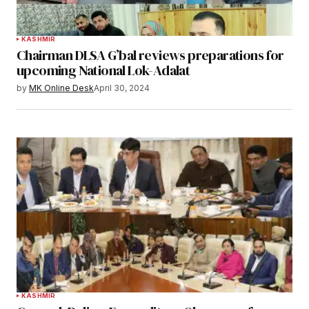
KASHMIR
Chairman DLSA G’bal reviews preparations for
upcoming National Lok-Adalat
by
MK Online Desk
April 30, 2024
KASHMIR