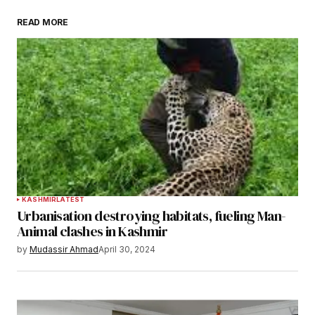
READ MORE
KASHMIR
LATEST
Urbanisation destroying habitats, fueling Man-
Animal clashes in Kashmir
by
Mudassir Ahmad
April 30, 2024