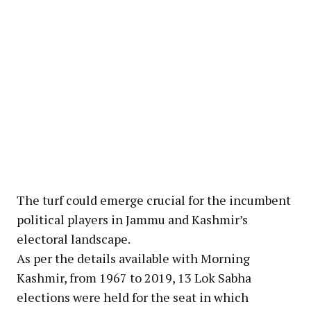
The turf could emerge crucial for the incumbent
political players in Jammu and Kashmir’s
electoral landscape.
As per the details available with Morning
Kashmir, from 1967 to 2019, 13 Lok Sabha
elections were held for the seat in which