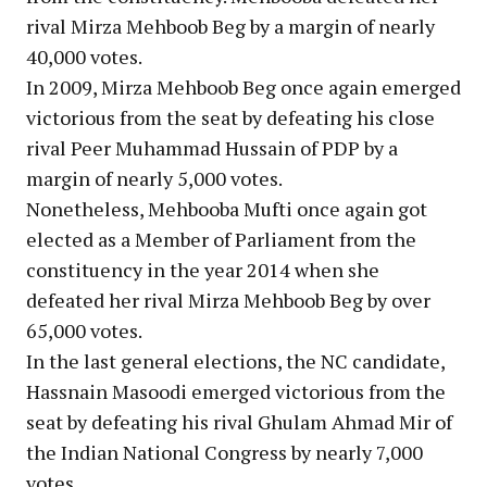
rival Mirza Mehboob Beg by a margin of nearly
40,000 votes.
In 2009, Mirza Mehboob Beg once again emerged
victorious from the seat by defeating his close
rival Peer Muhammad Hussain of PDP by a
margin of nearly 5,000 votes.
Nonetheless, Mehbooba Mufti once again got
elected as a Member of Parliament from the
constituency in the year 2014 when she
defeated her rival Mirza Mehboob Beg by over
65,000 votes.
In the last general elections, the NC candidate,
Hassnain Masoodi emerged victorious from the
seat by defeating his rival Ghulam Ahmad Mir of
the Indian National Congress by nearly 7,000
votes.