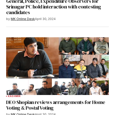
General, Police, Expenditure Observers for
Srinagar PC hold interaction with contesting
candidates
by
MK Online Desk
April 30, 2024
KASHMIR
DEO Shopian reviews arrangements for Home
Voting & Postal Voting
by
MK Online Desk
April 30, 2024