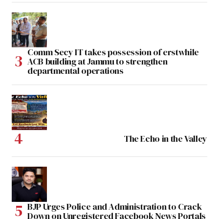
Comm Secy IT takes possession of erstwhile
ACB building at Jammu to strengthen
departmental operations
The Echo in the Valley
BJP Urges Police and Administration to Crack
Down on Unregistered Facebook News Portals