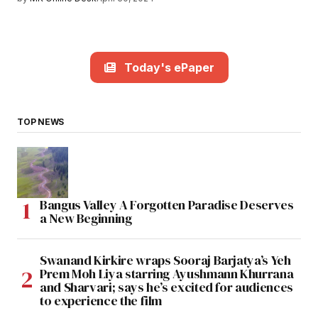
Today's ePaper
TOP NEWS
Bangus Valley A Forgotten Paradise Deserves
a New Beginning
Swanand Kirkire wraps Sooraj Barjatya’s Yeh
Prem Moh Liya starring Ayushmann Khurrana
and Sharvari; says he’s excited for audiences
to experience the film