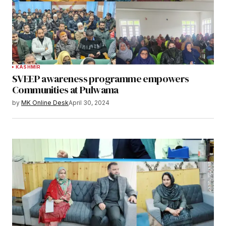
KASHMIR
SVEEP awareness programme empowers
Communities at Pulwama
by
MK Online Desk
April 30, 2024