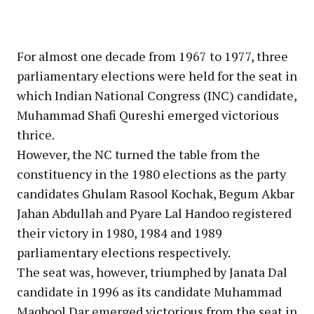
For almost one decade from 1967 to 1977, three
parliamentary elections were held for the seat in
which Indian National Congress (INC) candidate,
Muhammad Shafi Qureshi emerged victorious
thrice.
However, the NC turned the table from the
constituency in the 1980 elections as the party
candidates Ghulam Rasool Kochak, Begum Akbar
Jahan Abdullah and Pyare Lal Handoo registered
their victory in 1980, 1984 and 1989
parliamentary elections respectively.
The seat was, however, triumphed by Janata Dal
candidate in 1996 as its candidate Muhammad
Maqbool Dar emerged victorious from the seat in