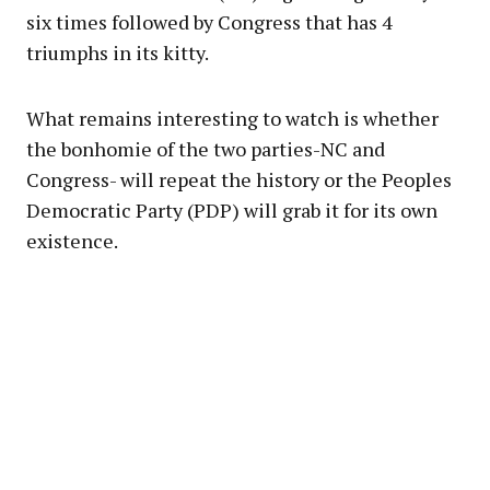
six times followed by Congress that has 4
triumphs in its kitty.
What remains interesting to watch is whether
the bonhomie of the two parties-NC and
Congress- will repeat the history or the Peoples
Democratic Party (PDP) will grab it for its own
existence.