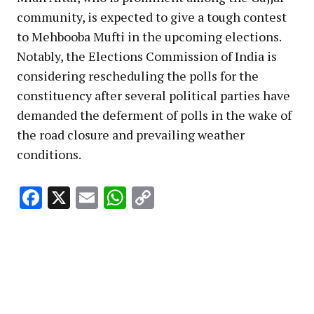
community, is expected to give a tough contest
to Mehbooba Mufti in the upcoming elections.
Notably, the Elections Commission of India is
considering rescheduling the polls for the
constituency after several political parties have
demanded the deferment of polls in the wake of
the road closure and prevailing weather
conditions.
Facebook
X
Email
WhatsApp
Copy
Link