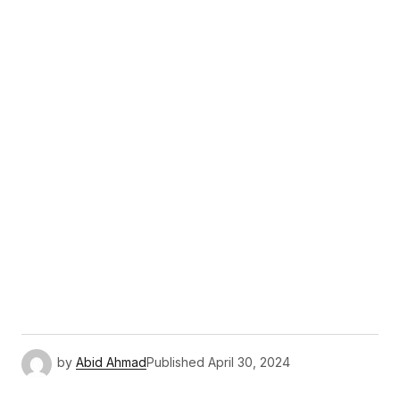
by
Abid Ahmad
Published
April 30, 2024