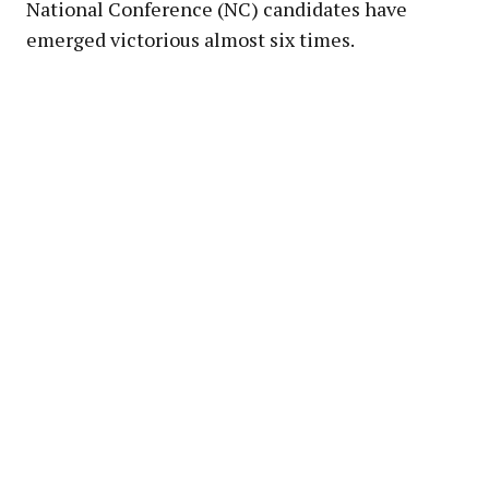
National Conference (NC) candidates have
emerged victorious almost six times.