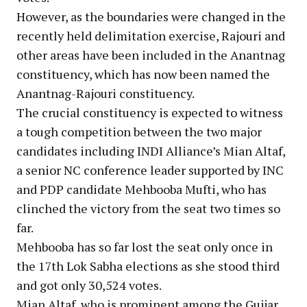
However, as the boundaries were changed in the
recently held delimitation exercise, Rajouri and
other areas have been included in the Anantnag
constituency, which has now been named the
Anantnag-Rajouri constituency.
The crucial constituency is expected to witness
a tough competition between the two major
candidates including INDI Alliance’s Mian Altaf,
a senior NC conference leader supported by INC
and PDP candidate Mehbooba Mufti, who has
clinched the victory from the seat two times so
far.
Mehbooba has so far lost the seat only once in
the 17th Lok Sabha elections as she stood third
and got only 30,524 votes.
Mian Altaf, who is prominent among the Gujjar