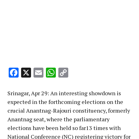
Facebook
X
Email
WhatsApp
Copy
Link
Srinagar, Apr 29: An interesting showdown is
expected in the forthcoming elections on the
crucial Anantnag-Rajouri constituency, formerly
Anantnag seat, where the parliamentary
elections have been held so far13 times with
National Conference (NC) registering victory for