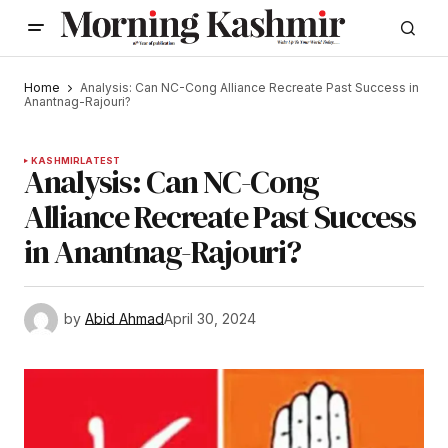
Home
Analysis: Can NC-Cong Alliance Recreate Past Success in
Anantnag-Rajouri?
KASHMIR
LATEST
Analysis: Can NC-Cong
Alliance Recreate Past Success
in Anantnag-Rajouri?
by
Abid Ahmad
April 30, 2024