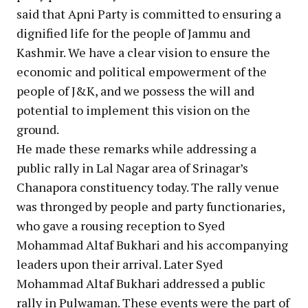
said that Apni Party is committed to ensuring a
dignified life for the people of Jammu and
Kashmir. We have a clear vision to ensure the
economic and political empowerment of the
people of J&K, and we possess the will and
potential to implement this vision on the
ground.
He made these remarks while addressing a
public rally in Lal Nagar area of Srinagar’s
Chanapora constituency today. The rally venue
was thronged by people and party functionaries,
who gave a rousing reception to Syed
Mohammad Altaf Bukhari and his accompanying
leaders upon their arrival. Later Syed
Mohammad Altaf Bukhari addressed a public
rally in Pulwaman. These events were the part of