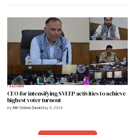
KASHMIR
CEO for intensifying SVEEP activities to achieve
highest voter turnout
by
MK Online Desk
May 6, 2024