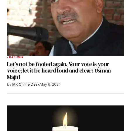
KASHMIR
Let’s not be fooled again. Your vote is your
voice; let it be heard loud and clear: Usman
Majid
by
MK Online Desk
May 6, 2024