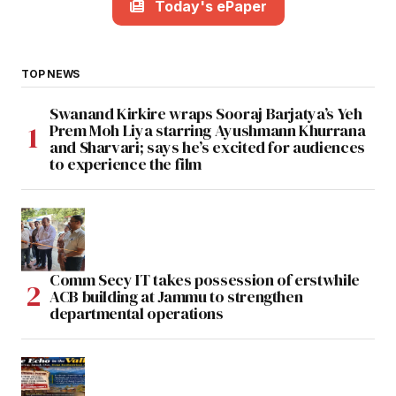
Today's ePaper
TOP NEWS
Swanand Kirkire wraps Sooraj Barjatya’s Yeh
Prem Moh Liya starring Ayushmann Khurrana
and Sharvari; says he’s excited for audiences
to experience the film
Comm Secy IT takes possession of erstwhile
ACB building at Jammu to strengthen
departmental operations