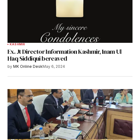
KASHMIR
Ex. Jt Director Information Kashmir, Inam Ul
Haq Siddiqui bereaved
by
MK Online Desk
May 6, 2024