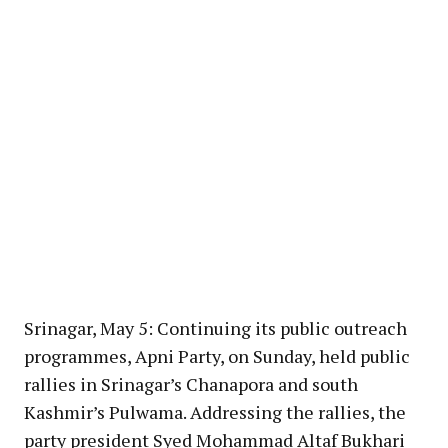
Srinagar, May 5: Continuing its public outreach
programmes, Apni Party, on Sunday, held public
rallies in Srinagar’s Chanapora and south
Kashmir’s Pulwama. Addressing the rallies, the
party president Syed Mohammad Altaf Bukhari