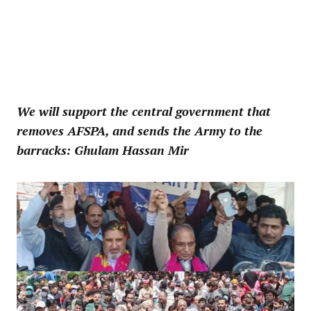
We will support the central government that
removes AFSPA, and sends the Army to the
barracks: Ghulam Hassan Mir