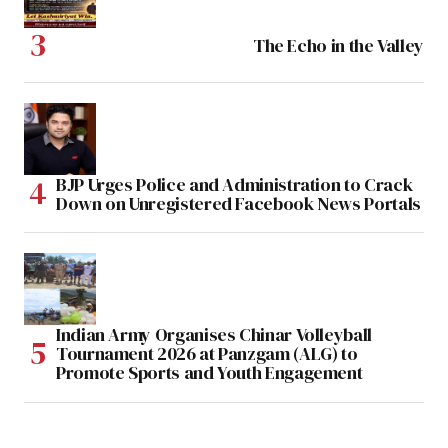
The Echo in the Valley
BJP Urges Police and Administration to Crack
Down on Unregistered Facebook News Portals
Indian Army Organises Chinar Volleyball
Tournament 2026 at Panzgam (ALG) to
Promote Sports and Youth Engagement