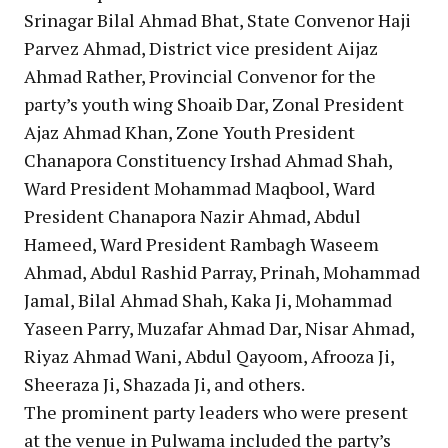
Srinagar Bilal Ahmad Bhat, State Convenor Haji
Parvez Ahmad, District vice president Aijaz
Ahmad Rather, Provincial Convenor for the
party’s youth wing Shoaib Dar, Zonal President
Ajaz Ahmad Khan, Zone Youth President
Chanapora Constituency Irshad Ahmad Shah,
Ward President Mohammad Maqbool, Ward
President Chanapora Nazir Ahmad, Abdul
Hameed, Ward President Rambagh Waseem
Ahmad, Abdul Rashid Parray, Prinah, Mohammad
Jamal, Bilal Ahmad Shah, Kaka Ji, Mohammad
Yaseen Parry, Muzafar Ahmad Dar, Nisar Ahmad,
Riyaz Ahmad Wani, Abdul Qayoom, Afrooza Ji,
Sheeraza Ji, Shazada Ji, and others.
The prominent party leaders who were present
at the venue in Pulwama included the party’s