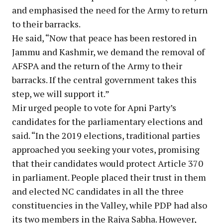
and emphasised the need for the Army to return
to their barracks.
He said, “Now that peace has been restored in
Jammu and Kashmir, we demand the removal of
AFSPA and the return of the Army to their
barracks. If the central government takes this
step, we will support it.”
Mir urged people to vote for Apni Party’s
candidates for the parliamentary elections and
said. “In the 2019 elections, traditional parties
approached you seeking your votes, promising
that their candidates would protect Article 370
in parliament. People placed their trust in them
and elected NC candidates in all the three
constituencies in the Valley, while PDP had also
its two members in the Rajya Sabha. However,