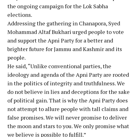
the ongoing campaign for the Lok Sabha
elections.
Addressing the gathering in Chanapora, Syed
Mohammad Altaf Bukhari urged people to vote
and support the Apni Party for a better and
brighter future for Jammu and Kashmir and its
people.
He said, “Unlike conventional parties, the
ideology and agenda of the Apni Party are rooted
in the politics of integrity and truthfulness. We
do not believe in lies and deceptions for the sake
of political gain. That is why the Apni Party does
not attempt to allure people with tall claims and
false promises. We will never promise to deliver
the moon and stars to you. We only promise what
we believe is possible to fulfill.”