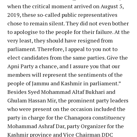
when the critical moment arrived on August 5,
2019, these so-called public representatives
chose to remain silent. They did not even bother
to apologise to the people for their failure. At the
very least, they should have resigned from
parliament. Therefore, I appeal to you not to
elect candidates from the same parties. Give the
Apni Party a chance, and I assure you that our
members will represent the sentiments of the
people of Jammu and Kashmir in parliament.”
Besides Syed Mohammad Altaf Bukhari and
Ghulam Hassan Mir, the prominent party leaders
who were present on the occasion included the
party in charge for the Chanapora constituency
Mohammad Ashraf Dar, party Organizer for the
Kashmir province and Vice Chairman DDC