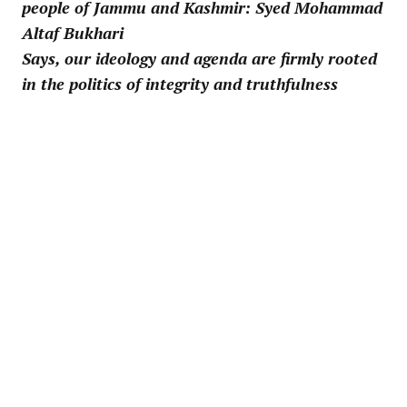
people of Jammu and Kashmir: Syed Mohammad
Altaf Bukhari
Says, our ideology and agenda are firmly rooted
in the politics of integrity and truthfulness