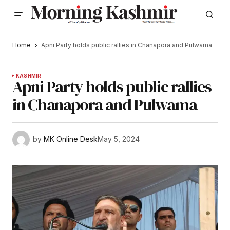
Home
Apni Party holds public rallies in Chanapora and Pulwama
KASHMIR
Apni Party holds public rallies
in Chanapora and Pulwama
by
MK Online Desk
May 5, 2024