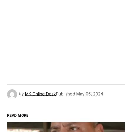
by
MK Online Desk
Published
May 05, 2024
READ MORE