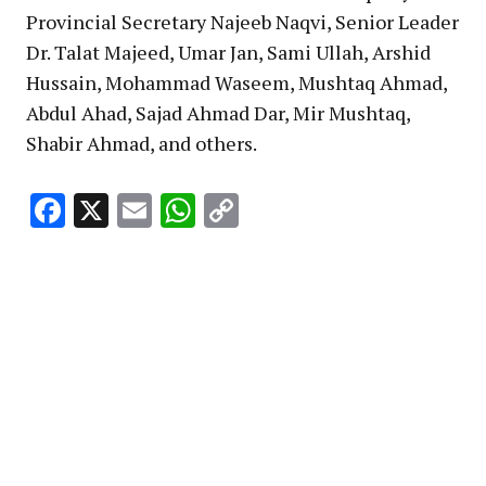
Provincial Secretary Najeeb Naqvi, Senior Leader
Dr. Talat Majeed, Umar Jan, Sami Ullah, Arshid
Hussain, Mohammad Waseem, Mushtaq Ahmad,
Abdul Ahad, Sajad Ahmad Dar, Mir Mushtaq,
Shabir Ahmad, and others.
Facebook
X
Email
WhatsApp
Copy
Link