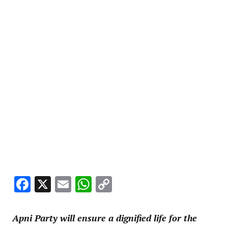
Facebook
X
Email
WhatsApp
Copy
Link
Apni Party will ensure a dignified life for the