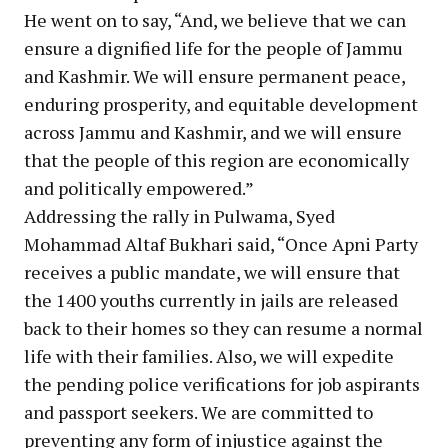
He went on to say, “And, we believe that we can
ensure a dignified life for the people of Jammu
and Kashmir. We will ensure permanent peace,
enduring prosperity, and equitable development
across Jammu and Kashmir, and we will ensure
that the people of this region are economically
and politically empowered.”
Addressing the rally in Pulwama, Syed
Mohammad Altaf Bukhari said, “Once Apni Party
receives a public mandate, we will ensure that
the 1400 youths currently in jails are released
back to their homes so they can resume a normal
life with their families. Also, we will expedite
the pending police verifications for job aspirants
and passport seekers. We are committed to
preventing any form of injustice against the