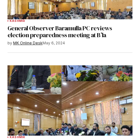
KASHMIR
General Observer Baramulla PC reviews
election preparedness meeting at B’la
by
MK Online Desk
May 6, 2024
KASHMIR