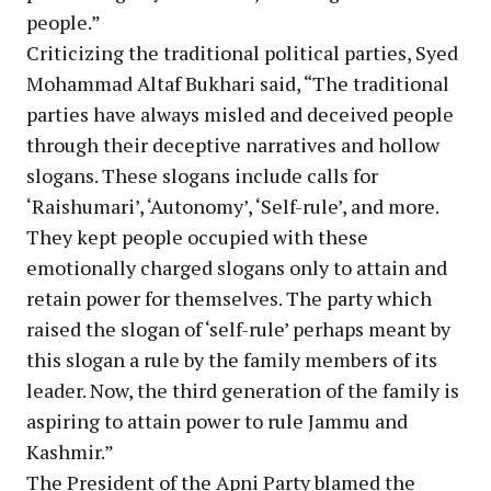
people.”
Criticizing the traditional political parties, Syed
Mohammad Altaf Bukhari said, “The traditional
parties have always misled and deceived people
through their deceptive narratives and hollow
slogans. These slogans include calls for
‘Raishumari’, ‘Autonomy’, ‘Self-rule’, and more.
They kept people occupied with these
emotionally charged slogans only to attain and
retain power for themselves. The party which
raised the slogan of ‘self-rule’ perhaps meant by
this slogan a rule by the family members of its
leader. Now, the third generation of the family is
aspiring to attain power to rule Jammu and
Kashmir.”
The President of the Apni Party blamed the