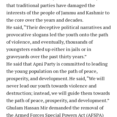
that traditional parties have damaged the
interests of the people of Jammu and Kashmir to
the core over the years and decades.
He said, “Their deceptive political narratives and
provocative slogans led the youth onto the path
of violence, and eventually, thousands of
youngsters ended up either in jails or in
graveyards over the past thirty years.”
He said that Apni Party is committed to leading
the young population on the path of peace,
prosperity, and development. He said, “We will
never lead our youth towards violence and
destruction; instead, we will guide them towards
the path of peace, prosperity, and development.”
Ghulam Hassan Mir demanded the removal of
the Armed Forces Special Powers Act (AFSPA)