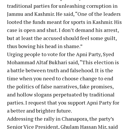
traditional parties for unleashing corruption in
Jammu and Kashmir. He said, “One of the leaders
looted the funds meant for sports in Kashmir. His
case is open and shut. I don’t demand his arrest,
but at least the accused should feel some guilt,
thus bowing his head in shame.”
Urging people to vote for the Apni Party, Syed
Mohammad Altaf Bukhari said, “This election is
a battle between truth and falsehood. It is the
time when you need to choose change to end
the politics of false narratives, fake promises,
and hollow slogans perpetuated by traditional
parties. I request that you support Apni Party for
a better and brighter future.
Addressing the rally in Chanapora, the party’s
Senior Vice President, Ghulam Hassan Mir, said