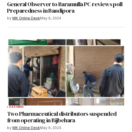
General Observer to Baramulla PC reviews poll
Preparedness in Bandipora
by
MK Online Desk
May 6, 2024
KASHMIR
Two Pharmaceutical distributors suspended
from operating in Bijbehara
by
MK Online Desk
May 6, 2024