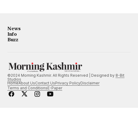
News
Info
Buzz
©2024 Morning Kashmir. All Rights Reserved | Designed by
8-Bit
Studios
Home
About Us
Contact Us
Privacy Policy
Disclaimer
Terms and Conditions
E-Paper