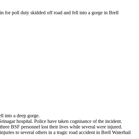
 for poll duty skidded off road and fell into a gorge in Brell
l into a deep gorge.
Srinagar hospital. Police have taken cognisance of the incident.
ree BSF personnel lost their lives while several were injured.
ries to several others in a tragic road accident in Brell Waterhail