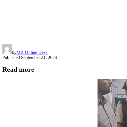
by
MK Online Desk
Published
September 21, 2024
Read more