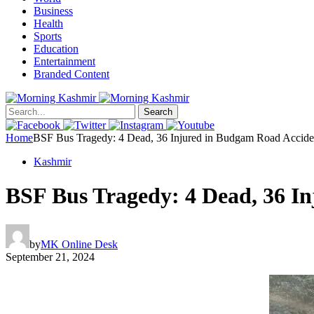
Business
Health
Sports
Education
Entertainment
Branded Content
Search
Home
BSF Bus Tragedy: 4 Dead, 36 Injured in Budgam Road Accide
Kashmir
BSF Bus Tragedy: 4 Dead, 36 I
by
MK Online Desk
September 21, 2024