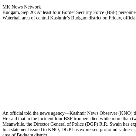
MK News Network
Budgam, Sep 20: At least four Border Security Force (BSF) personnel di
Waterhail area of central Kashmir’s Budgam district on Friday, official
An official told the news agency—Kashmir News Observer (KNO) that t
He said that in the incident four BSF troopers died while more than two
Meanwhile, the Director General of Police (DGP) R.R. Swain has expre
In a statement issued to KNO, DGP has expressed profound sadness over
area of Budgam district.