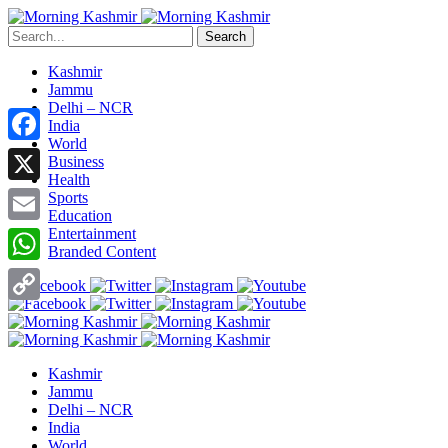
Search
Kashmir
Jammu
Delhi – NCR
India
World
Facebook
Business
Health
X
Sports
Education
Entertainment
Email
Branded Content
WhatsApp
Copy
Link
Kashmir
Jammu
Delhi – NCR
India
World