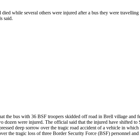
ed while several others were injured after a bus they were travelling in
s said.
he bus with 36 BSF troopers skidded off road in Brell village and fel
 dozen were injured. The official said that the injured have shifted to 
ssed deep sorrow over the tragic road accident of a vehicle in which th
 the tragic loss of three Border Security Force (BSF) personnel and inju