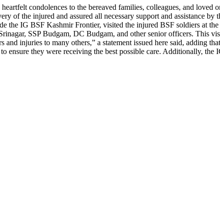
rtfelt condolences to the bereaved families, colleagues, and loved on
very of the injured and assured all necessary support and assistance by
e the IG BSF Kashmir Frontier, visited the injured BSF soldiers at t
inagar, SSP Budgam, DC Budgam, and other senior officers. This visit 
rs and injuries to many others,” a statement issued here said, adding th
ff to ensure they were receiving the best possible care. Additionally, t