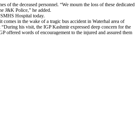
es of the deceased personnel. “We mourn the loss of these dedicated
 the J&K Police,” he added.
he SMHS Hospital today.
comes in the wake of a tragic bus accident in Waterhal area of
at “During his visit, the IGP Kashmir expressed deep concern for the
he IGP offered words of encouragement to the injured and assured them