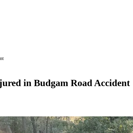
nt
njured in Budgam Road Accident