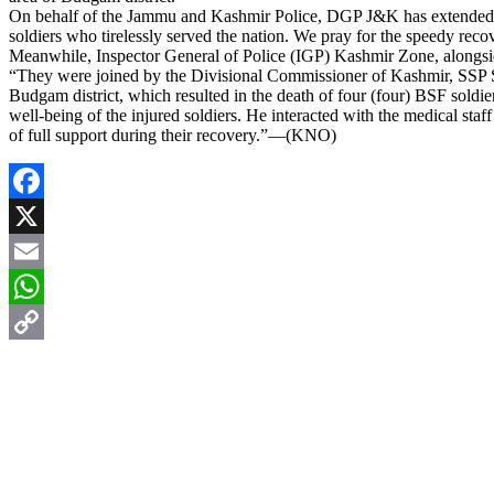
On behalf of the Jammu and Kashmir Police, DGP J&K has extended hea
soldiers who tirelessly served the nation. We pray for the speedy reco
Meanwhile, Inspector General of Police (IGP) Kashmir Zone, alongsid
“They were joined by the Divisional Commissioner of Kashmir, SSP Sr
Budgam district, which resulted in the death of four (four) BSF soldie
well-being of the injured soldiers. He interacted with the medical sta
of full support during their recovery.”—(KNO)
Facebook
X
Email
WhatsApp
Copy
Link