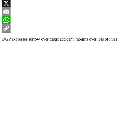
Facebook
X
Email
WhatsApp
Copy
DGP expresses sorrow over tragic accident, mourns over loss of lives
Link