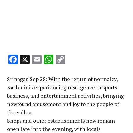
Facebook
X
Email
WhatsApp
Copy
Link
Srinagar, Sep 28: With the return of normalcy,
Kashmir is experiencing resurgence in sports,
business, and entertainment activities, bringing
newfound amusement and joy to the people of
the valley.
Shops and other establishments now remain
open late into the evening, with locals