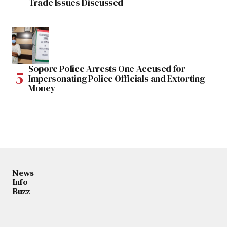
Trade Issues Discussed
Sopore Police Arrests One Accused for
Impersonating Police Officials and Extorting
Money
News
Info
Buzz