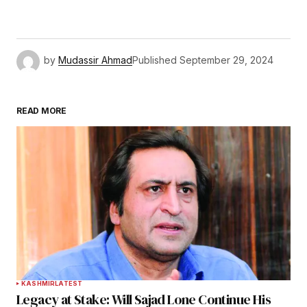
by
Mudassir Ahmad
Published
September 29, 2024
READ MORE
KASHMIR
LATEST
Legacy at Stake: Will Sajad Lone Continue His