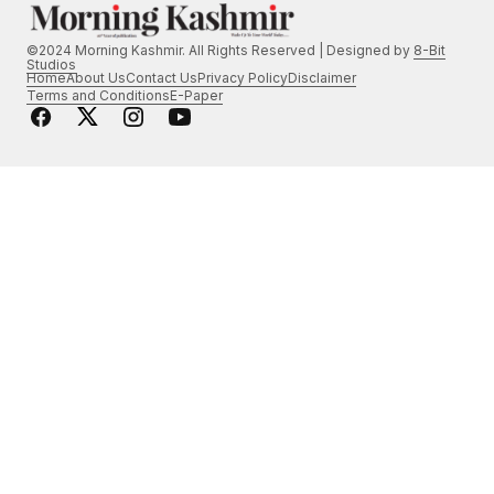
©2024 Morning Kashmir. All Rights Reserved | Designed by
8-Bit
Studios
Home
About Us
Contact Us
Privacy Policy
Disclaimer
Terms and Conditions
E-Paper