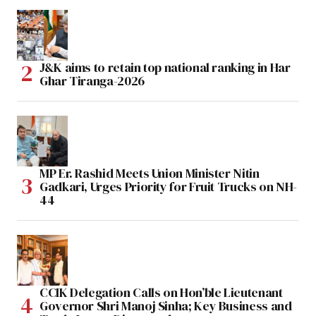
J&K aims to retain top national ranking in Har
Ghar Tiranga-2026
MP Er. Rashid Meets Union Minister Nitin
Gadkari, Urges Priority for Fruit Trucks on NH-
44
CCIK Delegation Calls on Hon’ble Lieutenant
Governor Shri Manoj Sinha; Key Business and