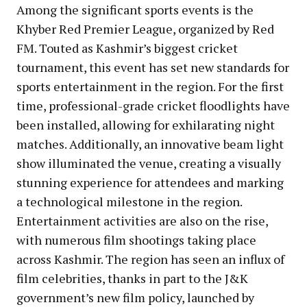
Among the significant sports events is the
Khyber Red Premier League, organized by Red
FM. Touted as Kashmir’s biggest cricket
tournament, this event has set new standards for
sports entertainment in the region. For the first
time, professional-grade cricket floodlights have
been installed, allowing for exhilarating night
matches. Additionally, an innovative beam light
show illuminated the venue, creating a visually
stunning experience for attendees and marking
a technological milestone in the region.
Entertainment activities are also on the rise,
with numerous film shootings taking place
across Kashmir. The region has seen an influx of
film celebrities, thanks in part to the J&K
government’s new film policy, launched by