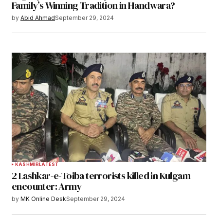
Family’s Winning Tradition in Handwara?
by
Abid Ahmad
September 29, 2024
KASHMIR
LATEST
2 Lashkar-e-Toiba terrorists killed in Kulgam
encounter: Army
by
MK Online Desk
September 29, 2024