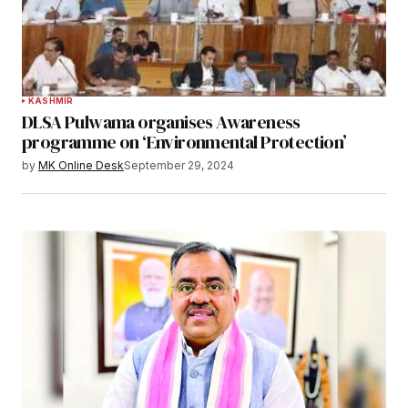
KASHMIR
DLSA Pulwama organises Awareness
programme on ‘Environmental Protection’
by
MK Online Desk
September 29, 2024