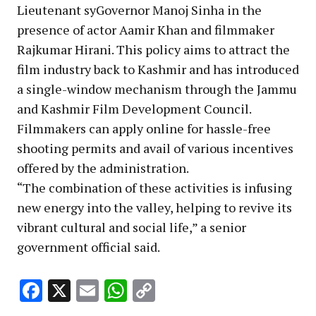
Lieutenant syGovernor Manoj Sinha in the
presence of actor Aamir Khan and filmmaker
Rajkumar Hirani. This policy aims to attract the
film industry back to Kashmir and has introduced
a single-window mechanism through the Jammu
and Kashmir Film Development Council.
Filmmakers can apply online for hassle-free
shooting permits and avail of various incentives
offered by the administration.
“The combination of these activities is infusing
new energy into the valley, helping to revive its
vibrant cultural and social life,” a senior
government official said.
Facebook
X
Email
WhatsApp
Copy
Link