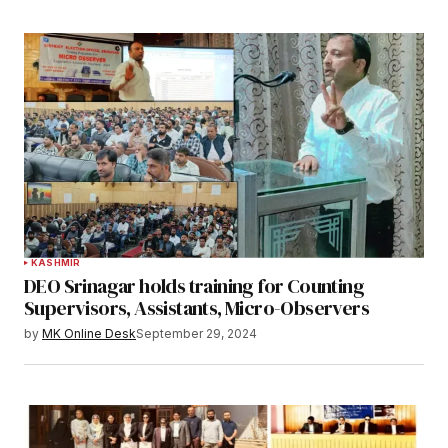
KASHMIR
DEO Srinagar holds training for Counting
Supervisors, Assistants, Micro-Observers
by
MK Online Desk
September 29, 2024