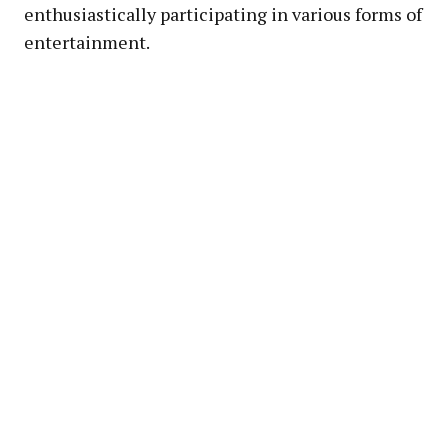
enthusiastically participating in various forms of
entertainment.