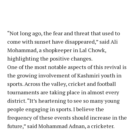
“Not long ago, the fear and threat that used to
come with sunset have disappeared,” said Ali
Mohammad, a shopkeeper in Lal Chowk,
highlighting the positive changes.
One of the most notable aspects of this revival is
the growing involvement of Kashmiri youth in
sports. Across the valley, cricket and football
tournaments are taking place in almost every
district. “It’s heartening to see so many young
people engaging in sports. I believe the
frequency of these events should increase in the
future,” said Mohammad Adnan, a cricketer.