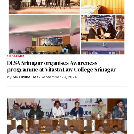
KASHMIR
DLSA Srinagar organises Awareness
programme at Vitasta Law College Srinagar
by
MK Online Desk
September 29, 2024