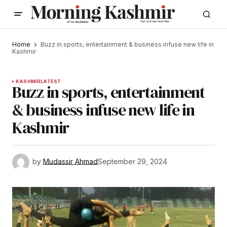
Home
Buzz in sports, entertainment & business infuse new life in
Kashmir
KASHMIR
LATEST
Buzz in sports, entertainment
& business infuse new life in
Kashmir
by
Mudassir Ahmad
September 29, 2024