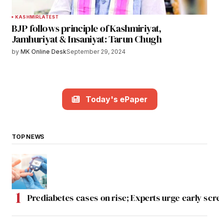
KASHMIR
LATEST
BJP follows principle of Kashmiriyat,
Jamhuriyat & Insaniyat: Tarun Chugh
by
MK Online Desk
September 29, 2024
Today's ePaper
TOP NEWS
Prediabetes cases on rise; Experts urge early scr