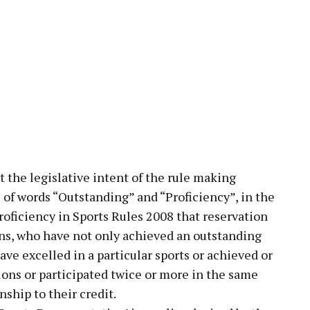
t the legislative intent of the rule making
 of words “Outstanding” and “Proficiency”, in the
roficiency in Sports Rules 2008 that reservation
sons, who have not only achieved an outstanding
ave excelled in a particular sports or achieved or
tions or participated twice or more in the same
ship to their credit.