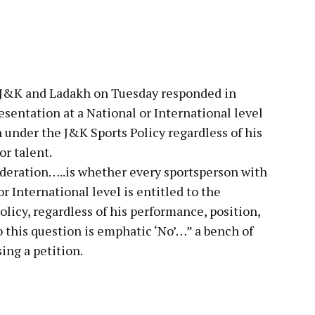
pp
f J&K and Ladakh on Tuesday responded in
esentation at a National or International level
n under the J&K Sports Policy regardless of his
or talent.
ideration…..is whether every sportsperson with
r International level is entitled to the
licy, regardless of his performance, position,
o this question is emphatic ‘No’…” a bench of
ing a petition.