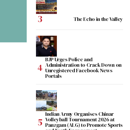
The Echo in the Valley
BJP Urges Police and
Administration to Crack Down on
Unregistered Facebook News
Portals
Indian Army Organises Chinar
Volleyball Tournament 2026 at
Panzgam (ALG) to Promote Sports