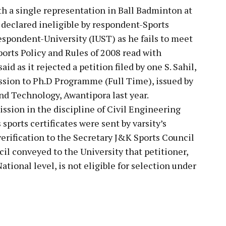
ith a single representation in Ball Badminton at
 declared ineligible by respondent-Sports
spondent-University (IUST) as he fails to meet
ports Policy and Rules of 2008 read with
id as it rejected a petition filed by one S. Sahil,
ssion to Ph.D Programme (Full Time), issued by
and Technology, Awantipora last year.
ssion in the discipline of Civil Engineering
sports certificates were sent by varsity’s
verification to the Secretary J&K Sports Council
il conveyed to the University that petitioner,
ational level, is not eligible for selection under
pp