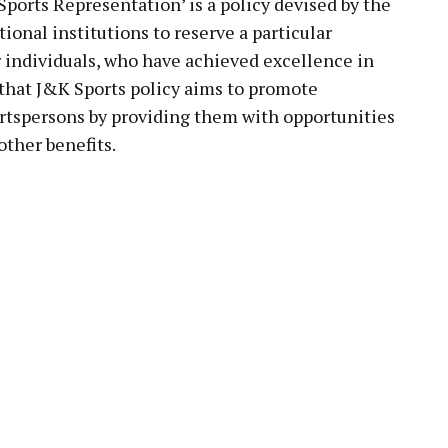
Sports Representation’ is a policy devised by the
onal institutions to reserve a particular
r individuals, who have achieved excellence in
 that J&K Sports policy aims to promote
rtspersons by providing them with opportunities
ther benefits.