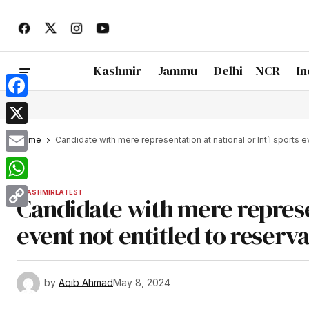
Kashmir
Jammu
Delhi – NCR
In
Facebook
X
Home
Candidate with mere representation at national or Int’l sports e
Email
WhatsApp
KASHMIR
LATEST
Candidate with mere represen
Copy
event not entitled to reserv
Link
by
Aqib Ahmad
May 8, 2024