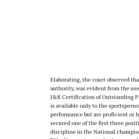
Elaborating, the court observed tha
authority, was evident from the use
J&K Certification of Outstanding P
is available only to the sportsper
performance but are proficient or h
secured one of the first three posi
discipline in the National champion