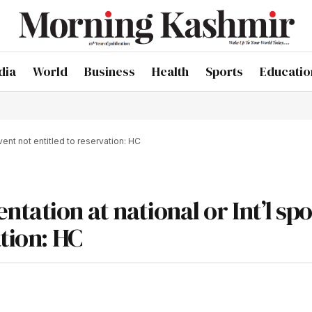
dia
World
Business
Health
Sports
Educatio
vent not entitled to reservation: HC
tation at national or Int’l spo
ation: HC