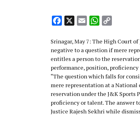
Facebook
X
Email
WhatsA
Copy
Link
Srinagar, May 7: The High Court o
negative to a question if mere repr
entitles a person to the reservatio
performance, position, proficiency 
“The question which falls for cons
mere representation at a National o
reservation under the J&K Sports Po
proficiency or talent. The answer t
Justice Rajesh Sekhri while dismiss