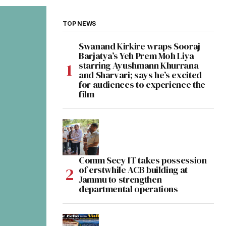
TOP NEWS
Swanand Kirkire wraps Sooraj
Barjatya’s Yeh Prem Moh Liya
starring Ayushmann Khurrana
and Sharvari; says he’s excited
for audiences to experience the
film
Comm Secy IT takes possession
of erstwhile ACB building at
Jammu to strengthen
departmental operations