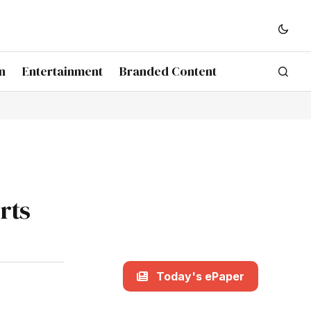
n
Entertainment
Branded Content
rts
Today's ePaper