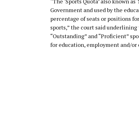
“The ‘Sports Quota’ also known as ‘
Government and used by the educati
percentage of seats or positions fo
sports,” the court said underlining
“Outstanding” and “Proficient” spo
for education, employment and/or o