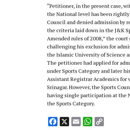
“Petitioner, in the present case, w
the National level has been rightly
Council and denied admission by re
the criteria laid down in the J&K S
Amended rules of 2008,” the court sa
challenging his exclusion for admi
the Islamic University of Science 
The petitioner had applied for admi
under Sports Category and later his 
Assistant Registrar Academics for 
Srinagar. However, the Sports Counc
having single participation at the N
the Sports Category.
Facebook
X
Email
WhatsA
Copy