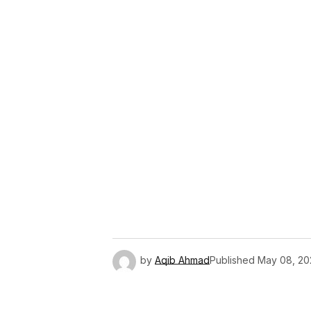
Link
by
Aqib Ahmad
Published
May 08, 20