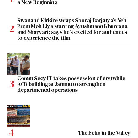
a New Beginning
Swanand Kirkire wraps Sooraj Barjatya’s Yeh
Prem Moh Liya starring Ayushmann Khurrana
and Sharvari; says he’s excited for audiences
to experience the film
Comm Secy IT takes possession of erstwhile
ACB building at Jammu to strengthen
departmental operations
The Echo in the Valley