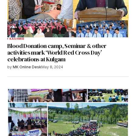
KASHMIR
Blood Donation camp, Seminar & other
activities mark ‘World Red Cross Day’
celebrations at Kulgam
by
MK Online Desk
May 8, 2024