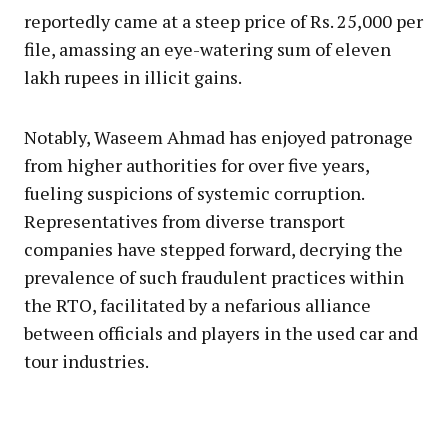
reportedly came at a steep price of Rs. 25,000 per
file, amassing an eye-watering sum of eleven
lakh rupees in illicit gains.
Notably, Waseem Ahmad has enjoyed patronage
from higher authorities for over five years,
fueling suspicions of systemic corruption.
Representatives from diverse transport
companies have stepped forward, decrying the
prevalence of such fraudulent practices within
the RTO, facilitated by a nefarious alliance
between officials and players in the used car and
tour industries.