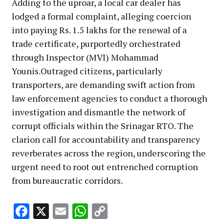
Adding to the uproar, a local car dealer has
lodged a formal complaint, alleging coercion
into paying Rs. 1.5 lakhs for the renewal of a
trade certificate, purportedly orchestrated
through Inspector (MVI) Mohammad
Younis.Outraged citizens, particularly
transporters, are demanding swift action from
law enforcement agencies to conduct a thorough
investigation and dismantle the network of
corrupt officials within the Srinagar RTO. The
clarion call for accountability and transparency
reverberates across the region, underscoring the
urgent need to root out entrenched corruption
from bureaucratic corridors.
Facebook
X
Email
WhatsApp
Copy