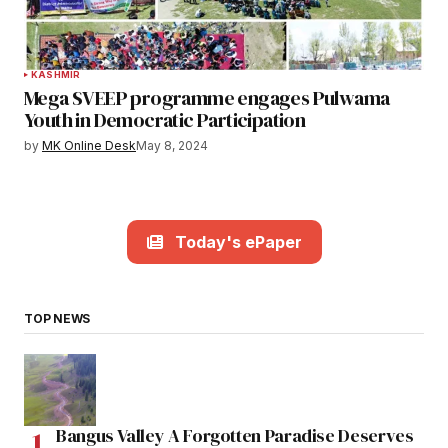
KASHMIR
Mega SVEEP programme engages Pulwama
Youth in Democratic Participation
by
MK Online Desk
May 8, 2024
Today's ePaper
TOP NEWS
Bangus Valley A Forgotten Paradise Deserves