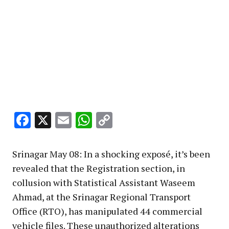
Facebook
X
Email
WhatsApp
Copy
Link
Srinagar May 08: In a shocking exposé, it’s been
revealed that the Registration section, in
collusion with Statistical Assistant Waseem
Ahmad, at the Srinagar Regional Transport
Office (RTO), has manipulated 44 commercial
vehicle files. These unauthorized alterations