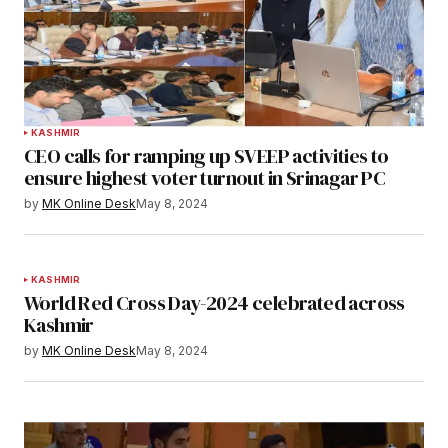
KASHMIR
CEO calls for ramping up SVEEP activities to
ensure highest voter turnout in Srinagar PC
by
MK Online Desk
May 8, 2024
KASHMIR
World Red Cross Day-2024 celebrated across
Kashmir
by
MK Online Desk
May 8, 2024