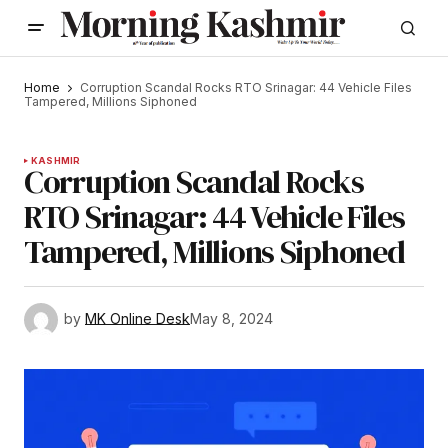
Home
Corruption Scandal Rocks RTO Srinagar: 44 Vehicle Files
Tampered, Millions Siphoned
KASHMIR
Corruption Scandal Rocks
RTO Srinagar: 44 Vehicle Files
Tampered, Millions Siphoned
by
MK Online Desk
May 8, 2024