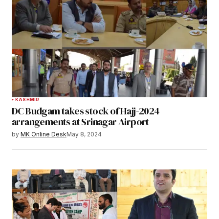
KASHMIR
DC Budgam takes stock of Hajj-2024
arrangements at Srinagar Airport
by
MK Online Desk
May 8, 2024