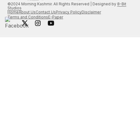
©2024 Morning Kashmir. All Rights Reserved | Designed by
8-Bit
Studios
Home
About Us
Contact Us
Privacy Policy
Disclaimer
Terms and Conditions
E-Paper