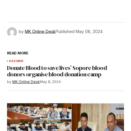
by
MK Online Desk
Published
May 08, 2024
READ MORE
KASHMIR
Donate Blood to save lives’ Sopore blood
donors organise blood donation camp
by
MK Online Desk
May 8, 2024