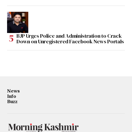
BJP Urges Police and Administration to Crack
Down on Unregistered Facebook News Portals
News
Info
Buzz