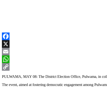
Facebook
X
Email
WhatsApp
Copy
PULWAMA, MAY 08: The District Election Office, Pulwama, in colla
Link
The event, aimed at fostering democratic engagement among Pulwama 