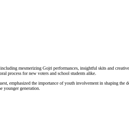
 including mesmerizing Gojri performances, insightful skits and creativ
oral process for new voters and school students alike.
uest, emphasized the importance of youth involvement in shaping the de
he younger generation.