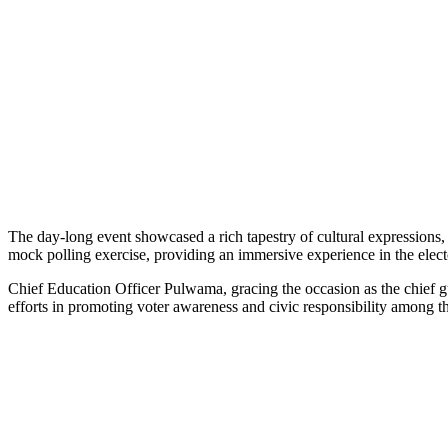
The day-long event showcased a rich tapestry of cultural expressions,
mock polling exercise, providing an immersive experience in the elect
Chief Education Officer Pulwama, gracing the occasion as the chief g
efforts in promoting voter awareness and civic responsibility among t