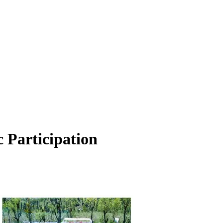
Participation