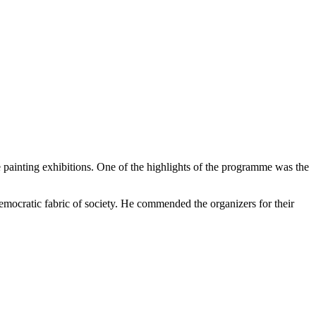
e painting exhibitions. One of the highlights of the programme was the
mocratic fabric of society. He commended the organizers for their