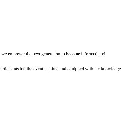
on, we empower the next generation to become informed and
Participants left the event inspired and equipped with the knowledge