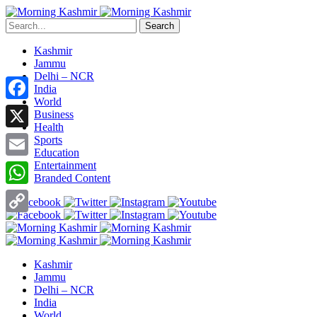
Search
Kashmir
Jammu
Delhi – NCR
India
World
Facebook
Business
Health
X
Sports
Education
Entertainment
Email
Branded Content
WhatsApp
Copy
Link
Kashmir
Jammu
Delhi – NCR
India
World