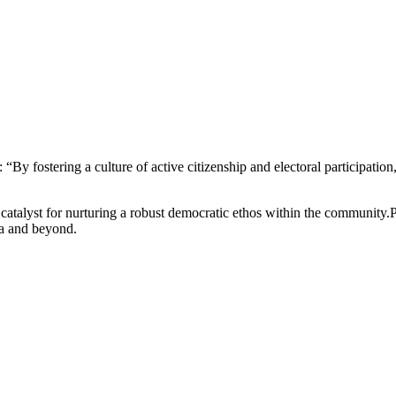
y fostering a culture of active citizenship and electoral participati
 catalyst for nurturing a robust democratic ethos within the community.
ma and beyond.