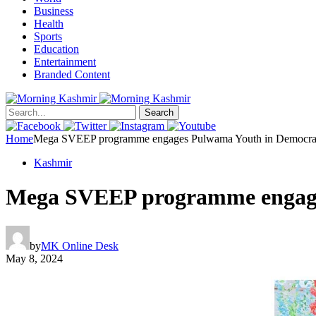
Business
Health
Sports
Education
Entertainment
Branded Content
Search
Home
Mega SVEEP programme engages Pulwama Youth in Democratic
Kashmir
Mega SVEEP programme engages
by
MK Online Desk
May 8, 2024