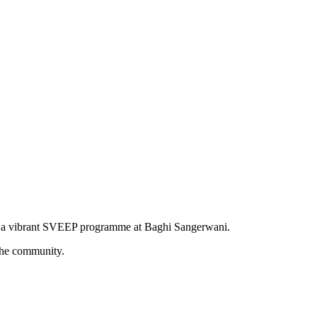
d a vibrant SVEEP programme at Baghi Sangerwani.
the community.