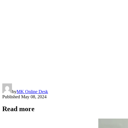
Copy
Link
by
MK Online Desk
Published
May 08, 2024
Read more