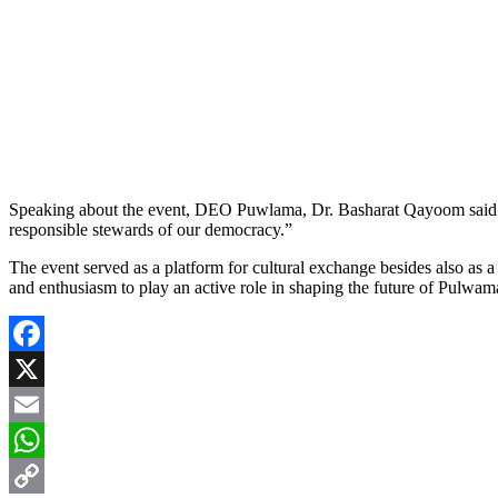
Speaking about the event, DEO Puwlama, Dr. Basharat Qayoom said: “B
responsible stewards of our democracy.”
The event served as a platform for cultural exchange besides also as a
and enthusiasm to play an active role in shaping the future of Pulwa
Facebook
X
Email
WhatsApp