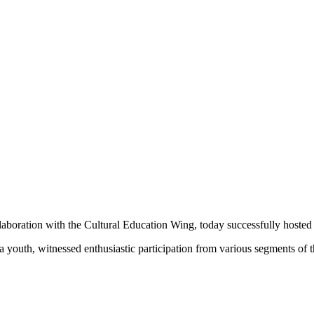
boration with the Cultural Education Wing, today successfully hoste
youth, witnessed enthusiastic participation from various segments of 