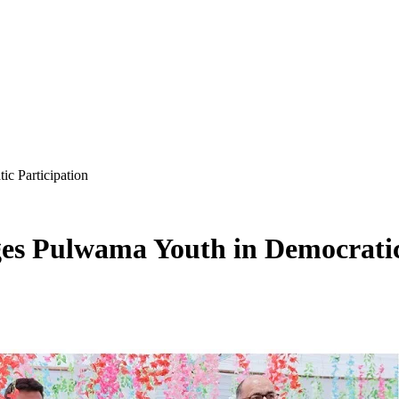
 Participation
 Pulwama Youth in Democratic 