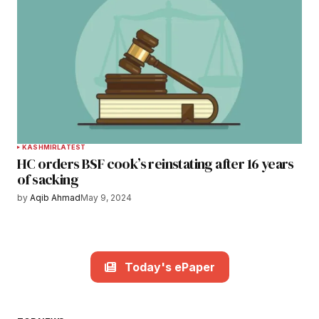
KASHMIR
LATEST
HC orders BSF cook’s reinstating after 16 years
of sacking
by
Aqib Ahmad
May 9, 2024
Today's ePaper