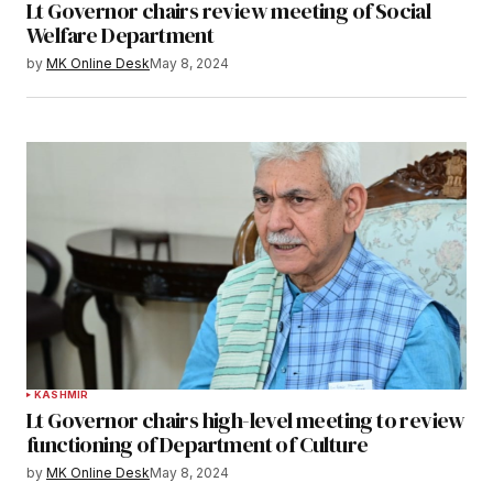
Lt Governor chairs review meeting of Social
Welfare Department
by
MK Online Desk
May 8, 2024
KASHMIR
Lt Governor chairs high-level meeting to review
functioning of Department of Culture
by
MK Online Desk
May 8, 2024