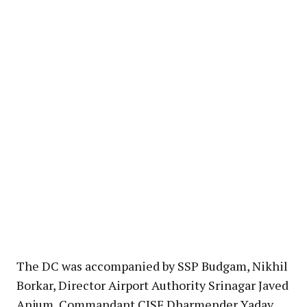
The DC was accompanied by SSP Budgam, Nikhil
Borkar, Director Airport Authority Srinagar Javed
Anjum, Commandant CISF Dharmender Yadav,