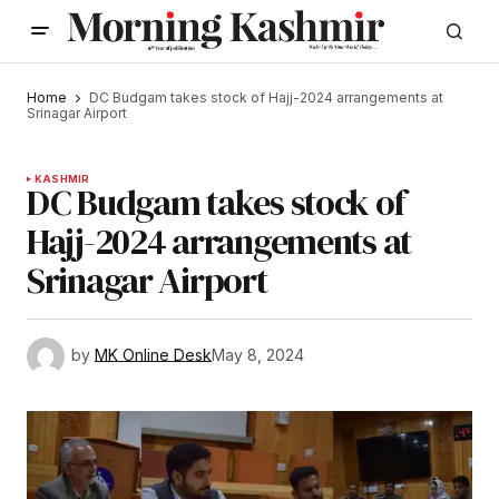
Home
DC Budgam takes stock of Hajj-2024 arrangements at
Srinagar Airport
KASHMIR
DC Budgam takes stock of
Hajj-2024 arrangements at
Srinagar Airport
by
MK Online Desk
May 8, 2024