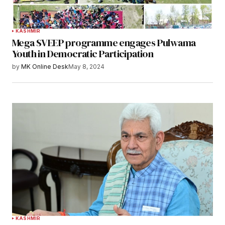
KASHMIR
Mega SVEEP programme engages Pulwama
Youth in Democratic Participation
by
MK Online Desk
May 8, 2024
KASHMIR