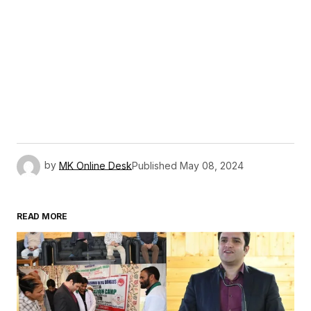
by
MK Online Desk
Published
May 08, 2024
READ MORE