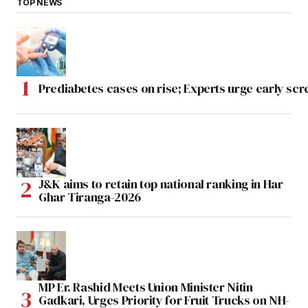
TOP NEWS
Prediabetes cases on rise; Experts urge early scr
J&K aims to retain top national ranking in Har
Ghar Tiranga-2026
MP Er. Rashid Meets Union Minister Nitin
Gadkari, Urges Priority for Fruit Trucks on NH-