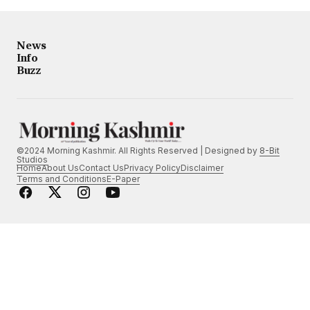
News
Info
Buzz
©2024 Morning Kashmir. All Rights Reserved | Designed by
8-Bit
Studios
Home
About Us
Contact Us
Privacy Policy
Disclaimer
Terms and Conditions
E-Paper