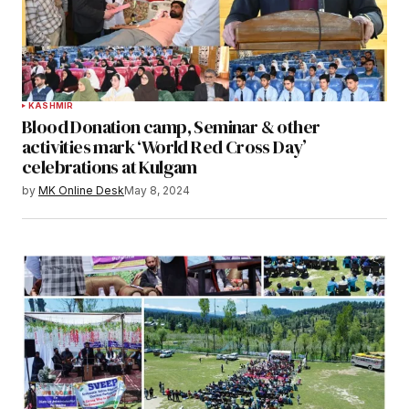
KASHMIR
Blood Donation camp, Seminar & other
activities mark ‘World Red Cross Day’
celebrations at Kulgam
by
MK Online Desk
May 8, 2024