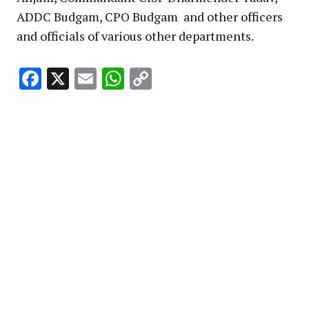
ADDC Budgam, CPO Budgam and other officers
and officials of various other departments.
Facebook
X
Email
WhatsApp
Copy
Link