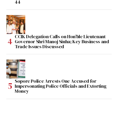
44
CCIK Delegation Calls on Hon’ble Lieutenant
Governor Shri Manoj Sinha; Key Business and
Trade Issues Discussed
Sopore Police Arrests One Accused for
Impersonating Police Officials and Extorting
Money