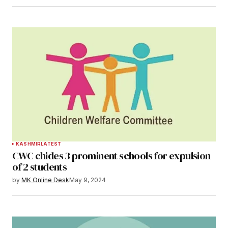
KASHMIR
LATEST
CWC chides 3 prominent schools for expulsion
of 2 students
by
MK Online Desk
May 9, 2024