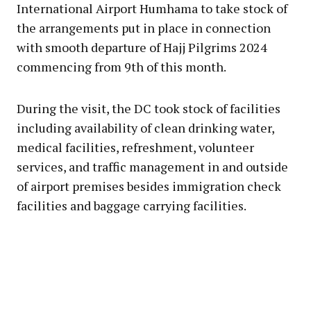
International Airport Humhama to take stock of
the arrangements put in place in connection
with smooth departure of Hajj Pilgrims 2024
commencing from 9th of this month.
During the visit, the DC took stock of facilities
including availability of clean drinking water,
medical facilities, refreshment, volunteer
services, and traffic management in and outside
of airport premises besides immigration check
facilities and baggage carrying facilities.