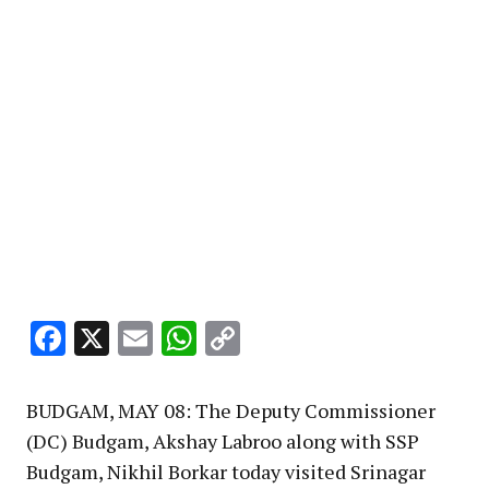
Facebook
X
Email
WhatsApp
Copy
Link
BUDGAM, MAY 08: The Deputy Commissioner
(DC) Budgam, Akshay Labroo along with SSP
Budgam, Nikhil Borkar today visited Srinagar