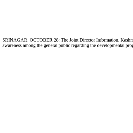
SRINAGAR, OCTOBER 28: The Joint Director Information, Kashmir 
awareness among the general public regarding the developmental progr