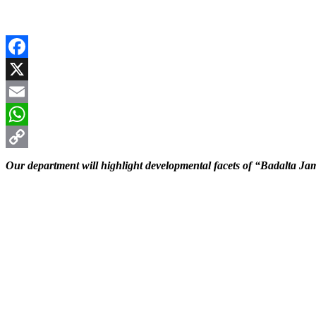
Facebook
X
Email
WhatsApp
Copy
Our department will highlight developmental facets of “Badalta 
Link