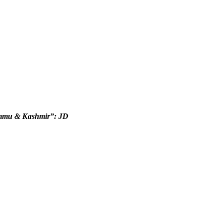
Jammu & Kashmir”: JD