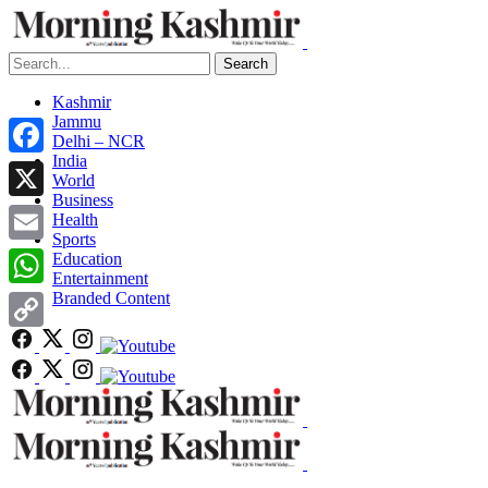
Search
Kashmir
Jammu
Delhi – NCR
India
Facebook
World
Business
X
Health
Sports
Email
Education
Entertainment
Branded Content
WhatsApp
Copy
Link