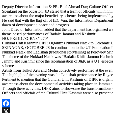
Deputy Director Information & PR, Bilal Ahmad Dar; Culture Officer,
Speaking on the occasion, JD stated that a team of officials will highl
awareness about the major beneficiary schemes being implemented by 
He said that with the flag-off of IEC Van, the Information Departmen
dawn of development, peace and progress.
Joint Director Information added that the department has orgainsed a 
theme based performances of Badalta Jammu and Kashmir.
NO: PR/DDI/SGR/23/4270/
Cultural Unit Kashmir DIPR Organizes Nukkad Natak to Celebrate
SRINAGAR, OCTOBER 28 In continuation to the UT Foundation Day Ce
Nukkad Natak and Ladishah (traditional storytelling) at Polowiev Sri
The theme of the Nukkad Natak was “Badalta Khilta Jammu Kashmir” 
Jammu and Kashmir since the reorganisation of J&K as a UT, especiall
schemes.
Artists from Tulkul Arts and Media collectively performed at the even
The highlight of the evening was the Ladishah performance by Rayee
Pertinent to mention that the Cultural Unit Kashmir of DIPR is organiz
awareness about the developmental activities taking place in Jammu 
Through these activities, DIPR aims to showcase the transformations 
Officers and officials of the Cultural Unit Kashmir were also present 
Facebook