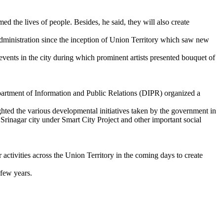
ed the lives of people. Besides, he said, they will also create
dministration since the inception of Union Territory which saw new
vents in the city during which prominent artists presented bouquet of
tment of Information and Public Relations (DIPR) organized a
 the various developmental initiatives taken by the government in
rinagar city under Smart City Project and other important social
 activities across the Union Territory in the coming days to create
 few years.