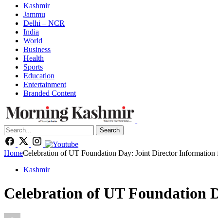
Kashmir
Jammu
Delhi – NCR
India
World
Business
Health
Sports
Education
Entertainment
Branded Content
Search
Home
Celebration of UT Foundation Day: Joint Director Information 
Kashmir
Celebration of UT Foundation D