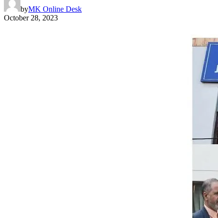
by
MK Online Desk
October 28, 2023