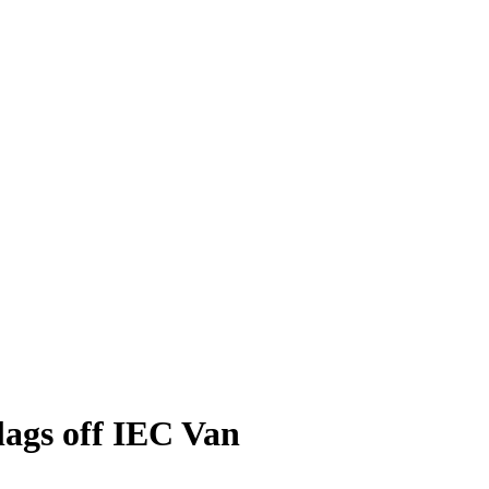
lags off IEC Van