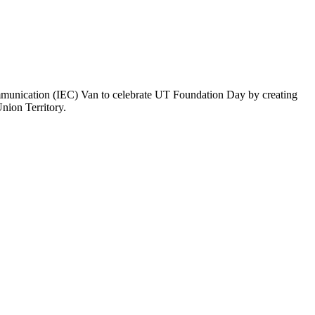
nication (IEC) Van to celebrate UT Foundation Day by creating
nion Territory.