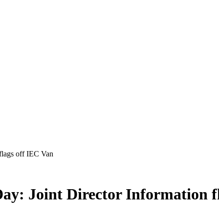
flags off IEC Van
ay: Joint Director Information f