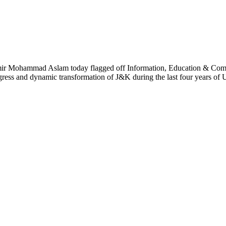
Mohammad Aslam today flagged off Information, Education & Commu
ess and dynamic transformation of J&K during the last four years of U