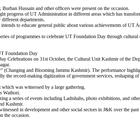
 Burhan Hussain and other officers were present on the occasion.
ight progress of UT Administration in different areas which has transform
different departments.
t intends to educate general public about various achievements of UT A
series of programmes to celebrate UT Foundation Day through cultural e
 UT Foundation Day
lebrations on 31st October, the Cultural Unit Kashmir of the Depar
nagar.
(Changing and Blooming Jammu Kashmir). The performance highlighted
y the record-making digitization of government services, reshaping of S
t which was witnessed by a large gathering.
s Wathori.
ing a series of events including Ladishahs, photo exhibitions, and other
and Kashmir.
witnessed in development and other social sectors in J&K over the past
on the occasion.