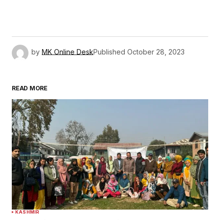
by
MK Online Desk
Published
October 28, 2023
READ MORE
KASHMIR