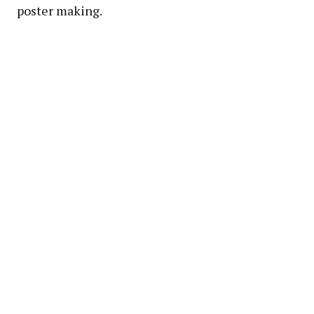
poster making.