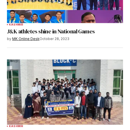
KASHMIR
J&K athletes shine in National Games
by
MK Online Desk
October 28, 2023
KASHMIR