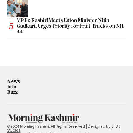
MP Er. Rashid Meets Union Minister Nitin
Gadkari, Urges Priority for Fruit Trucks on NH-
44
News
Info
Buzz
©2024 Morning Kashmir. All Rights Reserved | Designed by
8-Bit
Studios