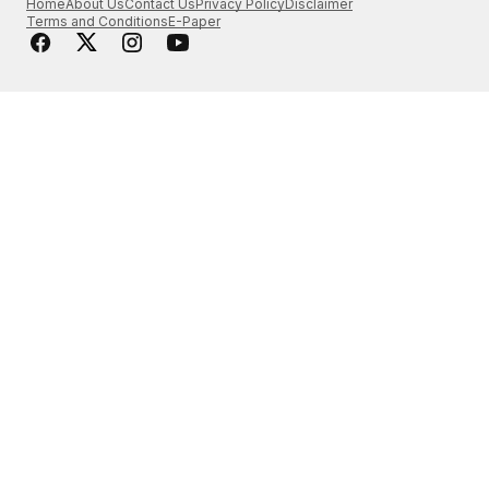
Home
About Us
Contact Us
Privacy Policy
Disclaimer
Terms and Conditions
E-Paper