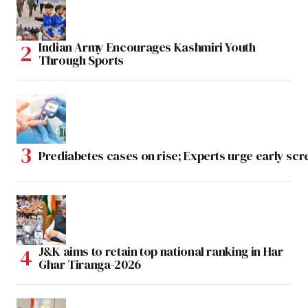
Indian Army Encourages Kashmiri Youth
Through Sports
Prediabetes cases on rise; Experts urge early scr
J&K aims to retain top national ranking in Har
Ghar Tiranga-2026