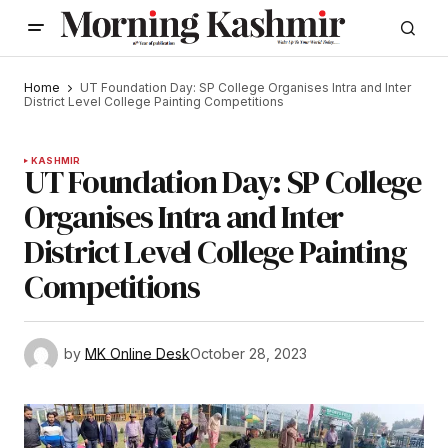
Home
UT Foundation Day: SP College Organises Intra and Inter
District Level College Painting Competitions
KASHMIR
UT Foundation Day: SP College
Organises Intra and Inter
District Level College Painting
Competitions
by
MK Online Desk
October 28, 2023