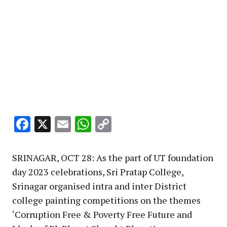
Facebook
X
Email
WhatsApp
Copy
Link
SRINAGAR, OCT 28: As the part of UT foundation
day 2023 celebrations, Sri Pratap College,
Srinagar organised intra and inter District
college painting competitions on the themes
‘Corruption Free & Poverty Free Future and