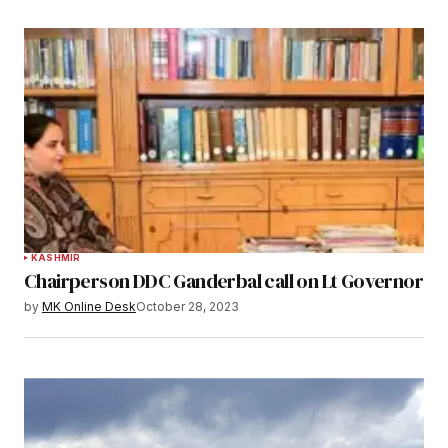
KASHMIR
Chairperson DDC Ganderbal call on Lt Governor
by
MK Online Desk
October 28, 2023