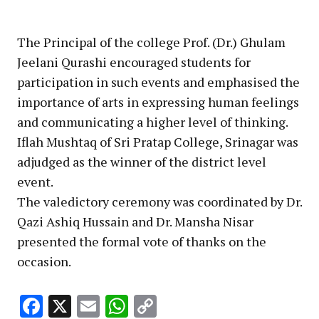
The Principal of the college Prof. (Dr.) Ghulam
Jeelani Qurashi encouraged students for
participation in such events and emphasised the
importance of arts in expressing human feelings
and communicating a higher level of thinking.
Iflah Mushtaq of Sri Pratap College, Srinagar was
adjudged as the winner of the district level
event.
The valedictory ceremony was coordinated by Dr.
Qazi Ashiq Hussain and Dr. Mansha Nisar
presented the formal vote of thanks on the
occasion.
Facebook
X
Email
WhatsApp
Copy