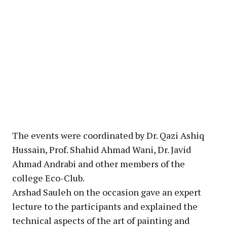
The events were coordinated by Dr. Qazi Ashiq
Hussain, Prof. Shahid Ahmad Wani, Dr. Javid
Ahmad Andrabi and other members of the
college Eco-Club.
Arshad Sauleh on the occasion gave an expert
lecture to the participants and explained the
technical aspects of the art of painting and