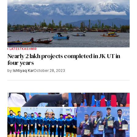
LATEST
KASHMIR
Nearly 2 lakh projects completed in JK UT in
four years
by
Ishtiyaq Kar
October 28, 2023