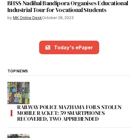
BHSS Nadihal Bandipora Organises Educational
Industrial Tour for Vocational Students
by
MK Online Desk
October 28, 2023
Today's ePaper
TOP NEWS
RAILWAY POLICE MAZHAMA FOILS STOLEN
MOBILE RACKET: 59 SMARTPHONES
RECOVERED, TWO APPREHENDED