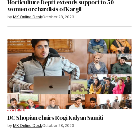
Horticulture Deptt extends support to 50
women orchardists of Kargil
by
MK Online Desk
October 28, 2023
KASHMIR
DC Shopian chairs Rogi Kalyan Samiti
by
MK Online Desk
October 28, 2023