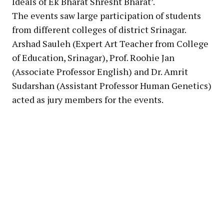
Ideals of Ek Bharat Shresht Bharat’.
The events saw large participation of students
from different colleges of district Srinagar.
Arshad Sauleh (Expert Art Teacher from College
of Education, Srinagar), Prof. Roohie Jan
(Associate Professor English) and Dr. Amrit
Sudarshan (Assistant Professor Human Genetics)
acted as jury members for the events.