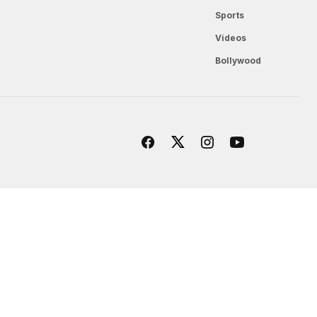
Sports
Videos
Bollywood