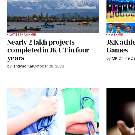
LATEST
KASHMIR
KASHMIR
Nearly 2 lakh projects
J&K athle
completed in JK UT in four
Games
years
by
MK Online D
by
Ishtiyaq Kar
October 28, 2023