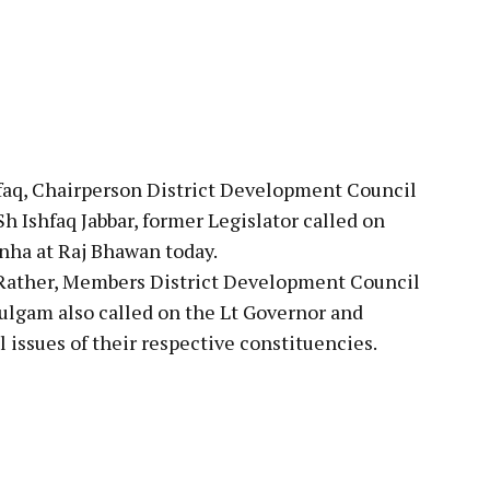
pp
aq, Chairperson District Development Council
 Ishfaq Jabbar, former Legislator called on
nha at Raj Bhawan today.
 Rather, Members District Development Council
ulgam also called on the Lt Governor and
issues of their respective constituencies.