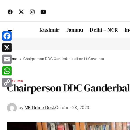
Kashmir
Jammu
Delhi – NCR
In
Facebook
X
Home
Chairperson DDC Ganderbal call on Lt Governor
Email
WhatsApp
KASHMIR
Chairperson DDC Ganderbal 
Copy
Link
by
MK Online Desk
October 28, 2023