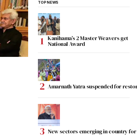
TOP NEWS
Kanihama’s 2 Master Weavers get
National Award
Amarnath Yatra suspended for rest
New sectors emerging in country for