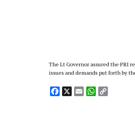
The Lt Governor assured the PRI re
issues and demands put forth by th
Facebook
X
Email
WhatsA
Copy
Link