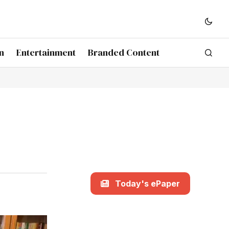
n
Entertainment
Branded Content
Today's ePaper