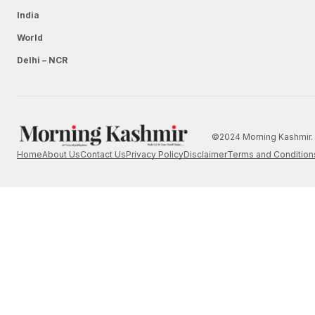
India
World
Delhi – NCR
©2024 Morning Kashmir. 
Home
About Us
Contact Us
Privacy Policy
Disclaimer
Terms and Condition