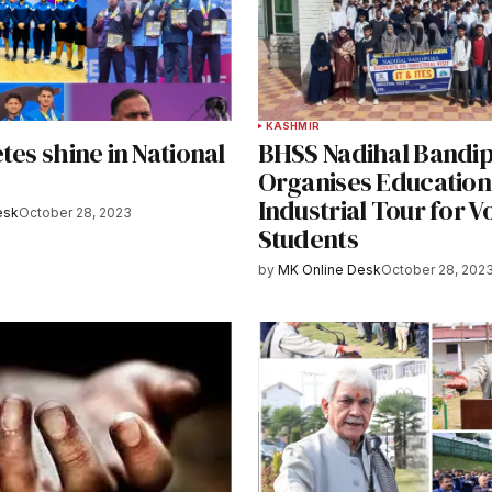
KASHMIR
tes shine in National
BHSS Nadihal Bandi
Organises Education
Industrial Tour for V
esk
October 28, 2023
Students
by
MK Online Desk
October 28, 202