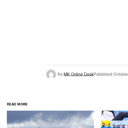
by
MK Online Desk
Published
Octobe
READ MORE