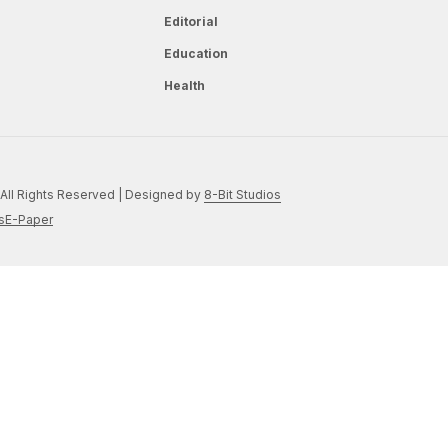
Editorial
Education
Health
All Rights Reserved | Designed by
8-Bit Studios
s
E-Paper