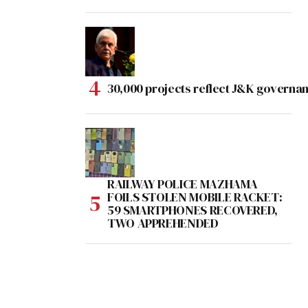
30,000 projects reflect J&K governan
RAILWAY POLICE MAZHAMA
FOILS STOLEN MOBILE RACKET:
59 SMARTPHONES RECOVERED,
TWO APPREHENDED