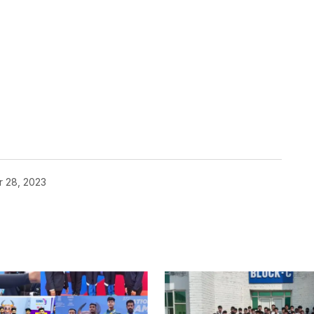
r 28, 2023