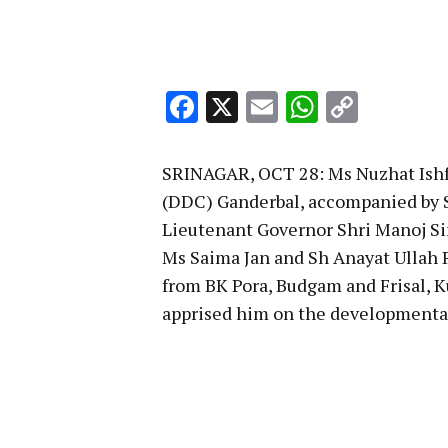
Facebook
X
Email
WhatsA
Copy
Link
SRINAGAR, OCT 28: Ms Nuzhat Ishf
(DDC) Ganderbal, accompanied by Sh
Lieutenant Governor Shri Manoj Si
Ms Saima Jan and Sh Anayat Ullah
from BK Pora, Budgam and Frisal, K
apprised him on the developmental 