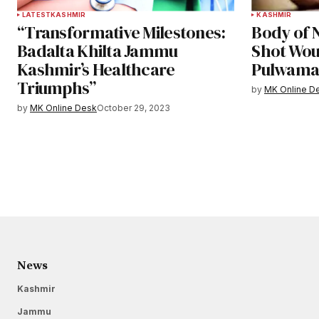
LATEST
KASHMIR
KASHMIR
“Transformative Milestones:
Body of N
Badalta Khilta Jammu
Shot Wou
Kashmir’s Healthcare
Pulwam
Triumphs”
by
MK Online D
by
MK Online Desk
October 29, 2023
News
Kashmir
Jammu