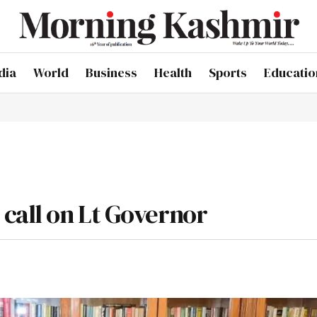
dia
World
Business
Health
Sports
Educatio
call on Lt Governor