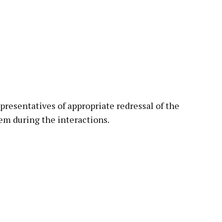
presentatives of appropriate redressal of the
em during the interactions.
pp