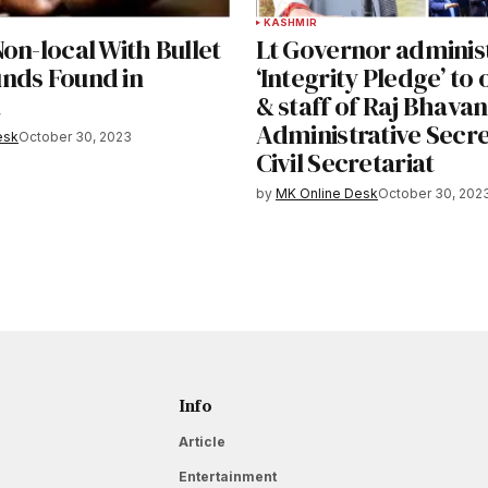
KASHMIR
on-local With Bullet
Lt Governor adminis
nds Found in
‘Integrity Pledge’ to 
a
& staff of Raj Bhavan
Administrative Secre
esk
October 30, 2023
Civil Secretariat
by
MK Online Desk
October 30, 202
Info
Article
Entertainment