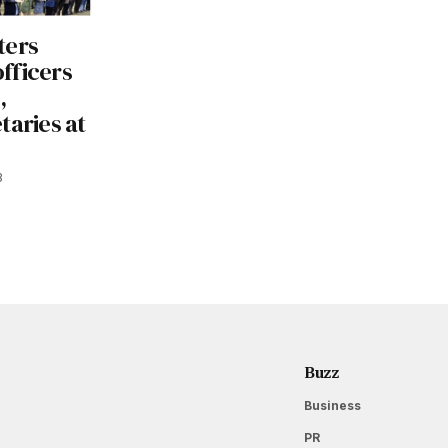
ters
officers
,
taries at
3
Buzz
Business
PR