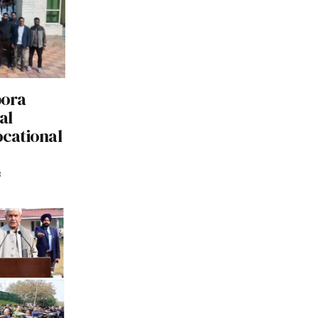
pora
al
ocational
3