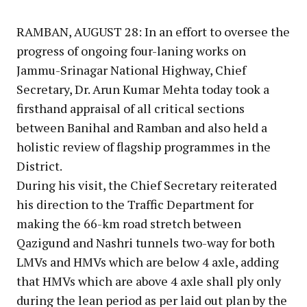
Link
RAMBAN, AUGUST 28: In an effort to oversee the
progress of ongoing four-laning works on
Jammu-Srinagar National Highway, Chief
Secretary, Dr. Arun Kumar Mehta today took a
firsthand appraisal of all critical sections
between Banihal and Ramban and also held a
holistic review of flagship programmes in the
District.
During his visit, the Chief Secretary reiterated
his direction to the Traffic Department for
making the 66-km road stretch between
Qazigund and Nashri tunnels two-way for both
LMVs and HMVs which are below 4 axle, adding
that HMVs which are above 4 axle shall ply only
during the lean period as per laid out plan by the