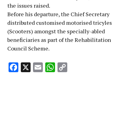
the issues raised.
Before his departure, the Chief Secretary
distributed customised motorised tricyles
(Scooters) amongst the specially-abled
beneficiaries as part of the Rehabilitation
Council Scheme.
Facebook
X
Email
WhatsApp
Copy
Link