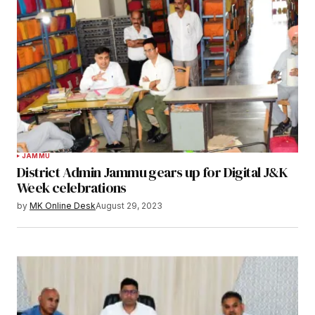
JAMMU
District Admin Jammu gears up for Digital J&K
Week celebrations
by
MK Online Desk
August 29, 2023