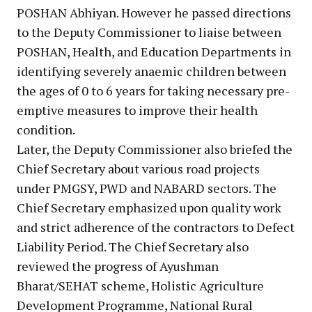
POSHAN Abhiyan. However he passed directions
to the Deputy Commissioner to liaise between
POSHAN, Health, and Education Departments in
identifying severely anaemic children between
the ages of 0 to 6 years for taking necessary pre-
emptive measures to improve their health
condition.
Later, the Deputy Commissioner also briefed the
Chief Secretary about various road projects
under PMGSY, PWD and NABARD sectors. The
Chief Secretary emphasized upon quality work
and strict adherence of the contractors to Defect
Liability Period. The Chief Secretary also
reviewed the progress of Ayushman
Bharat/SEHAT scheme, Holistic Agriculture
Development Programme, National Rural