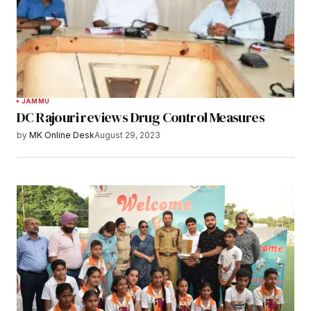
JAMMU
DC Rajouri reviews Drug Control Measures
by
MK Online Desk
August 29, 2023