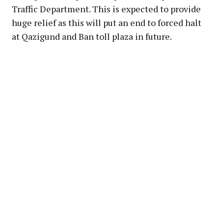
Traffic Department. This is expected to provide
huge relief as this will put an end to forced halt
at Qazigund and Ban toll plaza in future.