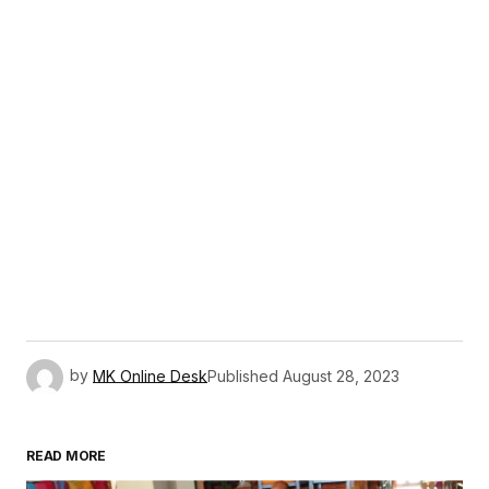
by
MK Online Desk
Published
August 28, 2023
READ MORE