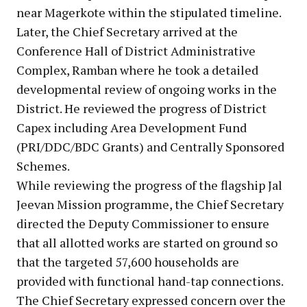
near Magerkote within the stipulated timeline.
Later, the Chief Secretary arrived at the
Conference Hall of District Administrative
Complex, Ramban where he took a detailed
developmental review of ongoing works in the
District. He reviewed the progress of District
Capex including Area Development Fund
(PRI/DDC/BDC Grants) and Centrally Sponsored
Schemes.
While reviewing the progress of the flagship Jal
Jeevan Mission programme, the Chief Secretary
directed the Deputy Commissioner to ensure
that all allotted works are started on ground so
that the targeted 57,600 households are
provided with functional hand-tap connections.
The Chief Secretary expressed concern over the