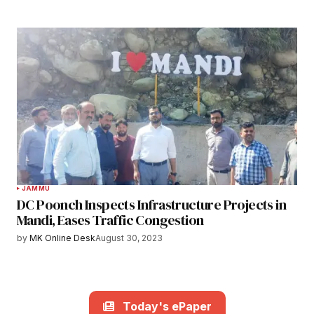
JAMMU
DC Poonch Inspects Infrastructure Projects in
Mandi, Eases Traffic Congestion
by
MK Online Desk
August 30, 2023
Today's ePaper