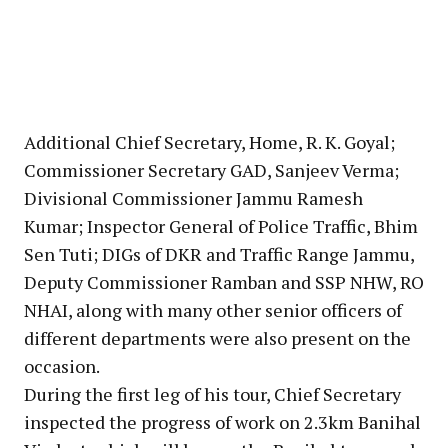
Additional Chief Secretary, Home, R. K. Goyal;
Commissioner Secretary GAD, Sanjeev Verma;
Divisional Commissioner Jammu Ramesh
Kumar; Inspector General of Police Traffic, Bhim
Sen Tuti; DIGs of DKR and Traffic Range Jammu,
Deputy Commissioner Ramban and SSP NHW, RO
NHAI, along with many other senior officers of
different departments were also present on the
occasion.
During the first leg of his tour, Chief Secretary
inspected the progress of work on 2.3km Banihal