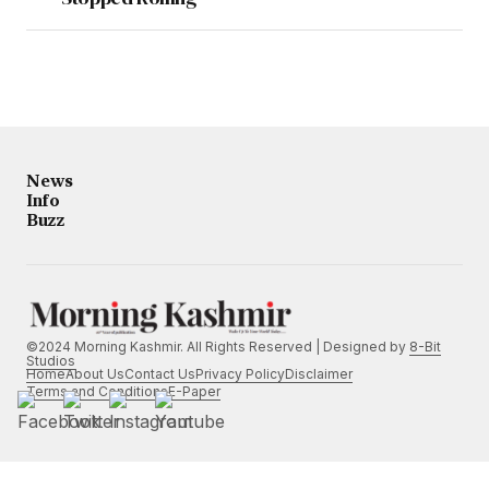
News
Info
Buzz
©2024 Morning Kashmir. All Rights Reserved | Designed by
8-Bit
Studios
Home
About Us
Contact Us
Privacy Policy
Disclaimer
Terms and Conditions
E-Paper