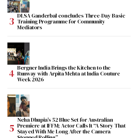
DLSA Ganderbal concludes Three-Day Basic
Training Programme for Community
Mediators
Bergner India Brings the Kitchen to the
Runway with Arpita Mehta at India Couture
Week 2026
Neha Dhupia’s 52 Blue Set for Australian
Premiere at IFFM; Actor Calls It “A Story That
Stayed With Me Long After the Camera
Stopped Rolling”