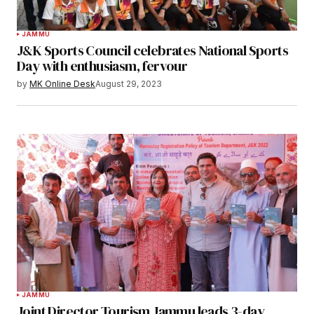
JAMMU
J&K Sports Council celebrates National Sports
Day with enthusiasm, fervour
by
MK Online Desk
August 29, 2023
JAMMU
Joint Director Tourism Jammu leads 3-day