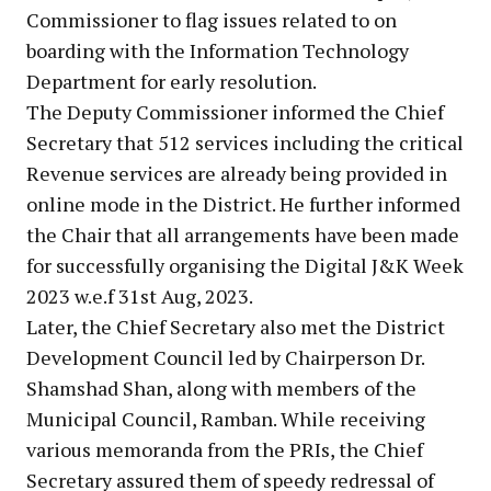
Commissioner to flag issues related to on
boarding with the Information Technology
Department for early resolution.
The Deputy Commissioner informed the Chief
Secretary that 512 services including the critical
Revenue services are already being provided in
online mode in the District. He further informed
the Chair that all arrangements have been made
for successfully organising the Digital J&K Week
2023 w.e.f 31st Aug, 2023.
Later, the Chief Secretary also met the District
Development Council led by Chairperson Dr.
Shamshad Shan, along with members of the
Municipal Council, Ramban. While receiving
various memoranda from the PRIs, the Chief
Secretary assured them of speedy redressal of