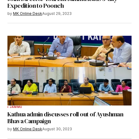
Expedition to Poonch
by
MK Online Desk
August 29, 2023
JAMMU
Kathua admin discusses roll out of Ayushman
Bhava Campaign
by
MK Online Desk
August 30, 2023