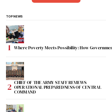
TOP NEWS
Where Poverty Meets Possibility: How Government
CHIEF OF THE ARMY STAFF REVIEWS
OPERATIONAL PREPAREDNESS OF CENTRAL
COMMAND