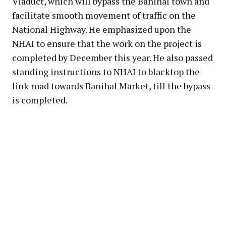
Viaduct, which will bypass the Banihal town and
facilitate smooth movement of traffic on the
National Highway. He emphasized upon the
NHAI to ensure that the work on the project is
completed by December this year. He also passed
standing instructions to NHAI to blacktop the
link road towards Banihal Market, till the bypass
is completed.