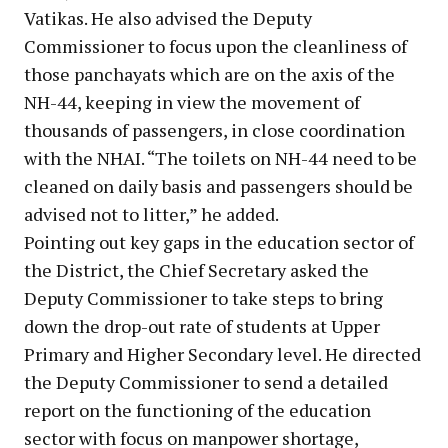
Vatikas. He also advised the Deputy
Commissioner to focus upon the cleanliness of
those panchayats which are on the axis of the
NH-44, keeping in view the movement of
thousands of passengers, in close coordination
with the NHAI. “The toilets on NH-44 need to be
cleaned on daily basis and passengers should be
advised not to litter,” he added.
Pointing out key gaps in the education sector of
the District, the Chief Secretary asked the
Deputy Commissioner to take steps to bring
down the drop-out rate of students at Upper
Primary and Higher Secondary level. He directed
the Deputy Commissioner to send a detailed
report on the functioning of the education
sector with focus on manpower shortage,