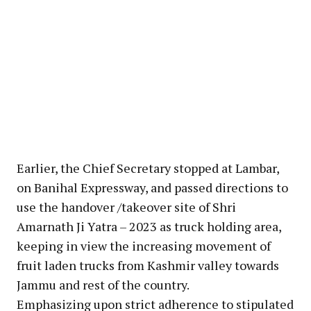
Earlier, the Chief Secretary stopped at Lambar,
on Banihal Expressway, and passed directions to
use the handover /takeover site of Shri
Amarnath Ji Yatra – 2023 as truck holding area,
keeping in view the increasing movement of
fruit laden trucks from Kashmir valley towards
Jammu and rest of the country.
Emphasizing upon strict adherence to stipulated