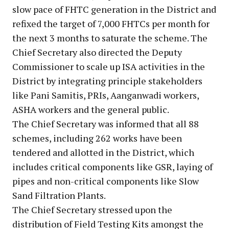
slow pace of FHTC generation in the District and
refixed the target of 7,000 FHTCs per month for
the next 3 months to saturate the scheme. The
Chief Secretary also directed the Deputy
Commissioner to scale up ISA activities in the
District by integrating principle stakeholders
like Pani Samitis, PRIs, Aanganwadi workers,
ASHA workers and the general public.
The Chief Secretary was informed that all 88
schemes, including 262 works have been
tendered and allotted in the District, which
includes critical components like GSR, laying of
pipes and non-critical components like Slow
Sand Filtration Plants.
The Chief Secretary stressed upon the
distribution of Field Testing Kits amongst the