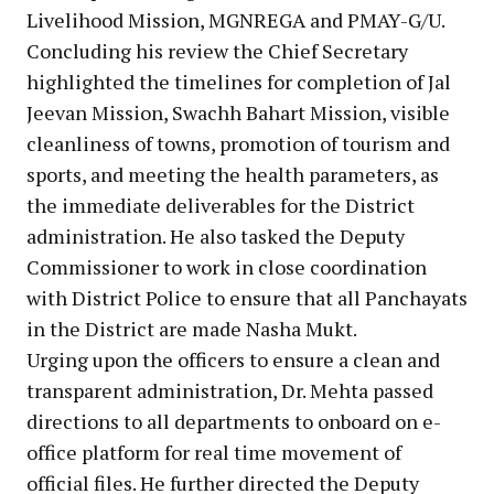
Livelihood Mission, MGNREGA and PMAY-G/U.
Concluding his review the Chief Secretary
highlighted the timelines for completion of Jal
Jeevan Mission, Swachh Bahart Mission, visible
cleanliness of towns, promotion of tourism and
sports, and meeting the health parameters, as
the immediate deliverables for the District
administration. He also tasked the Deputy
Commissioner to work in close coordination
with District Police to ensure that all Panchayats
in the District are made Nasha Mukt.
Urging upon the officers to ensure a clean and
transparent administration, Dr. Mehta passed
directions to all departments to onboard on e-
office platform for real time movement of
official files. He further directed the Deputy