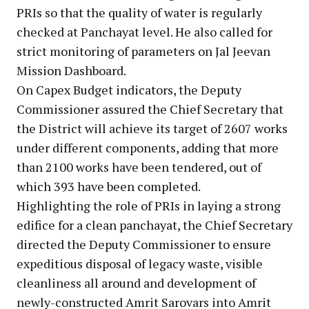
PRIs so that the quality of water is regularly
checked at Panchayat level. He also called for
strict monitoring of parameters on Jal Jeevan
Mission Dashboard.
On Capex Budget indicators, the Deputy
Commissioner assured the Chief Secretary that
the District will achieve its target of 2607 works
under different components, adding that more
than 2100 works have been tendered, out of
which 393 have been completed.
Highlighting the role of PRIs in laying a strong
edifice for a clean panchayat, the Chief Secretary
directed the Deputy Commissioner to ensure
expeditious disposal of legacy waste, visible
cleanliness all around and development of
newly-constructed Amrit Sarovars into Amrit