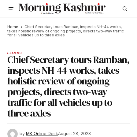
Home
Chief Secretary tours Ramban, inspects NH-44 works,
takes holistic review of ongoing projects, directs two-way traffic
for all vehicles up to three axles
JAMMU
Chief Secretary tours Ramban,
inspects NH-44 works, takes
holistic review of ongoing
projects, directs two-way
traffic for all vehicles up to
three axles
by
MK Online Desk
August 28, 2023