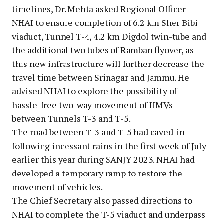
timelines, Dr. Mehta asked Regional Officer
NHAI to ensure completion of 6.2 km Sher Bibi
viaduct, Tunnel T-4, 4.2 km Digdol twin-tube and
the additional two tubes of Ramban flyover, as
this new infrastructure will further decrease the
travel time between Srinagar and Jammu. He
advised NHAI to explore the possibility of
hassle-free two-way movement of HMVs
between Tunnels T-3 and T-5.
The road between T-3 and T-5 had caved-in
following incessant rains in the first week of July
earlier this year during SANJY 2023. NHAI had
developed a temporary ramp to restore the
movement of vehicles.
The Chief Secretary also passed directions to
NHAI to complete the T-5 viaduct and underpass