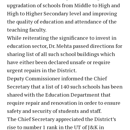
upgradation of schools from Middle to High and
High to Higher Secondary level and improving
the quality of education and attendance of the
teaching faculty.
While reiterating the significance to invest in
education sector, Dr. Mehta passed directions for
sharing list of all such school buildings which
have either been declared unsafe or require
urgent repairs in the District.
Deputy Commissioner informed the Chief
Secretary that a list of 140 such schools has been
shared with the Education Department that
require repair and renovation in order to ensure
safety and security of students and staff.
The Chief Secretary appreciated the District’s
rise to number 1 rank in the UT of J&K in