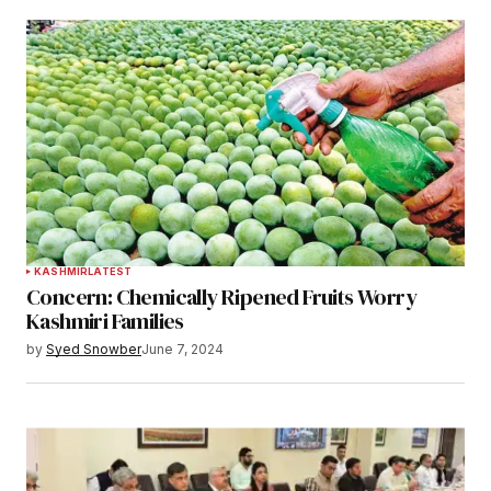
KASHMIR
LATEST
Concern: Chemically Ripened Fruits Worry
Kashmiri Families
by
Syed Snowber
June 7, 2024