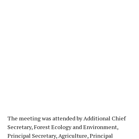
The meeting was attended by Additional Chief
Secretary, Forest Ecology and Environment,
Principal Secretary, Agriculture, Principal