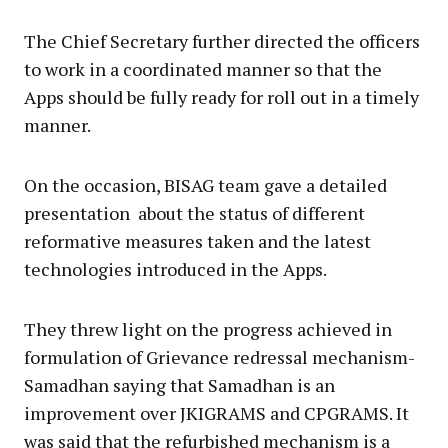
The Chief Secretary further directed the officers
to work in a coordinated manner so that the
Apps should be fully ready for roll out in a timely
manner.
On the occasion, BISAG team gave a detailed
presentation about the status of different
reformative measures taken and the latest
technologies introduced in the Apps.
They threw light on the progress achieved in
formulation of Grievance redressal mechanism-
Samadhan saying that Samadhan is an
improvement over JKIGRAMS and CPGRAMS. It
was said that the refurbished mechanism is a