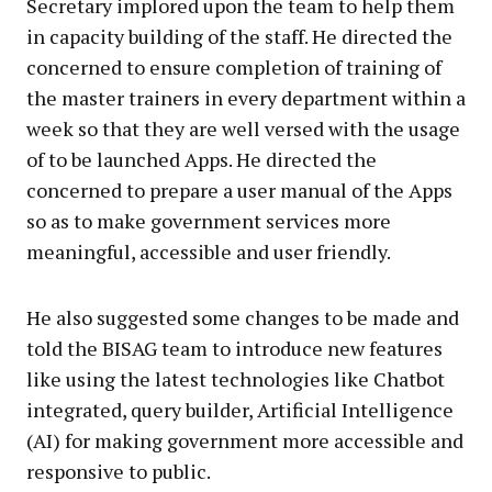
Secretary implored upon the team to help them
in capacity building of the staff. He directed the
concerned to ensure completion of training of
the master trainers in every department within a
week so that they are well versed with the usage
of to be launched Apps. He directed the
concerned to prepare a user manual of the Apps
so as to make government services more
meaningful, accessible and user friendly.
He also suggested some changes to be made and
told the BISAG team to introduce new features
like using the latest technologies like Chatbot
integrated, query builder, Artificial Intelligence
(AI) for making government more accessible and
responsive to public.