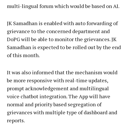
multi-lingual forum which would be based on AI.
JK Samadhan is enabled with auto forwarding of
grievance to the concerned department and
DoPG will be able to monitor the grievances. JK
Samadhan is expected to be rolled out by the end
of this month.
It was also informed that the mechanism would
be more responsive with real-time updates,
prompt acknowledgement and multilingual
voice chatbot integration. The App will have
normal and priority based segregation of
grievances with multiple type of dashboard and
reports.