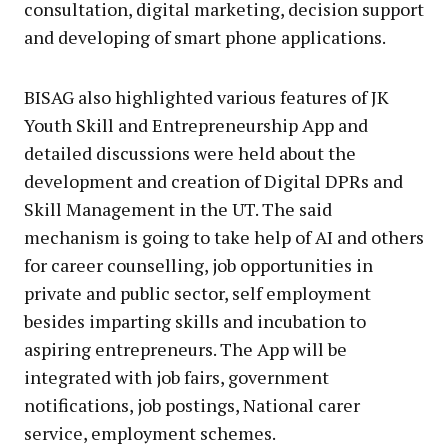
consultation, digital marketing, decision support
and developing of smart phone applications.
BISAG also highlighted various features of JK
Youth Skill and Entrepreneurship App and
detailed discussions were held about the
development and creation of Digital DPRs and
Skill Management in the UT. The said
mechanism is going to take help of AI and others
for career counselling, job opportunities in
private and public sector, self employment
besides imparting skills and incubation to
aspiring entrepreneurs. The App will be
integrated with job fairs, government
notifications, job postings, National carer
service, employment schemes.