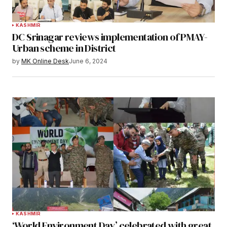
KASHMIR
DC Srinagar reviews implementation of PMAY-
Urban scheme in District
by
MK Online Desk
June 6, 2024
KASHMIR
‘World Environment Day’ celebrated with great