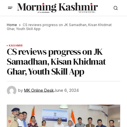
Home
CS reviews progress on JK Samadhan, Kisan Khidmat
Ghar, Youth Skill App
KASHMIR
CS reviews progress on JK
Samadhan, Kisan Khidmat
Ghar, Youth Skill App
by
MK Online Desk
June 6, 2024