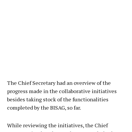
The Chief Secretary had an overview of the
progress made in the collaborative initiatives
besides taking stock of the functionalities
completed by the BISAG, so far.
While reviewing the initiatives, the Chief