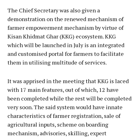
The Chief Secretary was also given a
demonstration on the renewed mechanism of
farmer empowerment mechanism by virtue of
Kisan Khidmat Ghar (KKG) ecosystem. KKG
which will be launched in July is an integrated
and customised portal for farmers to facilitate
them in utilising multitude of services.
It was apprised in the meeting that KKG is laced
with 17 main features, out of which, 12 have
been completed while the rest will be completed
very soon. The said system would have innate
characteristics of farmer registration, sale of
agricultural inputs, scheme on boarding
mechanism, advisories, skilling, expert