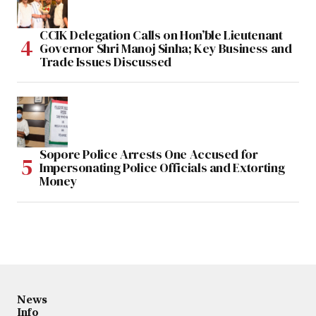
CCIK Delegation Calls on Hon’ble Lieutenant
Governor Shri Manoj Sinha; Key Business and
Trade Issues Discussed
Sopore Police Arrests One Accused for
Impersonating Police Officials and Extorting
Money
News
Info