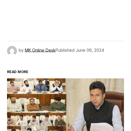
by
MK Online Desk
Published
June 06, 2024
READ MORE