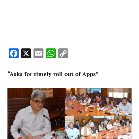
Facebook
X
Email
WhatsApp
Copy
Link
“Asks for timely roll out of Apps”