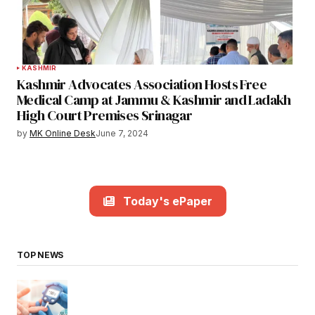
KASHMIR
Kashmir Advocates Association Hosts Free
Medical Camp at Jammu & Kashmir and Ladakh
High Court Premises Srinagar
by
MK Online Desk
June 7, 2024
Today's ePaper
TOP NEWS