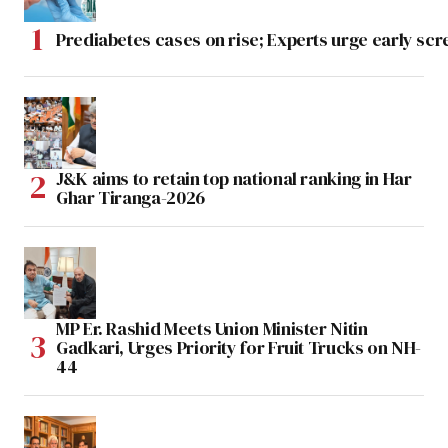
Prediabetes cases on rise; Experts urge early scr
J&K aims to retain top national ranking in Har
Ghar Tiranga-2026
MP Er. Rashid Meets Union Minister Nitin
Gadkari, Urges Priority for Fruit Trucks on NH-
44