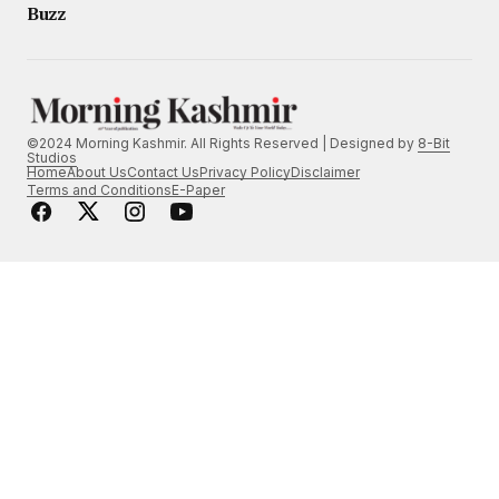
Buzz
©2024 Morning Kashmir. All Rights Reserved | Designed by
8-Bit
Studios
Home
About Us
Contact Us
Privacy Policy
Disclaimer
Terms and Conditions
E-Paper