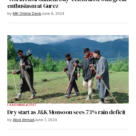
enthusiasm at Gurez
by
MK Online Desk
June 6, 2024
KASHMIR
LATEST
Dry start as J&K Monsoon sees 73% rain deficit
by
Abid Ahmad
June 7, 2024