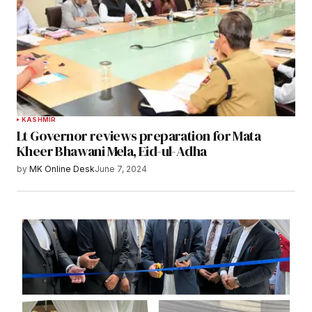
KASHMIR
Lt Governor reviews preparation for Mata
Kheer Bhawani Mela, Eid-ul-Adha
by
MK Online Desk
June 7, 2024