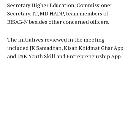
Secretary Higher Education, Commissioner
Secretary, IT, MD HADP, team members of
BISAG-N besides other concerned officers.
The initiatives reviewed in the meeting
included JK Samadhan, Kisan Khidmat Ghar App
and J&K Youth Skill and Entrepreneurship App.