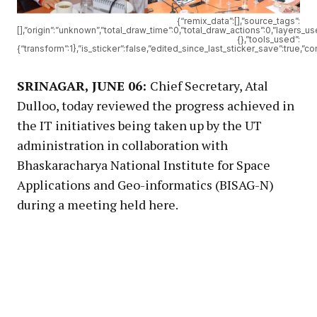
{“remix_data”:[],”source_tags”:
[],”origin”:”unknown”,”total_draw_time”:0,”total_draw_actions”:0,”layers_
{},”tools_used”:
{“transform”:1},”is_sticker”:false,”edited_since_last_sticker_save”:true,”c
SRINAGAR, JUNE 06:
Chief Secretary, Atal
Dulloo, today reviewed the progress achieved in
the IT initiatives being taken up by the UT
administration in collaboration with
Bhaskaracharya National Institute for Space
Applications and Geo-informatics (BISAG-N)
during a meeting held here.