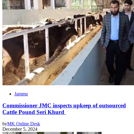
Jammu
Commissioner JMC inspects upkeep of outsourced
Cattle Pound Seri Khurd
by
MK Online Desk
December 5, 2024