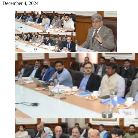
December 4, 2024