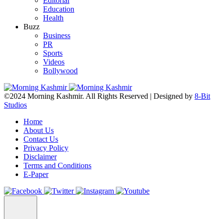
Editorial
Education
Health
Buzz
Business
PR
Sports
Videos
Bollywood
©2024 Morning Kashmir. All Rights Reserved | Designed by
8-Bit
Studios
Home
About Us
Contact Us
Privacy Policy
Disclaimer
Terms and Conditions
E-Paper