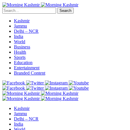
Search
Kashmir
Jammu
Delhi – NCR
India
World
Business
Health
Sports
Education
Entertainment
Branded Content
Kashmir
Jammu
Delhi – NCR
India
World