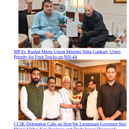
MP Er. Rashid Meets Union Minister Nitin Gadkari, Urges
Priority for Fruit Trucks on NH-44
CCIK Delegation Calls on Hon’ble Lieutenant Governor Shri