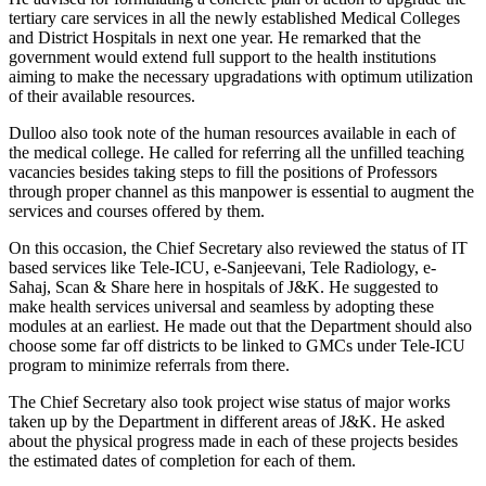
tertiary care services in all the newly established Medical Colleges
and District Hospitals in next one year. He remarked that the
government would extend full support to the health institutions
aiming to make the necessary upgradations with optimum utilization
of their available resources.
Dulloo also took note of the human resources available in each of
the medical college. He called for referring all the unfilled teaching
vacancies besides taking steps to fill the positions of Professors
through proper channel as this manpower is essential to augment the
services and courses offered by them.
On this occasion, the Chief Secretary also reviewed the status of IT
based services like Tele-ICU, e-Sanjeevani, Tele Radiology, e-
Sahaj, Scan & Share here in hospitals of J&K. He suggested to
make health services universal and seamless by adopting these
modules at an earliest. He made out that the Department should also
choose some far off districts to be linked to GMCs under Tele-ICU
program to minimize referrals from there.
The Chief Secretary also took project wise status of major works
taken up by the Department in different areas of J&K. He asked
about the physical progress made in each of these projects besides
the estimated dates of completion for each of them.