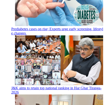
Prediabetes cases on rise; Experts urge early screening, lifestyl
e changes
J&K aims to retain top national ranking in Har Ghar Tiranga-
2026