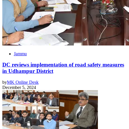
Jammu
DC reviews implementation of road safety measures
in Udhampur District
by
MK Online Desk
December 5, 2024