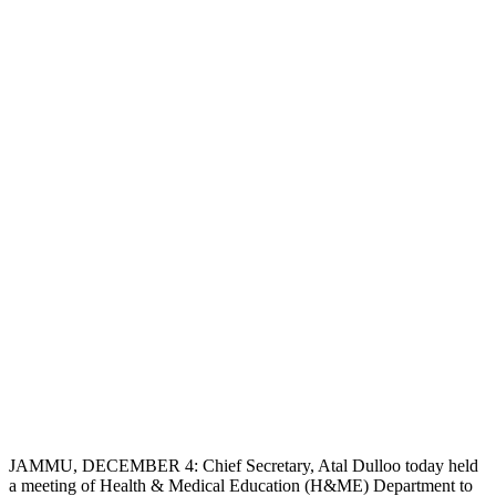
JAMMU, DECEMBER 4: Chief Secretary, Atal Dulloo today held
a meeting of Health & Medical Education (H&ME) Department to