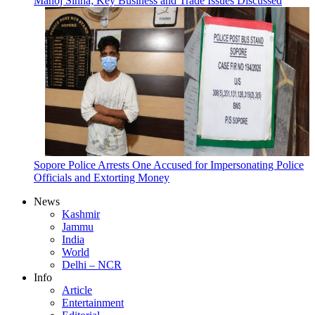
Manoj Sinha; Key Business and Trade Issues Discussed
Sopore Police Arrests One Accused for Impersonating Police
Officials and Extorting Money
News
Kashmir
Jammu
India
World
Delhi – NCR
Info
Article
Entertainment