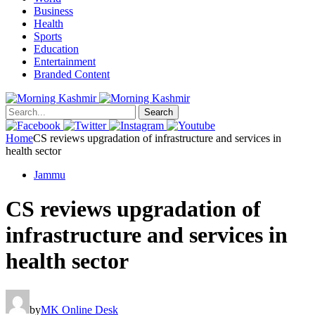
Business
Health
Sports
Education
Entertainment
Branded Content
Search
Home
CS reviews upgradation of infrastructure and services in
health sector
Jammu
CS reviews upgradation of
infrastructure and services in
health sector
by
MK Online Desk