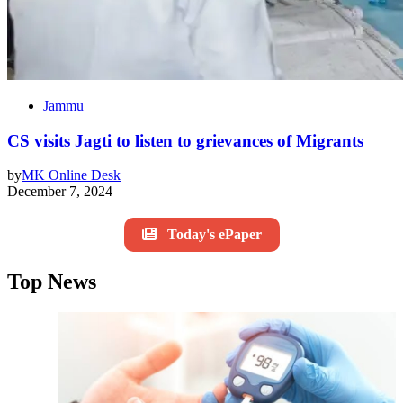
Jammu
CS visits Jagti to listen to grievances of Migrants
by
MK Online Desk
December 7, 2024
Today's ePaper
Top News