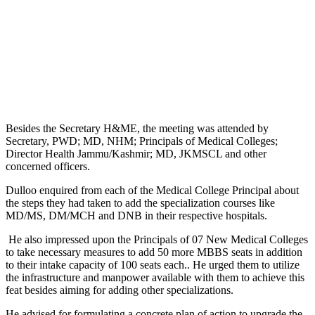
Besides the Secretary H&ME, the meeting was attended by
Secretary, PWD; MD, NHM; Principals of Medical Colleges;
Director Health Jammu/Kashmir; MD, JKMSCL and other
concerned officers.
Dulloo enquired from each of the Medical College Principal about
the steps they had taken to add the specialization courses like
MD/MS, DM/MCH and DNB in their respective hospitals.
He also impressed upon the Principals of 07 New Medical Colleges
to take necessary measures to add 50 more MBBS seats in addition
to their intake capacity of 100 seats each.. He urged them to utilize
the infrastructure and manpower available with them to achieve this
feat besides aiming for adding other specializations.
He advised for formulating a concrete plan of action to upgrade the