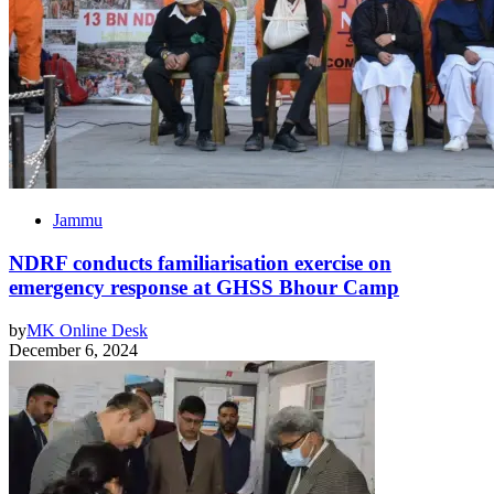
Jammu
NDRF conducts familiarisation exercise on
emergency response at GHSS Bhour Camp
by
MK Online Desk
December 6, 2024