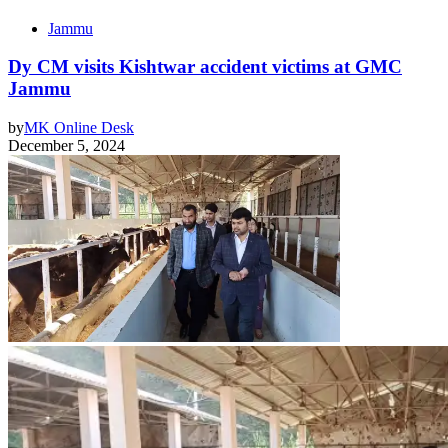
Jammu
Dy CM visits Kishtwar accident victims at GMC
Jammu
by
MK Online Desk
December 5, 2024