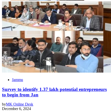
Jammu
Survey to identify 1.37 lakh potential entrepreneurs
to begin from Jan
by
MK Online Desk
December 6, 2024