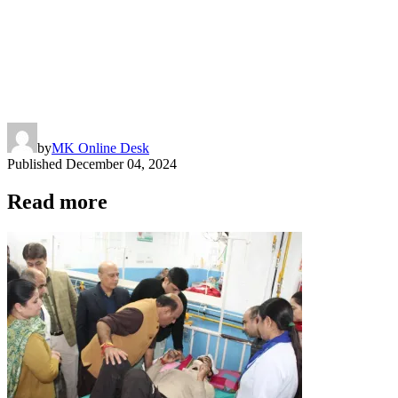
by
MK Online Desk
Published
December 04, 2024
Read more