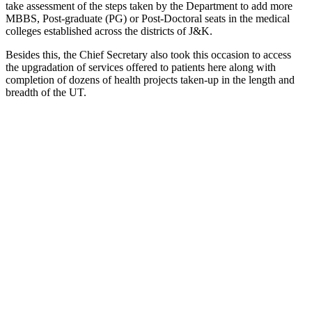
take assessment of the steps taken by the Department to add more
MBBS, Post-graduate (PG) or Post-Doctoral seats in the medical
colleges established across the districts of J&K.
Besides this, the Chief Secretary also took this occasion to access
the upgradation of services offered to patients here along with
completion of dozens of health projects taken-up in the length and
breadth of the UT.