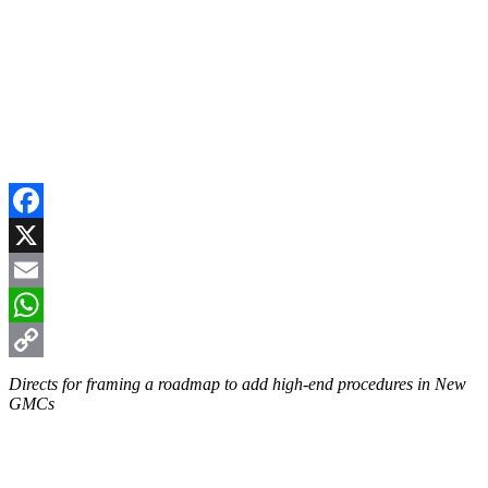
Facebook
X
Email
WhatsApp
Copy
Directs for framing a roadmap to add high-end procedures in New
GMCs
Link