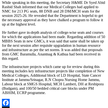
While speaking in this meeting, the Secretary H&ME Dr Syed Abid
Rashid Shah informed that our Medical Colleges had applied to
NMC for 213 PG seats, 88 DNB and 28 DM/MCH seats for the
session 2025-26. He revealed that the Department is hopeful to get
the necessary approval as they have chalked a program to follow it
up at the highest level.
He further gave in-depth analysis of college-wise seats and courses
for which the applications had been made. Regarding addition of 50
MBBS Seats in new GMCs, it was said that same shall be taken up
for the next session after requisite upgradation in human resource
and infrastructure as per the set norms. It was added that proposals
from GMC Baramulla, Anantnag & Kathua had been received in
this regard.
The infrastructure projects which came up for review during this
meeting includes key infrastructure projects like completion of New
Medical Colleges, Additional block of LD Hospital, State Cancer
Institute at Jammu/Srinagar, R.N Chopra Nursing Home Jammu,
Labour block at SMGS Hospital, MCH Lamberi, DH at Reshipora
(Budgam), and 100/50 bedded critical care blocks under PM
ABHIM, ECRP programme.