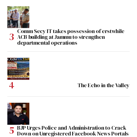
Comm Secy IT takes possession of erstwhile
ACB building at Jammu to strengthen
departmental operations
The Echo in the Valley
BJP Urges Police and Administration to Crack
Down on Unregistered Facebook News Portals