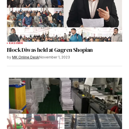
KASHMIR
Block Diwas held at Gagren Shopian
by
MK Online Desk
November 1, 2023