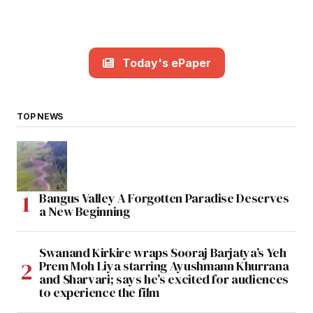
Today's ePaper
TOP NEWS
Bangus Valley A Forgotten Paradise Deserves
a New Beginning
Swanand Kirkire wraps Sooraj Barjatya’s Yeh
Prem Moh Liya starring Ayushmann Khurrana
and Sharvari; says he’s excited for audiences
to experience the film