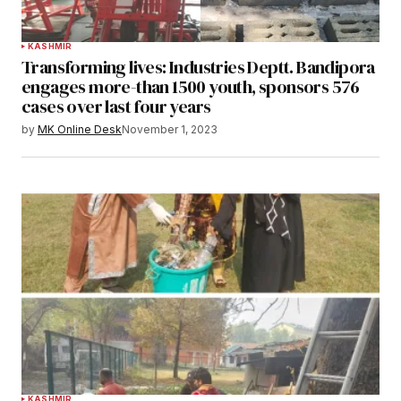
KASHMIR
Transforming lives: Industries Deptt. Bandipora
engages more-than 1500 youth, sponsors 576
cases over last four years
by
MK Online Desk
November 1, 2023
KASHMIR