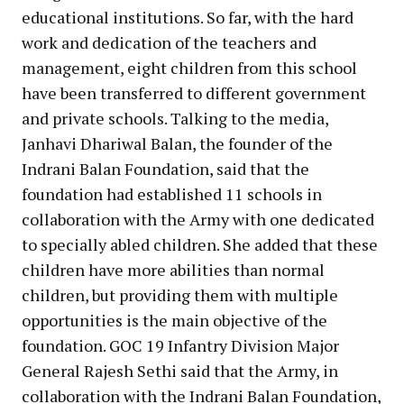
educational institutions. So far, with the hard
work and dedication of the teachers and
management, eight children from this school
have been transferred to different government
and private schools. Talking to the media,
Janhavi Dhariwal Balan, the founder of the
Indrani Balan Foundation, said that the
foundation had established 11 schools in
collaboration with the Army with one dedicated
to specially abled children. She added that these
children have more abilities than normal
children, but providing them with multiple
opportunities is the main objective of the
foundation. GOC 19 Infantry Division Major
General Rajesh Sethi said that the Army, in
collaboration with the Indrani Balan Foundation,