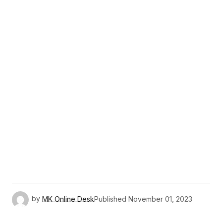
by
MK Online Desk
Published
November 01, 2023