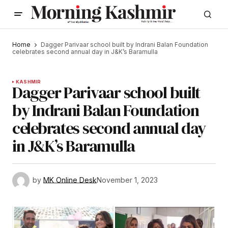
Home
Dagger Parivaar school built by Indrani Balan Foundation
celebrates second annual day in J&K’s Baramulla
KASHMIR
Dagger Parivaar school built
by Indrani Balan Foundation
celebrates second annual day
in J&K’s Baramulla
by
MK Online Desk
November 1, 2023