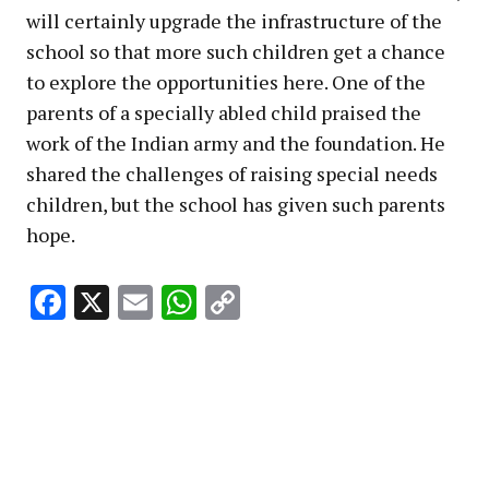
will certainly upgrade the infrastructure of the
school so that more such children get a chance
to explore the opportunities here. One of the
parents of a specially abled child praised the
work of the Indian army and the foundation. He
shared the challenges of raising special needs
children, but the school has given such parents
hope.
Facebook
X
Email
WhatsApp
Copy
Link