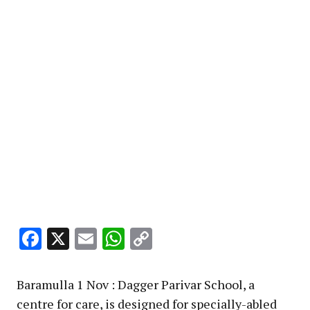
Facebook
X
Email
WhatsApp
Copy
Link
Baramulla 1 Nov : Dagger Parivar School, a
centre for care, is designed for specially-abled