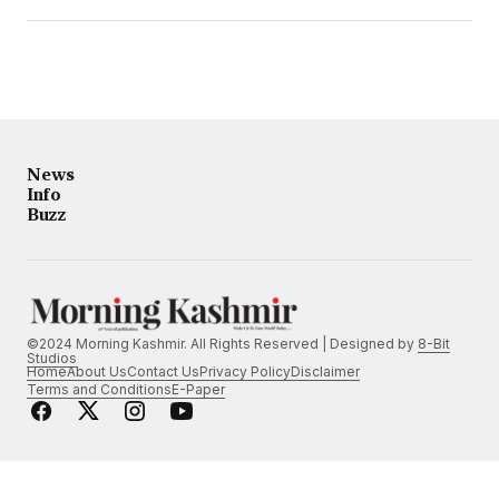
News
Info
Buzz
©2024 Morning Kashmir. All Rights Reserved | Designed by
8-Bit
Studios
Home
About Us
Contact Us
Privacy Policy
Disclaimer
Terms and Conditions
E-Paper