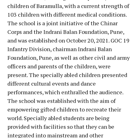
children of Baramulla, with a current strength of
103 children with different medical conditions.
The school is a joint initiative of the Chinar
Corps and the Indrani Balan Foundation, Pune,
and was established on October 20, 2021. GOC 19
Infantry Division, chairman Indrani Balan
Foundation, Pune, as well as other civil and army
officers and parents of the children, were
present. The specially abled children presented
different cultural events and dance
performances, which enthralled the audience.
The school was established with the aim of
empowering gifted children to recreate their
world. Specially abled students are being
provided with facilities so that they can be
integrated into mainstream and other