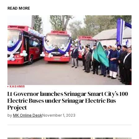
READ MORE
KASHMIR
Lt Governor launches Srinagar Smart City’s 100
Electric Buses under Srinagar Electric Bus
Project
by
MK Online Desk
November 1, 2023