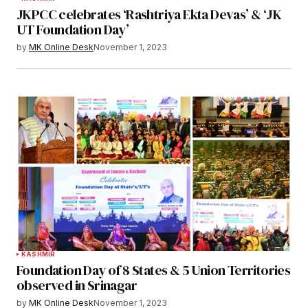
JKPCC celebrates ‘Rashtriya Ekta Devas’ & ‘JK
UT Foundation Day’
by
MK Online Desk
November 1, 2023
KASHMIR
Foundation Day of 8 States & 5 Union Territories
observed in Srinagar
by
MK Online Desk
November 1, 2023