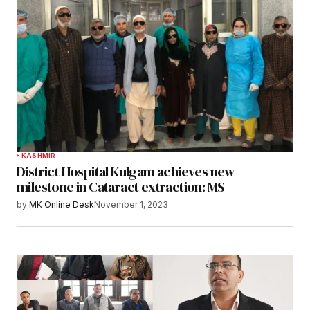
KASHMIR
District Hospital Kulgam achieves new
milestone in Cataract extraction: MS
by
MK Online Desk
November 1, 2023