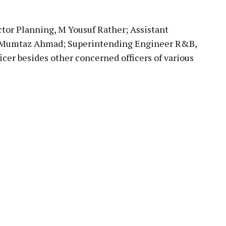
tor Planning, M Yousuf Rather; Assistant
 Mumtaz Ahmad; Superintending Engineer R&B,
cer besides other concerned officers of various
pp