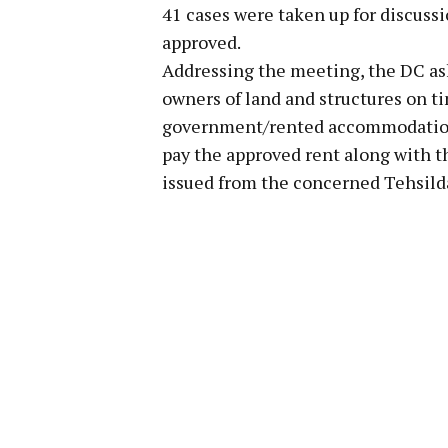
41 cases were taken up for discuss
approved.
Addressing the meeting, the DC ask
owners of land and structures on ti
government/rented accommodation. 
pay the approved rent along with the
issued from the concerned Tehsild