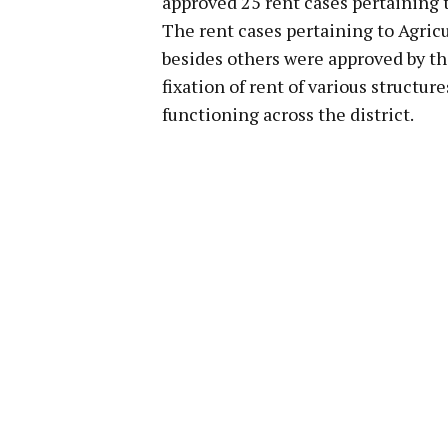
approved 25 rent cases pertaining t
The rent cases pertaining to Agric
besides others were approved by 
fixation of rent of various structu
functioning across the district.