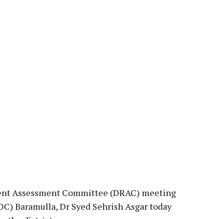
pp
Rent Assessment Committee (DRAC) meeting
C) Baramulla, Dr Syed Sehrish Asgar today