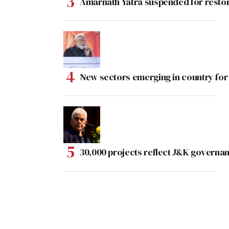
Amarnath Yatra suspended for rest
New sectors emerging in country for
30,000 projects reflect J&K governan