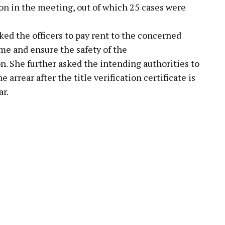
ion in the meeting, out of which 25 cases were
ed the officers to pay rent to the concerned
me and ensure the safety of the
She further asked the intending authorities to
 arrear after the title verification certificate is
ar.