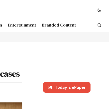
n
Entertainment
Branded Content
 cases
Today's ePaper