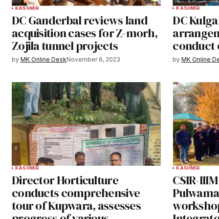
KASHMIR
KASHMIR
DC Ganderbal reviews land
DC Kulga
acquisition cases for Z-morh,
arrangem
Zojila tunnel projects
conduct 
by
MK Online Desk
November 6, 2023
by
MK Online D
KASHMIR
KASHMIR
Director Horticulture
CSIR-IIIM
conducts comprehensive
Pulwama 
tour of Kupwara, assesses
workshop
progress of various
Integrated