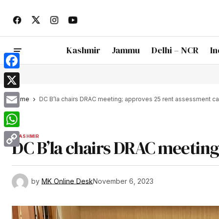
Kashmir
Jammu
Delhi – NCR
In
Facebook
X
Home
DC B’la chairs DRAC meeting; approves 25 rent assessment c
Email
WhatsApp
KASHMIR
DC B’la chairs DRAC meeting
Copy
Link
by
MK Online Desk
November 6, 2023