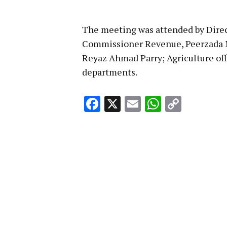
The meeting was attended by Direc
Commissioner Revenue, Peerzada
Reyaz Ahmad Parry; Agriculture offi
departments.
Facebook
X
Email
WhatsA
Copy
Link