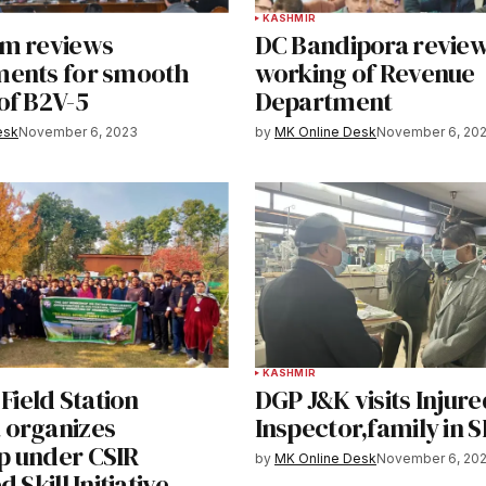
KASHMIR
m reviews
DC Bandipora review
ents for smooth
working of Revenue
of B2V-5
Department
esk
November 6, 2023
by
MK Online Desk
November 6, 20
KASHMIR
 Field Station
DGP J&K visits Injure
organizes
Inspector,family in 
 under CSIR
by
MK Online Desk
November 6, 20
 Skill Initiative