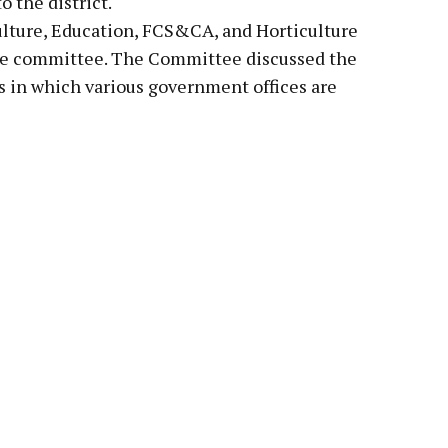
o the district.
ulture, Education, FCS&CA, and Horticulture
the committee. The Committee discussed the
res in which various government offices are