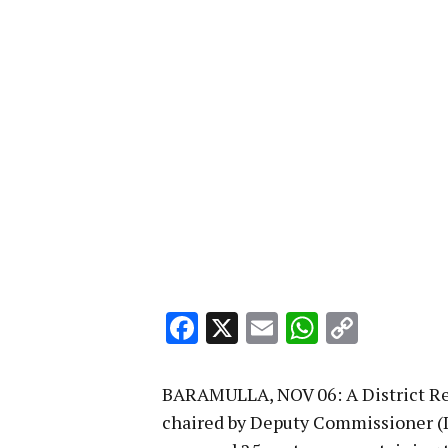
Facebook
X
Email
WhatsA
Copy
Link
BARAMULLA, NOV 06: A District 
chaired by Deputy Commissioner (D