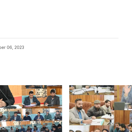
er 06, 2023