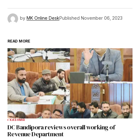
by
MK Online Desk
Published
November 06, 2023
READ MORE
KASHMIR
DC Bandipora reviews overall working of
Revenue Department