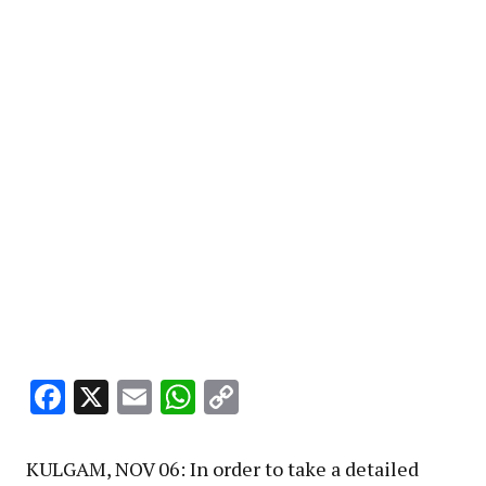
Facebook
X
Email
WhatsApp
Copy
Link
KULGAM, NOV 06: In order to take a detailed