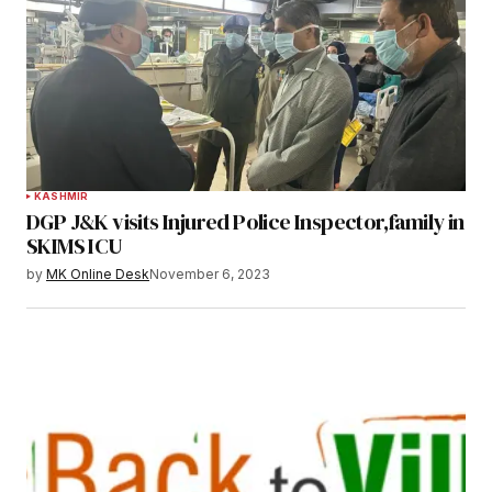
KASHMIR
DGP J&K visits Injured Police Inspector,family in
SKIMS ICU
by
MK Online Desk
November 6, 2023