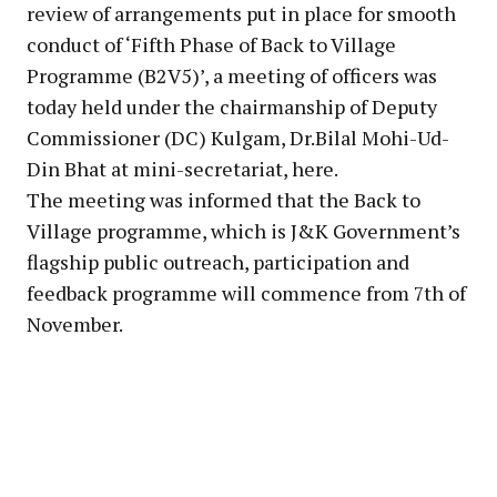
review of arrangements put in place for smooth
conduct of ‘Fifth Phase of Back to Village
Programme (B2V5)’, a meeting of officers was
today held under the chairmanship of Deputy
Commissioner (DC) Kulgam, Dr.Bilal Mohi-Ud-
Din Bhat at mini-secretariat, here.
The meeting was informed that the Back to
Village programme, which is J&K Government’s
flagship public outreach, participation and
feedback programme will commence from 7th of
November.