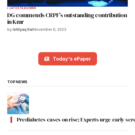
LATEST
KASHMIR
DG commends CRPF’s outstanding contribution
in Kmr
by
Ishtiyaq Kar
November 6, 2023
Today's ePaper
TOP NEWS
Prediabetes cases on rise; Experts urge early scr