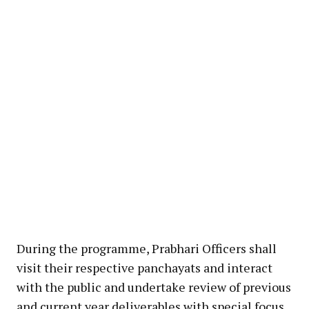
During the programme, Prabhari Officers shall
visit their respective panchayats and interact
with the public and undertake review of previous
and current year deliverables with special focus