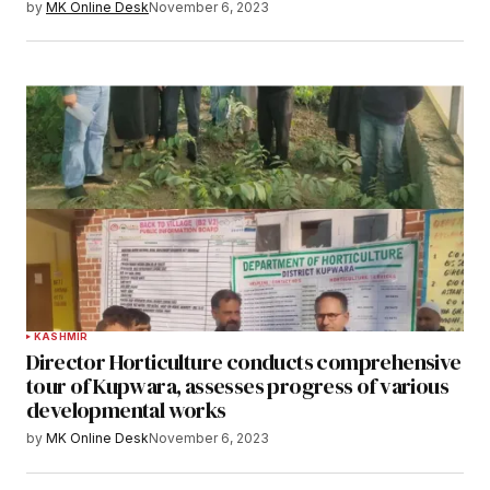
by
MK Online Desk
November 6, 2023
KASHMIR
Director Horticulture conducts comprehensive
tour of Kupwara, assesses progress of various
developmental works
by
MK Online Desk
November 6, 2023