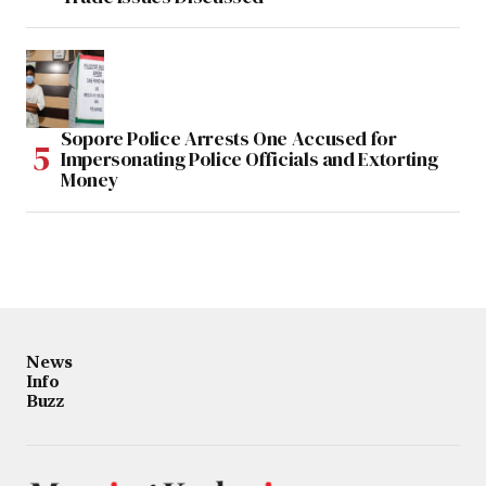
Sopore Police Arrests One Accused for
Impersonating Police Officials and Extorting
Money
News
Info
Buzz