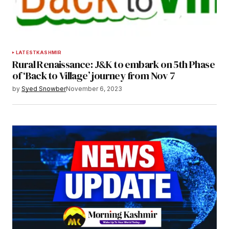
LATEST
KASHMIR
Rural Renaissance: J&K to embark on 5th Phase
of ‘Back to Village’ journey from Nov 7
by
Syed Snowber
November 6, 2023