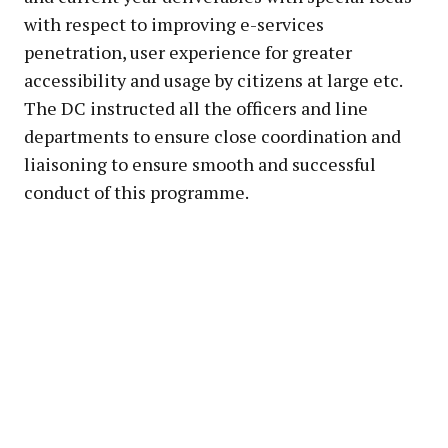
with respect to improving e-services
penetration, user experience for greater
accessibility and usage by citizens at large etc.
The DC instructed all the officers and line
departments to ensure close coordination and
liaisoning to ensure smooth and successful
conduct of this programme.