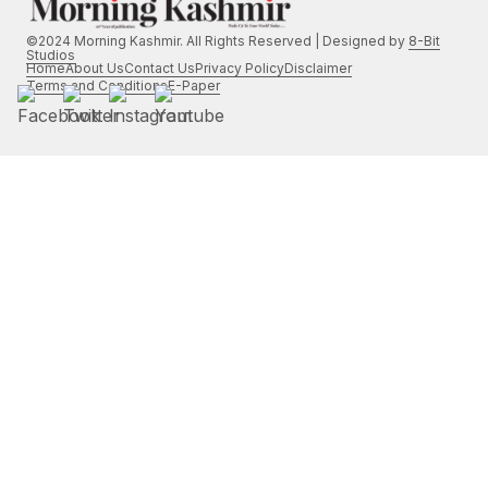
©2024 Morning Kashmir. All Rights Reserved | Designed by
8-Bit
Studios
Home
About Us
Contact Us
Privacy Policy
Disclaimer
Terms and Conditions
E-Paper