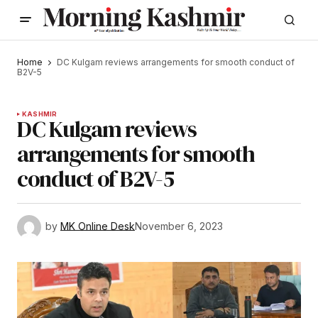
Home
DC Kulgam reviews arrangements for smooth conduct of
B2V-5
KASHMIR
DC Kulgam reviews
arrangements for smooth
conduct of B2V-5
by
MK Online Desk
November 6, 2023