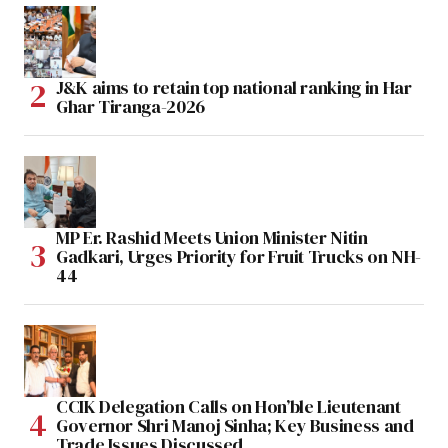
J&K aims to retain top national ranking in Har
Ghar Tiranga-2026
MP Er. Rashid Meets Union Minister Nitin
Gadkari, Urges Priority for Fruit Trucks on NH-
44
CCIK Delegation Calls on Hon’ble Lieutenant
Governor Shri Manoj Sinha; Key Business and
Trade Issues Discussed