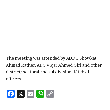
The meeting was attended by ADDC Showkat
Ahmad Rather, ADC Viqar Ahmed Giri and other
district/ sectoral and subdivisional/ tehsil
officers.
Facebook
X
Email
WhatsApp
Copy
Link