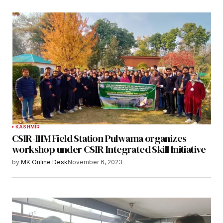
KASHMIR
CSIR-IIIM Field Station Pulwama organizes
workshop under CSIR Integrated Skill Initiative
by
MK Online Desk
November 6, 2023