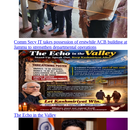
Comm Secy IT takes possession of erstwhile ACB building at
Jammu to strengthen departmental operations
The Echo in the Valley