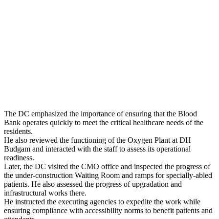
The DC emphasized the importance of ensuring that the Blood
Bank operates quickly to meet the critical healthcare needs of the
residents.
He also reviewed the functioning of the Oxygen Plant at DH
Budgam and interacted with the staff to assess its operational
readiness.
Later, the DC visited the CMO office and inspected the progress of
the under-construction Waiting Room and ramps for specially-abled
patients. He also assessed the progress of upgradation and
infrastructural works there.
He instructed the executing agencies to expedite the work while
ensuring compliance with accessibility norms to benefit patients and