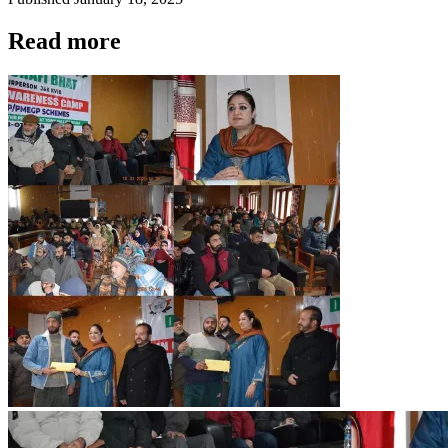
Read more