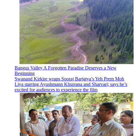
Bangus Valley A Forgotten Paradise Deserves a New
Beginning
Swanand Kirkire wraps Sooraj Barjatya’s Yeh Prem Moh
Liya starring Ayushmann Khurrana and Sharvari; says he’s
excited for audiences to experience the film