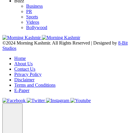
Buzz
Business
PR
Sports
Videos
Bollywood
©2024 Morning Kashmir. All Rights Reserved | Designed by
8-Bit
Studios
Home
About Us
Contact Us
Privacy Policy
Disclaimer
Terms and Conditions
E-Paper