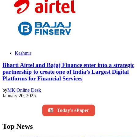
Kashmir
Bharti Airtel and Bajaj Finance enter into a strategic
partnership to create one of India’s Largest Digital
Platforms for Financial Services
by
MK Online Desk
January 20, 2025
Today's ePaper
Top News