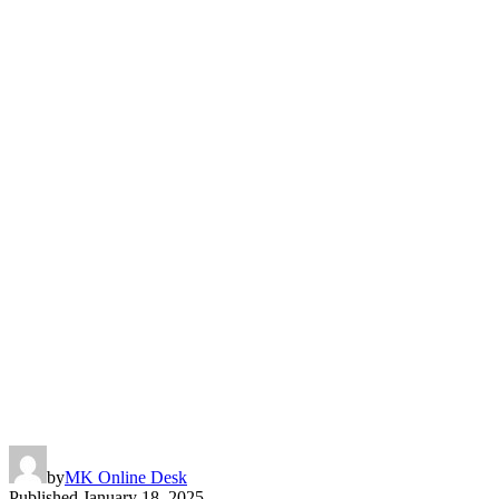
by
MK Online Desk
Published
January 18, 2025