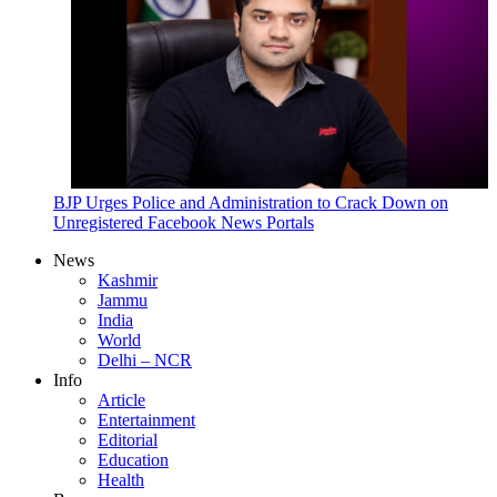
BJP Urges Police and Administration to Crack Down on
Unregistered Facebook News Portals
News
Kashmir
Jammu
India
World
Delhi – NCR
Info
Article
Entertainment
Editorial
Education
Health