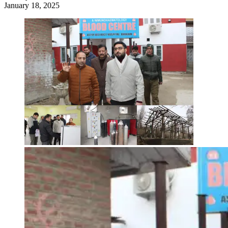
January 18, 2025