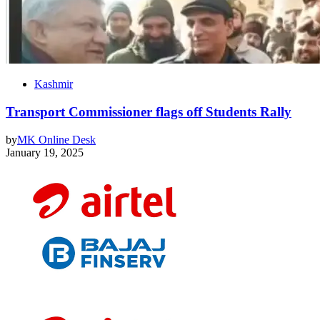
Kashmir
Transport Commissioner flags off Students Rally
by
MK Online Desk
January 19, 2025