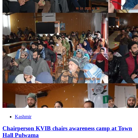
Kashmir
Chairperson KVIB chairs awareness camp at Town
Hall Pulwama