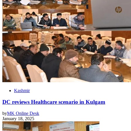
Kashmir
DC reviews Healthcare scenario in Kulgam
by
MK Online Desk
January 18, 2025