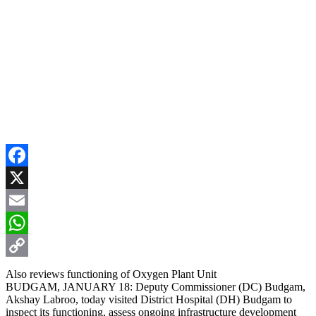
Facebook
X
Email
WhatsApp
Copy
Also reviews functioning of Oxygen Plant Unit
BUDGAM, JANUARY 18: Deputy Commissioner (DC) Budgam,
Link
Akshay Labroo, today visited District Hospital (DH) Budgam to
inspect its functioning, assess ongoing infrastructure development