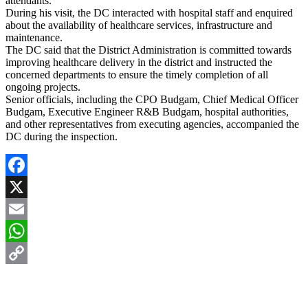
attendants.
During his visit, the DC interacted with hospital staff and enquired
about the availability of healthcare services, infrastructure and
maintenance.
The DC said that the District Administration is committed towards
improving healthcare delivery in the district and instructed the
concerned departments to ensure the timely completion of all
ongoing projects.
Senior officials, including the CPO Budgam, Chief Medical Officer
Budgam, Executive Engineer R&B Budgam, hospital authorities,
and other representatives from executing agencies, accompanied the
DC during the inspection.
Facebook
X
Email
WhatsApp
Copy
Link