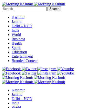
Search
Kashmir
Jammu
Delhi – NCR
India
World
Business
Health
Sports
Education
Entertainment
Branded Content
Kashmir
Jammu
Delhi – NCR
India
World