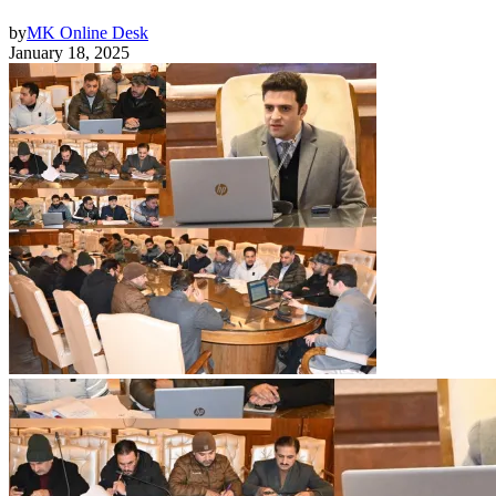
by
MK Online Desk
January 18, 2025