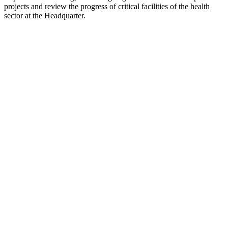
projects and review the progress of critical facilities of the health
sector at the Headquarter.