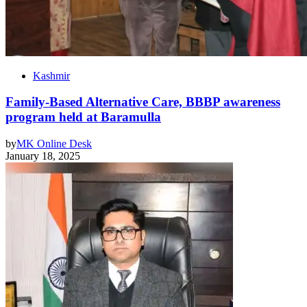
Kashmir
Family-Based Alternative Care, BBBP awareness
program held at Baramulla
by
MK Online Desk
January 18, 2025