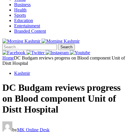
Business
Health
Sports
Education
Entertainment
Branded Content
Search
Home
DC Budgam reviews progress on Blood component Unit of
Distt Hospital
Kashmir
DC Budgam reviews progress
on Blood component Unit of
Distt Hospital
by
MK Online Desk