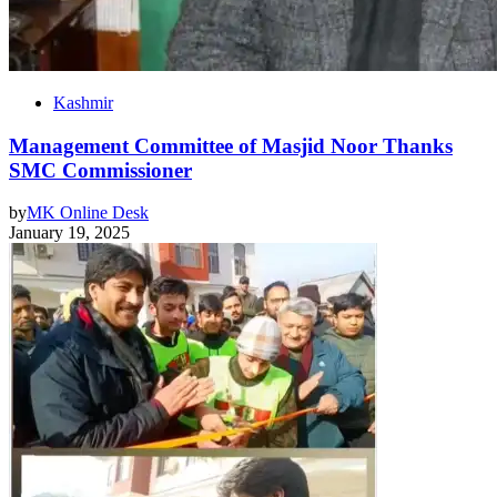
Kashmir
Management Committee of Masjid Noor Thanks
SMC Commissioner
by
MK Online Desk
January 19, 2025