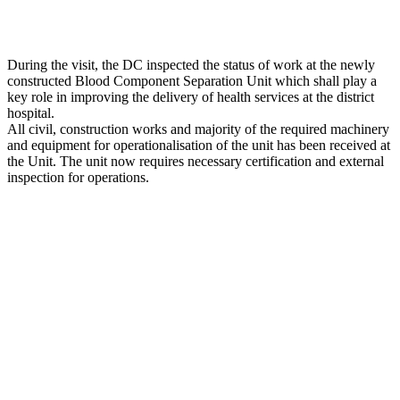
During the visit, the DC inspected the status of work at the newly
constructed Blood Component Separation Unit which shall play a
key role in improving the delivery of health services at the district
hospital.
All civil, construction works and majority of the required machinery
and equipment for operationalisation of the unit has been received at
the Unit. The unit now requires necessary certification and external
inspection for operations.