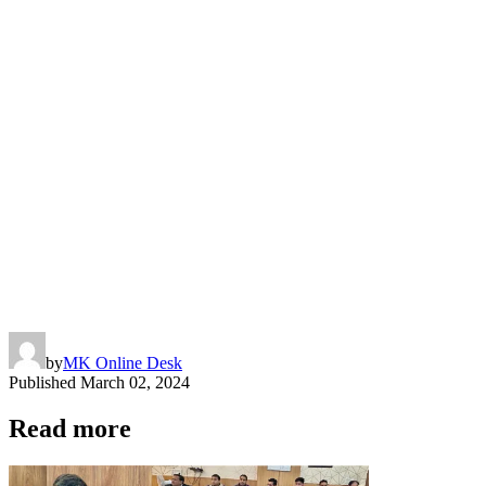
by
MK Online Desk
Published
March 02, 2024
Read more