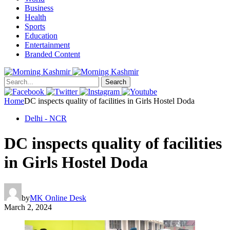
Business
Health
Sports
Education
Entertainment
Branded Content
Search
Home
DC inspects quality of facilities in Girls Hostel Doda
Delhi - NCR
DC inspects quality of facilities
in Girls Hostel Doda
by
MK Online Desk
March 2, 2024