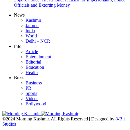
Officials and Extorting Money
News
Kashmir
Jammu
India
World
Delhi – NCR
Info
Article
Entertainment
Editorial
Education
Health
Buzz
Business
PR
Sports
Videos
Bollywood
©2024 Morning Kashmir. All Rights Reserved | Designed by
8-Bit
Studios