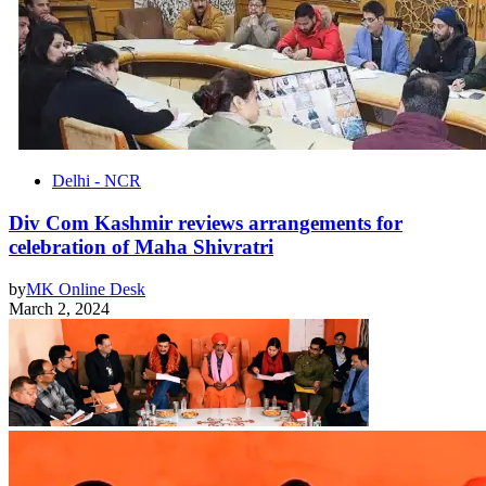
Delhi - NCR
Div Com Kashmir reviews arrangements for
celebration of Maha Shivratri
by
MK Online Desk
March 2, 2024