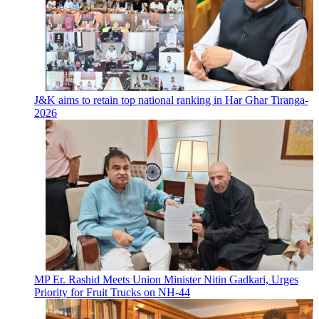
J&K aims to retain top national ranking in Har Ghar Tiranga-
2026
MP Er. Rashid Meets Union Minister Nitin Gadkari, Urges
Priority for Fruit Trucks on NH-44