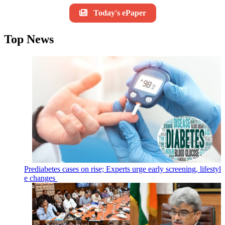
Today's ePaper
Top News
Prediabetes cases on rise; Experts urge early screening, lifestyl
e changes