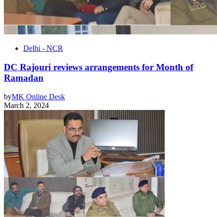
Delhi - NCR
DC Rajouri reviews arrangements for Month of
Ramadan
by
MK Online Desk
March 2, 2024