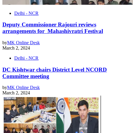
Delhi - NCR
Deputy Commissioner Rajouri reviews
arrangements for Mahashivratri Festival
by
MK Online Desk
March 2, 2024
Delhi - NCR
DC Kishtwar chairs District Level NCORD
Committee meeting
by
MK Online Desk
March 2, 2024