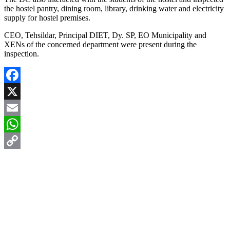
the hostel pantry, dining room, library, drinking water and electricity
supply for hostel premises.
CEO, Tehsildar, Principal DIET, Dy. SP, EO Municipality and
XENs of the concerned department were present during the
inspection.
Facebook
X
Email
WhatsApp
Copy
Link