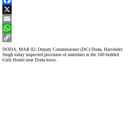
Facebook
X
Email
WhatsApp
Copy
DODA, MAR 02: Deputy Commissioner (DC) Doda, Harvinder
Singh today inspected provision of amenities in the 100 bedded
Link
Girls Hostel near Doda town.