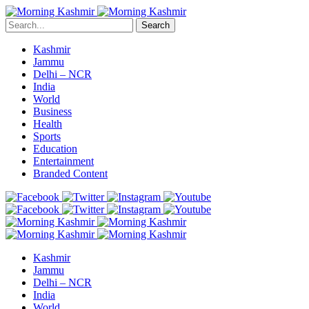
Search
Kashmir
Jammu
Delhi – NCR
India
World
Business
Health
Sports
Education
Entertainment
Branded Content
Kashmir
Jammu
Delhi – NCR
India
World