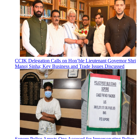
CCIK Delegation Calls on Hon’ble Lieutenant Governor Shri
Manoj Sinha; Key Business and Trade Issues Discussed
Sopore Police Arrests One Accused for Impersonating Police