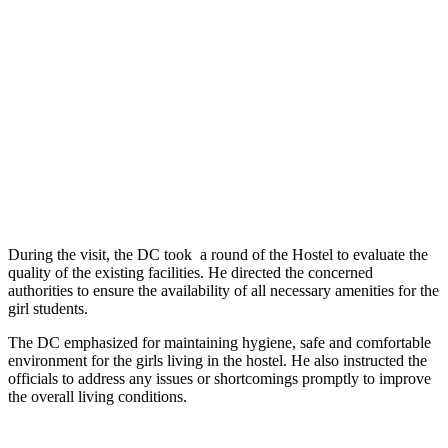
During the visit, the DC took a round of the Hostel to evaluate the
quality of the existing facilities. He directed the concerned
authorities to ensure the availability of all necessary amenities for the
girl students.
The DC emphasized for maintaining hygiene, safe and comfortable
environment for the girls living in the hostel. He also instructed the
officials to address any issues or shortcomings promptly to improve
the overall living conditions.