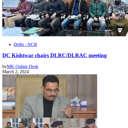
Delhi - NCR
DC Kishtwar chairs DLRC/DLRAC meeting
by
MK Online Desk
March 2, 2024