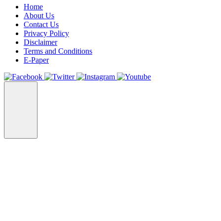
Home
About Us
Contact Us
Privacy Policy
Disclaimer
Terms and Conditions
E-Paper