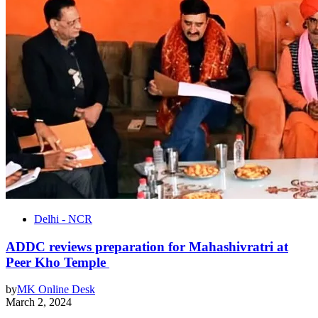
Delhi - NCR
ADDC reviews preparation for Mahashivratri at
Peer Kho Temple
by
MK Online Desk
March 2, 2024