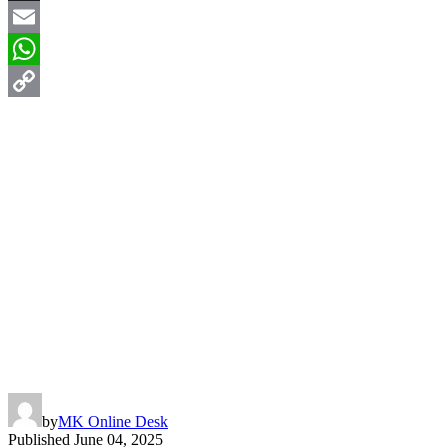
X
Email
WhatsApp
Copy
Link
by
MK Online Desk
Published
June 04, 2025