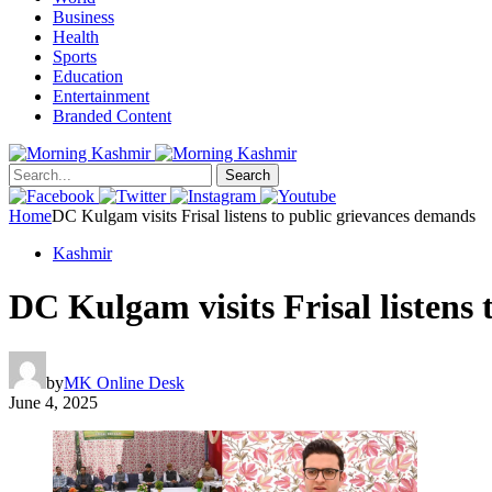
Business
Health
Sports
Education
Entertainment
Branded Content
Search
Home
DC Kulgam visits Frisal listens to public grievances demands
Kashmir
DC Kulgam visits Frisal listens
by
MK Online Desk
June 4, 2025