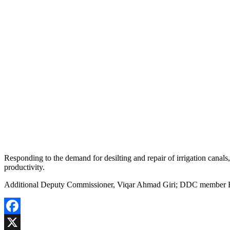
Responding to the demand for desilting and repair of irrigation canals
productivity.
Additional Deputy Commissioner, Viqar Ahmad Giri; DDC member Fri
Facebook