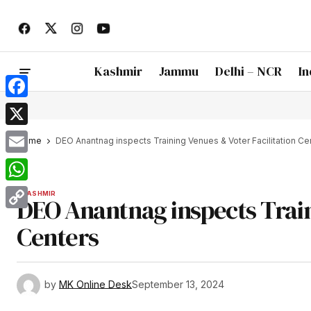
Kashmir
Jammu
Delhi – NCR
In
Facebook
X
Home
DEO Anantnag inspects Training Venues & Voter Facilitation Ce
Email
WhatsApp
KASHMIR
DEO Anantnag inspects Train
Copy
Centers
Link
by
MK Online Desk
September 13, 2024