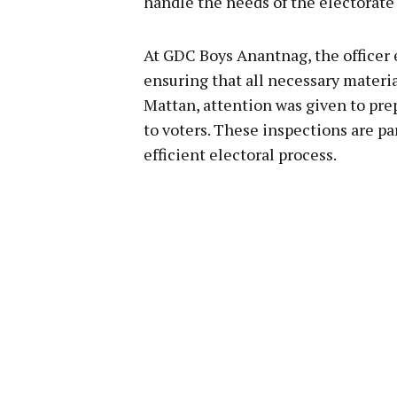
handle the needs of the electorate 
At GDC Boys Anantnag, the officer e
ensuring that all necessary materia
Mattan, attention was given to prep
to voters. These inspections are pa
efficient electoral process.