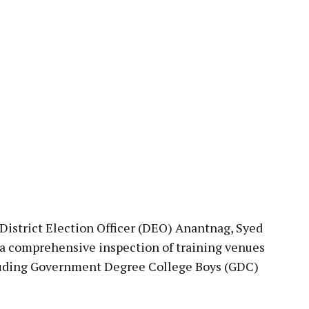
pp
trict Election Officer (DEO) Anantnag, Syed
a comprehensive inspection of training venues
ncluding Government Degree College Boys (GDC)