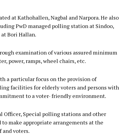
ated at Kathohallen, Nagbal and Narpora. He also
ncluding PwD managed polling station at Sindoo,
at Bori Hallan.
rough examination of various assured minimum
ter, power, ramps, wheel chairs, etc.
 a particular focus on the provision of
ng facilities for elderly voters and persons with
ommitment to a voter- friendly environment.
fficer, Special polling stations and other
d to make appropriate arrangements at the
f and voters.