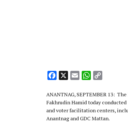
Facebook
X
Email
WhatsA
Copy
Link
ANANTNAG, SEPTEMBER 13: The Dis
Fakhrudin Hamid today conducted 
and voter facilitation centers, i
Anantnag and GDC Mattan.