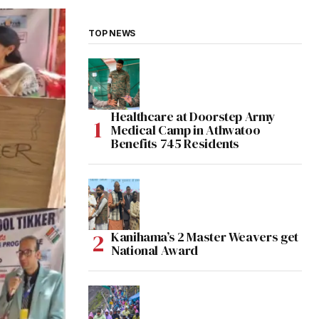
TOP NEWS
Healthcare at Doorstep Army
Medical Camp in Athwatoo
Benefits 745 Residents
Kanihama’s 2 Master Weavers get
National Award