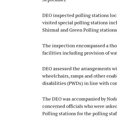
DEO inspected polling stations loc
visited special polling stations i
Shirmal and Green Polling stations 
The inspection encompassed a tho
facilities including provision of wa
DEO assessed the arrangements with
wheelchairs, ramps and other enabli
disabilities (PWDs) in line with c
The DEO was accompanied by Nodal O
concerned officials who were aske
Polling stations for the polling staf