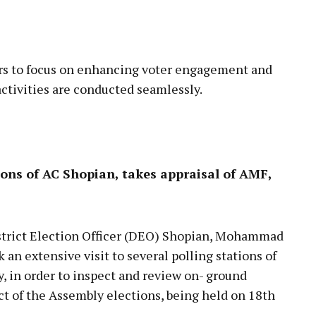
rs to focus on enhancing voter engagement and
activities are conducted seamlessly.
ions of AC Shopian, takes appraisal of AMF,
rict Election Officer (DEO) Shopian, Mohammad
n extensive visit to several polling stations of
 in order to inspect and review on- ground
t of the Assembly elections, being held on 18th