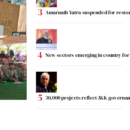
Amarnath Yatra suspended for rest
New sectors emerging in country for
30,000 projects reflect J&K governan