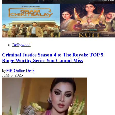
Bollywood
Criminal Justice Season 4 to The Royals: TOP 5
Binge-Worthy Series You Cannot Miss
by
MK Online Desk
June 5, 2025