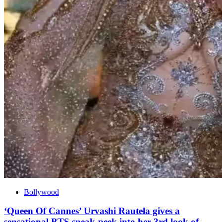
Bollywood
‘Queen Of Cannes’ Urvashi Rautela gives a
sensational BTS sneak-peek into her 3rd look of