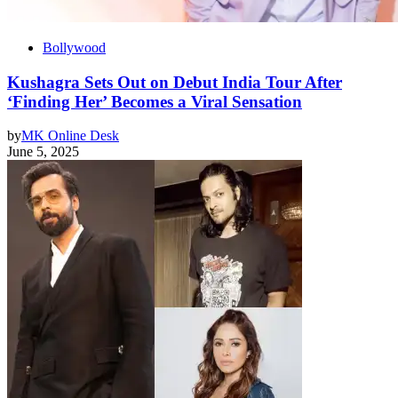
Bollywood
Kushagra Sets Out on Debut India Tour After
‘Finding Her’ Becomes a Viral Sensation
by
MK Online Desk
June 5, 2025