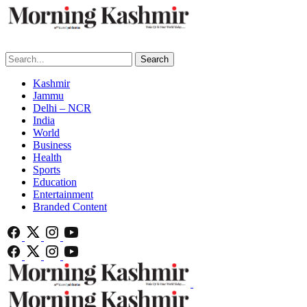
Search
Kashmir
Jammu
Delhi – NCR
India
World
Business
Health
Sports
Education
Entertainment
Branded Content