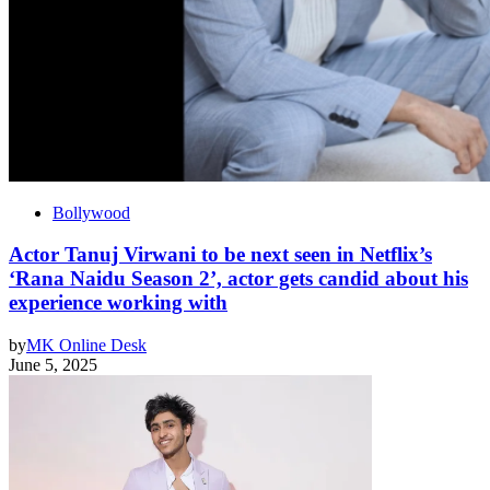
Bollywood
Actor Tanuj Virwani to be next seen in Netflix’s
‘Rana Naidu Season 2’, actor gets candid about his
experience working with
by
MK Online Desk
June 5, 2025