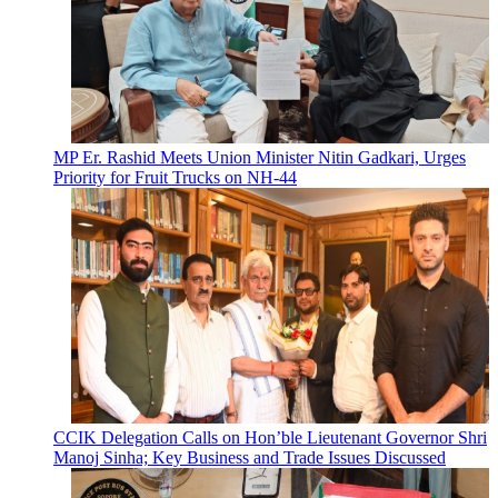
MP Er. Rashid Meets Union Minister Nitin Gadkari, Urges
Priority for Fruit Trucks on NH-44
CCIK Delegation Calls on Hon’ble Lieutenant Governor Shri
Manoj Sinha; Key Business and Trade Issues Discussed