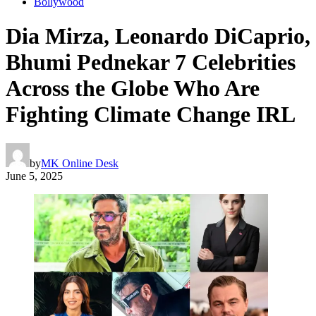
Bollywood
Dia Mirza, Leonardo DiCaprio,
Bhumi Pednekar 7 Celebrities
Across the Globe Who Are
Fighting Climate Change IRL
by
MK Online Desk
June 5, 2025