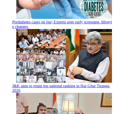
Prediabetes cases on rise; Experts urge early screening, lifestyl
e changes
J&K aims to retain top national ranking in Har Ghar Tiranga-
2026