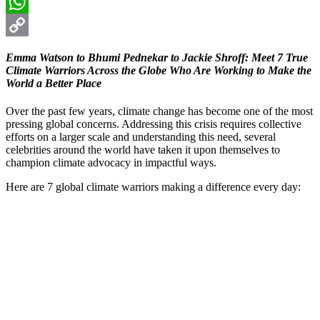
Email
WhatsApp
Copy
Emma Watson to Bhumi Pednekar to Jackie Shroff: Meet 7 True
Link
Climate Warriors Across the Globe Who Are Working to Make the
World a Better Place
Over the past few years, climate change has become one of the most
pressing global concerns. Addressing this crisis requires collective
efforts on a larger scale and understanding this need, several
celebrities around the world have taken it upon themselves to
champion climate advocacy in impactful ways.
Here are 7 global climate warriors making a difference every day: