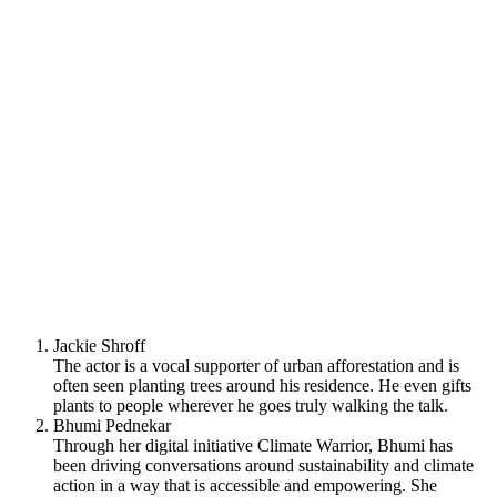
Jackie Shroff
The actor is a vocal supporter of urban afforestation and is
often seen planting trees around his residence. He even gifts
plants to people wherever he goes truly walking the talk.
Bhumi Pednekar
Through her digital initiative Climate Warrior, Bhumi has
been driving conversations around sustainability and climate
action in a way that is accessible and empowering. She