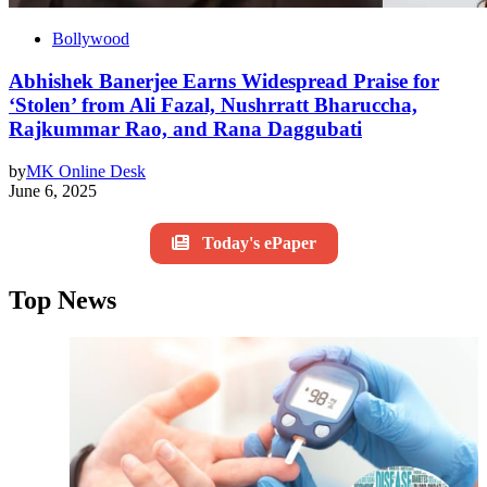
Bollywood
Abhishek Banerjee Earns Widespread Praise for
‘Stolen’ from Ali Fazal, Nushrratt Bharuccha,
Rajkummar Rao, and Rana Daggubati
by
MK Online Desk
June 6, 2025
Today's ePaper
Top News