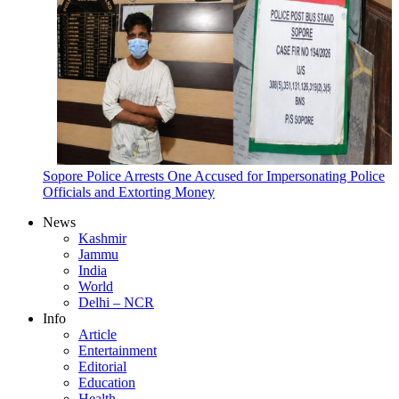
Sopore Police Arrests One Accused for Impersonating Police
Officials and Extorting Money
News
Kashmir
Jammu
India
World
Delhi – NCR
Info
Article
Entertainment
Editorial
Education
Health