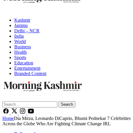
Kashmir
Jammu
Delhi – NCR
India
World
Business
Health
Sports
Education
Entertainment
Branded Content
Search
Home
Dia Mirza, Leonardo DiCaprio, Bhumi Pednekar 7 Celebrities
Across the Globe Who Are Fighting Climate Change IRL