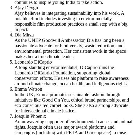
continues to inspire young India to take action.
Ajay Devgn
Ajay believes in integrating sustainability into his work. A
notable effort includes investing in environmentally
responsible film production practices a small step with a big
impact.
Dia Mirza
As the UNEP Goodwill Ambassador, Dia has long been a
passionate advocate for biodiversity, waste reduction, and
environmental protection. Her consistent work in the space
makes her a true climate leader.
Leonardo DiCaprio
A long-standing environmentalist, DiCaprio runs the
Leonardo DiCaprio Foundation, supporting global
conservation efforts. He uses his platform to raise awareness
around climate change, ocean health, and indigenous rights.
Emma Watson
In the UK, Emma promotes sustainable fashion through
initiatives like Good On You, ethical brand partnerships, and
eco-conscious red carpet looks. She’s also a strong advocate
for intersectional climate justice.
Joaquin Phoenix
An unwavering supporter of environmental causes and animal
rights, Joaquin often uses major award platforms and
campaigns (including with PETA and Greenpeace) to raise