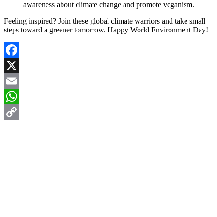
awareness about climate change and promote veganism.
Feeling inspired? Join these global climate warriors and take small
steps toward a greener tomorrow. Happy World Environment Day!
Facebook
X
Email
WhatsApp
Copy
Link