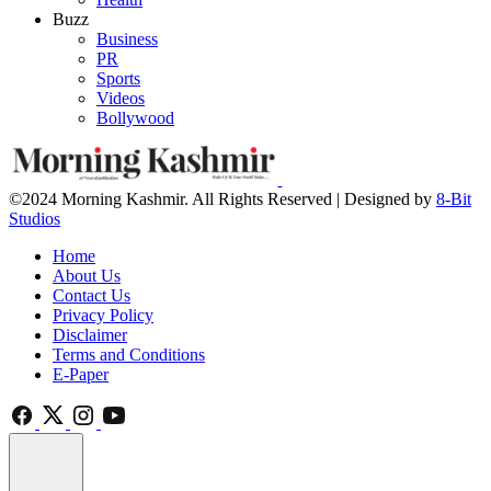
Buzz
Business
PR
Sports
Videos
Bollywood
©2024 Morning Kashmir. All Rights Reserved | Designed by
8-Bit
Studios
Home
About Us
Contact Us
Privacy Policy
Disclaimer
Terms and Conditions
E-Paper