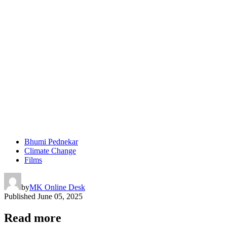
Bhumi Pednekar
Climate Change
Films
by
MK Online Desk
Published
June 05, 2025
Read more