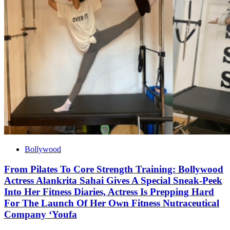
Bollywood
From Pilates To Core Strength Training: Bollywood
Actress Alankrita Sahai Gives A Special Sneak-Peek
Into Her Fitness Diaries, Actress Is Prepping Hard
For The Launch Of Her Own Fitness Nutraceutical
Company ‘Youfa