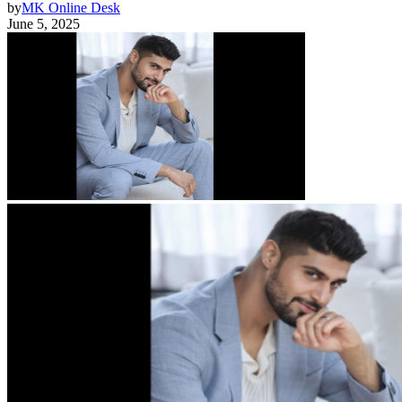
by
MK Online Desk
June 5, 2025