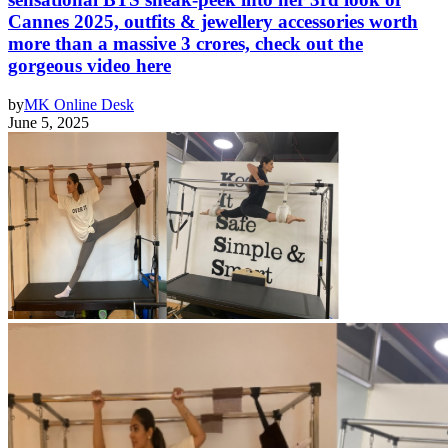
Cannes 2025, outfits & jewellery accessories worth
more than a massive 3 crores, check out the
gorgeous video here
by
MK Online Desk
June 5, 2025