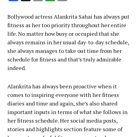
Link
Bollywood actress Alankrita Sahai has always put
fitness as her too priority throughout her entire
life. No matter how busy or occupied that she
always remains in her usual day-to-day schedule,
she always manages to take out time from her
schedule for fitness and that’s truly admirable
indeed.
Alankrita has always been proactive when it
comes to inspiring everyone with her fitness
diaries and time and again, she’s also shared
important inputs in terms of what she follows in
her fitness schedule. Her social media posts,
stories and highlights section feature some of