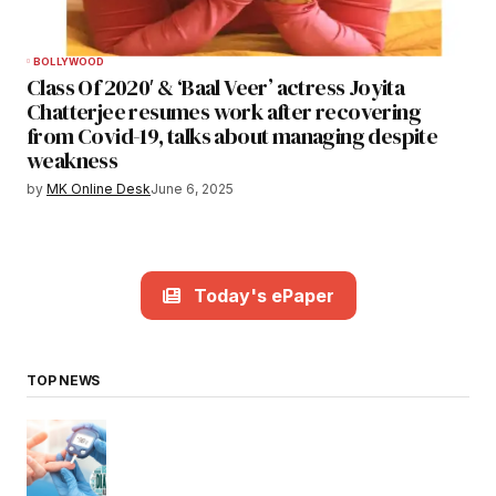
BOLLYWOOD
Class Of 2020′ & ‘Baal Veer’ actress Joyita
Chatterjee resumes work after recovering
from Covid-19, talks about managing despite
weakness
by
MK Online Desk
June 6, 2025
Today's ePaper
TOP NEWS