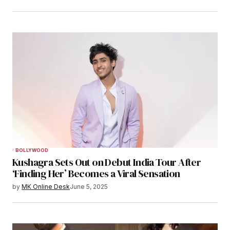
BOLLYWOOD
Kushagra Sets Out on Debut India Tour After
‘Finding Her’ Becomes a Viral Sensation
by
MK Online Desk
June 5, 2025