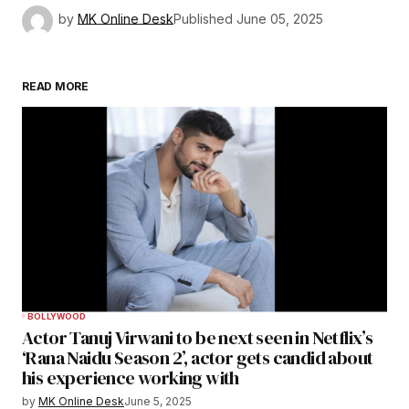
by
MK Online Desk
Published
June 05, 2025
READ MORE
BOLLYWOOD
Actor Tanuj Virwani to be next seen in Netflix’s
‘Rana Naidu Season 2’, actor gets candid about
his experience working with
by
MK Online Desk
June 5, 2025