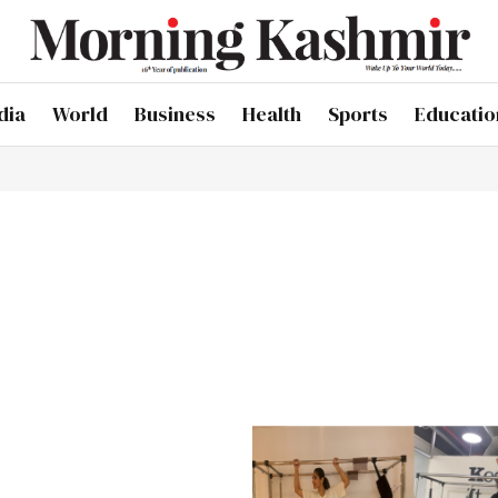
dia
World
Business
Health
Sports
Educatio