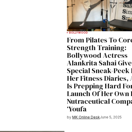
BOLLYWOOD
From Pilates To Cor
Strength Training:
Bollywood Actress
Alankrita Sahai Give
Special Sneak-Peek 
Her Fitness Diaries,
Is Prepping Hard Fo
Launch Of Her Own 
Nutraceutical Comp
‘Youfa
by
MK Online Desk
June 5, 2025