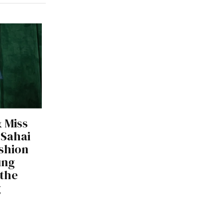
 Miss
 Sahai
shion
ung
 the
g