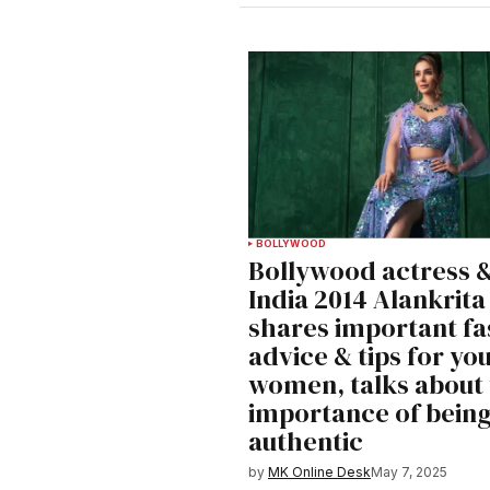
BOLLYWOOD
Bollywood actress &
India 2014 Alankrita
shares important fa
advice & tips for yo
women, talks about
importance of bein
authentic
by
MK Online Desk
May 7, 2025