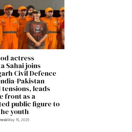
od actress
a Sahai joins
arh Civil Defence
India-Pakistan
l tensions, leads
e front as a
ed public figure to
 the youth
Desk
May 15, 2025