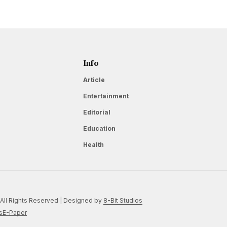
Info
Article
Entertainment
Editorial
Education
Health
All Rights Reserved | Designed by
8-Bit Studios
s
E-Paper