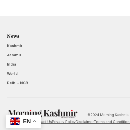
News
Kashmir
Jammu
India
World
Delhi – NCR
©2024 Morning Kashmir. 
EN
Home
About Us
Contact Us
Privacy Policy
Disclaimer
Terms and Condition