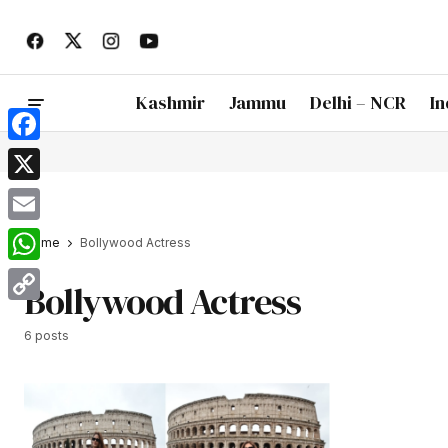
Kashmir
Jammu
Delhi – NCR
In
Facebook
X
Email
Home
Bollywood Actress
WhatsApp
Bollywood Actress
Copy
6 posts
Link