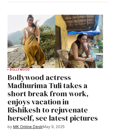
BOLLYWOOD
Bollywood actress
Madhurima Tuli takes a
short break from work,
enjoys vacation in
Rishikesh to rejuvenate
herself, see latest pictures
by
MK Online Desk
May 9, 2025