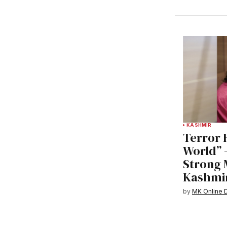
KASHMIR
Terror 
World” 
Strong 
Kashmir
by
MK Online 