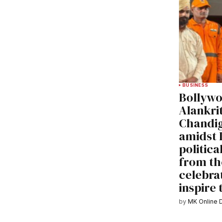
BUSINESS
Bollywo
Alankrit
Chandig
amidst 
politica
from th
celebrat
inspire
by
MK Online 