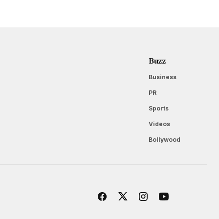
Buzz
Business
PR
Sports
Videos
Bollywood