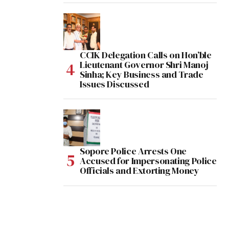
CCIK Delegation Calls on Hon’ble
Lieutenant Governor Shri Manoj
Sinha; Key Business and Trade
Issues Discussed
Sopore Police Arrests One
Accused for Impersonating Police
Officials and Extorting Money