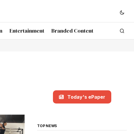
n
Entertainment
Branded Content
Today's ePaper
TOP NEWS