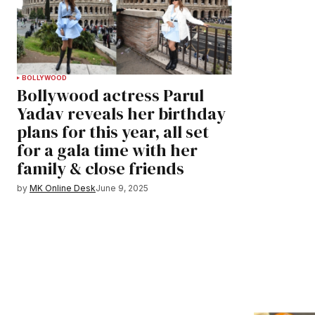
BOLLYWOOD
Bollywood actress Parul
Yadav reveals her birthday
plans for this year, all set
for a gala time with her
family & close friends
by
MK Online Desk
June 9, 2025