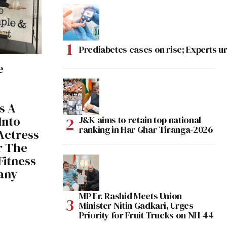
Prediabetes cases on rise; Experts ur
e
s A
Into
J&K aims to retain top national
ranking in Har Ghar Tiranga-2026
 Actress
r The
Fitness
any
MP Er. Rashid Meets Union
Minister Nitin Gadkari, Urges
Priority for Fruit Trucks on NH-44