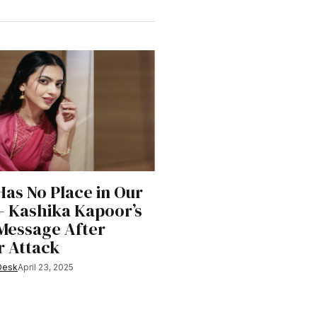
Has No Place in Our
– Kashika Kapoor’s
Message After
 Attack
Desk
April 23, 2025