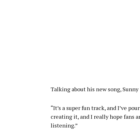
Talking about his new song, Sunny 
“It’s a super fun track, and I’ve po
creating it, and I really hope fans 
listening.”