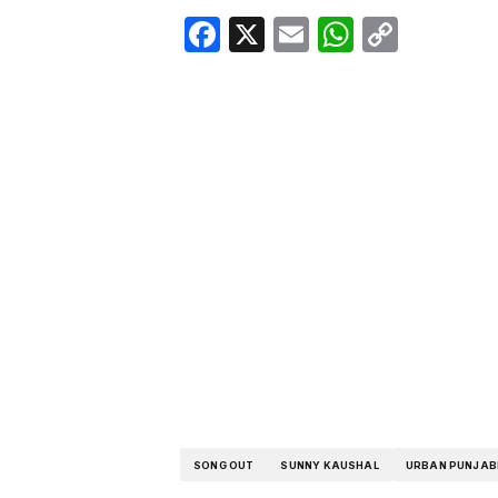
Facebook
X
Email
WhatsA
Copy
Link
SONG OUT
SUNNY KAUSHAL
URBAN PUNJAB