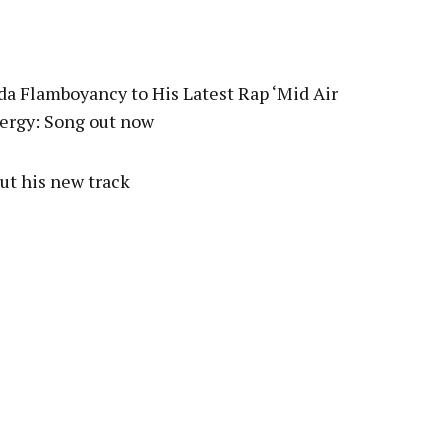
pp
a Flamboyancy to His Latest Rap ‘Mid Air
nergy: Song out now
ut his new track