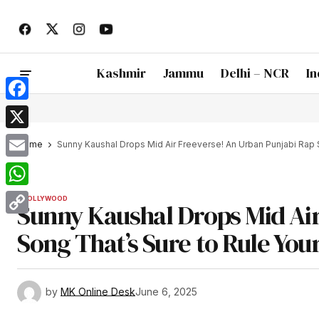
Kashmir
Jammu
Delhi – NCR
In
Facebook
X
Home
Sunny Kaushal Drops Mid Air Freeverse! An Urban Punjabi Rap S
Email
WhatsApp
BOLLYWOOD
Sunny Kaushal Drops Mid Air
Copy
Song That’s Sure to Rule You
Link
by
MK Online Desk
June 6, 2025