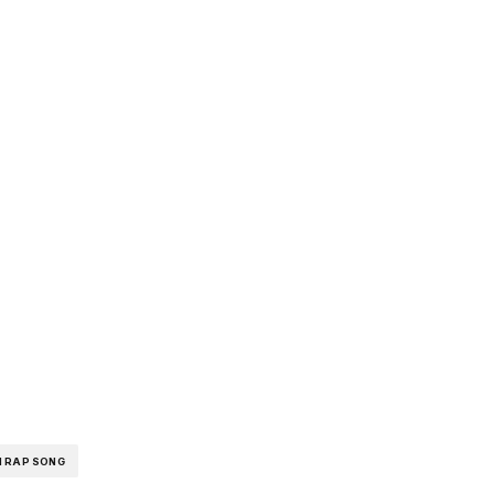
pp
I RAP SONG