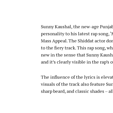
Sunny Kaushal, the new-age Punjab
personality to his latest rap song, 
Mass Appeal. The Shiddat actor donn
to the fiery track. This rap song,
new in the sense that Sunny Kausha
and it’s clearly visible in the rap’s 
The influence of the lyrics is eleva
visuals of the track also feature Su
sharp beard, and classic shades – al