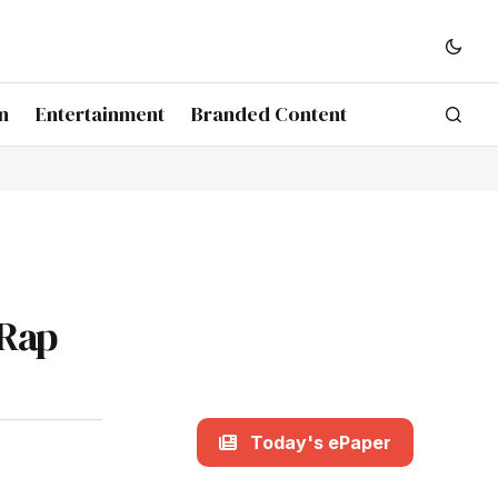
n
Entertainment
Branded Content
 Rap
Today's ePaper