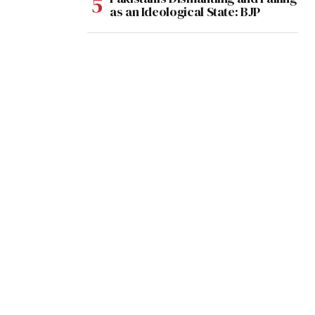
as an Ideological State: BJP