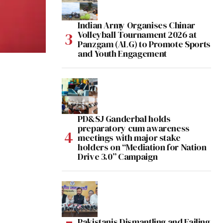
Indian Army Organises Chinar
Volleyball Tournament 2026 at
Panzgam (ALG) to Promote Sports
and Youth Engagement
PD&SJ Ganderbal holds
preparatory cum awareness
meetings with major stake
holders on “Mediation for Nation
Drive 3.0” Campaign
Pakistanis Dismantling and Failing