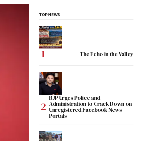
TOP NEWS
The Echo in the Valley
BJP Urges Police and
Administration to Crack Down on
Unregistered Facebook News
Portals