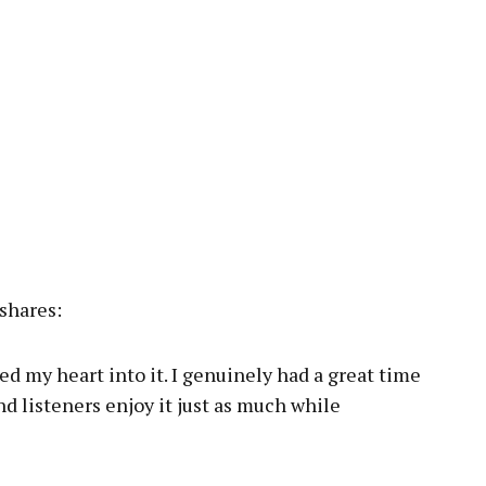
shares:
ured my heart into it. I genuinely had a great time
and listeners enjoy it just as much while