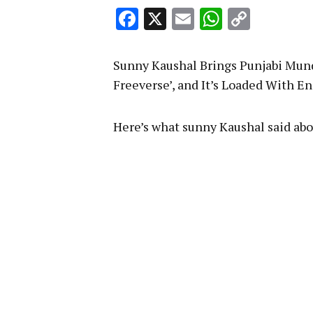
Facebook
X
Email
WhatsA
Copy
Link
Sunny Kaushal Brings Punjabi Mund
Freeverse’, and It’s Loaded With E
Here’s what sunny Kaushal said abo