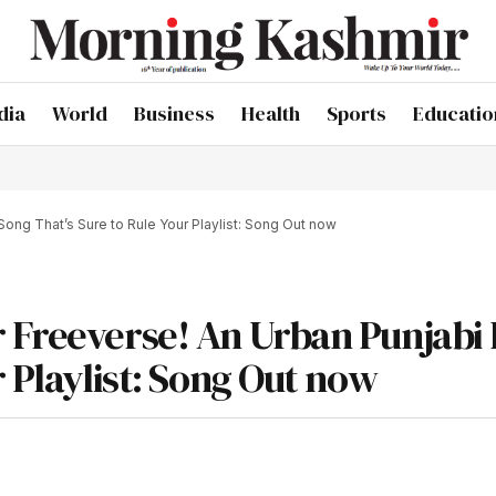
dia
World
Business
Health
Sports
Educatio
ong That’s Sure to Rule Your Playlist: Song Out now
 Freeverse! An Urban Punjabi
r Playlist: Song Out now