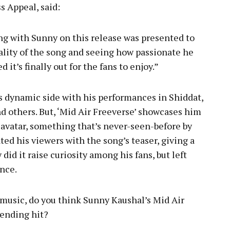
 Appeal, said:
ng with Sunny on this release was presented to
quality of the song and seeing how passionate he
it’s finally out for the fans to enjoy.”
s dynamic side with his performances in Shiddat,
nd others. But, ‘Mid Air Freeverse’ showcases him
 avatar, something that’s never-seen-before by
ted his viewers with the song’s teaser, giving a
did it raise curiosity among his fans, but left
nce.
music, do you think Sunny Kaushal’s Mid Air
ending hit?