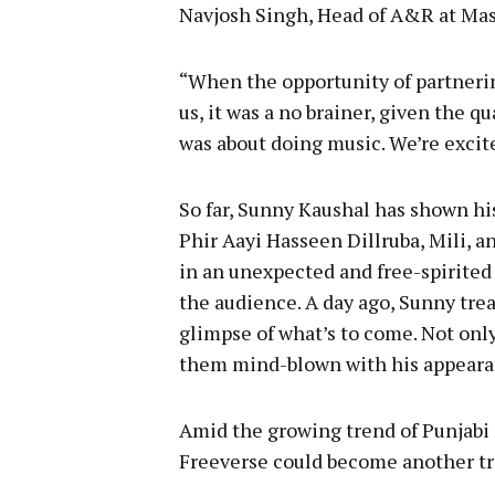
Navjosh Singh, Head of A&R at Mass
“When the opportunity of partneri
us, it was a no brainer, given the 
was about doing music. We’re excited 
So far, Sunny Kaushal has shown hi
Phir Aayi Hasseen Dillruba, Mili, a
in an unexpected and free-spirited
the audience. A day ago, Sunny trea
glimpse of what’s to come. Not only 
them mind-blown with his appeara
Amid the growing trend of Punjabi 
Freeverse could become another tr