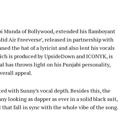
i Munda of Bollywood, extended his flamboyant
‘Mid Air Freeverse’, released in partnership with
ed the hat of a lyricist and also lent his vocals
 which is produced by UpsideDown and ICONYK, is
l has thrown light on his Punjabi personality,
overall appeal.
ted with Sunny’s vocal depth. Besides this, the
nny looking as dapper as ever in a solid black suit,
l that fall in sync with the whole vibe of the song.