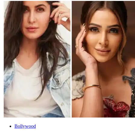
Bollywood