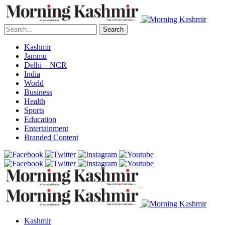
Search
Kashmir
Jammu
Delhi – NCR
India
World
Business
Health
Sports
Education
Entertainment
Branded Content
Kashmir