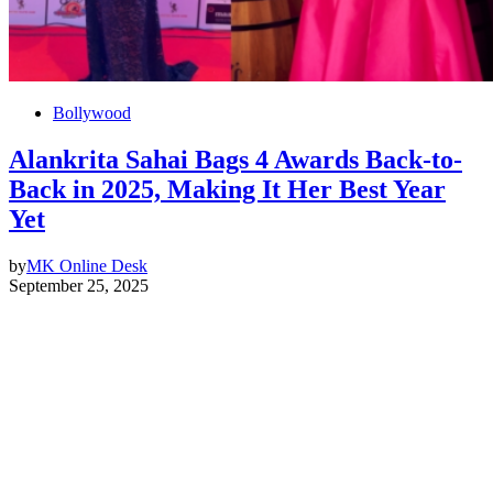
Bollywood
Alankrita Sahai Bags 4 Awards Back-to-
Back in 2025, Making It Her Best Year
Yet
by
MK Online Desk
September 25, 2025