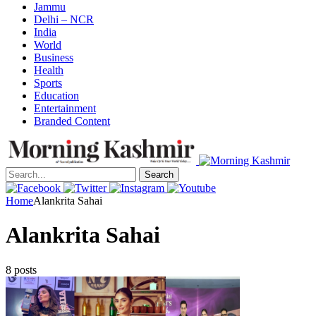
Jammu
Delhi – NCR
India
World
Business
Health
Sports
Education
Entertainment
Branded Content
Search
Home
Alankrita Sahai
Alankrita Sahai
8 posts