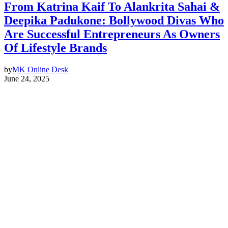
From Katrina Kaif To Alankrita Sahai &
Deepika Padukone: Bollywood Divas Who
Are Successful Entrepreneurs As Owners
Of Lifestyle Brands
by
MK Online Desk
June 24, 2025