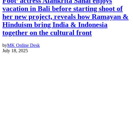
Foot’ actress Alankrita Sahai enjoys
vacation in Bali before starting shoot of
her new project, reveals how Ramayan &
Hinduism bring India & Indonesia
together on the cultural front
by
MK Online Desk
July 18, 2025