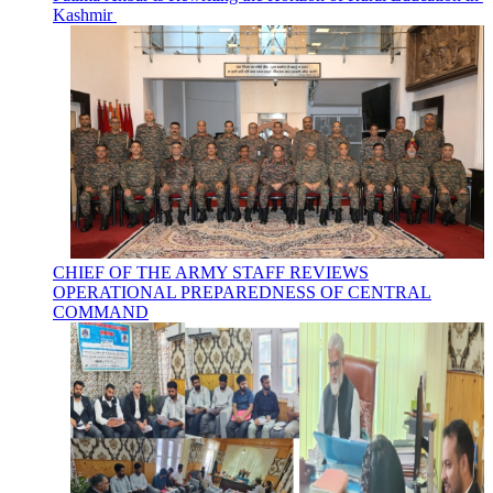
Kashmir
CHIEF OF THE ARMY STAFF REVIEWS
OPERATIONAL PREPAREDNESS OF CENTRAL
COMMAND