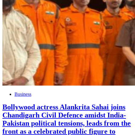
Business
Bollywood actress Alankrita Sahai joins
Chandigarh Civil Defence amidst India-
Pakistan political tensions, leads from the
front as a celebrated public figure to