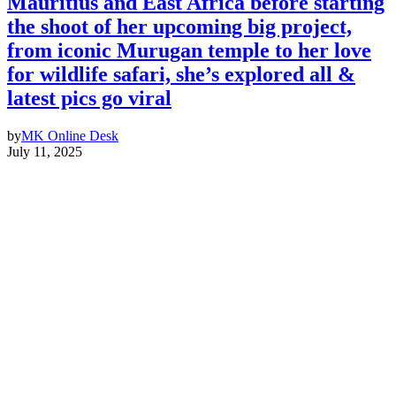
Mauritius and East Africa before starting
the shoot of her upcoming big project,
from iconic Murugan temple to her love
for wildlife safari, she’s explored all &
latest pics go viral
by
MK Online Desk
July 11, 2025