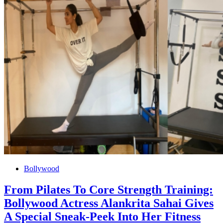
Bollywood
From Pilates To Core Strength Training:
Bollywood Actress Alankrita Sahai Gives
A Special Sneak-Peek Into Her Fitness