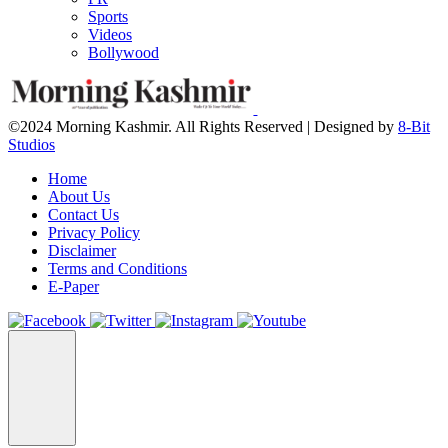
Sports
Videos
Bollywood
©2024 Morning Kashmir. All Rights Reserved | Designed by
8-Bit
Studios
Home
About Us
Contact Us
Privacy Policy
Disclaimer
Terms and Conditions
E-Paper