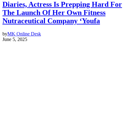
Diaries, Actress Is Prepping Hard For
The Launch Of Her Own Fitness
Nutraceutical Company ‘Youfa
by
MK Online Desk
June 5, 2025