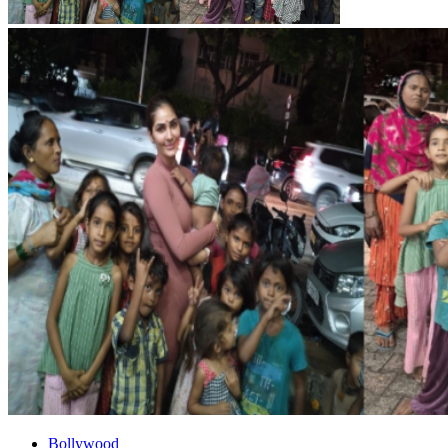
Bollywood