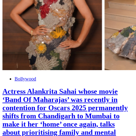
Bollywood
Actress Alankrita Sahai whose movie
‘Band Of Maharajas’ was recently in
contention for Oscars 2025 permanently
shifts from Chandigarh to Mumbai to
make it her ‘home’ once again, talks
about prioritising family and mental