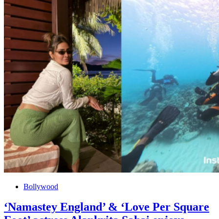
Bollywood
‘Namastey England’ & ‘Love Per Square