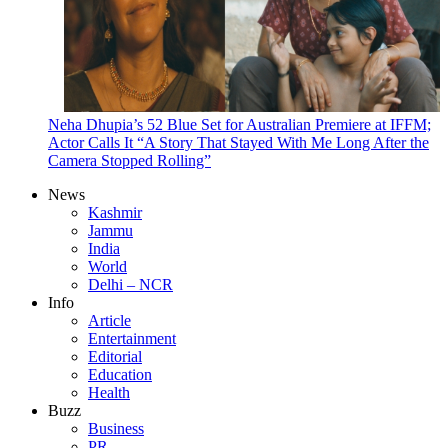
Neha Dhupia’s 52 Blue Set for Australian Premiere at IFFM;
Actor Calls It “A Story That Stayed With Me Long After the
Camera Stopped Rolling”
News
Kashmir
Jammu
India
World
Delhi – NCR
Info
Article
Entertainment
Editorial
Education
Health
Buzz
Business
PR