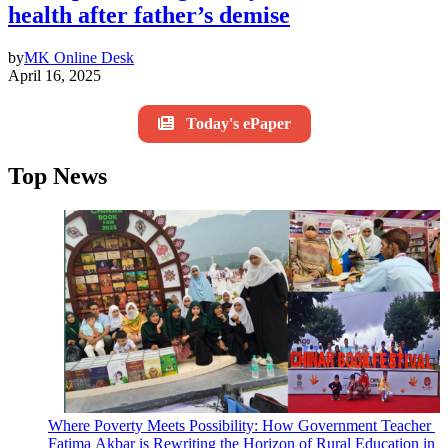
health after father’s demise
by
MK Online Desk
April 16, 2025
Today's ePaper
Top News
Where Poverty Meets Possibility: How Government Teacher
Fatima Akbar is Rewriting the Horizon of Rural Education in