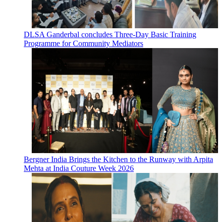
DLSA Ganderbal concludes Three-Day Basic Training
Programme for Community Mediators
Bergner India Brings the Kitchen to the Runway with Arpita
Mehta at India Couture Week 2026