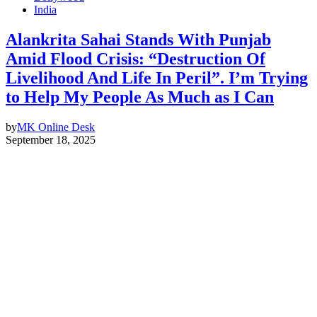
India
Alankrita Sahai Stands With Punjab
Amid Flood Crisis: “Destruction Of
Livelihood And Life In Peril”. I’m Trying
to Help My People As Much as I Can
by
MK Online Desk
September 18, 2025