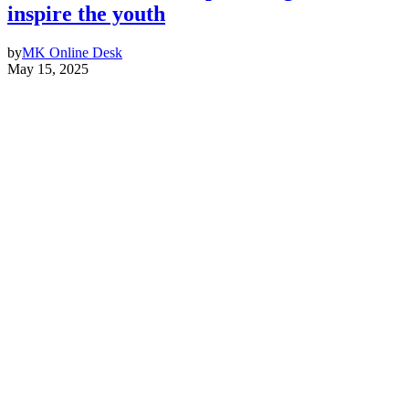
inspire the youth
by
MK Online Desk
May 15, 2025