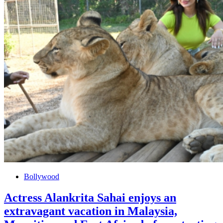
Bollywood
Actress Alankrita Sahai enjoys an
extravagant vacation in Malaysia,