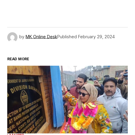
by
MK Online Desk
Published
February 29, 2024
READ MORE
KASHMIR