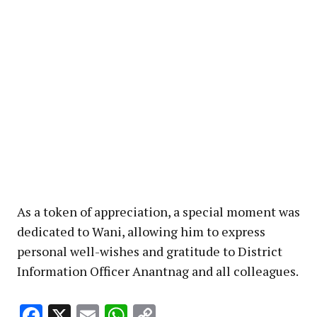
As a token of appreciation, a special moment was
dedicated to Wani, allowing him to express
personal well-wishes and gratitude to District
Information Officer Anantnag and all colleagues.
Facebook
X
Email
WhatsApp
Copy