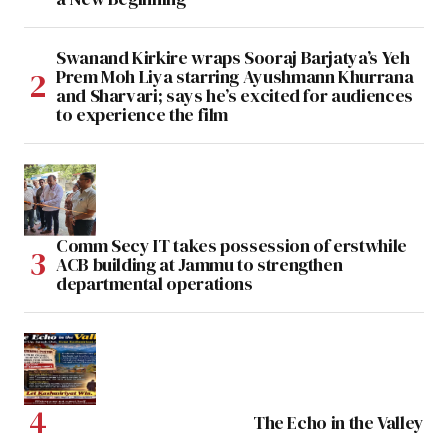
Swanand Kirkire wraps Sooraj Barjatya’s Yeh
Prem Moh Liya starring Ayushmann Khurrana
and Sharvari; says he’s excited for audiences
to experience the film
Comm Secy IT takes possession of erstwhile
ACB building at Jammu to strengthen
departmental operations
The Echo in the Valley