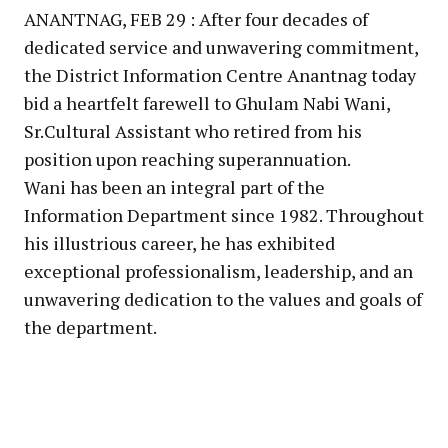
ANANTNAG, FEB 29 : After four decades of
dedicated service and unwavering commitment,
the District Information Centre Anantnag today
bid a heartfelt farewell to Ghulam Nabi Wani,
Sr.Cultural Assistant who retired from his
position upon reaching superannuation.
Wani has been an integral part of the
Information Department since 1982. Throughout
his illustrious career, he has exhibited
exceptional professionalism, leadership, and an
unwavering dedication to the values and goals of
the department.