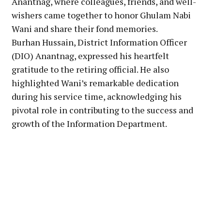
Anantnag, where colleagues, friends, and well-
wishers came together to honor Ghulam Nabi
Wani and share their fond memories.
Burhan Hussain, District Information Officer
(DIO) Anantnag, expressed his heartfelt
gratitude to the retiring official. He also
highlighted Wani’s remarkable dedication
during his service time, acknowledging his
pivotal role in contributing to the success and
growth of the Information Department.