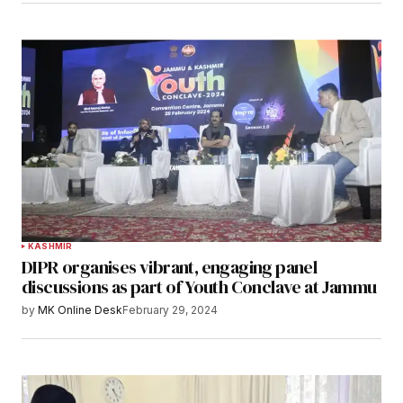
KASHMIR
DIPR organises vibrant, engaging panel
discussions as part of Youth Conclave at Jammu
by
MK Online Desk
February 29, 2024