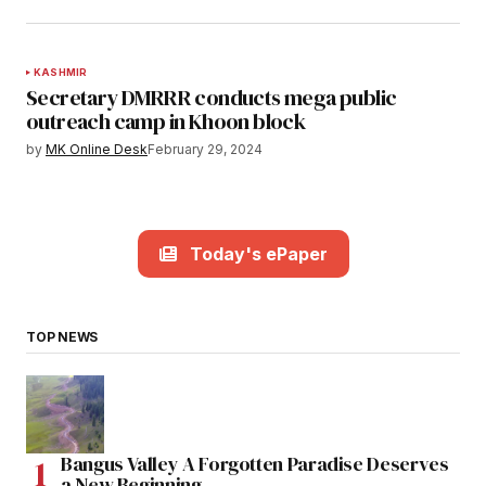
KASHMIR
Secretary DMRRR conducts mega public
outreach camp in Khoon block
by
MK Online Desk
February 29, 2024
Today's ePaper
TOP NEWS
Bangus Valley A Forgotten Paradise Deserves
a New Beginning