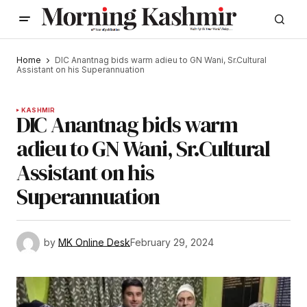
Home
DIC Anantnag bids warm adieu to GN Wani, Sr.Cultural
Assistant on his Superannuation
KASHMIR
DIC Anantnag bids warm
adieu to GN Wani, Sr.Cultural
Assistant on his
Superannuation
by
MK Online Desk
February 29, 2024