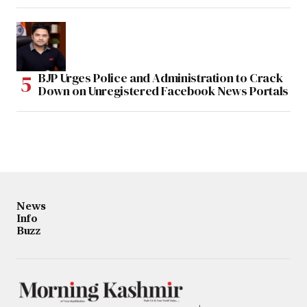
BJP Urges Police and Administration to Crack
Down on Unregistered Facebook News Portals
News
Info
Buzz