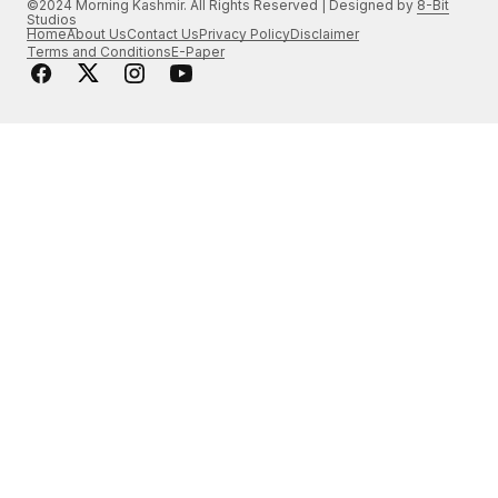
©2024 Morning Kashmir. All Rights Reserved | Designed by
8-Bit
Studios
Home
About Us
Contact Us
Privacy Policy
Disclaimer
Terms and Conditions
E-Paper