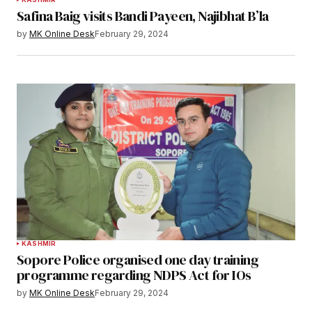
Safina Baig visits Bandi Payeen, Najibhat B’la
by
MK Online Desk
February 29, 2024
KASHMIR
Sopore Police organised one day training
programme regarding NDPS Act for IOs
by
MK Online Desk
February 29, 2024