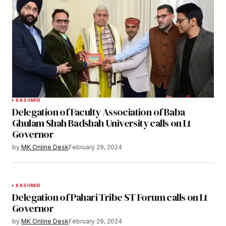
KASHMIR
Delegation of Faculty Association of Baba
Ghulam Shah Badshah University calls on Lt
Governor
by
MK Online Desk
February 29, 2024
KASHMIR
Delegation of Pahari Tribe ST Forum calls on Lt
Governor
by
MK Online Desk
February 29, 2024