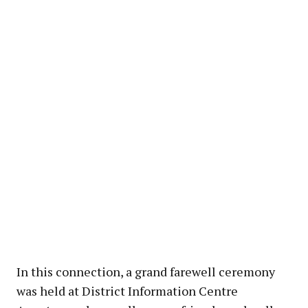
In this connection, a grand farewell ceremony
was held at District Information Centre