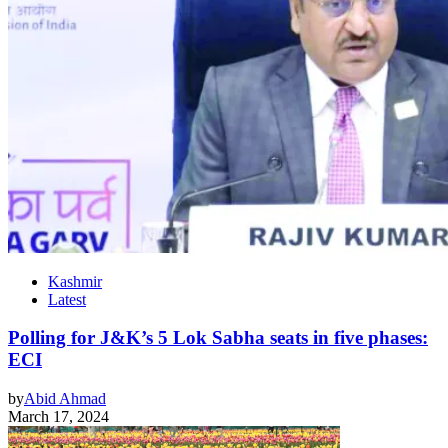
Kashmir
Latest
Polling for J&K’s 5 Lok Sabha seats in five phases:
ECI
by
Abid Ahmad
March 17, 2024