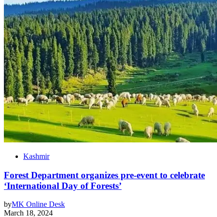
Kashmir
Forest Department organizes pre-event to celebrate
‘International Day of Forests’
by
MK Online Desk
March 18, 2024