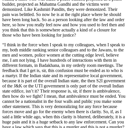
builder, projected as Mahatma Gandhi and the victims were
demonized. Like Kashmiri Pandits, they were demonized. Their
pain was belittled. So now he is at the right place where he should
have been long back. So as a person looking after the law and order
here, so how you really feel now and how you used to feel then and
you think that this is somewhere actually a kind of a closure for
those who have been looking for justice?
“I think in the force when I speak to my colleagues, when I speak to
my, both middle ranking senior colleagues and to the Jawans, to the
men and women, police women at the cutting edge level, believe
me, I am not lying. I have hundreds of interactions with them in
different formats, in Badakhana, in my orderly room meetings. The
feedback that I get is, sir, this confusion must be ended as to who is
a martyr. If the Indian state and its representative local government,
because it is part of the overall Indian state, the then S2I government
of the J&K or the UTI government is only part of the overall Indian
state edifice, isn’t it? Their response is, sir, if there is ambivalence,
then how do we fight? I mean, that ambivalence must be ended. You
cannot be a nationalist in the four walls and public you make some
other statement. This is very demoralizing for any force because
forces move and go for the enemy when there is clarity. So, if, as I
said a little while ago, when this clarity is blurred, deliberately, it is a
huge pain and it is a huge setback to any law enforcement. Can you
have a law which says that this is a murder and this is not a murder?