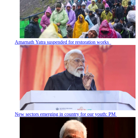
Amarnath Yatra suspended for restoration works
New sectors emerging in country for our youth: PM