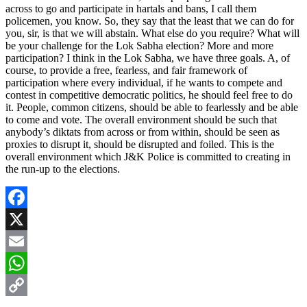
across to go and participate in hartals and bans, I call them
policemen, you know. So, they say that the least that we can do for
you, sir, is that we will abstain. What else do you require? What will
be your challenge for the Lok Sabha election? More and more
participation? I think in the Lok Sabha, we have three goals. A, of
course, to provide a free, fearless, and fair framework of
participation where every individual, if he wants to compete and
contest in competitive democratic politics, he should feel free to do
it. People, common citizens, should be able to fearlessly and be able
to come and vote. The overall environment should be such that
anybody’s diktats from across or from within, should be seen as
proxies to disrupt it, should be disrupted and foiled. This is the
overall environment which J&K Police is committed to creating in
the run-up to the elections.
Facebook
X
Email
WhatsApp
Copy