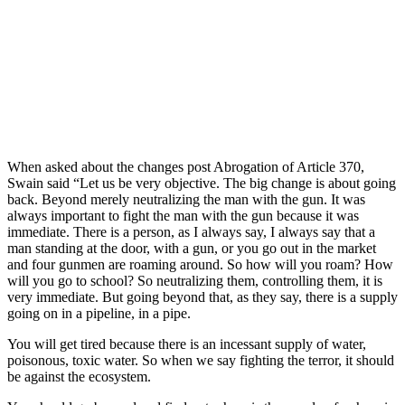
When asked about the changes post Abrogation of Article 370,
Swain said “Let us be very objective. The big change is about going
back. Beyond merely neutralizing the man with the gun. It was
always important to fight the man with the gun because it was
immediate. There is a person, as I always say, I always say that a
man standing at the door, with a gun, or you go out in the market
and four gunmen are roaming around. So how will you roam? How
will you go to school? So neutralizing them, controlling them, it is
very immediate. But going beyond that, as they say, there is a supply
going on in a pipeline, in a pipe.
You will get tired because there is an incessant supply of water,
poisonous, toxic water. So when we say fighting the terror, it should
be against the ecosystem.