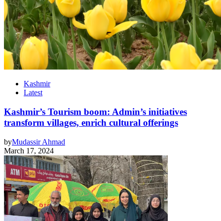
Kashmir
Latest
Kashmir’s Tourism boom: Admin’s initiatives
transform villages, enrich cultural offerings
by
Mudassir Ahmad
March 17, 2024