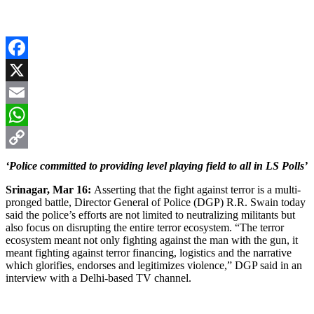
Facebook
X
Email
WhatsApp
Copy
‘Police committed to providing level playing field to all in LS Polls’
Link
Srinagar, Mar 16:
Asserting that the fight against terror is a multi-
pronged battle, Director General of Police (DGP) R.R. Swain today
said the police’s efforts are not limited to neutralizing militants but
also focus on disrupting the entire terror ecosystem. “The terror
ecosystem meant not only fighting against the man with the gun, it
meant fighting against terror financing, logistics and the narrative
which glorifies, endorses and legitimizes violence,” DGP said in an
interview with a Delhi-based TV channel.