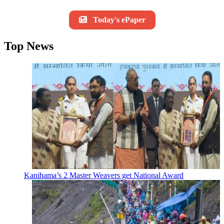
Today's ePaper
Top News
Kanihama’s 2 Master Weavers get National Award