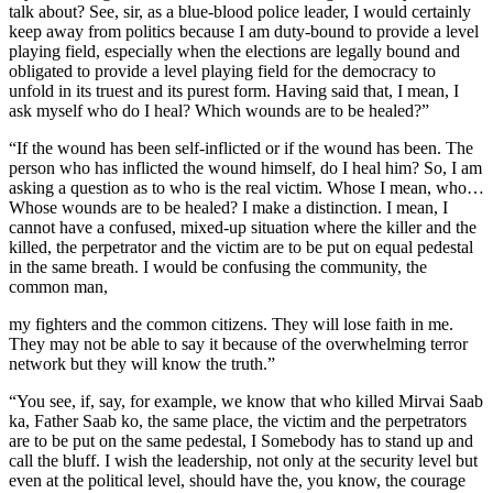
talk about? See, sir, as a blue-blood police leader, I would certainly
keep away from politics because I am duty-bound to provide a level
playing field, especially when the elections are legally bound and
obligated to provide a level playing field for the democracy to
unfold in its truest and its purest form. Having said that, I mean, I
ask myself who do I heal? Which wounds are to be healed?”
“If the wound has been self-inflicted or if the wound has been. The
person who has inflicted the wound himself, do I heal him? So, I am
asking a question as to who is the real victim. Whose I mean, who…
Whose wounds are to be healed? I make a distinction. I mean, I
cannot have a confused, mixed-up situation where the killer and the
killed, the perpetrator and the victim are to be put on equal pedestal
in the same breath. I would be confusing the community, the
common man,
my fighters and the common citizens. They will lose faith in me.
They may not be able to say it because of the overwhelming terror
network but they will know the truth.”
“You see, if, say, for example, we know that who killed Mirvai Saab
ka, Father Saab ko, the same place, the victim and the perpetrators
are to be put on the same pedestal, I Somebody has to stand up and
call the bluff. I wish the leadership, not only at the security level but
even at the political level, should have the, you know, the courage