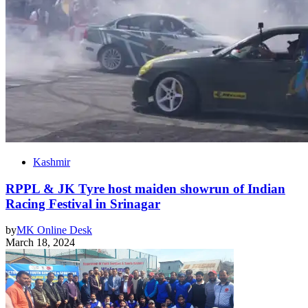
Kashmir
RPPL & JK Tyre host maiden showrun of Indian
Racing Festival in Srinagar
by
MK Online Desk
March 18, 2024