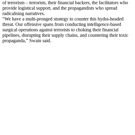
of terrorism – terrorists, their financial backers, the facilitators who
provide logistical support, and the propagandists who spread
radicalising narratives.
“We have a multi-pronged strategy to counter this hydra-headed
threat. Our offensive spans from conducting intelligence-based
surgical operations against terrorists to choking their financial
pipelines, disrupting their supply chains, and countering their toxic
propaganda,” Swain said.