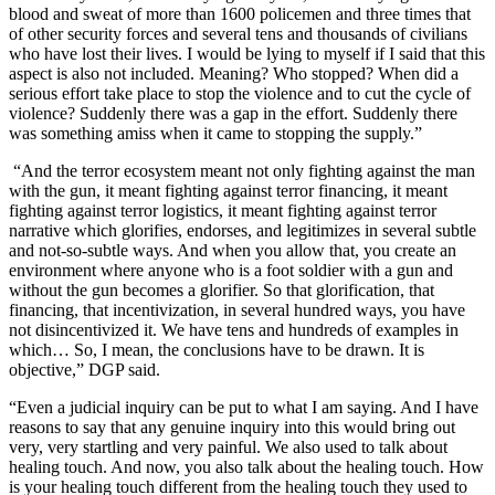
blood and sweat of more than 1600 policemen and three times that
of other security forces and several tens and thousands of civilians
who have lost their lives. I would be lying to myself if I said that this
aspect is also not included. Meaning? Who stopped? When did a
serious effort take place to stop the violence and to cut the cycle of
violence? Suddenly there was a gap in the effort. Suddenly there
was something amiss when it came to stopping the supply.”
“And the terror ecosystem meant not only fighting against the man
with the gun, it meant fighting against terror financing, it meant
fighting against terror logistics, it meant fighting against terror
narrative which glorifies, endorses, and legitimizes in several subtle
and not-so-subtle ways. And when you allow that, you create an
environment where anyone who is a foot soldier with a gun and
without the gun becomes a glorifier. So that glorification, that
financing, that incentivization, in several hundred ways, you have
not disincentivized it. We have tens and hundreds of examples in
which… So, I mean, the conclusions have to be drawn. It is
objective,” DGP said.
“Even a judicial inquiry can be put to what I am saying. And I have
reasons to say that any genuine inquiry into this would bring out
very, very startling and very painful. We also used to talk about
healing touch. And now, you also talk about the healing touch. How
is your healing touch different from the healing touch they used to