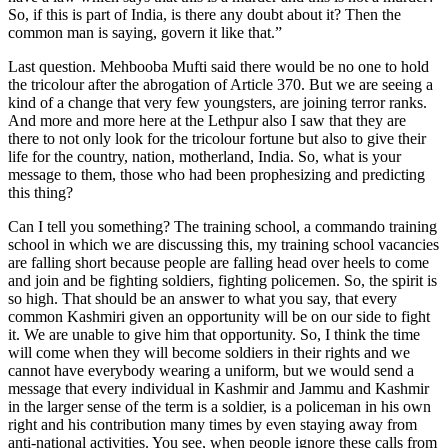
So, if this is part of India, is there any doubt about it? Then the
common man is saying, govern it like that.”
Last question. Mehbooba Mufti said there would be no one to hold
the tricolour after the abrogation of Article 370. But we are seeing a
kind of a change that very few youngsters, are joining terror ranks.
And more and more here at the Lethpur also I saw that they are
there to not only look for the tricolour fortune but also to give their
life for the country, nation, motherland, India. So, what is your
message to them, those who had been prophesizing and predicting
this thing?
Can I tell you something? The training school, a commando training
school in which we are discussing this, my training school vacancies
are falling short because people are falling head over heels to come
and join and be fighting soldiers, fighting policemen. So, the spirit is
so high. That should be an answer to what you say, that every
common Kashmiri given an opportunity will be on our side to fight
it. We are unable to give him that opportunity. So, I think the time
will come when they will become soldiers in their rights and we
cannot have everybody wearing a uniform, but we would send a
message that every individual in Kashmir and Jammu and Kashmir
in the larger sense of the term is a soldier, is a policeman in his own
right and his contribution many times by even staying away from
anti-national activities. You see, when people ignore these calls from