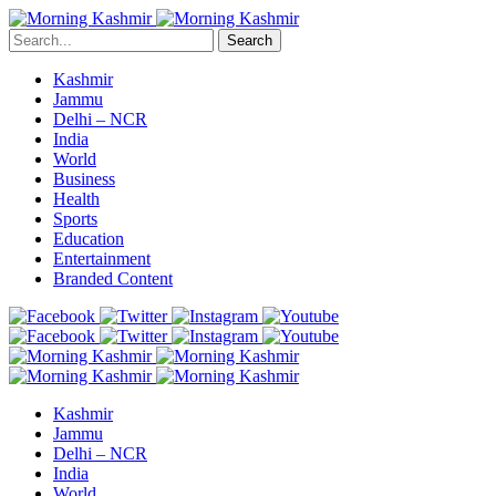
Search
Kashmir
Jammu
Delhi – NCR
India
World
Business
Health
Sports
Education
Entertainment
Branded Content
Kashmir
Jammu
Delhi – NCR
India
World