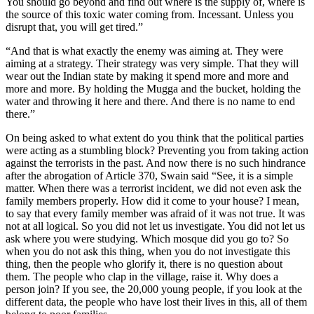
You should go beyond and find out where is the supply of, where is
the source of this toxic water coming from. Incessant. Unless you
disrupt that, you will get tired.”
“And that is what exactly the enemy was aiming at. They were
aiming at a strategy. Their strategy was very simple. That they will
wear out the Indian state by making it spend more and more and
more and more. By holding the Mugga and the bucket, holding the
water and throwing it here and there. And there is no name to end
there.”
On being asked to what extent do you think that the political parties
were acting as a stumbling block? Preventing you from taking action
against the terrorists in the past. And now there is no such hindrance
after the abrogation of Article 370, Swain said “See, it is a simple
matter. When there was a terrorist incident, we did not even ask the
family members properly. How did it come to your house? I mean,
to say that every family member was afraid of it was not true. It was
not at all logical. So you did not let us investigate. You did not let us
ask where you were studying. Which mosque did you go to? So
when you do not ask this thing, when you do not investigate this
thing, then the people who glorify it, there is no question about
them. The people who clap in the village, raise it. Why does a
person join? If you see, the 20,000 young people, if you look at the
different data, the people who have lost their lives in this, all of them