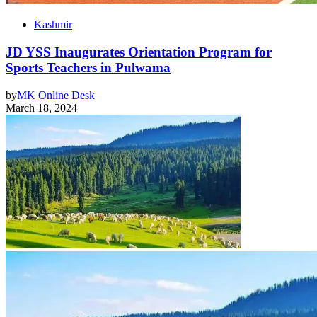
Kashmir
JD YSS Inaugurates Orientation Program for
Sports Teachers in Pulwama
by
MK Online Desk
March 18, 2024