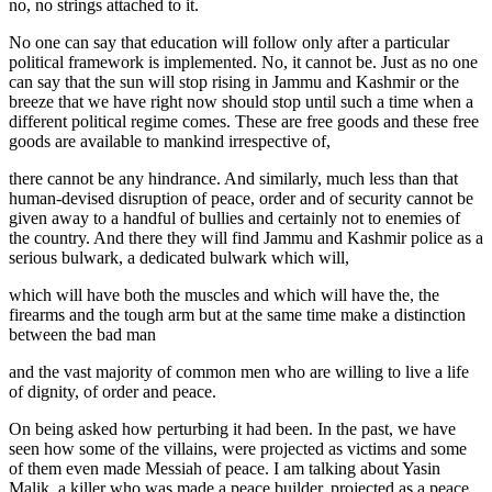
no, no strings attached to it.
No one can say that education will follow only after a particular
political framework is implemented. No, it cannot be. Just as no one
can say that the sun will stop rising in Jammu and Kashmir or the
breeze that we have right now should stop until such a time when a
different political regime comes. These are free goods and these free
goods are available to mankind irrespective of,
there cannot be any hindrance. And similarly, much less than that
human-devised disruption of peace, order and of security cannot be
given away to a handful of bullies and certainly not to enemies of
the country. And there they will find Jammu and Kashmir police as a
serious bulwark, a dedicated bulwark which will,
which will have both the muscles and which will have the, the
firearms and the tough arm but at the same time make a distinction
between the bad man
and the vast majority of common men who are willing to live a life
of dignity, of order and peace.
On being asked how perturbing it had been. In the past, we have
seen how some of the villains, were projected as victims and some
of them even made Messiah of peace. I am talking about Yasin
Malik, a killer who was made a peace builder, projected as a peace