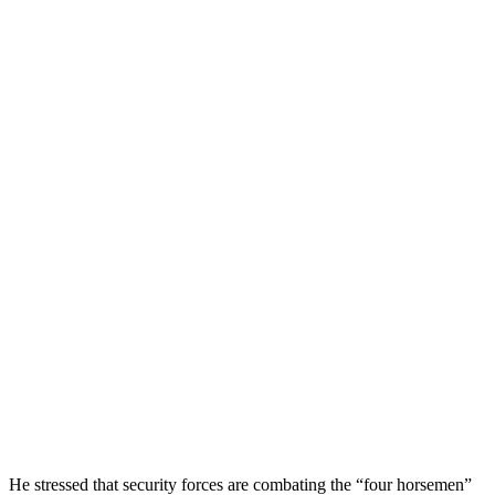
He stressed that security forces are combating the “four horsemen”