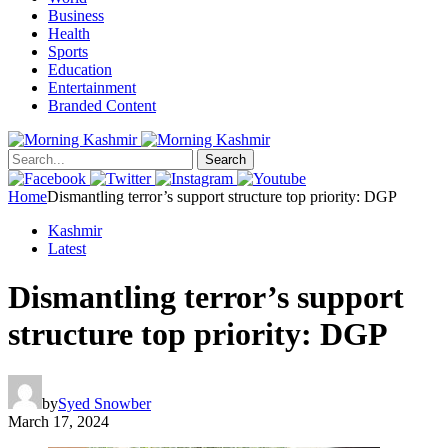
Business
Health
Sports
Education
Entertainment
Branded Content
Search
Home
Dismantling terror’s support structure top priority: DGP
Kashmir
Latest
Dismantling terror’s support
structure top priority: DGP
by
Syed Snowber
March 17, 2024