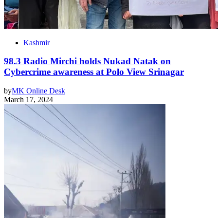
Kashmir
98.3 Radio Mirchi holds Nukad Natak on
Cybercrime awareness at Polo View Srinagar
by
MK Online Desk
March 17, 2024