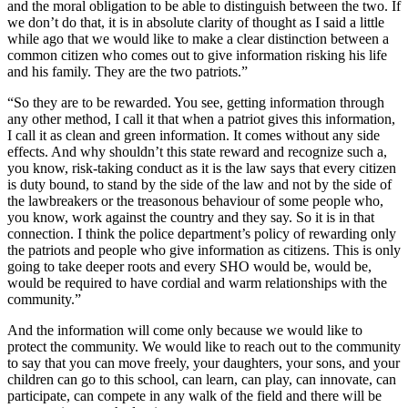
and the moral obligation to be able to distinguish between the two. If
we don’t do that, it is in absolute clarity of thought as I said a little
while ago that we would like to make a clear distinction between a
common citizen who comes out to give information risking his life
and his family. They are the two patriots.”
“So they are to be rewarded. You see, getting information through
any other method, I call it that when a patriot gives this information,
I call it as clean and green information. It comes without any side
effects. And why shouldn’t this state reward and recognize such a,
you know, risk-taking conduct as it is the law says that every citizen
is duty bound, to stand by the side of the law and not by the side of
the lawbreakers or the treasonous behaviour of some people who,
you know, work against the country and they say. So it is in that
connection. I think the police department’s policy of rewarding only
the patriots and people who give information as citizens. This is only
going to take deeper roots and every SHO would be, would be,
would be required to have cordial and warm relationships with the
community.”
And the information will come only because we would like to
protect the community. We would like to reach out to the community
to say that you can move freely, your daughters, your sons, and your
children can go to this school, can learn, can play, can innovate, can
participate, can compete in any walk of the field and there will be