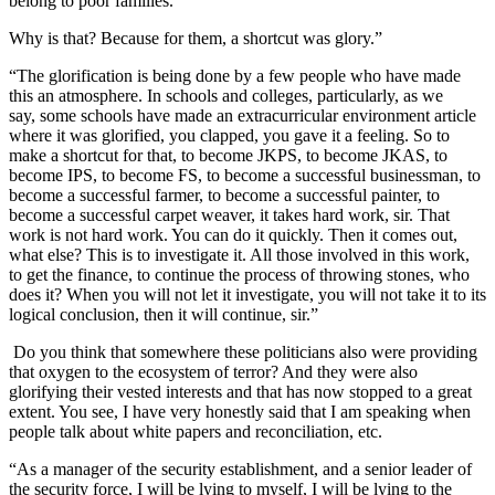
belong to poor families.
Why is that? Because for them, a shortcut was glory.”
“The glorification is being done by a few people who have made
this an atmosphere. In schools and colleges, particularly, as we
say, some schools have made an extracurricular environment article
where it was glorified, you clapped, you gave it a feeling. So to
make a shortcut for that, to become JKPS, to become JKAS, to
become IPS, to become FS, to become a successful businessman, to
become a successful farmer, to become a successful painter, to
become a successful carpet weaver, it takes hard work, sir. That
work is not hard work. You can do it quickly. Then it comes out,
what else? This is to investigate it. All those involved in this work,
to get the finance, to continue the process of throwing stones, who
does it? When you will not let it investigate, you will not take it to its
logical conclusion, then it will continue, sir.”
Do you think that somewhere these politicians also were providing
that oxygen to the ecosystem of terror? And they were also
glorifying their vested interests and that has now stopped to a great
extent. You see, I have very honestly said that I am speaking when
people talk about white papers and reconciliation, etc.
“As a manager of the security establishment, and a senior leader of
the security force, I will be lying to myself, I will be lying to the