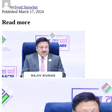
by
Syed Snowber
Published
March 17, 2024
Read more