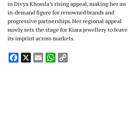
in Divya Khossla’s rising appeal, making her an
in-demand figure for renowned brands and
progressive partnerships. Her regional appeal
surely sets the stage for Kiara jewellery to leave
its imprint across markets.
Facebook
X
Email
WhatsApp
Copy
Link