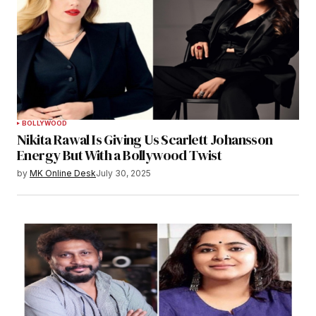
BOLLYWOOD
Nikita Rawal Is Giving Us Scarlett Johansson
Energy But With a Bollywood Twist
by
MK Online Desk
July 30, 2025