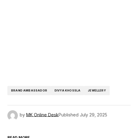
BRAND AMBASSADOR
DIVYA KHOSSLA
JEWELLERY
by
MK Online Desk
Published
July 29, 2025
READ MORE