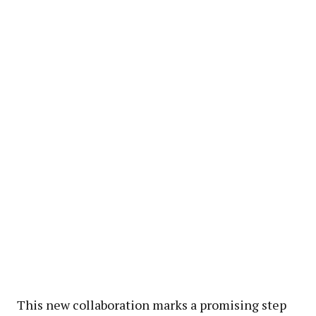
This new collaboration marks a promising step