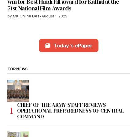
win for Best Hindi Fill award for Kathal at the
71st National Film Awards
by
MK Online Desk
August 1, 2025
Today's ePaper
TOP NEWS
CHIEF OF THE ARMY STAFF REVIEWS
OPERATIONAL PREPAREDNESS OF CENTRAL
COMMAND