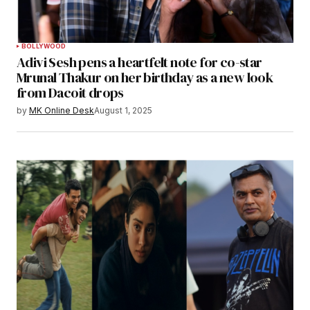
BOLLYWOOD
Adivi Sesh pens a heartfelt note for co-star
Mrunal Thakur on her birthday as a new look
from Dacoit drops
by
MK Online Desk
August 1, 2025