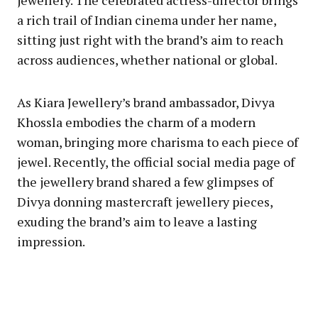
jewellery. The celebrated actress-director brings
a rich trail of Indian cinema under her name,
sitting just right with the brand’s aim to reach
across audiences, whether national or global.
As Kiara Jewellery’s brand ambassador, Divya
Khossla embodies the charm of a modern
woman, bringing more charisma to each piece of
jewel. Recently, the official social media page of
the jewellery brand shared a few glimpses of
Divya donning mastercraft jewellery pieces,
exuding the brand’s aim to leave a lasting
impression.