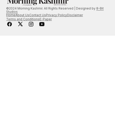
©2024 Morning Kashmir. All Rights Reserved | Designed by
8-Bit
Studios
Home
About Us
Contact Us
Privacy Policy
Disclaimer
Terms and Conditions
E-Paper