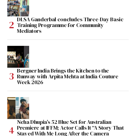
DLSA Ganderbal concludes Three-Day Basic
Training Programme for Community
Mediators
Bergner India Brings the Kitchen to the
Runway with Arpita Mehta at India Couture
Week 2026
Neha Dhupia’s 52 Blue Set for Australian
Premiere at IFFM; Actor Calls It “A Story That
Stayed With Me Long After the Camera