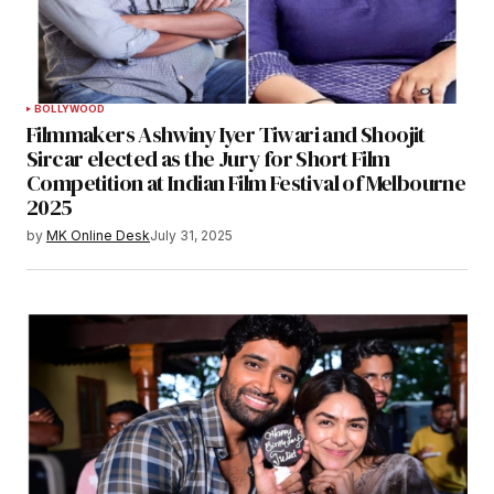
BOLLYWOOD
Filmmakers Ashwiny Iyer Tiwari and Shoojit
Sircar elected as the Jury for Short Film
Competition at Indian Film Festival of Melbourne
2025
by
MK Online Desk
July 31, 2025