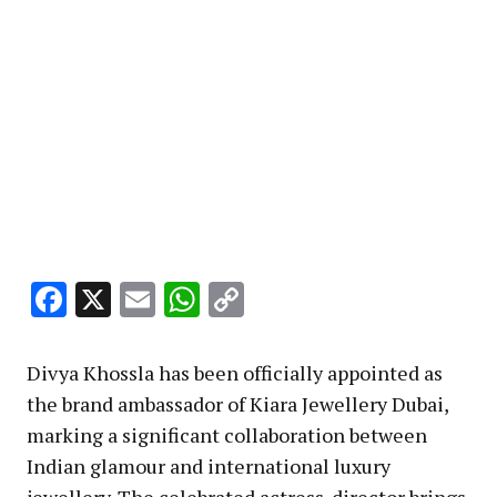
Facebook
X
Email
WhatsApp
Copy
Link
Divya Khossla has been officially appointed as
the brand ambassador of Kiara Jewellery Dubai,
marking a significant collaboration between
Indian glamour and international luxury