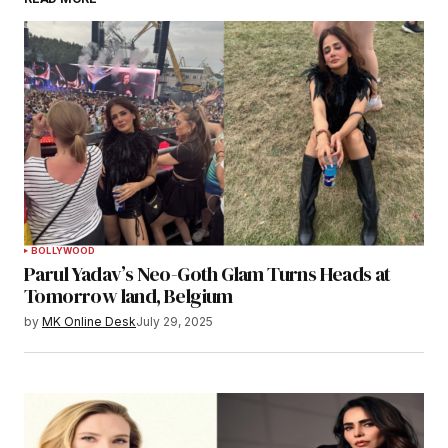
BOLLYWOOD
Parul Yadav’s Neo-Goth Glam Turns Heads at
Tomorrow land, Belgium
by
MK Online Desk
July 29, 2025