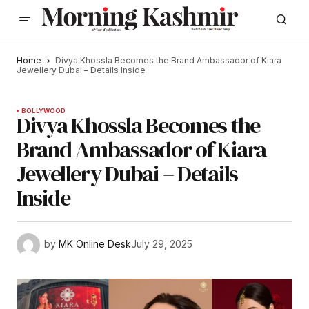
Home
Divya Khossla Becomes the Brand Ambassador of Kiara
Jewellery Dubai – Details Inside
BOLLYWOOD
Divya Khossla Becomes the
Brand Ambassador of Kiara
Jewellery Dubai – Details
Inside
by
MK Online Desk
July 29, 2025