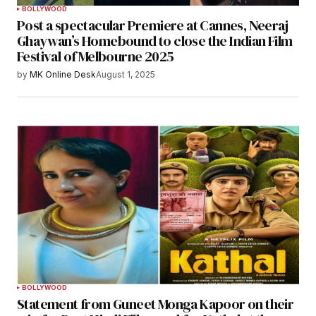
BOLLYWOOD
Post a spectacular Premiere at Cannes, Neeraj
Ghaywan’s Homebound to close the Indian Film
Festival of Melbourne 2025
by
MK Online Desk
August 1, 2025
BOLLYWOOD
Statement from Guneet Monga Kapoor on their