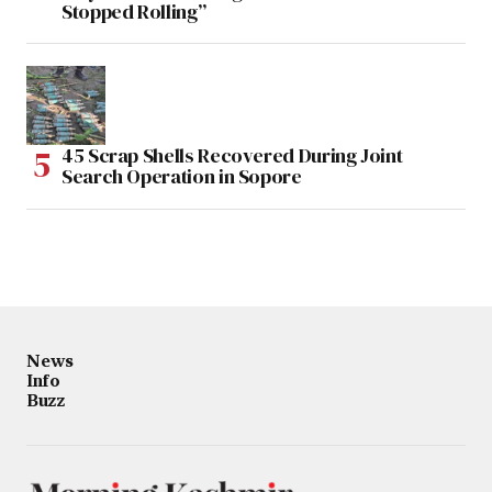
Stopped Rolling”
45 Scrap Shells Recovered During Joint
Search Operation in Sopore
News
Info
Buzz