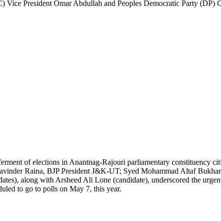
NC) Vice President Omar Abdullah and Peoples Democratic Party (DP) 
 deferment of elections in Anantnag-Rajouri parliamentary constituency c
ing Ravinder Raina, BJP President J&K-UT; Syed Mohammad Altaf Bukha
 along with Arsheed Ali Lone (candidate), underscored the urgent ne
uled to go to polls on May 7, this year.