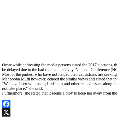
Omar while addressing the media persons stated the 2017 elections, th
be delayed due to the bad road connectivity. National Conference (NC)
Most of the parties, who have not fielded their candidates, are seeking 
Mehbooba Mufti however, echoed the similar views and stated that there
“We have been witnessing landslides and other related issues along the
not take place,” she said.
Furthermore, she stated that it seems a ploy to keep her away from th
Facebook