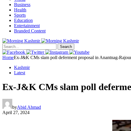
Business
Health
Sports
Education
Entertainment
Branded Content
Search
Home
Ex-J&K CMs slam poll deferment proposal in Anantnag-Rajour
Kashmir
Latest
Ex-J&K CMs slam poll defermen
by
Abid Ahmad
April 27, 2024