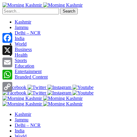
Search
Kashmir
Jammu
Delhi – NCR
India
World
Facebook
Business
Health
X
Sports
Education
Entertainment
Email
Branded Content
WhatsApp
Copy
Link
Kashmir
Jammu
Delhi – NCR
India
World