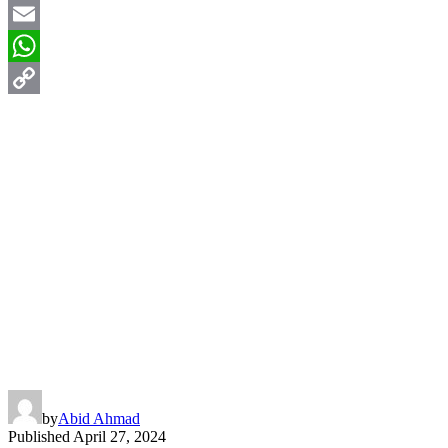
X
Email
WhatsApp
Copy
Link
by
Abid Ahmad
Published
April 27, 2024