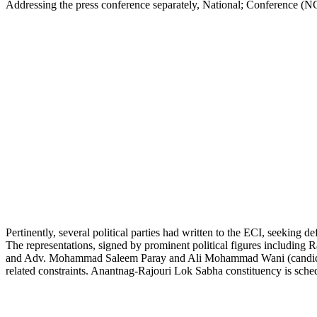
Addressing the press conference separately, National; Conference (
Pertinently, several political parties had written to the ECI, seeking
The representations, signed by prominent political figures includ
and Adv. Mohammad Saleem Paray and Ali Mohammad Wani (candidates),
related constraints. Anantnag-Rajouri Lok Sabha constituency is sched