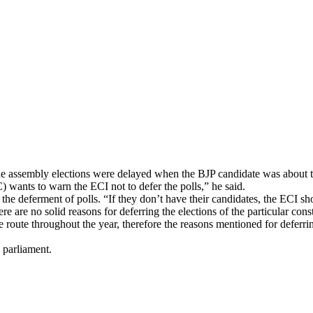
e assembly elections were delayed when the BJP candidate was about to 
 wants to warn the ECI not to defer the polls,” he said.
the deferment of polls. “If they don’t have their candidates, the ECI shou
 are no solid reasons for deferring the elections of the particular cons
 route throughout the year, therefore the reasons mentioned for deferrin
e parliament.