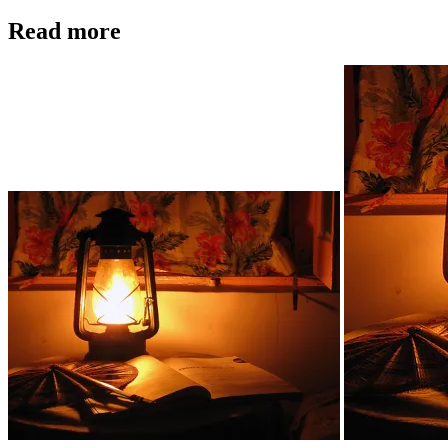
Read more