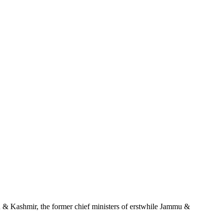
u & Kashmir, the former chief ministers of erstwhile Jammu &