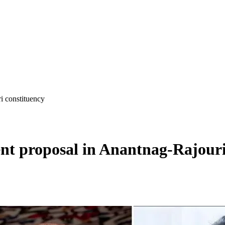
i constituency
t proposal in Anantnag-Rajouri