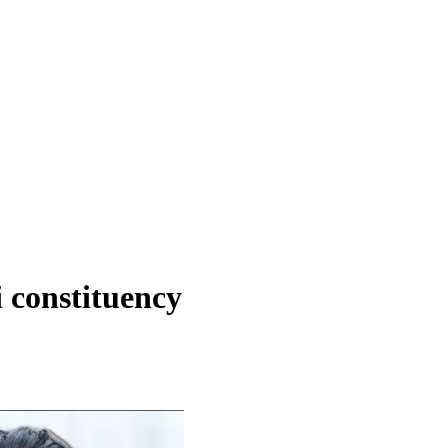
 constituency