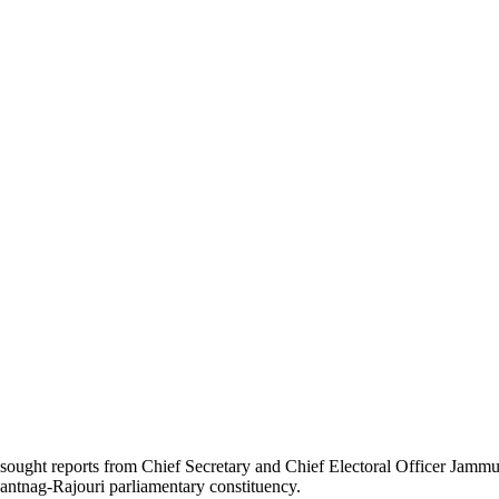
 sought reports from Chief Secretary and Chief Electoral Officer Jamm
nantnag-Rajouri parliamentary constituency.