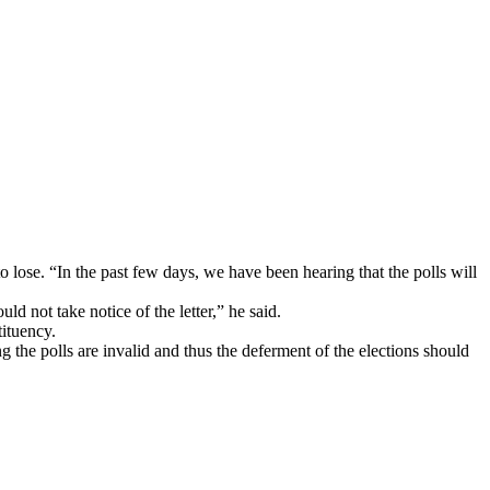
lose. “In the past few days, we have been hearing that the polls will
ld not take notice of the letter,” he said.
tituency.
g the polls are invalid and thus the deferment of the elections should