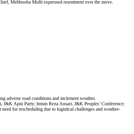
Chief, Mehbooba Mufti expressed resentment over the move.
iting adverse road conditions and inclement weather.
ri, J&K Apni Party; Imran Reza Ansari, J&K Peoples’ Conference;
ed for rescheduling due to logistical challenges and weather-