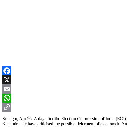
Facebook
X
Email
WhatsApp
Copy
Srinagar, Apr 26: A day after the Election Commission of India (ECI)
Kashmir state have criticised the possible deferment of elections in A
Link