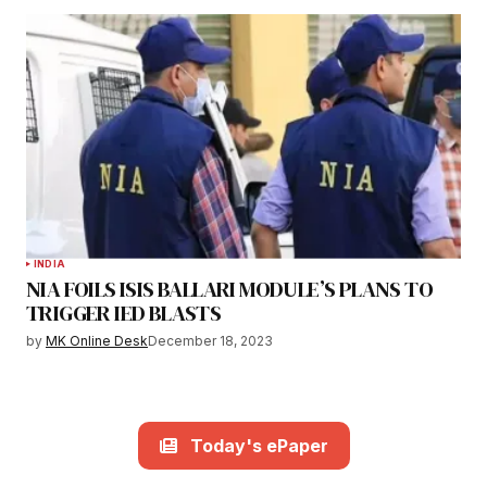
INDIA
NIA FOILS ISIS BALLARI MODULE’S PLANS TO
TRIGGER IED BLASTS
by
MK Online Desk
December 18, 2023
Today's ePaper