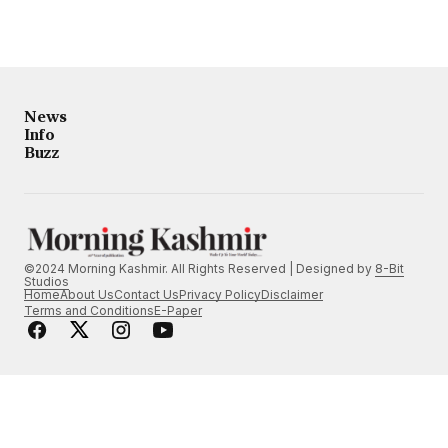
News
Info
Buzz
©2024 Morning Kashmir. All Rights Reserved | Designed by
8-Bit
Studios
Home
About Us
Contact Us
Privacy Policy
Disclaimer
Terms and Conditions
E-Paper