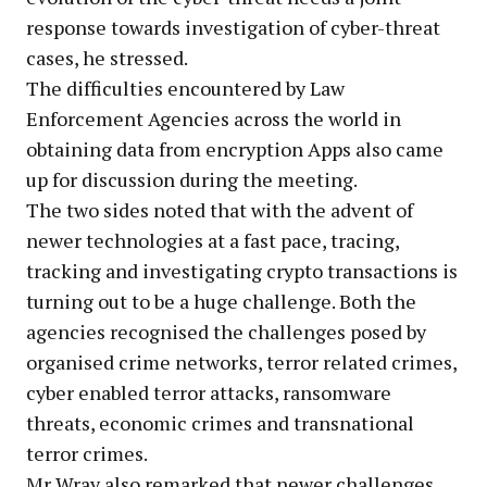
response towards investigation of cyber-threat
cases, he stressed.
The difficulties encountered by Law
Enforcement Agencies across the world in
obtaining data from encryption Apps also came
up for discussion during the meeting.
The two sides noted that with the advent of
newer technologies at a fast pace, tracing,
tracking and investigating crypto transactions is
turning out to be a huge challenge. Both the
agencies recognised the challenges posed by
organised crime networks, terror related crimes,
cyber enabled terror attacks, ransomware
threats, economic crimes and transnational
terror crimes.
Mr Wray also remarked that newer challenges