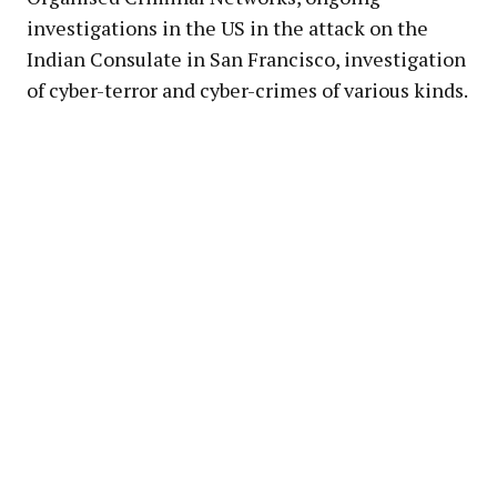
investigations in the US in the attack on the
Indian Consulate in San Francisco, investigation
of cyber-terror and cyber-crimes of various kinds.