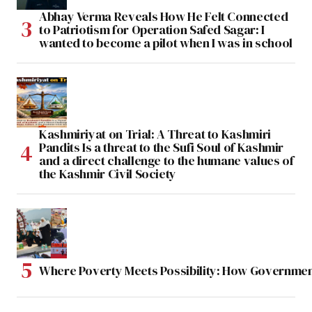
Abhay Verma Reveals How He Felt Connected
to Patriotism for Operation Safed Sagar: I
wanted to become a pilot when I was in school
Kashmiriyat on Trial: A Threat to Kashmiri
Pandits Is a threat to the Sufi Soul of Kashmir
and a direct challenge to the humane values of
the Kashmir Civil Society
Where Poverty Meets Possibility: How Government