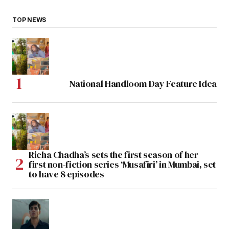
TOP NEWS
National Handloom Day Feature Idea
Richa Chadha’s sets the first season of her
first non-fiction series ‘Musafiri’ in Mumbai, set
to have 8 episodes