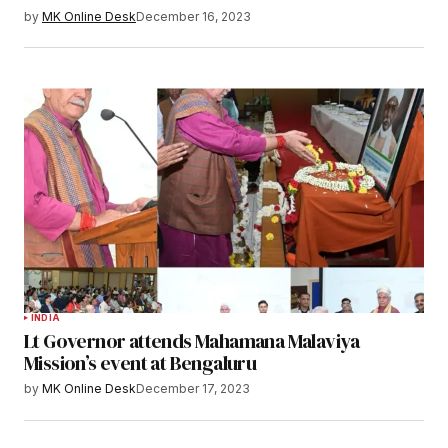
by
MK Online Desk
December 16, 2023
INDIA
Lt Governor attends Mahamana Malaviya
Mission’s event at Bengaluru
by
MK Online Desk
December 17, 2023