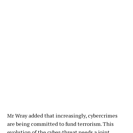
Mr Wray added that increasingly, cybercrimes
are being committed to fund terrorism. This
evolution of the cyber-threat needs a joint