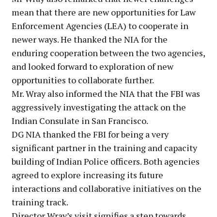
mean that there are new opportunities for Law
Enforcement Agencies (LEA) to cooperate in
newer ways. He thanked the NIA for the
enduring cooperation between the two agencies,
and looked forward to exploration of new
opportunities to collaborate further.
Mr. Wray also informed the NIA that the FBI was
aggressively investigating the attack on the
Indian Consulate in San Francisco.
DG NIA thanked the FBI for being a very
significant partner in the training and capacity
building of Indian Police officers. Both agencies
agreed to explore increasing its future
interactions and collaborative initiatives on the
training track.
Director Wray’s visit signifies a step towards