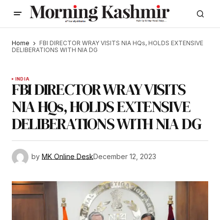
Home
FBI DIRECTOR WRAY VISITS NIA HQs, HOLDS EXTENSIVE
DELIBERATIONS WITH NIA DG
INDIA
FBI DIRECTOR WRAY VISITS
NIA HQs, HOLDS EXTENSIVE
DELIBERATIONS WITH NIA DG
by
MK Online Desk
December 12, 2023