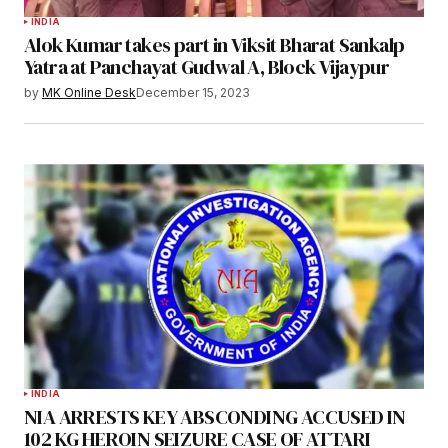
INDIA
Alok Kumar takes part in Viksit Bharat Sankalp
Yatra at Panchayat Gudwal A, Block Vijaypur
by
MK Online Desk
December 15, 2023
INDIA
NIA ARRESTS KEY ABSCONDING ACCUSED IN
102 KG HEROIN SEIZURE CASE OF ATTARI