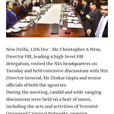
New Delhi, 12th Dec : Mr. Christopher A Wray,
Director FBI, leading a high-level FBI
delegation, visited the NIA headquarters on
Tuesday and held extensive discussions with NIA
Director General, Mr. Dinkar Gupta and senior
officials of both the agencies.
During the meeting, candid and wide-ranging
discussions were held on a host of issues,
including the acts and activities of Terrorist-
Organised Criminal Networks, ongoing