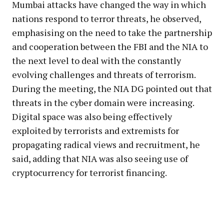
Mumbai attacks have changed the way in which
nations respond to terror threats, he observed,
emphasising on the need to take the partnership
and cooperation between the FBI and the NIA to
the next level to deal with the constantly
evolving challenges and threats of terrorism.
During the meeting, the NIA DG pointed out that
threats in the cyber domain were increasing.
Digital space was also being effectively
exploited by terrorists and extremists for
propagating radical views and recruitment, he
said, adding that NIA was also seeing use of
cryptocurrency for terrorist financing.