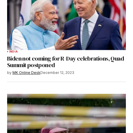
INDIA
Biden not coming for R-Day celebrations, Quad
Summit postponed
by
MK Online Desk
December 12, 2023