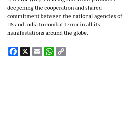
deepening the cooperation and shared
commitment between the national agencies of
US and India to combat terror in all its
manifestations around the globe.
Facebook
X
Email
WhatsApp
Copy
Link