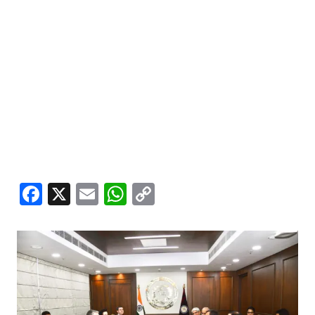
Facebook
X
Email
WhatsApp
Copy
Link