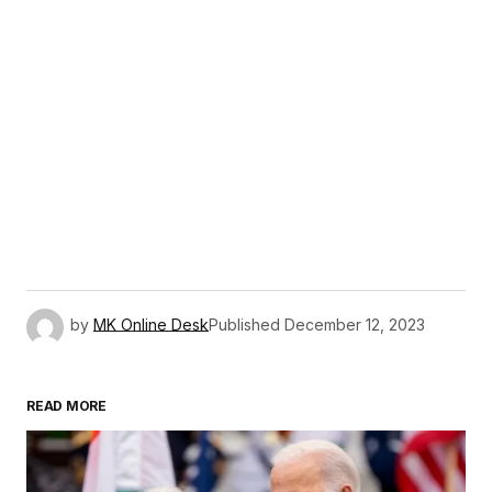
by
MK Online Desk
Published
December 12, 2023
READ MORE