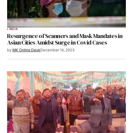
INDIA
Resurgence of Scanners and Mask Mandates in
Asian Cities Amidst Surge in Covid Cases
by
MK Online Desk
December 14, 2023