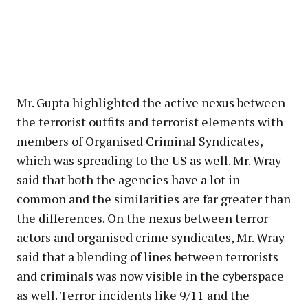
Mr. Gupta highlighted the active nexus between
the terrorist outfits and terrorist elements with
members of Organised Criminal Syndicates,
which was spreading to the US as well. Mr. Wray
said that both the agencies have a lot in
common and the similarities are far greater than
the differences. On the nexus between terror
actors and organised crime syndicates, Mr. Wray
said that a blending of lines between terrorists
and criminals was now visible in the cyberspace
as well. Terror incidents like 9/11 and the