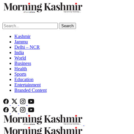
Search
Kashmir
Jammu
Delhi – NCR
India
World
Business
Health
Sports
Education
Entertainment
Branded Content