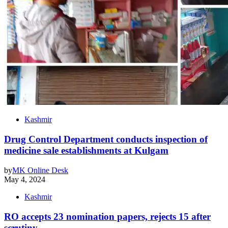
Kashmir
Drug Control Department conducts inspection of
medicine sale establishments at Kulgam
by
MK Online Desk
May 4, 2024
Kashmir
RO accepts 23 nomination papers, rejects 15 after
scrutiny