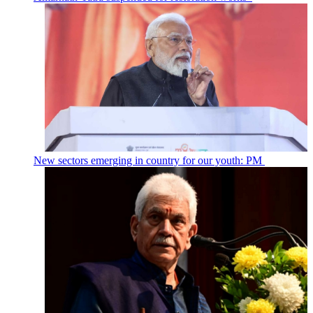
New sectors emerging in country for our youth: PM