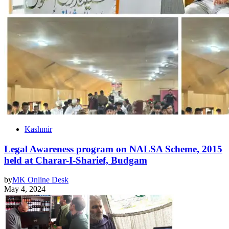
Kashmir
Legal Awareness program on NALSA Scheme, 2015
held at Charar-I-Sharief, Budgam
by
MK Online Desk
May 4, 2024