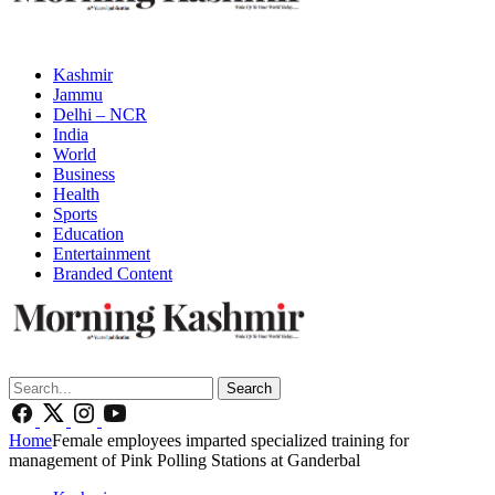
Kashmir
Jammu
Delhi – NCR
India
World
Business
Health
Sports
Education
Entertainment
Branded Content
Search
Home
Female employees imparted specialized training for
management of Pink Polling Stations at Ganderbal