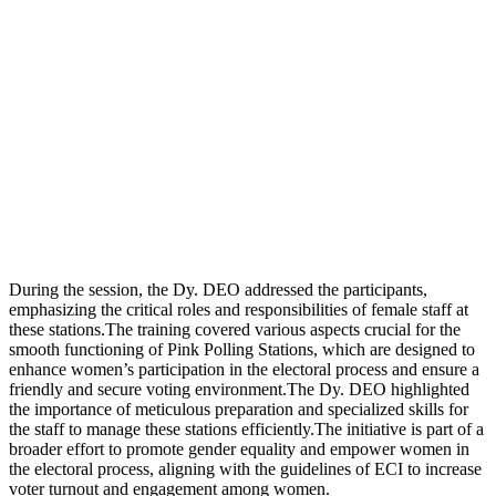
During the session, the Dy. DEO addressed the participants,
emphasizing the critical roles and responsibilities of female staff at
these stations.The training covered various aspects crucial for the
smooth functioning of Pink Polling Stations, which are designed to
enhance women’s participation in the electoral process and ensure a
friendly and secure voting environment.The Dy. DEO highlighted
the importance of meticulous preparation and specialized skills for
the staff to manage these stations efficiently.The initiative is part of a
broader effort to promote gender equality and empower women in
the electoral process, aligning with the guidelines of ECI to increase
voter turnout and engagement among women.