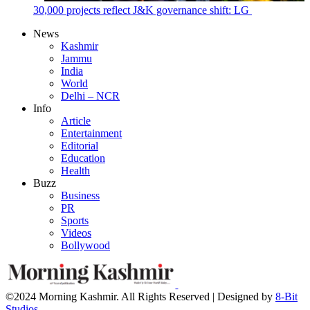
30,000 projects reflect J&K governance shift: LG
News
Kashmir
Jammu
India
World
Delhi – NCR
Info
Article
Entertainment
Editorial
Education
Health
Buzz
Business
PR
Sports
Videos
Bollywood
©2024 Morning Kashmir. All Rights Reserved | Designed by
8-Bit
Studios