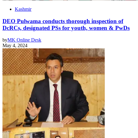
Kashmir
DEO Pulwama conducts thorough inspection of
DcRCs, designated PSs for youth, women & PwDs
by
MK Online Desk
May 4, 2024