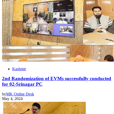
Kashmir
2nd Randomization of EVMs successfully conducted
for 02-Srinagar PC
by
MK Online Desk
May 4, 2024