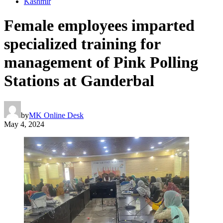
Kashmir
Female employees imparted
specialized training for
management of Pink Polling
Stations at Ganderbal
by
MK Online Desk
May 4, 2024