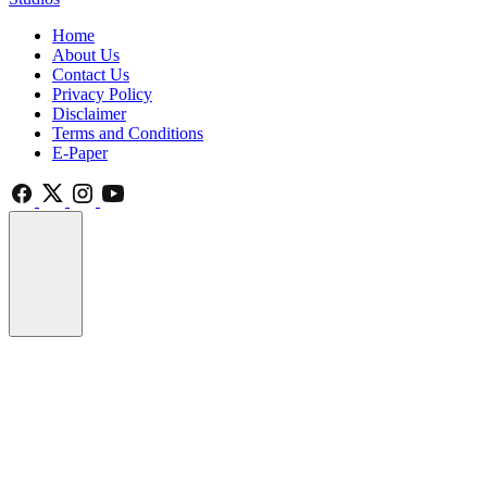
Home
About Us
Contact Us
Privacy Policy
Disclaimer
Terms and Conditions
E-Paper