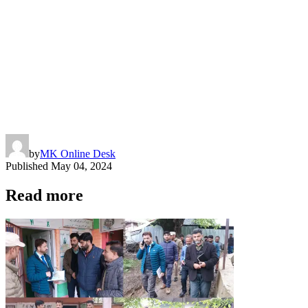
by
MK Online Desk
Published
May 04, 2024
Read more