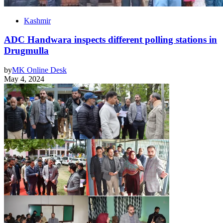
Kashmir
ADC Handwara inspects different polling stations in
Drugmulla
by
MK Online Desk
May 4, 2024