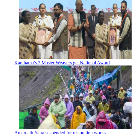
Kanihama’s 2 Master Weavers get National Award
Amarnath Yatra suspended for restoration works