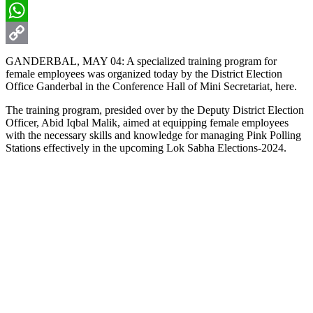
Email
WhatsApp
Copy
GANDERBAL, MAY 04: A specialized training program for
female employees was organized today by the District Election
Link
Office Ganderbal in the Conference Hall of Mini Secretariat, here.
The training program, presided over by the Deputy District Election
Officer, Abid Iqbal Malik, aimed at equipping female employees
with the necessary skills and knowledge for managing Pink Polling
Stations effectively in the upcoming Lok Sabha Elections-2024.