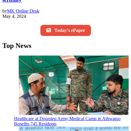
by
MK Online Desk
May 4, 2024
Today's ePaper
Top News
Healthcare at Doorstep Army Medical Camp in Athwatoo
Benefits 745 Residents