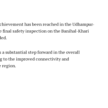
pp
chievement has been reached in the Udhampur-
e final safety inspection on the Banihal-Khari
ded.
 a substantial step forward in the overall
ng to the improved connectivity and
e region.