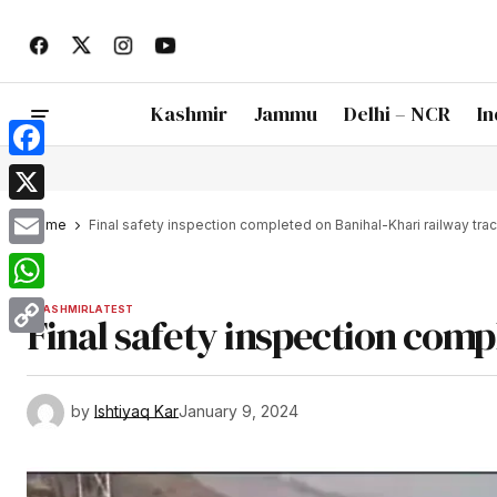
Kashmir
Jammu
Delhi – NCR
In
Facebook
X
Home
Final safety inspection completed on Banihal-Khari railway tra
Email
WhatsApp
KASHMIR
LATEST
Final safety inspection comp
Copy
Link
by
Ishtiyaq Kar
January 9, 2024