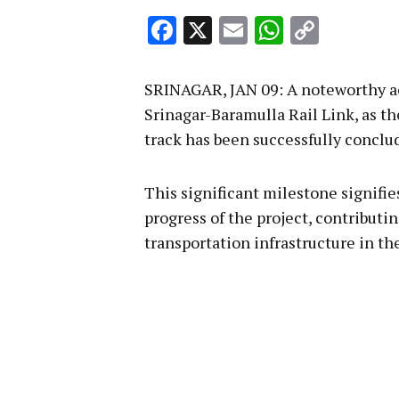
Facebook
X
Email
WhatsA
Copy
Link
SRINAGAR, JAN 09: A noteworthy a
Srinagar-Baramulla Rail Link, as th
track has been successfully conclu
This significant milestone signifies
progress of the project, contributi
transportation infrastructure in th