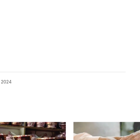
, 2024