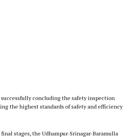
uccessfully concluding the safety inspection
ing the highest standards of safety and efficiency
s final stages, the Udhampur-Srinagar-Baramulla