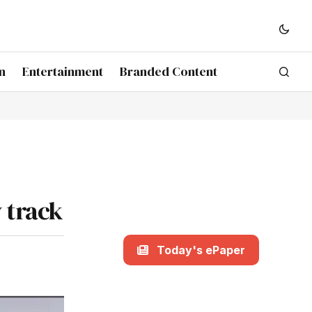
n
Entertainment
Branded Content
 track
Today's ePaper