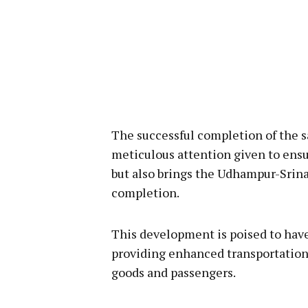
The successful completion of the s
meticulous attention given to ensu
but also brings the Udhampur-Srina
completion.
This development is poised to have 
providing enhanced transportation
goods and passengers.