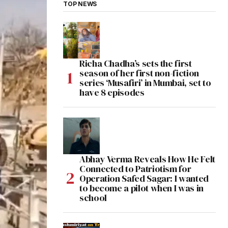
TOP NEWS
Richa Chadha’s sets the first
season of her first non-fiction
series ‘Musafiri’ in Mumbai, set to
have 8 episodes
Abhay Verma Reveals How He Felt
Connected to Patriotism for
Operation Safed Sagar: I wanted
to become a pilot when I was in
school