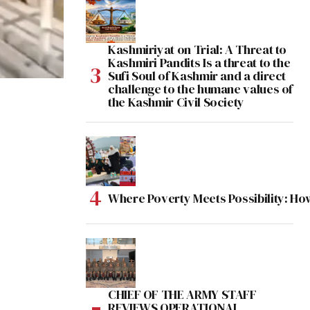
Kashmiriyat on Trial: A Threat to
Kashmiri Pandits Is a threat to the
Sufi Soul of Kashmir and a direct
challenge to the humane values of
the Kashmir Civil Society
Where Poverty Meets Possibility: Ho
CHIEF OF THE ARMY STAFF
REVIEWS OPERATIONAL