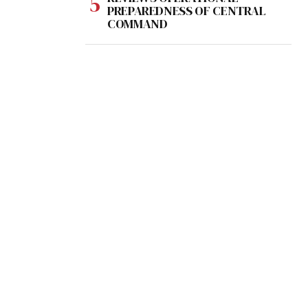
PREPAREDNESS OF CENTRAL
COMMAND