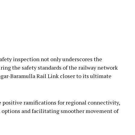
afety inspection not only underscores the
ring the safety standards of the railway network
gar-Baramulla Rail Link closer to its ultimate
positive ramifications for regional connectivity,
 options and facilitating smoother movement of