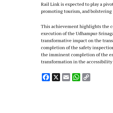
Rail Link is expected to play a piv
promoting tourism, and bolstering 
This achievement highlights the co
execution of the Udhampur-Srinaga
transformative impact on the trans
completion of the safety inspectio
the imminent completion of the enti
transformation in the accessibility
Facebook
X
Email
WhatsA
Copy
Link