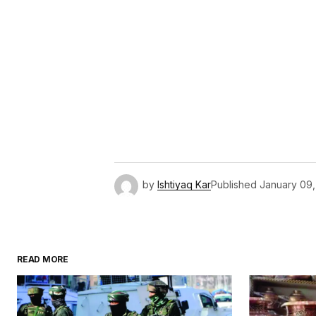
by
Ishtiyaq Kar
Published
January 09
READ MORE