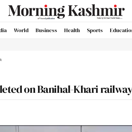
dia
World
Business
Health
Sports
Educatio
ck
leted on Banihal-Khari railway