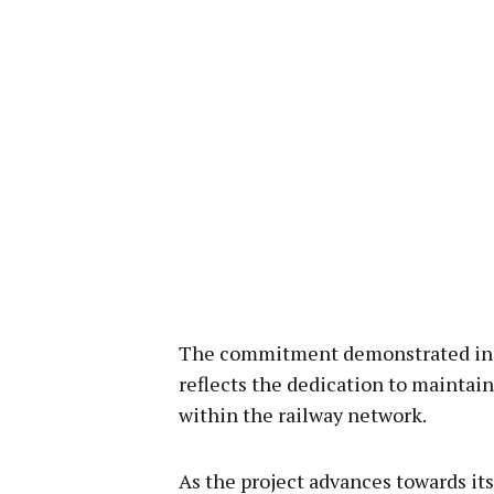
The commitment demonstrated in s
reflects the dedication to maintain
within the railway network.
As the project advances towards it