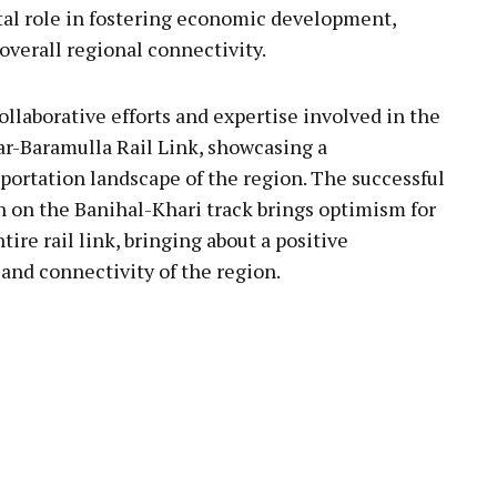
otal role in fostering economic development,
overall regional connectivity.
llaborative efforts and expertise involved in the
r-Baramulla Rail Link, showcasing a
portation landscape of the region. The successful
n on the Banihal-Khari track brings optimism for
re rail link, bringing about a positive
 and connectivity of the region.
pp