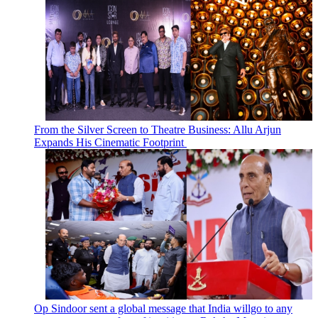
From the Silver Screen to Theatre Business: Allu Arjun
Expands His Cinematic Footprint
Op Sindoor sent a global message that India willgo to any