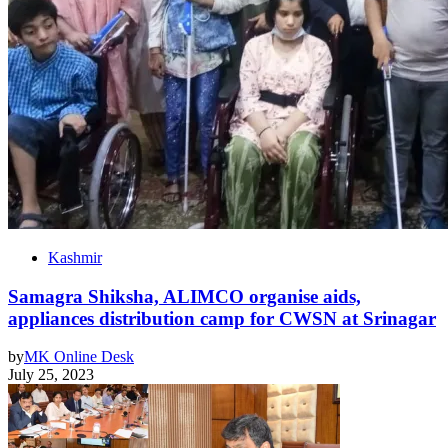
Kashmir
Samagra Shiksha, ALIMCO organise aids,
appliances distribution camp for CWSN at Srinagar
by
MK Online Desk
July 25, 2023