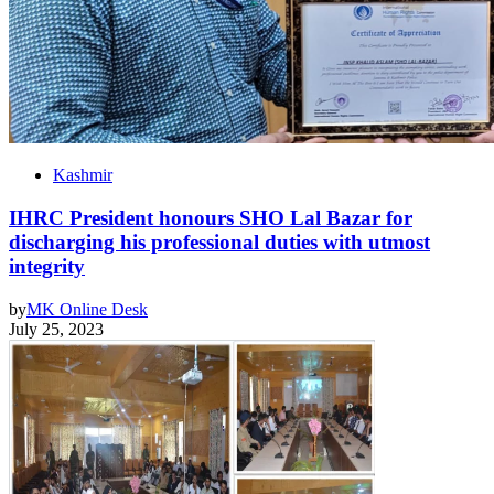
Kashmir
IHRC President honours SHO Lal Bazar for
discharging his professional duties with utmost
integrity
by
MK Online Desk
July 25, 2023