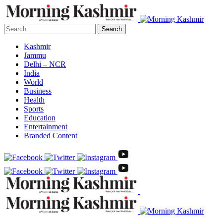
Search
Kashmir
Jammu
Delhi – NCR
India
World
Business
Health
Sports
Education
Entertainment
Branded Content