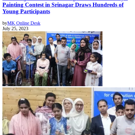
Painting Contest in Srinagar Draws Hundreds of
Young Participants
by
MK Online Desk
July 25, 2023