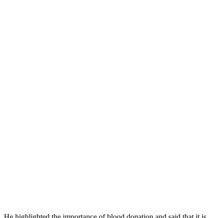
He highlighted the importance of blood donation and said that it is