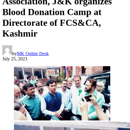
Association, J&K organizes
Blood Donation Camp at
Directorate of FCS&CA,
Kashmir
by
MK Online Desk
July 25, 2023