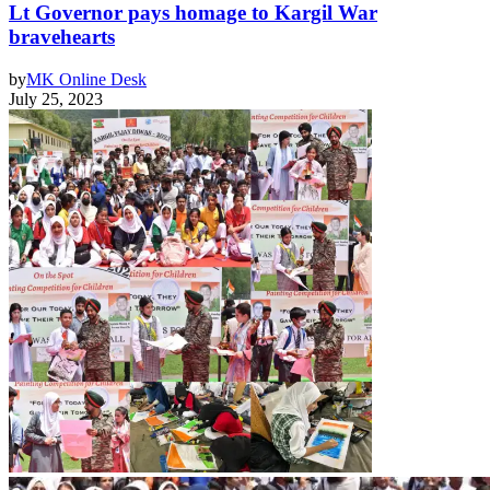
Lt Governor pays homage to Kargil War
bravehearts
by
MK Online Desk
July 25, 2023