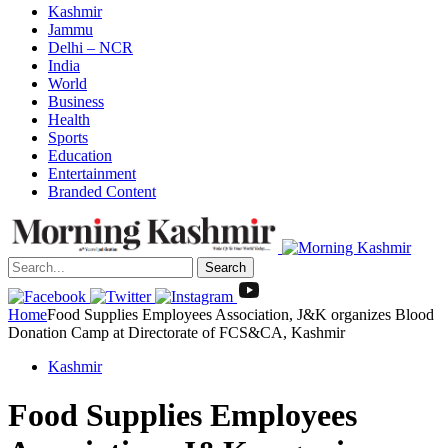
Kashmir
Jammu
Delhi – NCR
India
World
Business
Health
Sports
Education
Entertainment
Branded Content
Search
Home
Food Supplies Employees Association, J&K organizes Blood
Donation Camp at Directorate of FCS&CA, Kashmir
Kashmir
Food Supplies Employees