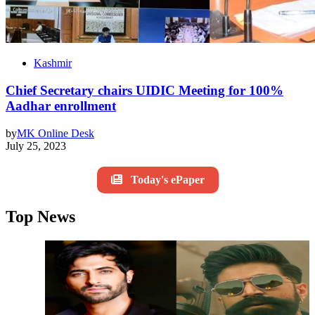
Kashmir
Chief Secretary chairs UIDIC Meeting for 100%
Aadhar enrollment
by
MK Online Desk
July 25, 2023
Today's ePaper
Top News