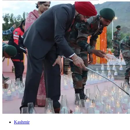
Kashmir