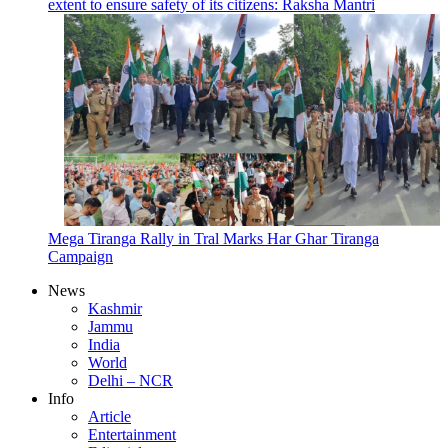
extent to ensure safety of its citizens: Raksha Mantri
Mega Tiranga Rally in Tral Marks Har Ghar Tiranga
Campaign
News
Kashmir
Jammu
India
World
Delhi – NCR
Info
Article
Entertainment