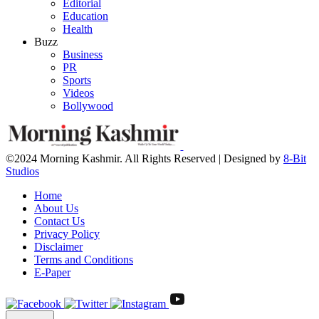
Editorial
Education
Health
Buzz
Business
PR
Sports
Videos
Bollywood
©2024 Morning Kashmir. All Rights Reserved | Designed by
8-Bit
Studios
Home
About Us
Contact Us
Privacy Policy
Disclaimer
Terms and Conditions
E-Paper