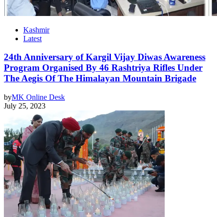
Kashmir
Latest
24th Anniversary of Kargil Vijay Diwas Awareness
Program Organised By 46 Rashtriya Rifles Under
The Aegis Of The Himalayan Mountain Brigade
by
MK Online Desk
July 25, 2023