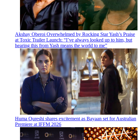
Akshay Oberoi Overwhelmed by Rocking Star Yash’s Praise
at Toxic Trailer Launch: “I’ve always looked up to him, but
hearing this from Yash means the world to me”
Huma Qureshi shares excitement as Bayaan set for Australian
Premiere at IFFM 2026