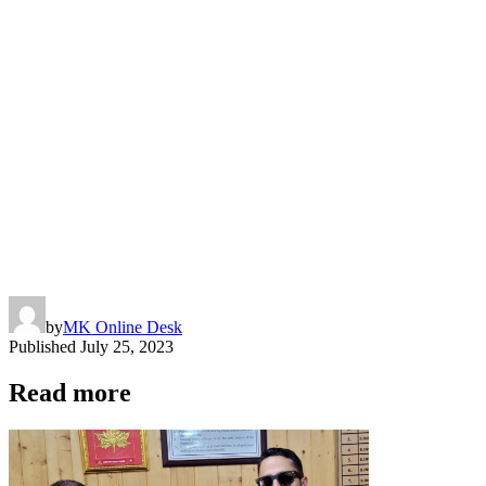
by
MK Online Desk
Published
July 25, 2023
Read more