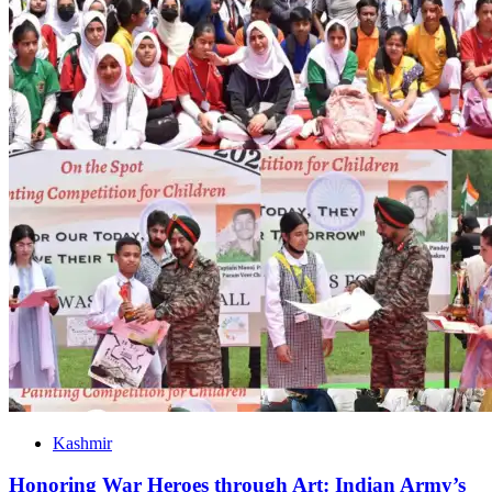
Kashmir
Honoring War Heroes through Art: Indian Army’s