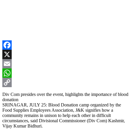
Facebook
X
Email
WhatsApp
Copy
Div Com presides over the event, highlights the importance of blood
donation
Link
SRINAGAR, JULY 25: Blood Donation camp organized by the
Food Supplies Employees Association, J&K signifies how a
community remains in unison to help each other in difficult
circumstances, said Divisional Commissioner (Div Com) Kashmir,
Vijay Kumar Bidhuri.