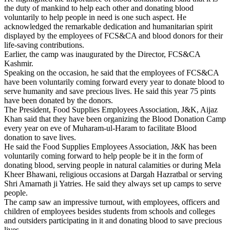
the duty of mankind to help each other and donating blood
voluntarily to help people in need is one such aspect. He
acknowledged the remarkable dedication and humanitarian spirit
displayed by the employees of FCS&CA and blood donors for their
life-saving contributions.
Earlier, the camp was inaugurated by the Director, FCS&CA
Kashmir.
Speaking on the occasion, he said that the employees of FCS&CA
have been voluntarily coming forward every year to donate blood to
serve humanity and save precious lives. He said this year 75 pints
have been donated by the donors.
The President, Food Supplies Employees Association, J&K, Aijaz
Khan said that they have been organizing the Blood Donation Camp
every year on eve of Muharam-ul-Haram to facilitate Blood
donation to save lives.
He said the Food Supplies Employees Association, J&K has been
voluntarily coming forward to help people be it in the form of
donating blood, serving people in natural calamities or during Mela
Kheer Bhawani, religious occasions at Dargah Hazratbal or serving
Shri Amarnath ji Yatries. He said they always set up camps to serve
people.
The camp saw an impressive turnout, with employees, officers and
children of employees besides students from schools and colleges
and outsiders participating in it and donating blood to save precious
lives.