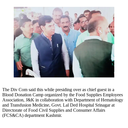
The Div Com said this while presiding over as chief guest in a
Blood Donation Camp organized by the Food Supplies Employees
Association, J&K in collaboration with Department of Hematology
and Transfusion Medicine, Govt. Lal Ded Hospital Srinagar at
Directorate of Food Civil Supplies and Consumer Affairs
(FCS&CA) department Kashmir.