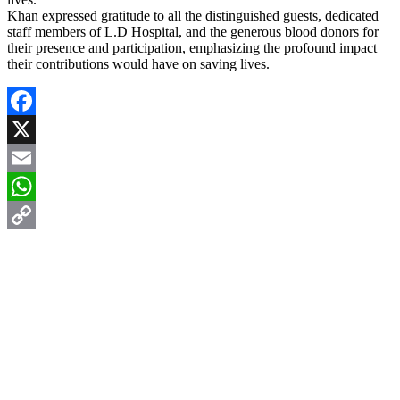
Khan expressed gratitude to all the distinguished guests, dedicated
staff members of L.D Hospital, and the generous blood donors for
their presence and participation, emphasizing the profound impact
their contributions would have on saving lives.
Facebook
X
Email
WhatsApp
Copy
Link