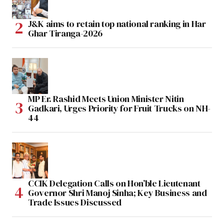
J&K aims to retain top national ranking in Har
Ghar Tiranga-2026
MP Er. Rashid Meets Union Minister Nitin
Gadkari, Urges Priority for Fruit Trucks on NH-
44
CCIK Delegation Calls on Hon’ble Lieutenant
Governor Shri Manoj Sinha; Key Business and
Trade Issues Discussed