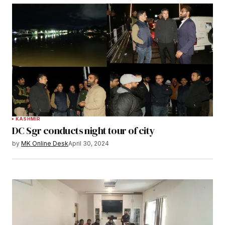
KASHMIR
DC Sgr conducts night tour of city
by
MK Online Desk
April 30, 2024