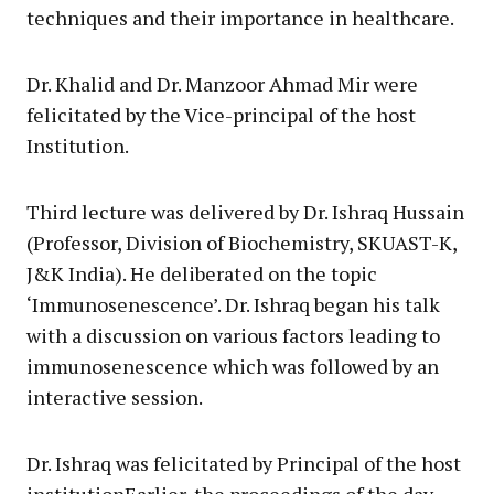
techniques and their importance in healthcare.
Dr. Khalid and Dr. Manzoor Ahmad Mir were
felicitated by the Vice-principal of the host
Institution.
Third lecture was delivered by Dr. Ishraq Hussain
(Professor, Division of Biochemistry, SKUAST-K,
J&K India). He deliberated on the topic
‘Immunosenescence’. Dr. Ishraq began his talk
with a discussion on various factors leading to
immunosenescence which was followed by an
interactive session.
Dr. Ishraq was felicitated by Principal of the host
institutionEarlier, the proceedings of the day