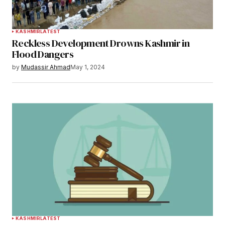
KASHMIR
LATEST
Reckless Development Drowns Kashmir in
Flood Dangers
by
Mudassir Ahmad
May 1, 2024
KASHMIR
LATEST