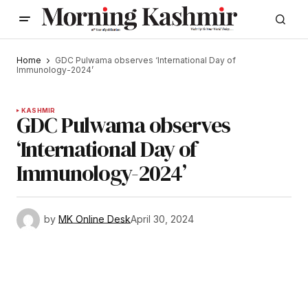
Home
GDC Pulwama observes ‘International Day of
Immunology-2024’
KASHMIR
GDC Pulwama observes
‘International Day of
Immunology-2024’
by
MK Online Desk
April 30, 2024