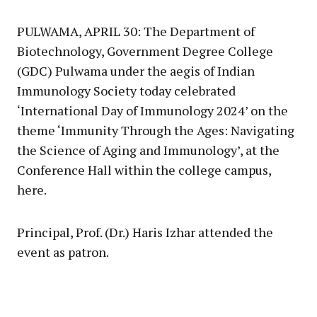
Link
PULWAMA, APRIL 30: The Department of
Biotechnology, Government Degree College
(GDC) Pulwama under the aegis of Indian
Immunology Society today celebrated
‘International Day of Immunology 2024’ on the
theme ‘Immunity Through the Ages: Navigating
the Science of Aging and Immunology’, at the
Conference Hall within the college campus,
here.
Principal, Prof. (Dr.) Haris Izhar attended the
event as patron.