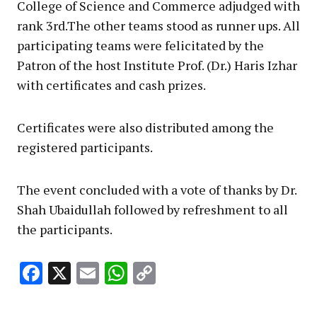
College of Science and Commerce adjudged with
rank 3rd.The other teams stood as runner ups. All
participating teams were felicitated by the
Patron of the host Institute Prof. (Dr.) Haris Izhar
with certificates and cash prizes.
Certificates were also distributed among the
registered participants.
The event concluded with a vote of thanks by Dr.
Shah Ubaidullah followed by refreshment to all
the participants.
Facebook
X
Email
WhatsApp
Copy
Link