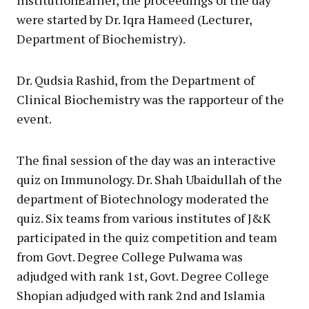
were started by Dr. Iqra Hameed (Lecturer,
Department of Biochemistry).
Dr. Qudsia Rashid, from the Department of
Clinical Biochemistry was the rapporteur of the
event.
The final session of the day was an interactive
quiz on Immunology. Dr. Shah Ubaidullah of the
department of Biotechnology moderated the
quiz. Six teams from various institutes of J&K
participated in the quiz competition and team
from Govt. Degree College Pulwama was
adjudged with rank 1st, Govt. Degree College
Shopian adjudged with rank 2nd and Islamia