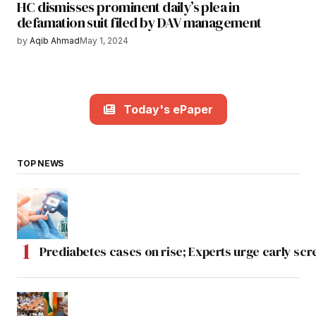
HC dismisses prominent daily’s plea in
defamation suit filed by DAV management
by
Aqib Ahmad
May 1, 2024
Today's ePaper
TOP NEWS
Prediabetes cases on rise; Experts urge early scr