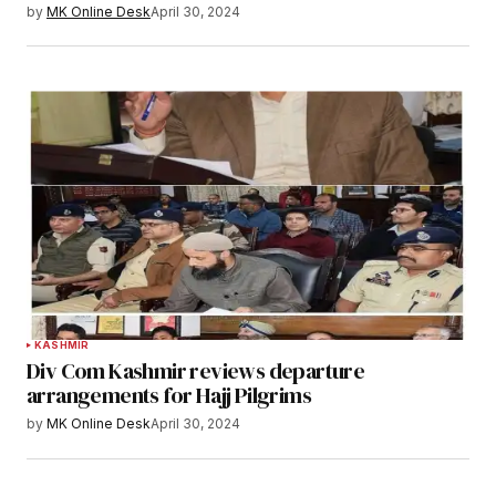
by
MK Online Desk
April 30, 2024
KASHMIR
Div Com Kashmir reviews departure
arrangements for Hajj Pilgrims
by
MK Online Desk
April 30, 2024