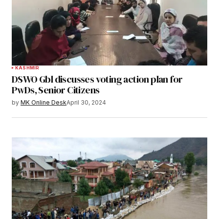
KASHMIR
DSWO Gbl discusses voting action plan for
PwDs, Senior Citizens
by
MK Online Desk
April 30, 2024