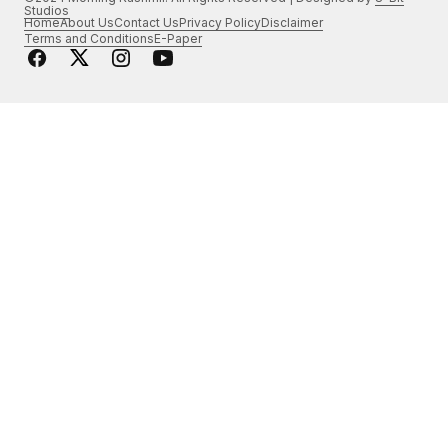
Studios
Home
About Us
Contact Us
Privacy Policy
Disclaimer
Terms and Conditions
E-Paper