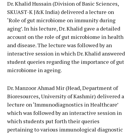
Dr. Khalid Hussain (Division of Basic Sciences,
SKUAST-K J&K India) delivered a lecture on
‘Role of gut microbiome on immunity during
aging’. In his lecture, Dr. Khalid gave a detailed
account on the role of gut microbiome in health
and disease. The lecture was followed by an
interactive session in which Dr. Khalid answered
student queries regarding the importance of gut
microbiome in ageing.
Dr. Manzoor Ahmad Mir (Head, Department of
Bioresources, University of Kashmir) delivered a
lecture on ‘Immunodiagnostics in Healthcare’
which was followed by an interactive session in
which students put forth their queries
pertaining to various immunological diagnostic