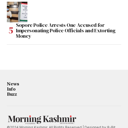
Sopore Police Arrests One Accused for
Impersonating Police Officials and Extorting
Money
News
Info
Buzz
©2024 Morning Kashmir. All Rights Reserved | Designed by
8-Bit