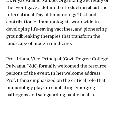
the event gave a detailed introduction about the
International Day of Immunology 2024 and
contribution of Immunologists worldwide in
developing life-saving vaccines, and pioneering
groundbreaking therapies that transform the
landscape of modern medicine.
Prof. Irfana, Vice-Principal (Govt. Degree College
Pulwama, J&K) formally welcomed the resource
persons of the event. In her welcome address,
Prof. Irfana emphasized on the critical role that
immunology plays in combating emerging
pathogens and safeguarding public health.