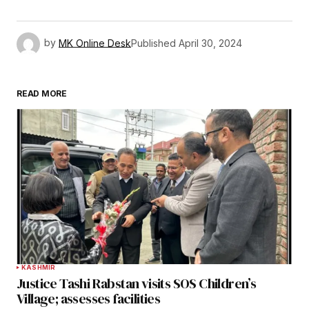
by
MK Online Desk
Published
April 30, 2024
READ MORE
KASHMIR
Justice Tashi Rabstan visits SOS Children’s
Village; assesses facilities