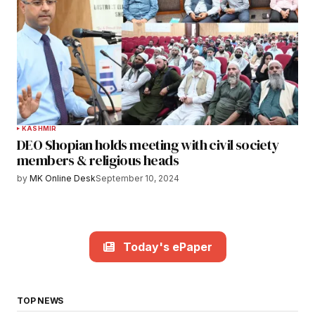
KASHMIR
DEO Shopian holds meeting with civil society
members & religious heads
by
MK Online Desk
September 10, 2024
Today's ePaper
TOP NEWS