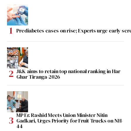
Prediabetes cases on rise; Experts urge early scr
J&K aims to retain top national ranking in Har
Ghar Tiranga-2026
MP Er. Rashid Meets Union Minister Nitin
Gadkari, Urges Priority for Fruit Trucks on NH-
44