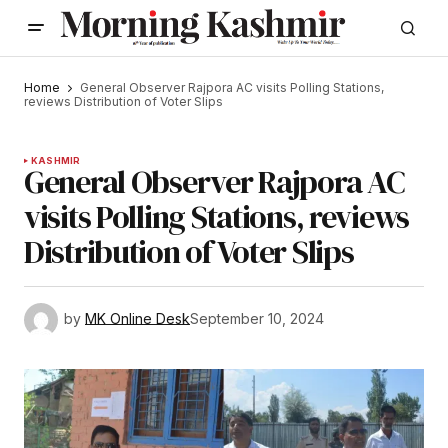
Home
General Observer Rajpora AC visits Polling Stations,
reviews Distribution of Voter Slips
KASHMIR
General Observer Rajpora AC
visits Polling Stations, reviews
Distribution of Voter Slips
by
MK Online Desk
September 10, 2024