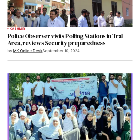
KASHMIR
Police Observer visits Polling Stations in Tral
Area, reviews Security preparedness
by
MK Online Desk
September 10, 2024