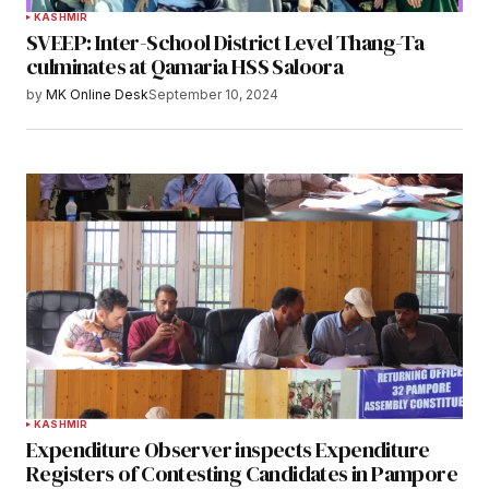
KASHMIR
SVEEP: Inter-School District Level Thang-Ta
culminates at Qamaria HSS Saloora
by
MK Online Desk
September 10, 2024
KASHMIR
Expenditure Observer inspects Expenditure
Registers of Contesting Candidates in Pampore