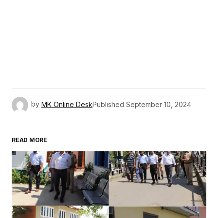
by
MK Online Desk
Published
September 10, 2024
READ MORE