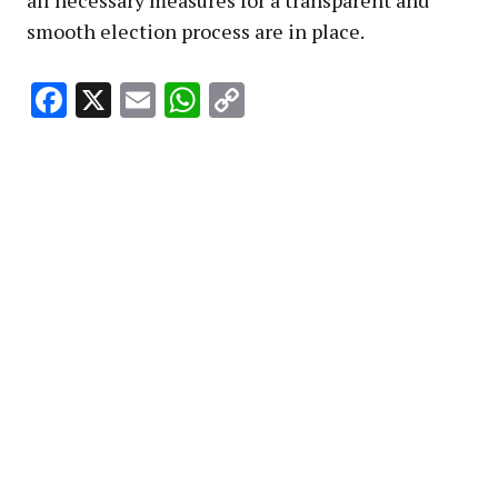
smooth election process are in place.
Facebook
X
Email
WhatsApp
Copy
Link