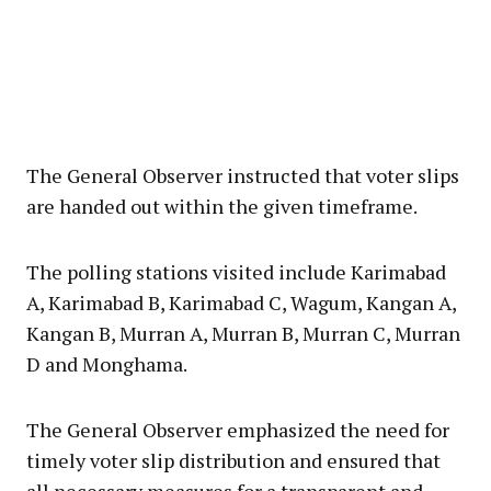
The General Observer instructed that voter slips
are handed out within the given timeframe.
The polling stations visited include Karimabad
A, Karimabad B, Karimabad C, Wagum, Kangan A,
Kangan B, Murran A, Murran B, Murran C, Murran
D and Monghama.
The General Observer emphasized the need for
timely voter slip distribution and ensured that
all necessary measures for a transparent and