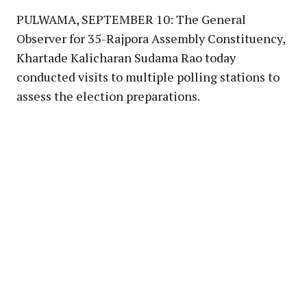
PULWAMA, SEPTEMBER 10: The General
Observer for 35-Rajpora Assembly Constituency,
Khartade Kalicharan Sudama Rao today
conducted visits to multiple polling stations to
assess the election preparations.