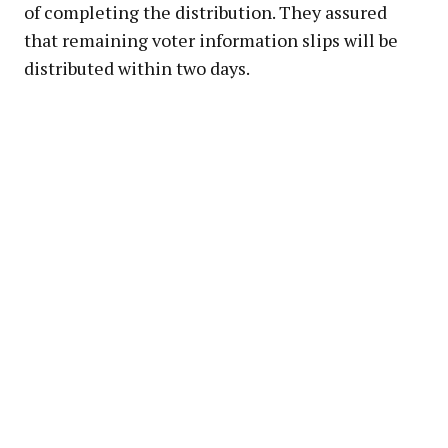
of completing the distribution. They assured
that remaining voter information slips will be
distributed within two days.