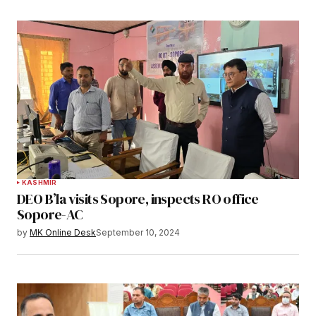
KASHMIR
DEO B’la visits Sopore, inspects RO office
Sopore-AC
by
MK Online Desk
September 10, 2024