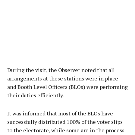
During the visit, the Observer noted that all
arrangements at these stations were in place
and Booth Level Officers (BLOs) were performing
their duties efficiently.
It was informed that most of the BLOs have
successfully distributed 100% of the voter slips
to the electorate, while some are in the process