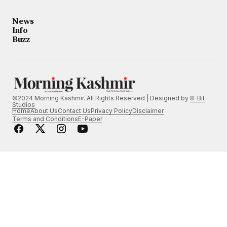
News
Info
Buzz
©2024 Morning Kashmir. All Rights Reserved | Designed by
8-Bit
Studios
Home
About Us
Contact Us
Privacy Policy
Disclaimer
Terms and Conditions
E-Paper