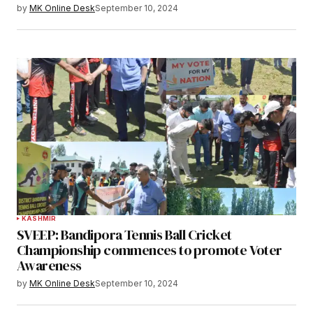
by
MK Online Desk
September 10, 2024
KASHMIR
SVEEP: Bandipora Tennis Ball Cricket
Championship commences to promote Voter
Awareness
by
MK Online Desk
September 10, 2024