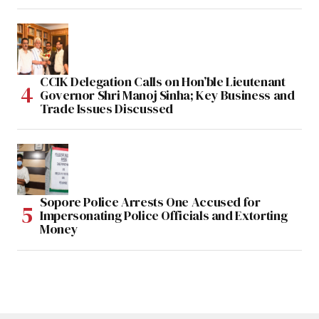
CCIK Delegation Calls on Hon’ble Lieutenant
Governor Shri Manoj Sinha; Key Business and
Trade Issues Discussed
Sopore Police Arrests One Accused for
Impersonating Police Officials and Extorting
Money