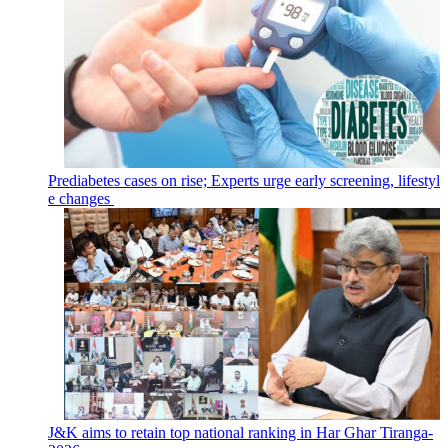
Prediabetes cases on rise; Experts urge early screening, lifestyl
e changes
J&K aims to retain top national ranking in Har Ghar Tiranga-