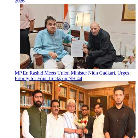
2026
MP Er. Rashid Meets Union Minister Nitin Gadkari, Urges
Priority for Fruit Trucks on NH-44