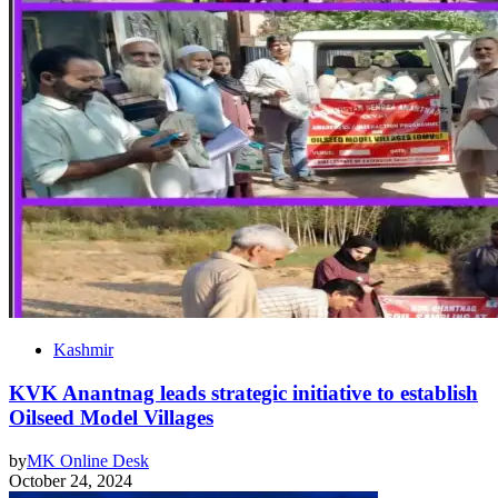
Kashmir
KVK Anantnag leads strategic initiative to establish
Oilseed Model Villages
by
MK Online Desk
October 24, 2024