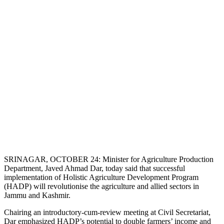
SRINAGAR, OCTOBER 24: Minister for Agriculture Production
Department, Javed Ahmad Dar, today said that successful
implementation of Holistic Agriculture Development Program
(HADP) will revolutionise the agriculture and allied sectors in
Jammu and Kashmir.
Chairing an introductory-cum-review meeting at Civil Secretariat,
Dar emphasized HADP’s potential to double farmers’ income and