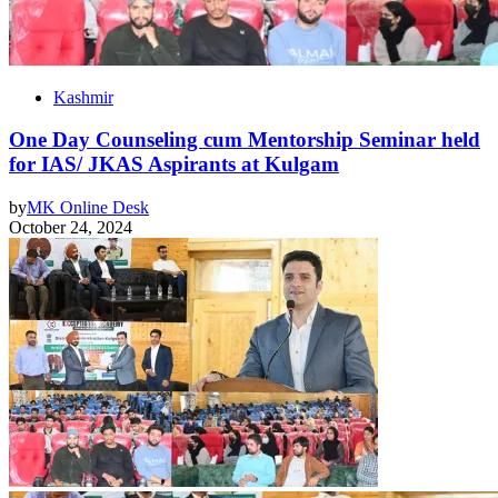
Kashmir
One Day Counseling cum Mentorship Seminar held
for IAS/ JKAS Aspirants at Kulgam
by
MK Online Desk
October 24, 2024