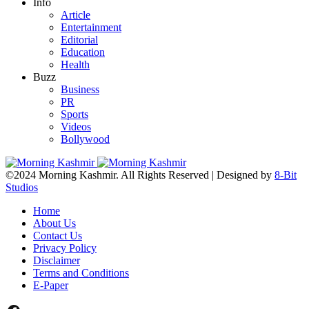
Info
Article
Entertainment
Editorial
Education
Health
Buzz
Business
PR
Sports
Videos
Bollywood
©2024 Morning Kashmir. All Rights Reserved | Designed by
8-Bit
Studios
Home
About Us
Contact Us
Privacy Policy
Disclaimer
Terms and Conditions
E-Paper