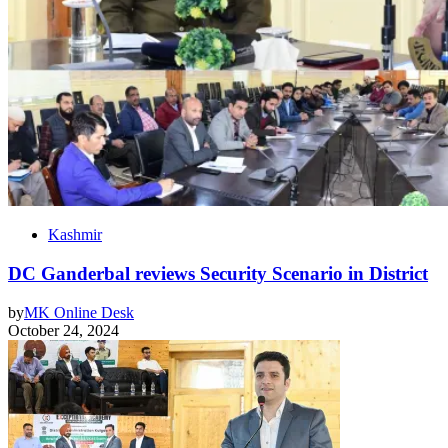
Kashmir
DC Ganderbal reviews Security Scenario in District
by
MK Online Desk
October 24, 2024