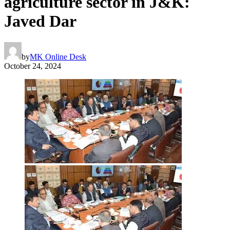
agriculture sector in J&K:
Javed Dar
by
MK Online Desk
October 24, 2024