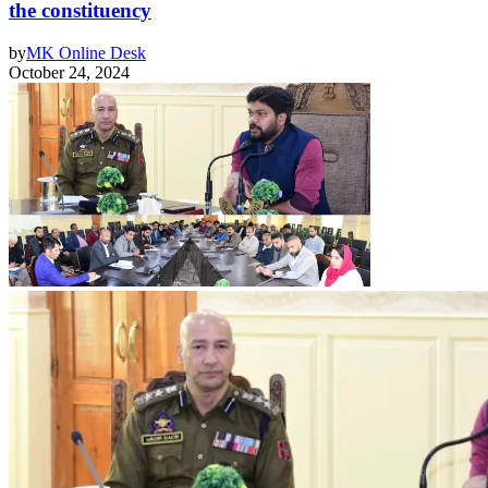
the constituency
by
MK Online Desk
October 24, 2024