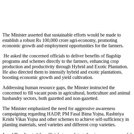
The Minister asserted that sustainable efforts would be made to
establish a robust Rs 100,000 crore agri-economy, promoting
economic growth and employment opportunities for the farmers.
He asked the concerned officials to deliver benefits of flagship
programs and schemes directly to the farmers, enhancing crop
production and productivity through Hybrid and Exotic Plantation.
He also directed them to intensify hybrid and exotic plantations,
boosting economic growth and yield cultivation.
Addressing human resource gaps, the Minster instructed the
concerned to fill vacant posts in agricultural, horticulture and animal
husbandry sectors, both gazetted and non-gazetted.
The Minister emphasized the need for aggressive awareness
campaigning regarding HADP, PM Fasal Bima Yojna, Rashtriya
Krishi Vikas Yojna and other schemes to achieve self-sufficiency in
planting materials, seed varieties and different crop varieties.