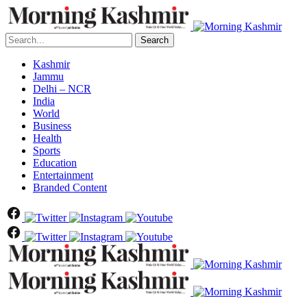
Search
Kashmir
Jammu
Delhi – NCR
India
World
Business
Health
Sports
Education
Entertainment
Branded Content