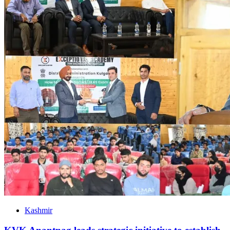
Kashmir