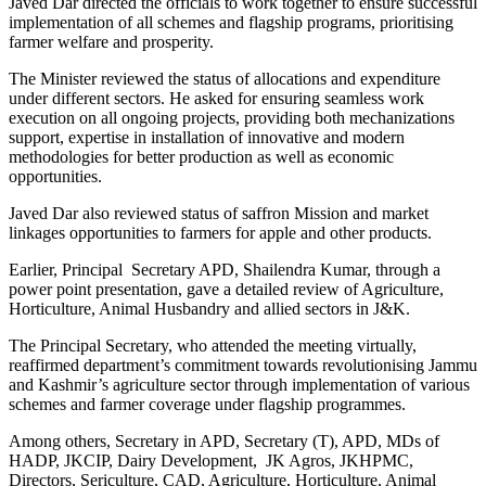
Javed Dar directed the officials to work together to ensure successful
implementation of all schemes and flagship programs, prioritising
farmer welfare and prosperity.
The Minister reviewed the status of allocations and expenditure
under different sectors. He asked for ensuring seamless work
execution on all ongoing projects, providing both mechanizations
support, expertise in installation of innovative and modern
methodologies for better production as well as economic
opportunities.
Javed Dar also reviewed status of saffron Mission and market
linkages opportunities to farmers for apple and other products.
Earlier, Principal Secretary APD, Shailendra Kumar, through a
power point presentation, gave a detailed review of Agriculture,
Horticulture, Animal Husbandry and allied sectors in J&K.
The Principal Secretary, who attended the meeting virtually,
reaffirmed department’s commitment towards revolutionising Jammu
and Kashmir’s agriculture sector through implementation of various
schemes and farmer coverage under flagship programmes.
Among others, Secretary in APD, Secretary (T), APD, MDs of
HADP, JKCIP, Dairy Development, JK Agros, JKHPMC,
Directors, Sericulture, CAD, Agriculture, Horticulture, Animal