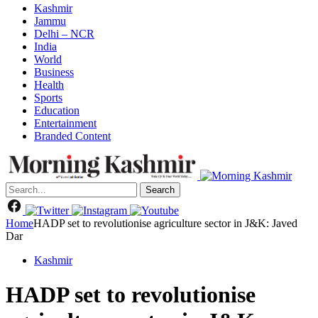
Kashmir
Jammu
Delhi – NCR
India
World
Business
Health
Sports
Education
Entertainment
Branded Content
Search
Home
HADP set to revolutionise agriculture sector in J&K: Javed
Dar
Kashmir
HADP set to revolutionise