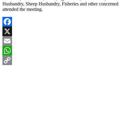
Husbandry, Sheep Husbandry, Fisheries and other concerned
attended the meeting.
Facebook
X
Email
WhatsApp
Copy
Link