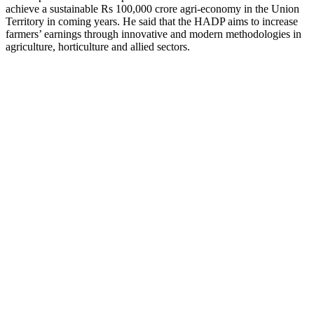
achieve a sustainable Rs 100,000 crore agri-economy in the Union
Territory in coming years. He said that the HADP aims to increase
farmers’ earnings through innovative and modern methodologies in
agriculture, horticulture and allied sectors.