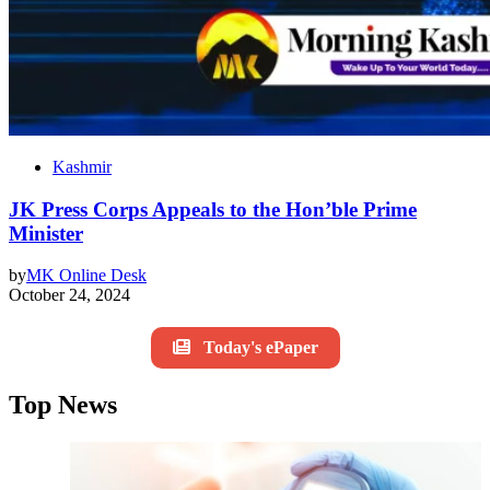
Kashmir
JK Press Corps Appeals to the Hon’ble Prime
Minister
by
MK Online Desk
October 24, 2024
Today's ePaper
Top News