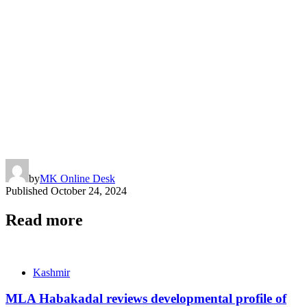
by
MK Online Desk
Published
October 24, 2024
Read more
Kashmir
MLA Habakadal reviews developmental profile of