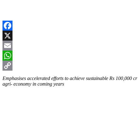
Facebook
X
Email
WhatsApp
Copy
Emphasises accelerated efforts to achieve sustainable Rs 100,000 cr
agri- economy in coming years
Link