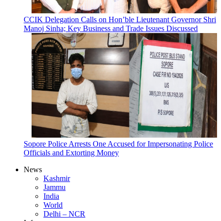
CCIK Delegation Calls on Hon’ble Lieutenant Governor Shri
Manoj Sinha; Key Business and Trade Issues Discussed
Sopore Police Arrests One Accused for Impersonating Police
Officials and Extorting Money
News
Kashmir
Jammu
India
World
Delhi – NCR