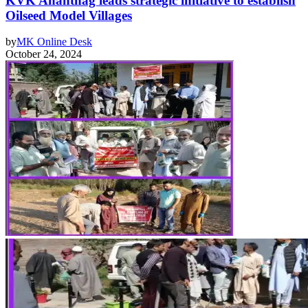
KVK Anantnag leads strategic initiative to establish
Oilseed Model Villages
by
MK Online Desk
October 24, 2024