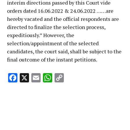
interim directions passed by this Court vide
orders dated 16.06.2022 & 24.06.2022 ……are
hereby vacated and the official respondents are
directed to finalize the selection process,
expeditiously.” However, the
selection/appointment of the selected
candidates, the court said, shall be subject to the
final outcome of the instant petitions.
Facebook
X
Email
WhatsApp
Copy
Link