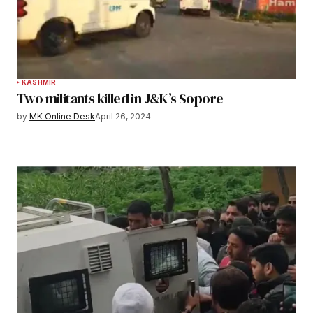
KASHMIR
Two militants killed in J&K’s Sopore
by
MK Online Desk
April 26, 2024