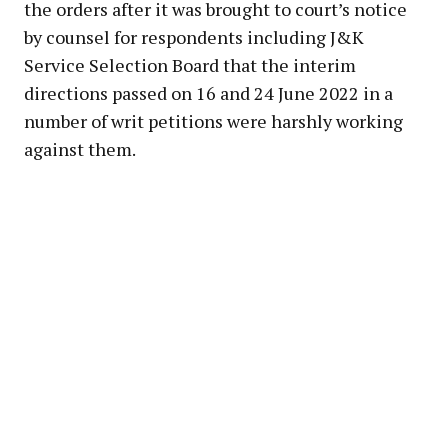
the orders after it was brought to court’s notice
by counsel for respondents including J&K
Service Selection Board that the interim
directions passed on 16 and 24 June 2022 in a
number of writ petitions were harshly working
against them.