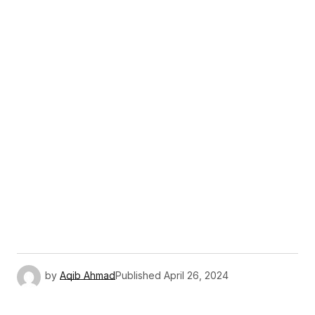
by
Aqib Ahmad
Published
April 26, 2024