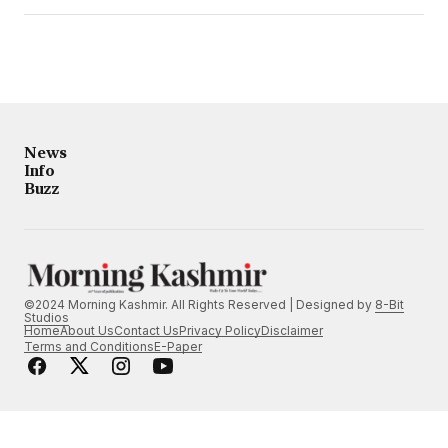
News
Info
Buzz
©2024 Morning Kashmir. All Rights Reserved | Designed by
8-Bit
Studios
Home
About Us
Contact Us
Privacy Policy
Disclaimer
Terms and Conditions
E-Paper