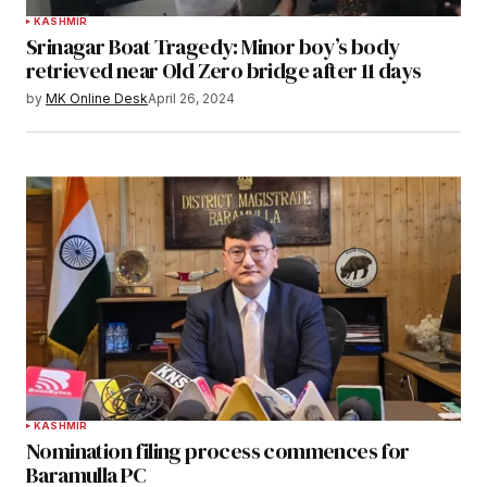
KASHMIR
Srinagar Boat Tragedy: Minor boy’s body
retrieved near Old Zero bridge after 11 days
by
MK Online Desk
April 26, 2024
KASHMIR
Nomination filing process commences for
Baramulla PC