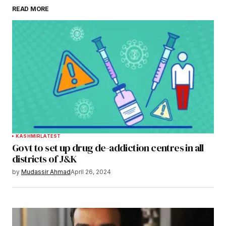
READ MORE
KASHMIR
LATEST
Govt to set up drug de-addiction centres in all
districts of J&K
by
Mudassir Ahmad
April 26, 2024