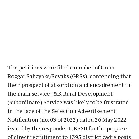
The petitions were filed a number of Gram
Rozgar Sahayaks/Sevaks (GRSs), contending that
their prospect of absorption and encadrement in
the main service J&K Rural Development
(Subordinate) Service was likely to be frustrated
in the face of the Selection Advertisement
Notification (no. 03 of 2022) dated 26 May 2022
issued by the respondent JKSSB for the purpose
of direct recruitment to 1395 district cadre posts