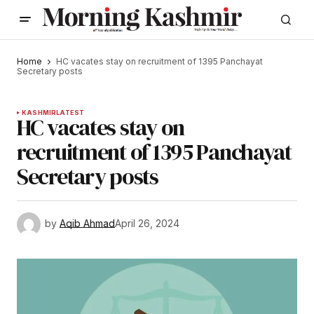
Home
HC vacates stay on recruitment of 1395 Panchayat
Secretary posts
KASHMIR
LATEST
HC vacates stay on
recruitment of 1395 Panchayat
Secretary posts
by
Aqib Ahmad
April 26, 2024