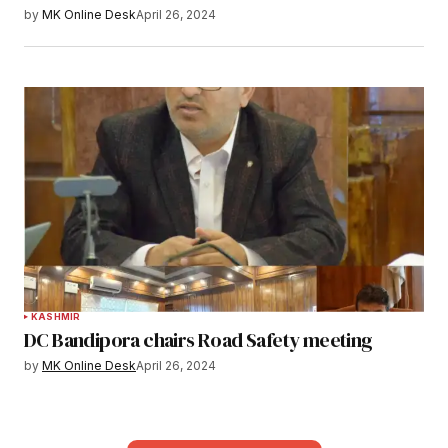
by
MK Online Desk
April 26, 2024
KASHMIR
DC Bandipora chairs Road Safety meeting
by
MK Online Desk
April 26, 2024