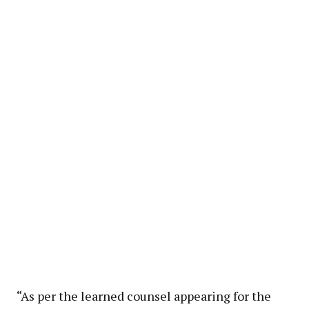
“As per the learned counsel appearing for the