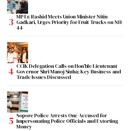
MP Er. Rashid Meets Union Minister Nitin
Gadkari, Urges Priority for Fruit Trucks on NH-
44
CCIK Delegation Calls on Hon’ble Lieutenant
Governor Shri Manoj Sinha; Key Business and
Trade Issues Discussed
Sopore Police Arrests One Accused for
Impersonating Police Officials and Extorting
Money