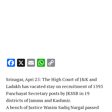
Facebook
X
Email
WhatsApp
Copy
Link
Srinagar, Apri 25: The High Court of J&K and
Ladakh has vacated stay on recruitment of 1395
Panchayat Secretary posts by JKSSB in 19
districts of Jammu and Kashmir.
A bench of Justice Wasim Sadiq Nargal passed