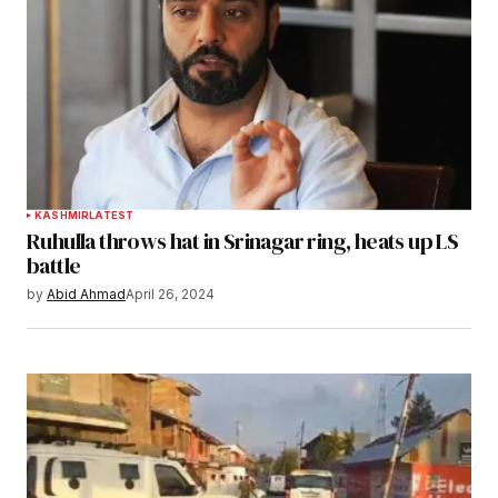
KASHMIR
LATEST
Ruhulla throws hat in Srinagar ring, heats up LS
battle
by
Abid Ahmad
April 26, 2024