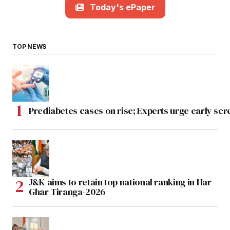
Today's ePaper
TOP NEWS
Prediabetes cases on rise; Experts urge early scr
J&K aims to retain top national ranking in Har
Ghar Tiranga-2026