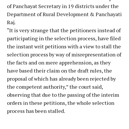
of Panchayat Secretary in 19 districts under the
Department of Rural Development & Panchayati
Raj.
“It is very strange that the petitioners instead of
participating in the selection process, have filed
the instant writ petitions with a view to stall the
selection process by way of misrepresentation of
the facts and on mere apprehension, as they
have based their claim on the draft rules, the
proposal of which has already been rejected by
the competent authority,” the court said,
observing that due to the passing of the interim
orders in these petitions, the whole selection
process has been stalled.