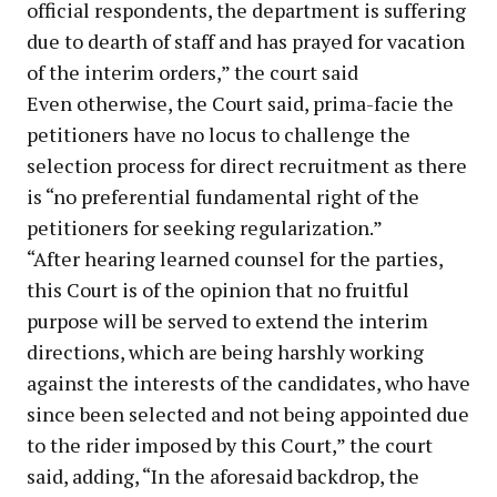
official respondents, the department is suffering
due to dearth of staff and has prayed for vacation
of the interim orders,” the court said
Even otherwise, the Court said, prima-facie the
petitioners have no locus to challenge the
selection process for direct recruitment as there
is “no preferential fundamental right of the
petitioners for seeking regularization.”
“After hearing learned counsel for the parties,
this Court is of the opinion that no fruitful
purpose will be served to extend the interim
directions, which are being harshly working
against the interests of the candidates, who have
since been selected and not being appointed due
to the rider imposed by this Court,” the court
said, adding, “In the aforesaid backdrop, the